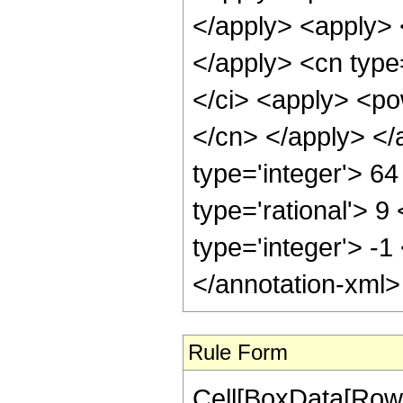
</apply> <apply> <
</apply> <cn type=
</ci> <apply> <pow
</cn> </apply> </
type='integer'> 6
type='rational'> 9
type='integer'> -
</annotation-xml
Rule Form
Cell[BoxData[RowB