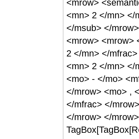
<mrow> <semanti
<mn> 2 </mn> </
</msub> </mrow>
<mrow> <mrow> <
2 </mn> </mfrac
<mn> 2 </mn> </
<mo> - </mo> <m
</mrow> <mo> , 
</mfrac> </mrow>
</mrow> </mrow> 
TagBox[TagBox[Ro