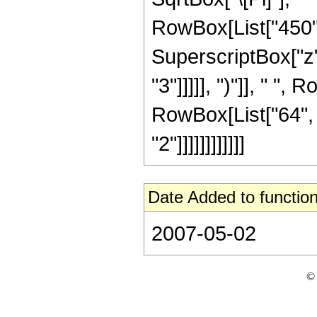
RowBox[List["450", 
SuperscriptBox["z",
"3"]]]]], ")"]], " ", 
RowBox[List["64", 
"2"]]]]]]]]]]]]
Date Added to function
2007-05-02