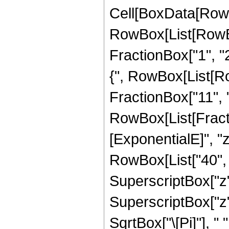
Cell[BoxData[RowB
RowBox[List[RowBo
FractionBox["1", "2"
{", RowBox[List[Row
FractionBox["11", "2"]
RowBox[List[Fract
[ExponentialE]", "z
RowBox[List["40", "
SuperscriptBox["z", 
SuperscriptBox["z",
SqrtBox["\[Pi]"], "