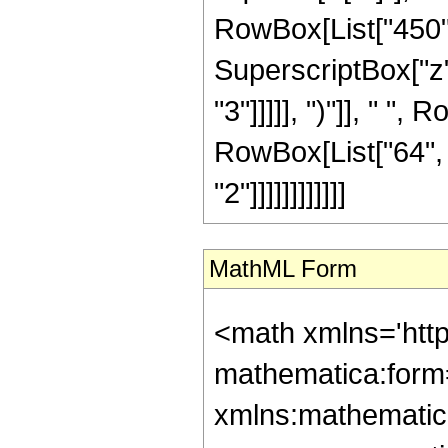
RowBox[List["450", 
SuperscriptBox["z",
"3"]]]]], ")"]], " ", 
RowBox[List["64", 
"2"]]]]]]]]]]]]
MathML Form
<math xmlns='htt
mathematica:form=
xmlns:mathematic