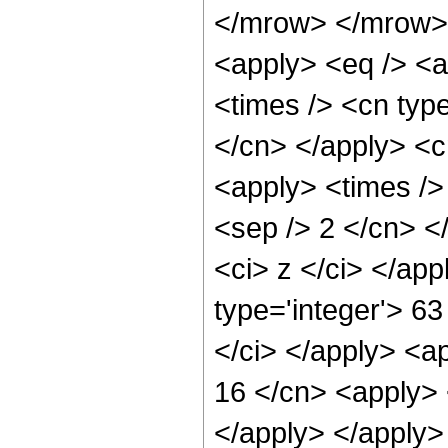
</mrow> </mrow> 
<apply> <eq /> <a
<times /> <cn type
</cn> </apply> <cn
<apply> <times /> 
<sep /> 2 </cn> </
<ci> z </ci> </ap
type='integer'> 6
</ci> </apply> <ap
16 </cn> <apply> 
</apply> </apply>