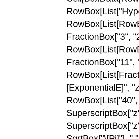
RowBox[List["Hype
RowBox[List[RowBox[
FractionBox["3", "2"
RowBox[List[RowBox[
FractionBox["11", "2"
RowBox[List[Fract
[ExponentialE]", "z
RowBox[List["40", "
SuperscriptBox["z", 
SuperscriptBox["z",
SqrtBox["\[Pi]"], "