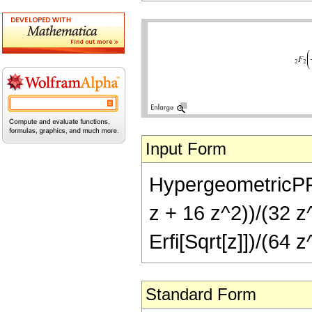
Input Form
HypergeometricPFQ[
z + 16 z^2))/(32 z
Erfi[Sqrt[z]])/(64 z
Standard Form