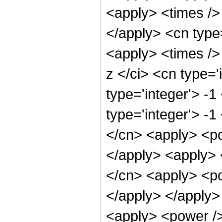
<apply> <times /> 
</apply> <cn type
<apply> <times />
z </ci> <cn type='
type='integer'> -
type='integer'> -1
</cn> <apply> <pow
</apply> <apply> 
</cn> <apply> <po
</apply> </apply>
<apply> <power />