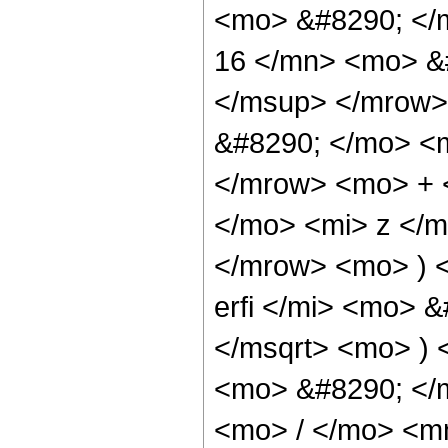
<mo> &#8290; <
16 </mn> <mo> &
</msup> </mrow>
&#8290; </mo> <
</mrow> <mo> + 
</mo> <mi> z </
</mrow> <mo> ) 
erfi </mi> <mo> 
</msqrt> <mo> )
<mo> &#8290; </
<mo> / </mo> <m