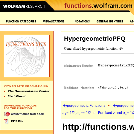
HypergeometricPFQ
Hypergeometric Functions
Hypergeomet
a
=-1/2,
a
>=-1/2
For fixed
z
and
a
=-1/
1
2
1
http://functions