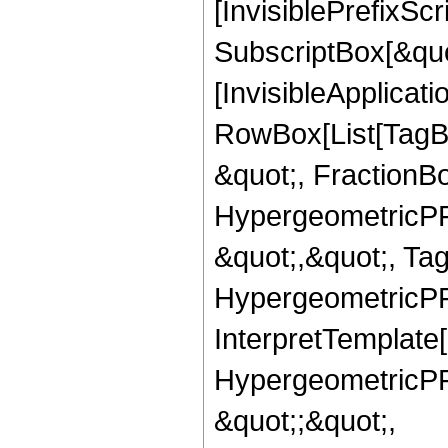
[InvisiblePrefixSc
SubscriptBox[&quo
[InvisibleApplicat
RowBox[List[TagB
&quot;, FractionBo
HypergeometricPFQ
&quot;,&quot;, Ta
HypergeometricPFQ,
InterpretTemplate[
HypergeometricPFQ
&quot;;&quot;,