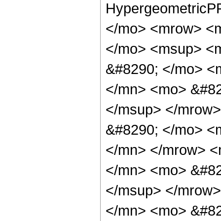
HypergeometricPF
</mo> <mrow> <m
</mo> <msup> <m
&#8290; </mo> <
</mn> <mo> &#82
</msup> </mrow>
&#8290; </mo> <
</mn> </mrow> <
</mn> <mo> &#82
</msup> </mrow>
</mn> <mo> &#829