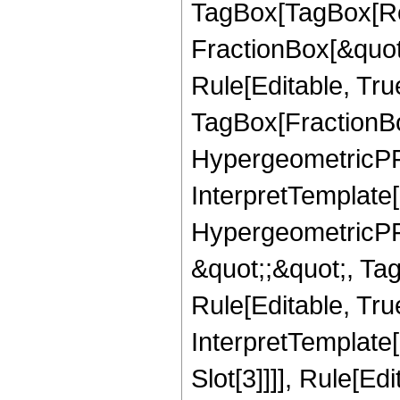
TagBox[TagBox[Ro
FractionBox[&quot
Rule[Editable, Tru
TagBox[FractionBo
HypergeometricPFQ,
InterpretTemplate[
HypergeometricPFQ
&quot;;&quot;, T
Rule[Editable, True
InterpretTemplate
Slot[3]]]], Rule[Ed