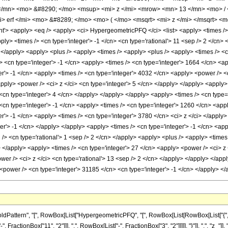
/mn> <mo> &#8290; </mo> <msup> <mi> z </mi> <mrow> <mn> 13 </mn> <mo> / 
 erf </mi> <mo> &#8289; </mo> <mo> ( </mo> <msqrt> <mi> z </mi> </msqrt> <
 <apply> <eq /> <apply> <ci> HypergeometricPFQ </ci> <list> <apply> <times /> <c
apply> <times /> <cn type='integer'> -1 </cn> <cn type='rational'> 11 <sep /> 2 </cn>
i> </apply> <apply> <plus /> <apply> <times /> <apply> <plus /> <apply> <times /> <c
 <cn type='integer'> -1 </cn> <apply> <times /> <cn type='integer'> 1664 </cn> <ap
er'> -1 </cn> <apply> <times /> <cn type='integer'> 4032 </cn> <apply> <power /> <c
pply> <power /> <ci> z </ci> <cn type='integer'> 5 </cn> </apply> </apply> <apply> 
<cn type='integer'> 4 </cn> </apply> </apply> </apply> <apply> <times /> <cn type='
cn type='integer'> -1 </cn> <apply> <times /> <cn type='integer'> 1260 </cn> <appl
er'> -1 </cn> <apply> <times /> <cn type='integer'> 3780 </cn> <ci> z </ci> </appl
er'> -1 </cn> </apply> </apply> <apply> <times /> <cn type='integer'> -1 </cn> <ap
 /> <cn type='rational'> 1 <sep /> 2 </cn> </apply> <apply> <plus /> <apply> <times
> </apply> <apply> <times /> <cn type='integer'> 27 </cn> <apply> <power /> <ci> z 
wer /> <ci> z </ci> <cn type='rational'> 13 <sep /> 2 </cn> </apply> </apply> </appl
<power /> <cn type='integer'> 31185 </cn> <cn type='integer'> -1 </cn> </apply> 
ttern", "[", RowBox[List["HypergeometricPFQ", "[", RowBox[List[RowBox[List["{", RowBox
ractionBox["11", "2"]]], ",", RowBox[List["-", FractionBox["3", "2"]]]]], "}"]], ",", "z_"]