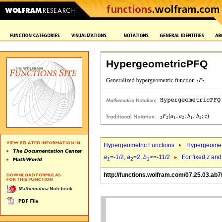
HypergeometricPFQ
Hypergeometric Functions
Hypergeomet
a
=-1/2,
a
=2,
b
>=-11/2
For fixed
z
an
1
2
1
http://functions.wolfram.com/07.25.03.ab7