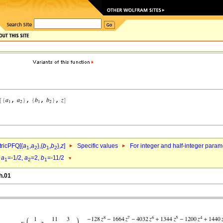
ricPFQ[{
a
,
a
},{
b
,
b
},
z
]
Specific values
For integer and half-integer param
1
2
1
2
d
a
=-1/2,
a
=2,
b
=-11/2
1
2
1
h.01