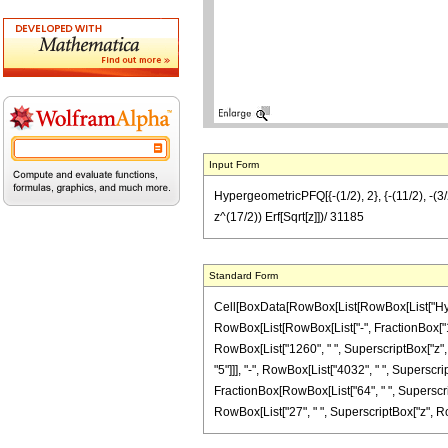
Input Form
HypergeometricPFQ[{-(1/2), 2}, {-(11/2), -(3
z^(17/2)) Erf[Sqrt[z]])/ 31185
Standard Form
Cell[BoxData[RowBox[List[RowBox[List["Hyperg
RowBox[List[RowBox[List["-", FractionBox["11", "
RowBox[List["1260", " ", SuperscriptBox["z", "
"5"]]], "-", RowBox[List["4032", " ", Superscrip
FractionBox[RowBox[List["64", " ", Superscript
RowBox[List["27", " ", SuperscriptBox["z", RowBox