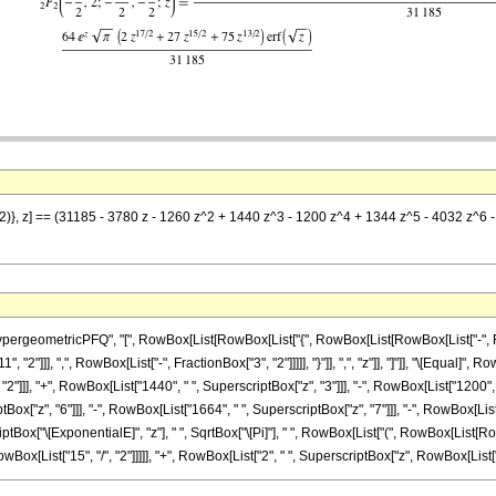
/2)}, z] == (31185 - 3780 z - 1260 z^2 + 1440 z^3 - 1200 z^4 + 1344 z^5 - 4032 z^6 -
eometricPFQ", "[", RowBox[List[RowBox[List["{", RowBox[List[RowBox[List["-", FractionB
2"]]], ",", RowBox[List["-", FractionBox["3", "2"]]]]], "}"]], ",", "z"]], "]"]], "\[Equal]"
2"]]], "+", RowBox[List["1440", " ", SuperscriptBox["z", "3"]]], "-", RowBox[List["1200", 
tBox["z", "6"]]], "-", RowBox[List["1664", " ", SuperscriptBox["z", "7"]]], "-", RowBox[List[
Box["\[ExponentialE]", "z"], " ", SqrtBox["\[Pi]"], " ", RowBox[List["(", RowBox[List[RowB
[List["15", "/", "2"]]]]], "+", RowBox[List["2", " ", SuperscriptBox["z", RowBox[List["17", "/"