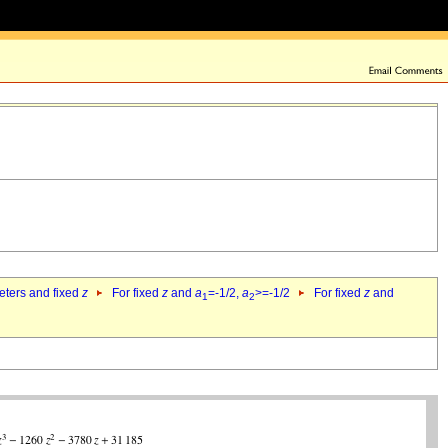
eters and fixed
z
For fixed
z
and
a
=-1/2,
a
>=-1/2
For fixed
z
and
1
2