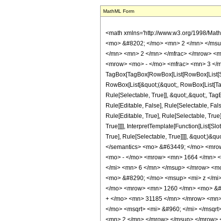
MathML Form
<math xmlns='http://www.w3.org/1998/Mat
<mo> &#8202; </mo> <mn> 2 </mn> </msu
</mn> <mn> 2 </mn> </mfrac> </mrow> <m
<mrow> <mo> - </mo> <mfrac> <mn> 3 </m
TagBox[TagBox[RowBox[List[RowBox[List[Subs
RowBox[List[&quot;(&quot;, RowBox[List[Ta
Rule[Selectable, True]], &quot;,&quot;, Ta
Rule[Editable, False], Rule[Selectable, F
Rule[Editable, True], Rule[Selectable, Tru
True]]]], InterpretTemplate[Function[List[S
True], Rule[Selectable, True]]]], &quot;)&qu
</semantics> <mo> &#63449; </mo> <mro
<mo> - </mo> <mrow> <mn> 1664 </mn> <
</mi> <mn> 6 </mn> </msup> </mrow> <m
<mo> &#8290; </mo> <msup> <mi> z </mi
</mo> <mrow> <mn> 1260 </mn> <mo> &#8
+ </mo> <mn> 31185 </mn> </mrow> <mn>
</mo> <msqrt> <mi> &#960; </mi> </msq
<mn> 2 </mn> </mrow> </msup> </mrow> 