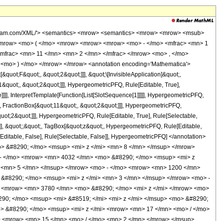
wolfram.com/XML/'> <semantics> <mrow> <semantics> <mrow> <mrow> <msub>
<mrow> <mo> ( </mo> <mrow> <mrow> <mrow> <mo> - </mo> <mfrac> <mn> 1
mfrac> <mn> 11 </mn> <mn> 2 </mn> </mfrac> </mrow> <mo> , </mo>
<mo> ) </mo> </mrow> </mrow> <annotation encoding='Mathematica'>
uot;F&quot;, &quot;2&quot;]]], &quot;\[InvisibleApplication]&quot;,
quot;, &quot;2&quot;]]], HypergeometricPFQ, Rule[Editable, True],
]]], InterpretTemplate[Function[List[SlotSequence[1]]]]], HypergeometricPFQ,
, FractionBox[&quot;11&quot;, &quot;2&quot;]]], HypergeometricPFQ,
quot;2&quot;]]], HypergeometricPFQ, Rule[Editable, True], Rule[Selectable,
se]], &quot;;&quot;, TagBox[&quot;z&quot;, HypergeometricPFQ, Rule[Editable,
ule[Editable, False], Rule[Selectable, False]], HypergeometricPFQ] </annotation>
> &#8290; </mo> <msup> <mi> z </mi> <mn> 8 </mn> </msup> </mrow>
 - </mo> <mrow> <mn> 4032 </mn> <mo> &#8290; </mo> <msup> <mi> z
 <mn> 5 </mn> </msup> </mrow> <mo> - </mo> <mrow> <mn> 1200 </mn>
&#8290; </mo> <msup> <mi> z </mi> <mn> 3 </mn> </msup> </mrow> <mo> -
 <mrow> <mn> 3780 </mn> <mo> &#8290; </mo> <mi> z </mi> </mrow> <mo>
90; </mo> <msup> <mi> &#8519; </mi> <mi> z </mi> </msup> <mo> &#8290;
> &#8290; </mo> <msup> <mi> z </mi> <mrow> <mn> 17 </mn> <mo> / </mo>
 <mrow> <mn> 15 </mn> <mo> / </mo> <mn> 2 </mn> </mrow> </msup>