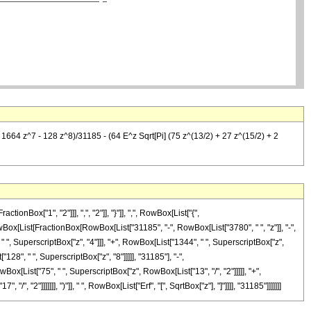
 1664 z^7 - 128 z^8)/31185 - (64 E^z Sqrt[Pi] (75 z^(13/2) + 27 z^(15/2) + 2
ox["1", "2"]]], ",", "2"]], "}"]], ",", RowBox[List["{",
, RowBox[List[FractionBox[RowBox[List["31185", "-", RowBox[List["3780", " ", "z"]], "-",
" ", SuperscriptBox["z", "4"]]], "+", RowBox[List["1344", " ", SuperscriptBox["z",
"128", " ", SuperscriptBox["z", "8"]]]]], "31185"], "-",
ox[List["75", " ", SuperscriptBox["z", RowBox[List["13", "/", "2"]]]]], "+",
, "2"]]]]]]], ")"]], " ", RowBox[List["Erf", "[", SqrtBox["z"], "]"]]]], "31185"]]]]]]]