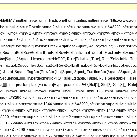
h/MathML' mathematica:form='TraditionalForm' xmlns:mathematica='http://www.
b> <msub> <mi> F </mi> <mn> 2 </mn> </msub> </mrow> <mo> &#8289; </mo> 
o> , </mo> <mn> 2 </mn> </mrow> <mo> ; </mo> <mrow> <mrow> <mo> - </mo> <
n> <mn> 2 </mn> </mfrac> </mrow> </mrow> <mo> ; </mo> <mi> z </mi> </mrow> 
criptBox[&quot;\[InvisiblePrefixScriptBase]&quot;, &quot;2&quot;], SubscriptBox[&q
gBox[TagBox[RowBox[List[TagBox[RowBox[List[&quot;-&quot;, FractionBox[&quot;1&
gBox[&quot;2&quot;, HypergeometricPFQ, Rule[Editable, True], Rule[Selectable, True]
alse]], &quot;;&quot;, TagBox[TagBox[RowBox[List[TagBox[RowBox[List[&quot;-&quot;
e]], &quot;,&quot;, TagBox[RowBox[List[&quot;-&quot;, FractionBox[&quot;3&quot;, &
lotSequence[1]]]]], HypergeometricPFQ, Rule[Editable, False], Rule[Selectable, Fal
ot;]]]], InterpretTemplate[Function[HypergeometricPFQ[Slot[1], Slot[2], Slot[3]]]], R
w> <mfrac> <mrow> <mrow> <mrow> <mo> - </mo> <mn> 128 </mn> </mrow> <mo
mo> &#8290; </mo> <msup> <mi> z </mi> <mn> 7 </mn> </msup> </mrow> <mo>
o> + </mo> <mrow> <mn> 1344 </mn> <mo> &#8290; </mo> <msup> <mi> z </mi>
> <mn> 4 </mn> </msup> </mrow> <mo> + </mo> <mrow> <mn> 1440 </mn> <mo> 
290; </mo> <msup> <mi> z </mi> <mn> 2 </mn> </msup> </mrow> <mo> - </mo>
 31185 </mn> </mfrac> <mo> - </mo> <mfrac> <mrow> <mn> 64 </mn> <mo> &#82
rt> <mo> &#8290; </mo> <mrow> <mo> ( </mo> <mrow> <mrow> <mn> 2 </mn> <mo
<mo> + </mo> <mrow> <mn> 27 </mn> <mo> &#8290; </mo> <msup> <mi> z </mi>