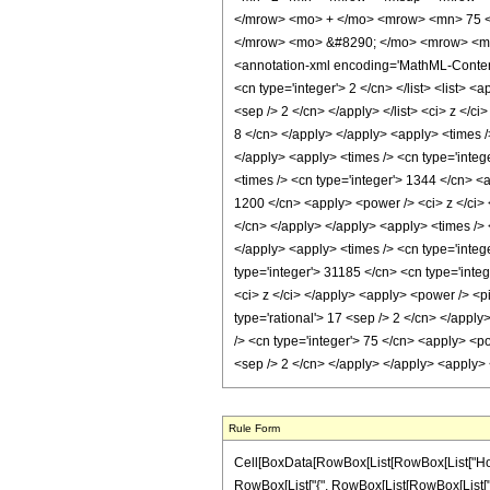
</mrow> <mo> + </mo> <mrow> <mn> 75 <
</mrow> <mo> &#8290; </mo> <mrow> <mi>
<annotation-xml encoding='MathML-Content'>
<cn type='integer'> 2 </cn> </list> <list> <
<sep /> 2 </cn> </apply> </list> <ci> z </c
8 </cn> </apply> </apply> <apply> <times />
</apply> <apply> <times /> <cn type='integ
<times /> <cn type='integer'> 1344 </cn> <a
1200 </cn> <apply> <power /> <ci> z </ci> 
</cn> </apply> </apply> <apply> <times /> <
</apply> <apply> <times /> <cn type='integ
type='integer'> 31185 </cn> <cn type='integ
<ci> z </ci> </apply> <apply> <power /> <pi
type='rational'> 17 <sep /> 2 </cn> </apply
/> <cn type='integer'> 75 </cn> <apply> <po
<sep /> 2 </cn> </apply> </apply> <apply> 
Rule Form
Cell[BoxData[RowBox[List[RowBox[List["HoldPa
RowBox[List["{", RowBox[List[RowBox[List["-", F