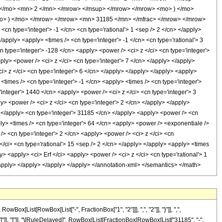
</mo> <mn> 2 </mn> </mrow> </msup> </mrow> </mrow> <mo> ) </mo>
mo> ) </mo> </mrow> </mrow> <mn> 31185 </mn> </mfrac> </mrow> </mrow>
n type='integer'> -1 </cn> <cn type='rational'> 1 <sep /> 2 </cn> </apply>
 </apply> <apply> <times /> <cn type='integer'> -1 </cn> <cn type='rational'> 3
n type='integer'> -128 </cn> <apply> <power /> <ci> z </ci> <cn type='integer'>
ply> <power /> <ci> z </ci> <cn type='integer'> 7 </cn> </apply> </apply>
i> z </ci> <cn type='integer'> 6 </cn> </apply> </apply> </apply> <apply>
<times /> <cn type='integer'> -1 </cn> <apply> <times /> <cn type='integer'>
integer'> 1440 </cn> <apply> <power /> <ci> z </ci> <cn type='integer'> 3
y> <power /> <ci> z </ci> <cn type='integer'> 2 </cn> </apply> </apply>
y> </apply> <cn type='integer'> 31185 </cn> </apply> <apply> <power /> <cn
ply> <times /> <cn type='integer'> 64 </cn> <apply> <power /> <exponentiale />
 /> <cn type='integer'> 2 </cn> <apply> <power /> <ci> z </ci> <cn
</ci> <cn type='rational'> 15 <sep /> 2 </cn> </apply> </apply> <apply> <times
y> <apply> <ci> Erf </ci> <apply> <power /> <ci> z </ci> <cn type='rational'> 1
</apply> </apply> </apply> </apply> </annotation-xml> </semantics> </math>
[List[RowBox[List["-", FractionBox["1", "2"]]], ",", "2"]], "}"]], ",",
], "]"]], "]"]], "\[RuleDelayed]", RowBox[List[FractionBox[RowBox[List["31185", "-",