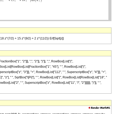
18 z^(7/2) + 15 z^(9/2) + 2 z^(11/2)) Erf[Sqrt[z]]
ox["1", "2"]]], ",", "2"]], "}"]], ",", RowBox[List["{",
 RowBox[List[RowBox[List[FractionBox["1", "45"], " ", RowBox[List["(",
erscriptBox["z", "3"]]], "+", RowBox[List["112", " ", SuperscriptBox["z", "4"]]], "+",
]", "z"], " ", SqrtBox["\[Pi]"], " ", RowBox[List["(", RowBox[List[RowBox[List["18", "
Box[List["2", " ", SuperscriptBox["z", RowBox[List["11", "/", "2"]]]]]]], ")"]], " ",