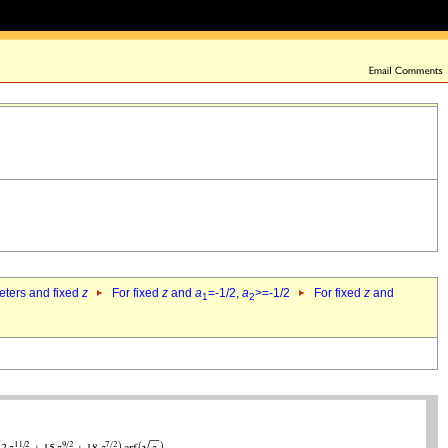
eters and fixed
z
For fixed
z
and
a
=-1/2,
a
>=-1/2
For fixed
z
and
1
2