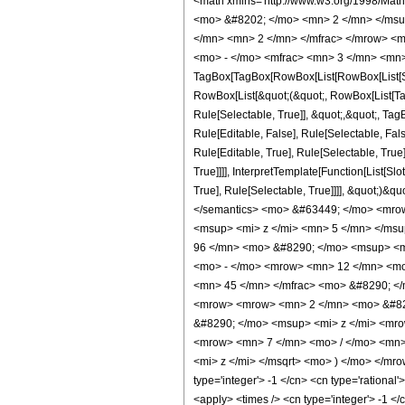
<math xmlns='http://www.w3.org/1998/Mat
<mo> &#8202; </mo> <mn> 2 </mn> </msu
</mn> <mn> 2 </mn> </mfrac> </mrow> <m
<mo> - </mo> <mfrac> <mn> 3 </mn> <mn>
TagBox[TagBox[RowBox[List[RowBox[List[Subs
RowBox[List[&quot;(&quot;, RowBox[List[Ta
Rule[Selectable, True]], &quot;,&quot;, Ta
Rule[Editable, False], Rule[Selectable, F
Rule[Editable, True], Rule[Selectable, Tru
True]]]], InterpretTemplate[Function[List[S
True], Rule[Selectable, True]]]], &quot;)&qu
</semantics> <mo> &#63449; </mo> <mro
<msup> <mi> z </mi> <mn> 5 </mn> </ms
96 </mn> <mo> &#8290; </mo> <msup> <m
<mo> - </mo> <mrow> <mn> 12 </mn> <mo
<mn> 45 </mn> </mfrac> <mo> &#8290; </
<mrow> <mrow> <mn> 2 </mn> <mo> &#829
&#8290; </mo> <msup> <mi> z </mi> <mr
<mrow> <mn> 7 </mn> <mo> / </mo> <mn>
<mi> z </mi> </msqrt> <mo> ) </mo> </mro
type='integer'> -1 </cn> <cn type='rational'
<apply> <times /> <cn type='integer'> -1 </