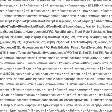
h/MathML' mathematica:form='TraditionalForm' xmlns:mathematica='http://www.
b> <msub> <mi> F </mi> <mn> 2 </mn> </msub> </mrow> <mo> &#8289; </mo> 
o> , </mo> <mn> 2 </mn> </mrow> <mo> ; </mo> <mrow> <mrow> <mo> - </mo> <
 2 </mn> </mfrac> </mrow> </mrow> <mo> ; </mo> <mi> z </mi> </mrow> <mo> ) 
criptBox[&quot;\[InvisiblePrefixScriptBase]&quot;, &quot;2&quot;], SubscriptBox[&q
gBox[TagBox[RowBox[List[TagBox[RowBox[List[&quot;-&quot;, FractionBox[&quot;1&
gBox[&quot;2&quot;, HypergeometricPFQ, Rule[Editable, True], Rule[Selectable, True]
alse]], &quot;;&quot;, TagBox[TagBox[RowBox[List[TagBox[RowBox[List[&quot;-&quot;
e]], &quot;,&quot;, TagBox[RowBox[List[&quot;-&quot;, FractionBox[&quot;3&quot;, &
lotSequence[1]]]]], HypergeometricPFQ, Rule[Editable, False], Rule[Selectable, Fal
ot;]]]], InterpretTemplate[Function[HypergeometricPFQ[Slot[1], Slot[2], Slot[3]]]], R
w> <mrow> <mfrac> <mn> 1 </mn> <mn> 45 </mn> </mfrac> <mo> &#8290; </mo
up> </mrow> <mo> + </mo> <mrow> <mn> 112 </mn> <mo> &#8290; </mo> <msup>
i> z </mi> <mn> 3 </mn> </msup> </mrow> <mo> - </mo> <mrow> <mn> 12 </mn
> &#8290; </mo> <mi> z </mi> </mrow> <mo> + </mo> <mn> 45 </mn> </mrow> 
mo> <msup> <mi> &#8519; </mi> <mi> z </mi> </msup> <mo> &#8290; </mo> <ms
0; </mo> <msup> <mi> z </mi> <mrow> <mn> 11 </mn> <mo> / </mo> <mn> 2 <
ow> <mn> 9 </mn> <mo> / </mo> <mn> 2 </mn> </mrow> </msup> </mrow> <mo> 
 2 </mn> </mrow> </msup> </mrow> </mrow> <mo> ) </mo> </mrow> <mo> &#8290
w> </mrow> </mrow> </mrow> <annotation-xml encoding='MathML-Content'> <apply>
> 1 <sep /> 2 </cn> </apply> <cn type='integer'> 2 </cn> </list> <list> <apply> <times
cn> <cn type='rational'> 3 <sep /> 2 </cn> </apply> </list> <ci> z </ci> </apply> <ap