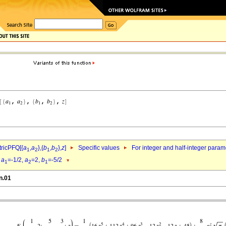
ricPFQ[{
a
,
a
},{
b
,
b
},
z
]
Specific values
For integer and half-integer param
1
2
1
2
d
a
=-1/2,
a
=2,
b
=-5/2
1
2
1
n.01