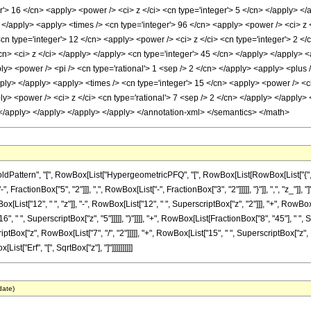
r'> 16 </cn> <apply> <power /> <ci> z </ci> <cn type='integer'> 5 </cn> </apply> <
> </apply> <apply> <times /> <cn type='integer'> 96 </cn> <apply> <power /> <ci> z 
<cn type='integer'> 12 </cn> <apply> <power /> <ci> z </ci> <cn type='integer'> 2 <
cn> <ci> z </ci> </apply> </apply> <cn type='integer'> 45 </cn> </apply> </apply> 
ly> <power /> <pi /> <cn type='rational'> 1 <sep /> 2 </cn> </apply> <apply> <plus 
pply> </apply> <apply> <times /> <cn type='integer'> 15 </cn> <apply> <power /> <ci
ly> <power /> <ci> z </ci> <cn type='rational'> 7 <sep /> 2 </cn> </apply> </apply>
> </apply> </apply> </apply> </apply> </annotation-xml> </semantics> </math>
ttern", "[", RowBox[List["HypergeometricPFQ", "[", RowBox[List[RowBox[List["{", RowBox
actionBox["5", "2"]]], ",", RowBox[List["-", FractionBox["3", "2"]]]]], "}"]], ",", "z_"]], 
List["12", " ", "z"]], "-", RowBox[List["12", " ", SuperscriptBox["z", "2"]]], "+", RowBox[
", " ", SuperscriptBox["z", "5"]]]]], ")"]]]], "+", RowBox[List[FractionBox["8", "45"], " ", 
ox["z", RowBox[List["7", "/", "2"]]]]], "+", RowBox[List["15", " ", SuperscriptBox["z", Ro
[List["Erf", "[", SqrtBox["z"], "]"]]]]]]]]]]
date)