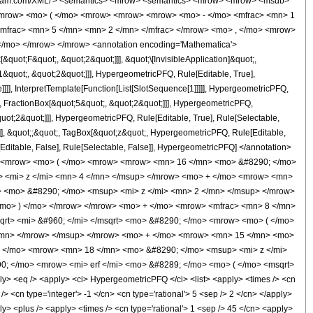
wolfram.com/XML/'> <semantics> <mrow> <semantics> <mrow> <mrow> <msub>
<mrow> <mo> ( </mo> <mrow> <mrow> <mrow> <mo> - </mo> <mfrac> <mn> 1
mfrac> <mn> 5 </mn> <mn> 2 </mn> </mfrac> </mrow> <mo> , </mo> <mrow>
</mo> </mrow> </mrow> <annotation encoding='Mathematica'>
uot;F&quot;, &quot;2&quot;]]], &quot;\[InvisibleApplication]&quot;,
quot;, &quot;2&quot;]]], HypergeometricPFQ, Rule[Editable, True],
]]], InterpretTemplate[Function[List[SlotSequence[1]]]]], HypergeometricPFQ,
, FractionBox[&quot;5&quot;, &quot;2&quot;]]], HypergeometricPFQ,
quot;2&quot;]]], HypergeometricPFQ, Rule[Editable, True], Rule[Selectable,
se]], &quot;;&quot;, TagBox[&quot;z&quot;, HypergeometricPFQ, Rule[Editable,
ule[Editable, False], Rule[Selectable, False]], HypergeometricPFQ] </annotation>
> <mrow> <mo> ( </mo> <mrow> <mrow> <mn> 16 </mn> <mo> &#8290; </mo>
 <mi> z </mi> <mn> 4 </mn> </msup> </mrow> <mo> + </mo> <mrow> <mn>
> <mo> &#8290; </mo> <msup> <mi> z </mi> <mn> 2 </mn> </msup> </mrow>
<mo> ) </mo> </mrow> </mrow> <mo> + </mo> <mrow> <mfrac> <mn> 8 </mn>
qrt> <mi> &#960; </mi> </msqrt> <mo> &#8290; </mo> <mrow> <mo> ( </mo>
/mn> </mrow> </msup> </mrow> <mo> + </mo> <mrow> <mn> 15 </mn> <mo>
+ </mo> <mrow> <mn> 18 </mn> <mo> &#8290; </mo> <msup> <mi> z </mi>
; </mo> <mrow> <mi> erf </mi> <mo> &#8289; </mo> <mo> ( </mo> <msqrt>
 <eq /> <apply> <ci> HypergeometricPFQ </ci> <list> <apply> <times /> <cn
 /> <cn type='integer'> -1 </cn> <cn type='rational'> 5 <sep /> 2 </cn> </apply>
ply> <plus /> <apply> <times /> <cn type='rational'> 1 <sep /> 45 </cn> <apply>