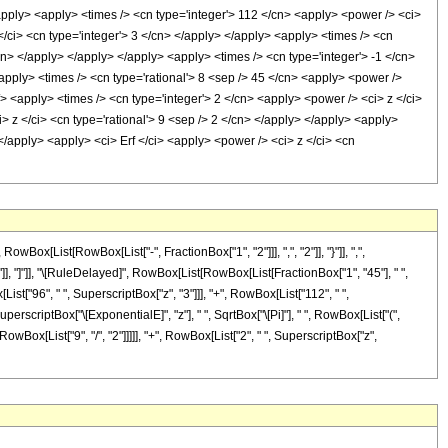
/apply> <apply> <times /> <cn type='integer'> 112 </cn> <apply> <power /> <ci>
</ci> <cn type='integer'> 3 </cn> </apply> </apply> <apply> <times /> <cn
/cn> </apply> </apply> </apply> <apply> <times /> <cn type='integer'> -1 </cn>
<apply> <times /> <cn type='rational'> 8 <sep /> 45 </cn> <apply> <power />
/> <apply> <times /> <cn type='integer'> 2 </cn> <apply> <power /> <ci> z </ci>
> z </ci> <cn type='rational'> 9 <sep /> 2 </cn> </apply> </apply> <apply>
 </apply> <apply> <ci> Erf </ci> <apply> <power /> <ci> z </ci> <cn
[List[RowBox[List["-", FractionBox["1", "2"]]], ",", "2"]], "}"]], ",",
"]"]], "]"]], "\[RuleDelayed]", RowBox[List[RowBox[List[FractionBox["1", "45"], " ",
List["96", " ", SuperscriptBox["z", "3"]]], "+", RowBox[List["112", " ",
SuperscriptBox["\[ExponentialE]", "z"], " ", SqrtBox["\[Pi]"], " ", RowBox[List["(",
wBox[List["9", "/", "2"]]]]], "+", RowBox[List["2", " ", SuperscriptBox["z",