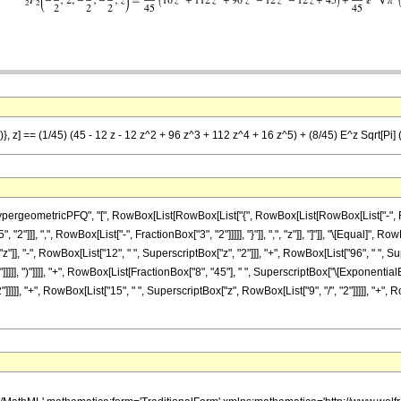
}, z] == (1/45) (45 - 12 z - 12 z^2 + 96 z^3 + 112 z^4 + 16 z^5) + (8/45) E^z Sqrt[Pi] (
eometricPFQ", "[", RowBox[List[RowBox[List["{", RowBox[List[RowBox[List["-", FractionB
"]]], ",", RowBox[List["-", FractionBox["3", "2"]]]]], "}"]], ",", "z"]], "]"]], "\[Equal]",
"]], "-", RowBox[List["12", " ", SuperscriptBox["z", "2"]]], "+", RowBox[List["96", " ", Sup
]]]], ")"]]]], "+", RowBox[List[FractionBox["8", "45"], " ", SuperscriptBox["\[ExponentialE
]]]], "+", RowBox[List["15", " ", SuperscriptBox["z", RowBox[List["9", "/", "2"]]]]], "+", Row