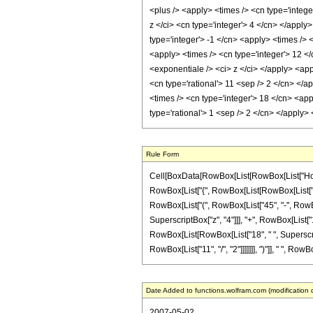
<plus /> <apply> <times /> <cn type='intege
z </ci> <cn type='integer'> 4 </cn> </apply
type='integer'> -1 </cn> <apply> <times /> 
<apply> <times /> <cn type='integer'> 12 </
<exponentiale /> <ci> z </ci> </apply> <app
<cn type='rational'> 11 <sep /> 2 </cn> </a
<times /> <cn type='integer'> 18 </cn> <app
type='rational'> 1 <sep /> 2 </cn> </apply
Rule Form
Cell[BoxData[RowBox[List[RowBox[List["HoldPa
RowBox[List["{", RowBox[List[RowBox[List["-", Fr
RowBox[List["(", RowBox[List["45", "-", RowBox[
SuperscriptBox["z", "4"]]], "+", RowBox[List["16
RowBox[List[RowBox[List["18", " ", SuperscriptB
RowBox[List["11", "/", "2"]]]]]]], ")"]], " ", RowBox
Date Added to functions.wolfram.com (modification 
2007-05-02