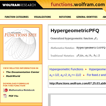
HypergeometricPFQ
Hypergeometric Functions
Hypergeomet
a
=-1/2,
a
=2,
b
>=-11/2
For fixed
z
an
1
2
1
http://functions.wolfram.com/07.25.03.ab9