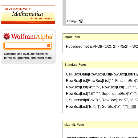
Input Form
HypergeometricPFQ[{-(1/2), 2}, {-(5/2), -(3/2)
Standard Form
Cell[BoxData[RowBox[List[RowBox[List["Hyperg
RowBox[List[RowBox[List["-", FractionBox["5", "2
RowBox[List["45", "-", RowBox[List["12", " ", "z
RowBox[List["16", " ", SuperscriptBox["z", "5"]
", SuperscriptBox["z", RowBox[List["7", "/", "2"]
RowBox[List["Erf", "[", SqrtBox["z"], "]"]]]]]]]]]]
MathML Form