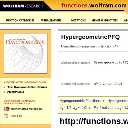
HypergeometricPFQ
Hypergeometric Functions
Hypergeomet
a
=-1/2,
a
>=-1/2
For fixed
z
and
a
=-1/
1
2
1
http://functions.