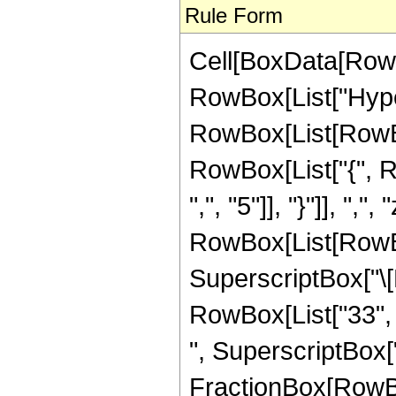
Rule Form
Cell[BoxData[RowB
RowBox[List["Hype
RowBox[List[RowBox[L
RowBox[List["{", R
",", "5"]], "}"]], ",",
RowBox[List[RowBox
SuperscriptBox["\[E
RowBox[List["33", "
", SuperscriptBox["z
FractionBox[RowBox