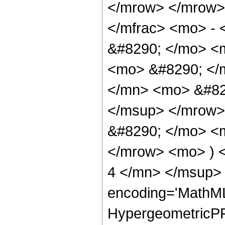
</mrow> </mrow>
</mfrac> <mo> -
&#8290; </mo> <m
<mo> &#8290; </
</mn> <mo> &#82
</msup> </mrow>
&#8290; </mo> <
</mrow> <mo> ) 
4 </mn> </msup> 
encoding='MathML
HypergeometricPFQ