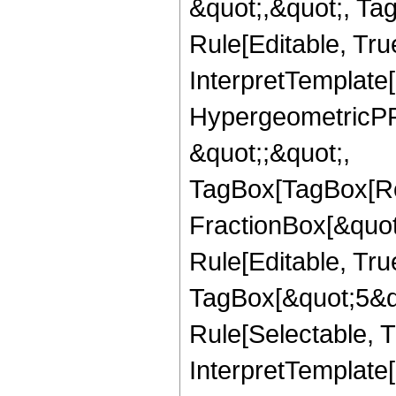
&quot;,&quot;, T
Rule[Editable, True
InterpretTemplate[
HypergeometricPFQ
&quot;;&quot;,
TagBox[TagBox[Ro
FractionBox[&quot
Rule[Editable, Tru
TagBox[&quot;5&qu
Rule[Selectable, Tr
InterpretTemplate[