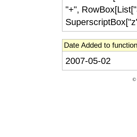
"+", RowBox[List["36
SuperscriptBox["z", 
Date Added to function
2007-05-02