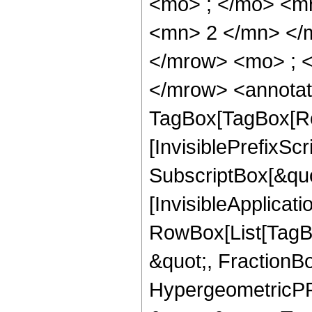
<mo> ; </mo> <m
<mn> 2 </mn> </
</mrow> <mo> ; 
</mrow> <annotat
TagBox[TagBox[Ro
[InvisiblePrefixSc
SubscriptBox[&quo
[InvisibleApplicat
RowBox[List[TagB
&quot;, FractionBo
HypergeometricPFQ