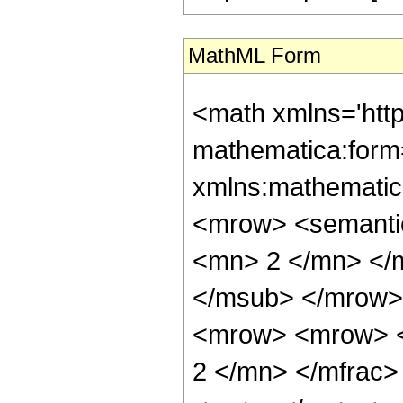
MathML Form
<math xmlns='htt
mathematica:form=
xmlns:mathematic
<mrow> <semanti
<mn> 2 </mn> </
</msub> </mrow>
<mrow> <mrow> <
2 </mn> </mfrac