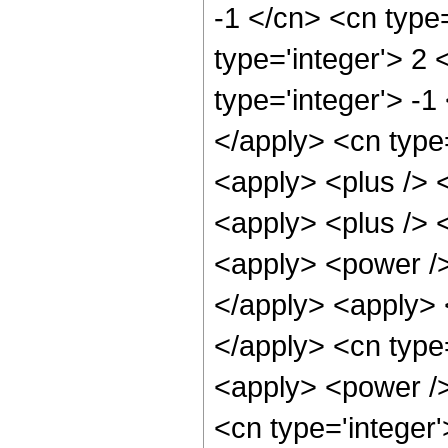
-1 </cn> <cn type=
type='integer'> 2 
type='integer'> -1
</apply> <cn type=
<apply> <plus /> 
<apply> <plus /> 
<apply> <power />
</apply> <apply> <
</apply> <cn type
<apply> <power />
<cn type='integer