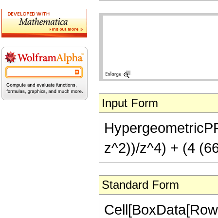
Input Form
HypergeometricPFQ[
z^2))/z^4) + (4 (6
Standard Form
Cell[BoxData[RowB