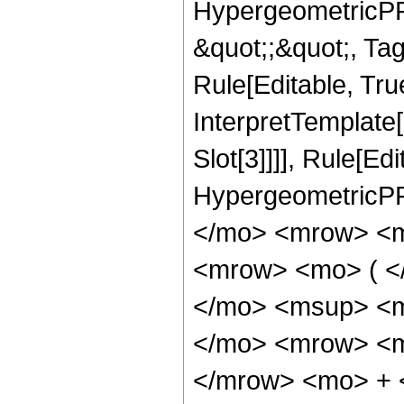
HypergeometricPFQ
&quot;;&quot;, T
Rule[Editable, True
InterpretTemplate
Slot[3]]]], Rule[Ed
HypergeometricPF
</mo> <mrow> <m
<mrow> <mo> ( <
</mo> <msup> <m
</mo> <mrow> <m
</mrow> <mo> + 