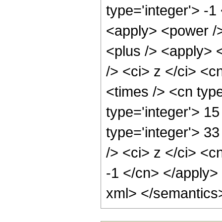
type='integer'> -1
<apply> <power />
<plus /> <apply> 
/> <ci> z </ci> <c
<times /> <cn typ
type='integer'> 15
type='integer'> 3
/> <ci> z </ci> <c
-1 </cn> </apply>
xml> </semantics