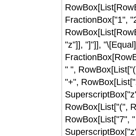
RowBox[List[RowBo
FractionBox["1", "2"]
RowBox[List[RowBox[L
"z"]], "]"]], "\[Eq
FractionBox[RowBox
" ", RowBox[List["(
"+", RowBox[List["2"
SuperscriptBox["z",
RowBox[List["(", Ro
RowBox[List["7", " "
SuperscriptBox["z", 