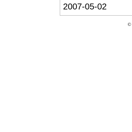
2007-05-02