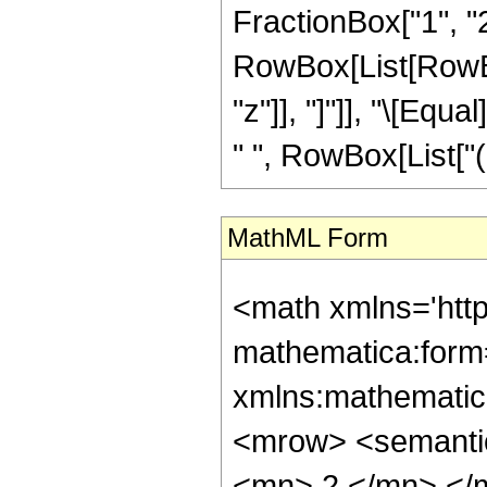
FractionBox["1", "2"]
RowBox[List[RowBox[L
"z"]], "]"]], "\[Eq
" ", RowBox[List["("
MathML Form
<math xmlns='htt
mathematica:form=
xmlns:mathematic
<mrow> <semanti
<mn> 2 </mn> </