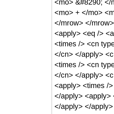
<mo> &#8290; </
<mo> + </mo> <m
</mrow> </mrow> 
<apply> <eq /> <a
<times /> <cn type
</cn> </apply> <cn
<times /> <cn type
</cn> </apply> <cn
<apply> <times />
</apply> <apply> <
</apply> </apply>