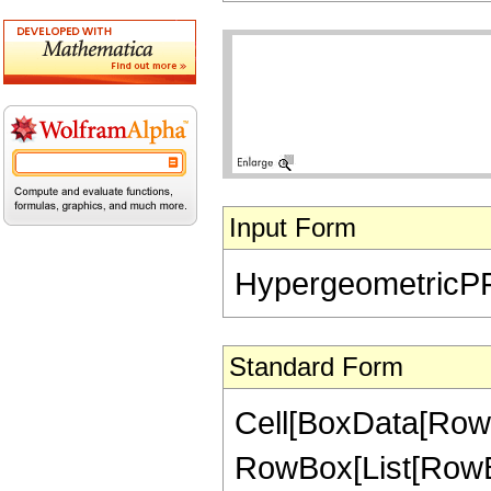
Input Form
HypergeometricPFQ[
Standard Form
Cell[BoxData[RowB
RowBox[List[RowBo