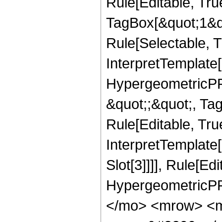
Rule[Editable, Tru
TagBox[&quot;1&qu
Rule[Selectable, Tr
InterpretTemplate[
HypergeometricPFQ
&quot;;&quot;, T
Rule[Editable, True
InterpretTemplate
Slot[3]]]], Rule[Ed
HypergeometricPF
</mo> <mrow> <m