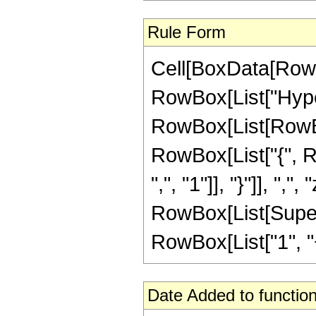
Rule Form
Cell[BoxData[RowB
RowBox[List["Hype
RowBox[List[RowBox[L
RowBox[List["{", R
",", "1"]], "}"]], ",",
RowBox[List[Supers
RowBox[List["1", "+",
Date Added to function