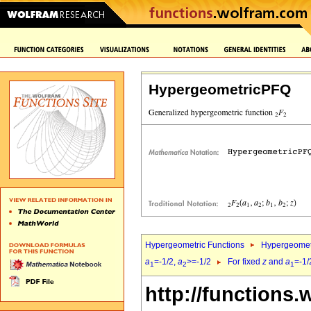
HypergeometricPFQ
Hypergeometric Functions
Hypergeomet
a
=-1/2,
a
>=-1/2
For fixed
z
and
a
=-1/
1
2
1
http://functions