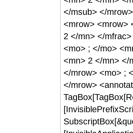
</msub> </mrow>
<mrow> <mrow> <
2 </mn> </mfrac
<mo> ; </mo> <m
<mn> 2 </mn> </
</mrow> <mo> ; 
</mrow> <annotat
TagBox[TagBox[Ro
[InvisiblePrefixSc
SubscriptBox[&quo