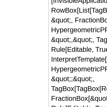
[InvisibleApplicat
RowBox[List[TagB
&quot;, FractionBo
HypergeometricPFQ
&quot;,&quot;, T
Rule[Editable, True
InterpretTemplate[
HypergeometricPFQ
&quot;;&quot;,
TagBox[TagBox[Ro
FractionBox[&quot