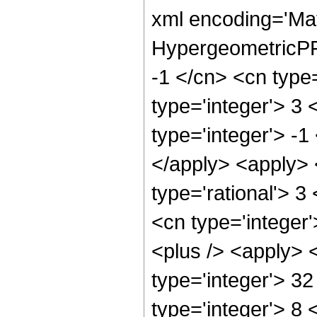
xml encoding='Ma
HypergeometricPFQ
-1 </cn> <cn type=
type='integer'> 3 
type='integer'> -1
</apply> <apply> 
type='rational'> 3
<cn type='integer'
<plus /> <apply> 
type='integer'> 3
type='integer'> 8