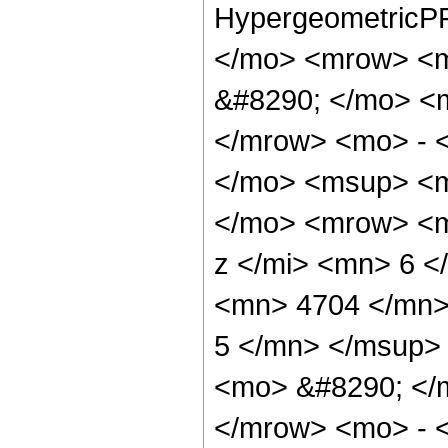
HypergeometricPF
</mo> <mrow> <
&#8290; </mo> <
</mrow> <mo> - 
</mo> <msup> <m
</mo> <mrow> <m
z </mi> <mn> 6 
<mn> 4704 </mn>
5 </mn> </msup>
<mo> &#8290; </
</mrow> <mo> - 