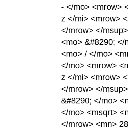
- </mo> <mrow> 
z </mi> <mrow> 
</mrow> </msup>
<mo> &#8290; </
<mo> / </mo> <m
</mo> <mrow> <m
z </mi> <mrow> 
</mrow> </msup>
&#8290; </mo> <m
</mo> <msqrt> <m
</mrow> <mn> 283