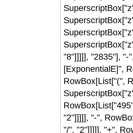
SuperscriptBox["z",
SuperscriptBox["z",
SuperscriptBox["z",
SuperscriptBox["z",
"8"]]]]], "2835"], 
[ExponentialE]", Row
RowBox[List["(", R
SuperscriptBox["z",
RowBox[List["495",
"2"]]]]], "-", RowB
"/", "2"]]]]], "+", 