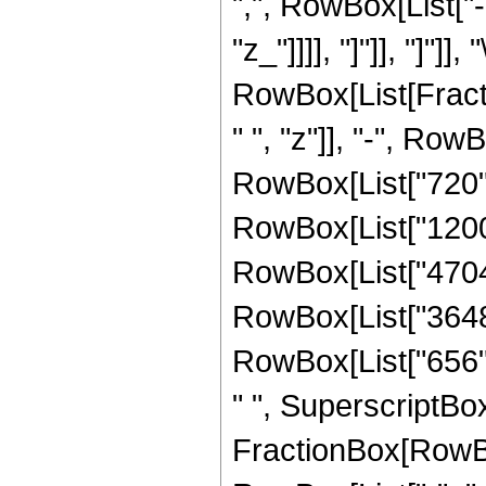
",", RowBox[List["-"
"z_"]]]], "]"]], "]"]]
RowBox[List[Fract
" ", "z"]], "-", Row
RowBox[List["720", 
RowBox[List["1200",
RowBox[List["4704",
RowBox[List["3648",
RowBox[List["656", 
" ", SuperscriptBox[
FractionBox[RowBox