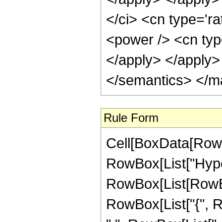
</ci> <cn type='ra
<power /> <cn typ
</apply> </apply>
</semantics> </m
Rule Form
Cell[BoxData[RowB
RowBox[List["Hype
RowBox[List[RowBox[L
RowBox[List["{", R