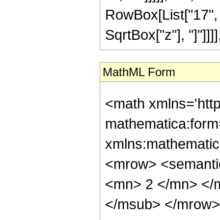
RowBox[List["17", "/"
SqrtBox["z"], "]"]]]]
MathML Form
<math xmlns='htt
mathematica:form=
xmlns:mathematic
<mrow> <semanti
<mn> 2 </mn> </
</msub> </mrow>