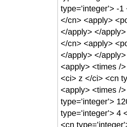
type='integer'> -1
</cn> <apply> <po
</apply> </apply>
</cn> <apply> <po
</apply> </apply>
<apply> <times />
<ci> z </ci> <cn t
<apply> <times />
type='integer'> 1
type='integer'> 4
<cn type='integer'