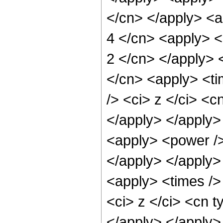
</cn> </apply> <a
4 </cn> <apply> <p
2 </cn> </apply> 
</cn> <apply> <ti
/> <ci> z </ci> <c
</apply> </apply>
<apply> <power /> 
</apply> </apply>
<apply> <times />
<ci> z </ci> <cn t
</apply> </apply>