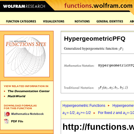
HypergeometricPFQ
Hypergeometric Functions
Hypergeomet
a
=-1/2,
a
>=-1/2
For fixed
z
and
a
=-1/
1
2
1
http://functions.