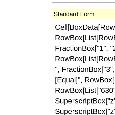
Standard Form
Cell[BoxData[RowB
RowBox[List[RowBo
FractionBox["1", "2"]
RowBox[List[RowBox
", FractionBox["3", "2
[Equal]", RowBox[
RowBox[List["630", 
SuperscriptBox["z",
SuperscriptBox["z",