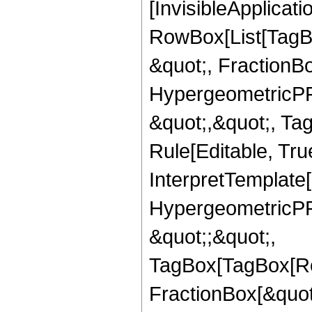
[InvisibleApplicat
RowBox[List[TagB
&quot;, FractionBo
HypergeometricPFQ
&quot;,&quot;, T
Rule[Editable, True
InterpretTemplate[
HypergeometricPFQ
&quot;;&quot;,
TagBox[TagBox[Ro
FractionBox[&quot