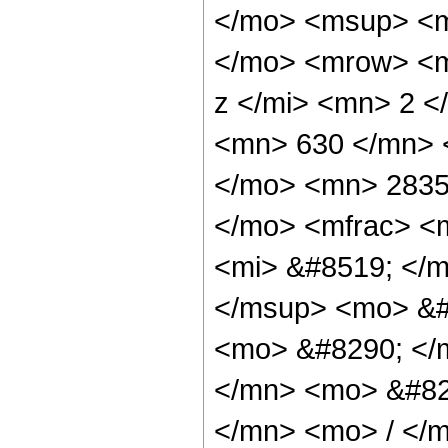
</mo> <msup> <m
</mo> <mrow> <m
z </mi> <mn> 2 
<mn> 630 </mn> 
</mo> <mn> 2835
</mo> <mfrac> <
<mi> &#8519; </m
</msup> <mo> &#8
<mo> &#8290; </
</mn> <mo> &#82
</mn> <mo> / </