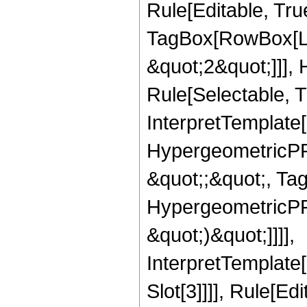
Rule[Editable, Tru
TagBox[RowBox[Lis
&quot;2&quot;]]],
Rule[Selectable, Tr
InterpretTemplate[
HypergeometricPFQ
&quot;;&quot;, Ta
HypergeometricPFQ,
&quot;)&quot;]]]],
InterpretTemplate
Slot[3]]]], Rule[Ed