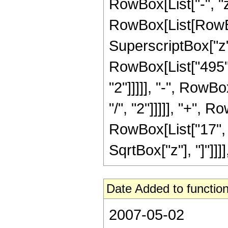
RowBox[List["-", "z"
RowBox[List[RowBox
SuperscriptBox["z",
RowBox[List["495",
"2"]]]]], "-", RowB
"/", "2"]]]]], "+", 
RowBox[List["17", "/"
SqrtBox["z"], "]"]]]]
Date Added to function
2007-05-02