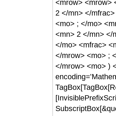
<mrow> <mrow> <
2 </mn> </mfrac
<mo> ; </mo> <m
<mn> 2 </mn> </
</mo> <mfrac> <
</mrow> <mo> ; 
</mrow> <mo> ) 
encoding='Mathem
TagBox[TagBox[Ro
[InvisiblePrefixSc
SubscriptBox[&quo