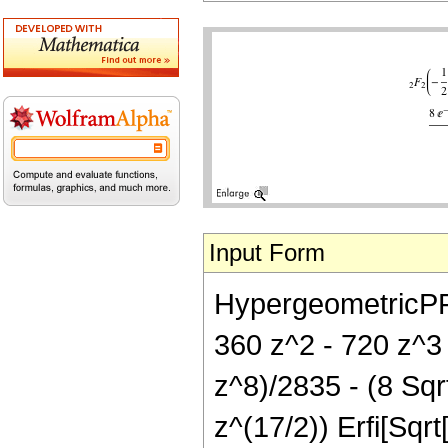
Input Form
HypergeometricPFQ[
360 z^2 - 720 z^3
z^8)/2835 - (8 Sqr
z^(17/2)) Erfi[Sqrt