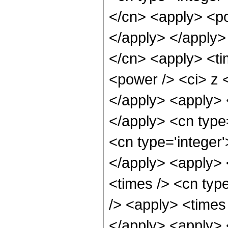
</cn> <apply> <po
</apply> </apply>
</cn> <apply> <ti
<power /> <ci> z <
</apply> <apply> <
</apply> <cn type
<cn type='integer
</apply> <apply> 
<times /> <cn typ
/> <apply> <times 
</apply> <apply> <