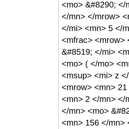
<mo> &#8290; </
</mn> </mrow> <
</mi> <mn> 5 </
<mfrac> <mrow> 
&#8519; </mi> <
<mo> ( </mo> <m
<msup> <mi> z <
<mrow> <mn> 21 
<mn> 2 </mn> </
</mn> <mo> &#82
<mn> 156 </mn> 