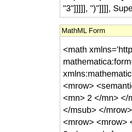
"3"]]]]], ")"]]]], Sup
MathML Form
<math xmlns='htt
mathematica:form=
xmlns:mathematic
<mrow> <semanti
<mn> 2 </mn> </
</msub> </mrow>
<mrow> <mrow> <