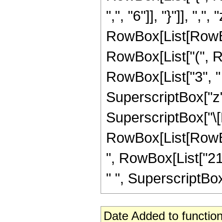
",", "6"]], "}"]], ",",
RowBox[List[RowBo
RowBox[List["(", Ro
RowBox[List["3", " "
SuperscriptBox["z",
SuperscriptBox["\[E
RowBox[List[RowBox[
", RowBox[List["21"
" ", SuperscriptBox["
Date Added to function