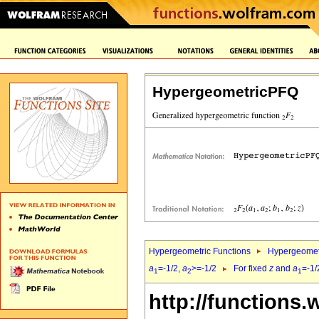
HypergeometricPFQ
Hypergeometric Functions
Hypergeomet
a
=-1/2,
a
>=-1/2
For fixed
z
and
a
=-1/
1
2
1
http://functions.