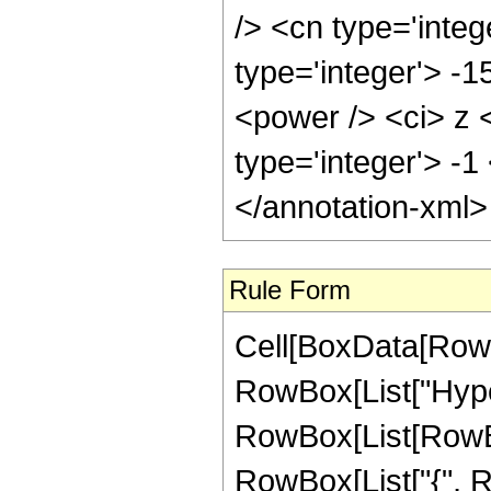
/> <cn type='integ
type='integer'> -
<power /> <ci> z <
type='integer'> -
</annotation-xml
Rule Form
Cell[BoxData[RowB
RowBox[List["Hype
RowBox[List[RowBox[L
RowBox[List["{", R