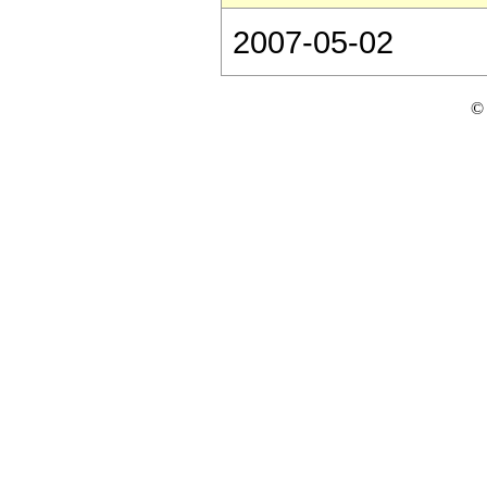
2007-05-02