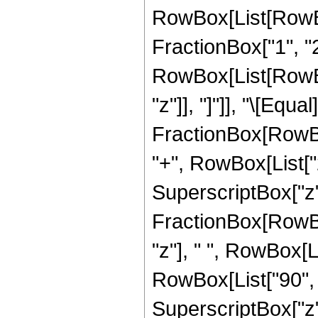
RowBox[List[RowBo
FractionBox["1", "2"]
RowBox[List[RowBox[L
"z"]], "]"]], "\[Eq
FractionBox[RowBox
"+", RowBox[List["22
SuperscriptBox["z", 
FractionBox[RowBox
"z"], " ", RowBox[L
RowBox[List["90", "
SuperscriptBox["z",