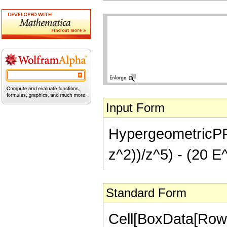
Input Form
HypergeometricPFQ[
z^2))/z^5) - (20 E
Standard Form
Cell[BoxData[RowB