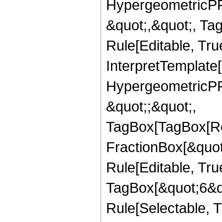
HypergeometricPFQ
&quot;,&quot;, T
Rule[Editable, True
InterpretTemplate[
HypergeometricPFQ
&quot;;&quot;,
TagBox[TagBox[Ro
FractionBox[&quot
Rule[Editable, Tru
TagBox[&quot;6&qu
Rule[Selectable, Tr