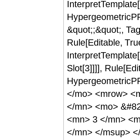
InterpretTemplate[
HypergeometricPFQ
&quot;;&quot;, T
Rule[Editable, True
InterpretTemplate
Slot[3]]]], Rule[Ed
HypergeometricPF
</mo> <mrow> <m
</mn> <mo> &#82
<mn> 3 </mn> <m
</mn> </msup> <