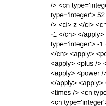
/> <cn type='integ
type='integer'> 5
/> <ci> z </ci> <c
-1 </cn> </apply>
type='integer'> -1
</cn> <apply> <po
<apply> <plus /> 
<apply> <power />
</apply> <apply> 
<times /> <cn typ
<cn type='integer