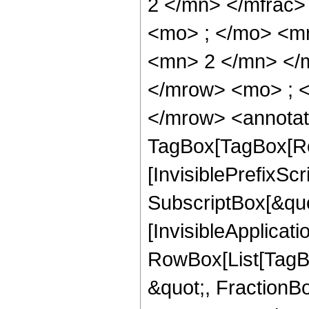
2 </mn> </mfrac
<mo> ; </mo> <m
<mn> 2 </mn> </
</mrow> <mo> ; 
</mrow> <annotat
TagBox[TagBox[Ro
[InvisiblePrefixSc
SubscriptBox[&quo
[InvisibleApplicat
RowBox[List[TagB
&quot;, FractionBo