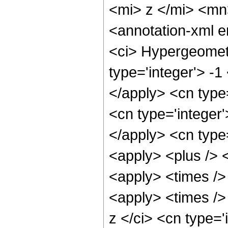
<mi> z </mi> <m
<annotation-xml 
<ci> Hypergeometr
type='integer'> -1
</apply> <cn type=
<cn type='integer'
</apply> <cn type=
<apply> <plus /> 
<apply> <times />
<apply> <times />
z </ci> <cn type=