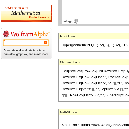
Input Form
HypergeometricPFQ[{-(1/2), 3}, {-(1/2), 11/2},
Standard Form
Cell[BoxData[RowBox[List[RowBox[List["Hyperg
RowBox[List[RowBox[List["-", FractionBox["1", "
RowBox[List[RowBox[List["-", "21"]], "+", RowBo
RowBox[List["-", "z"]]], " ", SqrtBox["\[Pi]"], "
"]"]]]], RowBox[List["256", " ", SuperscriptBox["z
MathML Form
<math xmlns='http://www.w3.org/1998/Mat