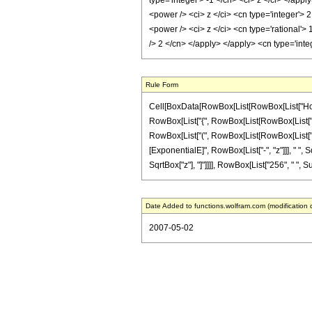
type='integer'> -1 </cn> <ci> z </ci> </app
<power /> <ci> z </ci> <cn type='integer'> 
<power /> <ci> z </ci> <cn type='rational'>
/> 2 </cn> </apply> </apply> <cn type='int
Rule Form
Cell[BoxData[RowBox[List[RowBox[List["HoldPa
RowBox[List["{", RowBox[List[RowBox[List["-", F
RowBox[List["(", RowBox[List[RowBox[List["-", "
[ExponentialE]", RowBox[List["-", "z"]]], " ", Sq
SqrtBox["z"], "]"]]]], RowBox[List["256", " ", Su
Date Added to functions.wolfram.com (modification 
2007-05-02