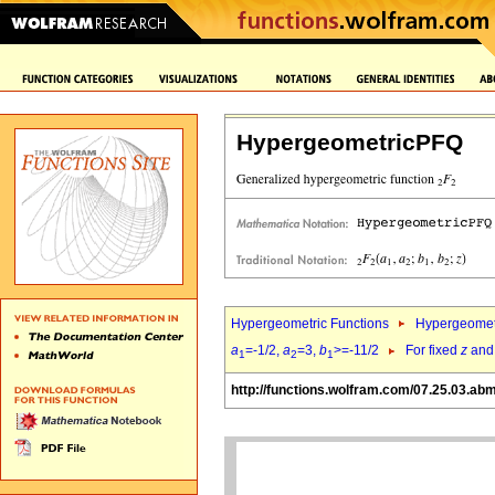
HypergeometricPFQ
Hypergeometric Functions
Hypergeomet
a
=-1/2,
a
=3,
b
>=-11/2
For fixed
z
an
1
2
1
http://functions.wolfram.com/07.25.03.ab