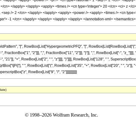
ly> </apply> <apply> <power /> <pi /> <cn type='rational'> 1 <sep /> 2 </cn> </apply
2 </cn> </apply> </apply> <apply> <times /> <cn type='integer'> 20 </cn> <ci> z </ci
 1 <sep /> 2 </cn> </apply> </apply> <apply> <power /> <apply> <times /> <cn type='
eger'> -1 </cn> </apply> </apply> </apply> </apply> </annotation-xml> </semantics
ttern", "[", RowBox[List["HypergeometricPFQ", "[", RowBox[List[RowBox[List["{", RowBox
ractionBox["1", "2"]]], ",", FractionBox["11", "2"]]], "}"]], ",", RowBox[List["-", "z_"]]]
21"]], "+", RowBox[List["2", " ", "z"]]]], ")"]]]], RowBox[List["128", " ", SuperscriptBox
rtBox["\[Pi]"], " ", RowBox[List["(", RowBox[List["35", "+", RowBox[List["20", " ", "z"]], "+"
perscriptBox["z", RowBox[List["9", "/", "2"]]]]]]]]]]]]
date)