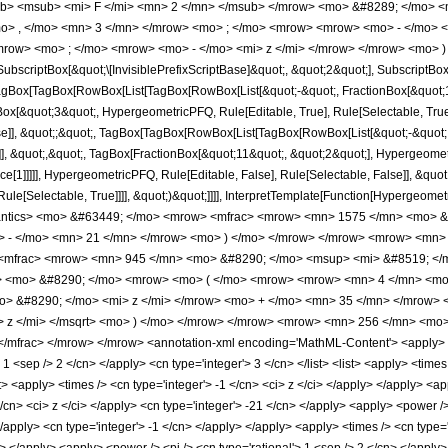
b> <msub> <mi> F </mi> <mn> 2 </mn> </msub> </mrow> <mo> &#8289; </mo> 
o> , </mo> <mn> 3 </mn> </mrow> <mo> ; </mo> <mrow> <mrow> <mo> - </mo> <
mrow> <mo> ; </mo> <mrow> <mo> - </mo> <mi> z </mi> </mrow> </mrow> <mo> )
criptBox[&quot;\[InvisiblePrefixScriptBase]&quot;, &quot;2&quot;], SubscriptBox[&q
gBox[TagBox[RowBox[List[TagBox[RowBox[List[&quot;-&quot;, FractionBox[&quot;1&
gBox[&quot;3&quot;, HypergeometricPFQ, Rule[Editable, True], Rule[Selectable, True]
alse]], &quot;;&quot;, TagBox[TagBox[RowBox[List[TagBox[RowBox[List[&quot;-&quot;
]], &quot;,&quot;, TagBox[FractionBox[&quot;11&quot;, &quot;2&quot;], Hypergeometri
e[1]]]]], HypergeometricPFQ, Rule[Editable, False], Rule[Selectable, False]], &quo
e[Selectable, True]]]], &quot;)&quot;]]]], InterpretTemplate[Function[HypergeometricPF
mantics> <mo> &#63449; </mo> <mrow> <mfrac> <mrow> <mn> 1575 </mn> <mo>
o> - </mo> <mn> 21 </mn> </mrow> <mo> ) </mo> </mrow> </mrow> <mrow> <mn>
 <mfrac> <mrow> <mn> 945 </mn> <mo> &#8290; </mo> <msup> <mi> &#8519; </m
rt> <mo> &#8290; </mo> <mrow> <mo> ( </mo> <mrow> <mrow> <mn> 4 </mn> <mo
> &#8290; </mo> <mi> z </mi> </mrow> <mo> + </mo> <mn> 35 </mn> </mrow> <
> z </mi> </msqrt> <mo> ) </mo> </mrow> </mrow> <mrow> <mn> 256 </mn> <mo
mfrac> </mrow> </mrow> <annotation-xml encoding='MathML-Content'> <apply> <eq
> 1 <sep /> 2 </cn> </apply> <cn type='integer'> 3 </cn> </list> <list> <apply> <times
ist> <apply> <times /> <cn type='integer'> -1 </cn> <ci> z </ci> </apply> </apply> <
</cn> <ci> z </ci> </apply> <cn type='integer'> -21 </cn> </apply> <apply> <power 
 </apply> <cn type='integer'> -1 </cn> </apply> </apply> <apply> <times /> <cn type