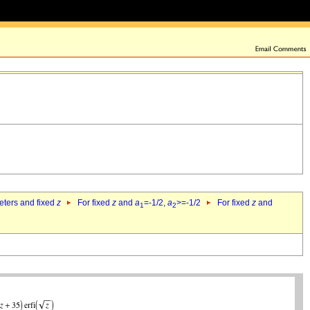
eters and fixed
z
For fixed
z
and
a
=-1/2,
a
>=-1/2
For fixed
z
and
1
2