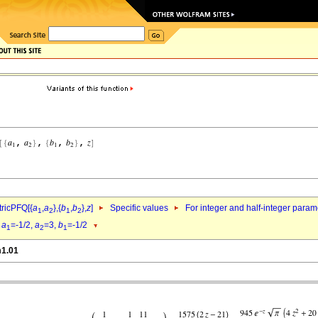
ricPFQ[{
a
,
a
},{
b
,
b
},
z
]
Specific values
For integer and half-integer param
1
2
1
2
d
a
=-1/2,
a
=3,
b
=-1/2
1
2
1
m1.01