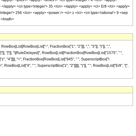
> <apply> <plus /> <apply> <times /> <cn type='integer'> 4 </cn> <apply>
> </apply> <cn type='integer'> 35 </cn> </apply> <apply> <ci> Erfi </ci> <apply>
integer'> 256 </cn> <apply> <power /> <ci> z </ci> <cn type='rational'> 9 <sep
> </math>
[List[RowBox[List["-", FractionBox["1", "2"]]], ",", "3"]], "}"]], ",",
], "]"]], "]"]], "\[RuleDelayed]", RowBox[List[FractionBox[RowBox[List["1575", " ",
["z", "4"]]]], "+", FractionBox[RowBox[List["945", " ", SuperscriptBox["\
, RowBox[List["4", " ", SuperscriptBox["z", "2"]]]]], ")"]], " ", RowBox[List["Erfi", "[",