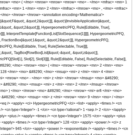
<mrow> <mo> ( </mo> <mrow> <mrow> <mrow> <mo> - </mo> <mfrac> <mn> 1
mfrac> <mn> 1 </mn> <mn> 2 </mn> </mfrac> </mrow> <mo> , </mo> <mfrac>
 </mo> </mrow> </mrow> <annotation encoding='Mathematica'>
uot;F&quot;, &quot;2&quot;]]], &quot;\[InvisibleApplication]&quot;,
quot;, &quot;2&quot;]]], HypergeometricPFQ, Rule[Editable, True],
]]], InterpretTemplate[Function[List[SlotSequence[1]]]]], HypergeometricPFQ,
, FractionBox[&quot;1&quot;, &quot;2&quot;]]], HypergeometricPFQ,
cPFQ, Rule[Editable, True], Rule[Selectable, True]]]],
t;;&quot;, TagBox[RowBox[List[&quot;-&quot;, &quot;z&quot;]],
Q[Slot[1], Slot[2], Slot[3]]]], Rule[Editable, False], Rule[Selectable, False]],
 &#8290; </mo> <mrow> <mo> ( </mo> <mrow> <mrow> <mn> 2 </mn> <mo>
 128 </mn> <mo> &#8290; </mo> <msup> <mi> z </mi> <mn> 4 </mn>
i> <mrow> <mo> - </mo> <mi> z </mi> </mrow> </msup> <mo> &#8290;
> &#8290; </mo> <msup> <mi> z </mi> <mn> 2 </mn> </msup> </mrow>
mo> ) </mo> </mrow> <mo> &#8290; </mo> <mrow> <mi> erfi </mi> <mo>
> &#8290; </mo> <msup> <mi> z </mi> <mrow> <mn> 9 </mn> <mo> / </mo>
 /> <apply> <ci> HypergeometricPFQ </ci> <list> <apply> <times /> <cn
 /> <cn type='integer'> -1 </cn> <cn type='rational'> 1 <sep /> 2 </cn> </apply>
apply> <plus /> <apply> <times /> <cn type='integer'> 1575 </cn> <apply> <plus
/> <apply> <times /> <cn type='integer'> 128 </cn> <apply> <power /> <ci> z
='integer'> 945 </cn> <apply> <power /> <exponentiale /> <apply> <times /> <cn