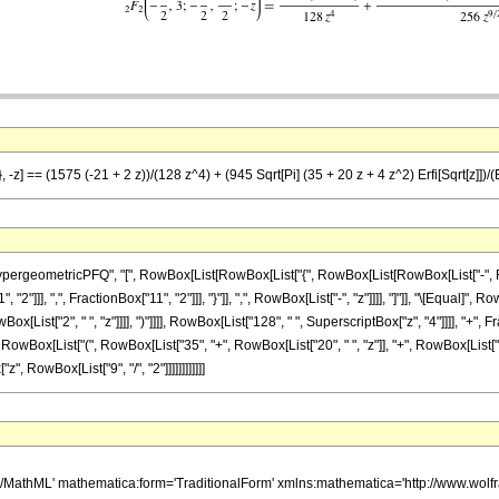
 -z] == (1575 (-21 + 2 z))/(128 z^4) + (945 Sqrt[Pi] (35 + 20 z + 4 z^2) Erfi[Sqrt[z]])/
eometricPFQ", "[", RowBox[List[RowBox[List["{", RowBox[List[RowBox[List["-", FractionB
2"]]], ",", FractionBox["11", "2"]]], "}"]], ",", RowBox[List["-", "z"]]]], "]"]], "\[Equal
x[List["2", " ", "z"]]]], ")"]]]], RowBox[List["128", " ", SuperscriptBox["z", "4"]]]], "+
 ", RowBox[List["(", RowBox[List["35", "+", RowBox[List["20", " ", "z"]], "+", RowBox[List["4",
", RowBox[List["9", "/", "2"]]]]]]]]]]]]
h/MathML' mathematica:form='TraditionalForm' xmlns:mathematica='http://www.