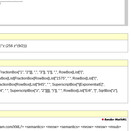
(E^z (256 z^(9/2)))
ox["1", "2"]]], ",", "3"]], "}"]], ",", RowBox[List["{",
]", RowBox[List[FractionBox[RowBox[List["1575", " ", RowBox[List["(",
", FractionBox[RowBox[List["945", " ", SuperscriptBox["\[ExponentialE]",
 " ", SuperscriptBox["z", "2"]]]]], ")"]], " ", RowBox[List["Erfi", "[", SqrtBox["z"],
wolfram.com/XML/'> <semantics> <mrow> <semantics> <mrow> <mrow> <msub>