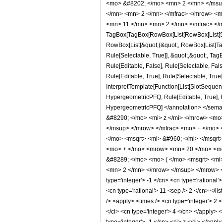
<mo> &#8202; </mo> <mn> 2 </mn> </msu
</mn> <mn> 2 </mn> </mfrac> </mrow> <m
<mn> 11 </mn> <mn> 2 </mn> </mfrac> </
TagBox[TagBox[RowBox[List[RowBox[List[Subs
RowBox[List[&quot;(&quot;, RowBox[List[Ta
Rule[Selectable, True]], &quot;,&quot;, Ta
Rule[Editable, False], Rule[Selectable, F
Rule[Editable, True], Rule[Selectable, True
InterpretTemplate[Function[List[SlotSequenc
HypergeometricPFQ, Rule[Editable, True], Rul
HypergeometricPFQ] </annotation> </se
&#8290; </mo> <mi> z </mi> </mrow> <m
</msup> </mrow> </mfrac> <mo> + </mo>
</mo> <msqrt> <mi> &#960; </mi> </msq
<mo> + </mo> <mrow> <mn> 20 </mn> <mo
&#8289; </mo> <mo> ( </mo> <msqrt> <mi
<mn> 2 </mn> </mrow> </msup> </mrow> </
type='integer'> -1 </cn> <cn type='rational'
<cn type='rational'> 11 <sep /> 2 </cn> </l
/> <apply> <times /> <cn type='integer'> 2 
</ci> <cn type='integer'> 4 </cn> </apply>