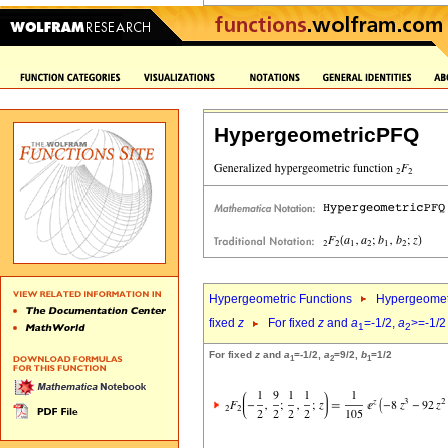
HypergeometricPFQ
Hypergeometric Functions
Hypergeomet
fixed
z
For fixed
z
and
a
=-1/2,
a
>=-1/2
1
2
For fixed
z
and
a
=-1/2,
a
=9/2,
b
=1/2
1
2
1