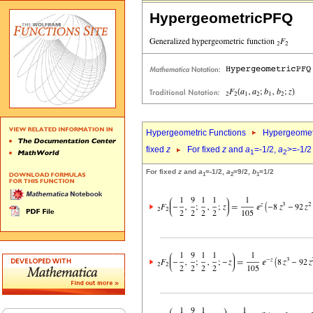
HypergeometricPFQ
Hypergeometric Functions
Hypergeomet
fixed
z
For fixed
z
and
a
=-1/2,
a
>=-1/2
1
2
For fixed
z
and
a
=-1/2,
a
=9/2,
b
=1/2
1
2
1