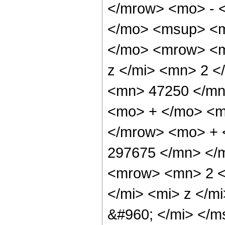
</mrow> <mo> - 
</mo> <msup> <m
</mo> <mrow> <m
z </mi> <mn> 2 
<mn> 47250 </mn
<mo> + </mo> <m
</mrow> <mo> + 
297675 </mn> </
<mrow> <mn> 2 <
</mi> <mi> z </m
&#960; </mi> </