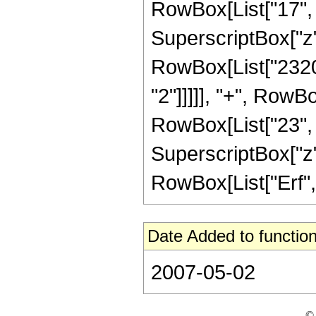
RowBox[List["17", "
SuperscriptBox["z",
RowBox[List["23208
"2"]]]]], "+", RowB
RowBox[List["23", "/
SuperscriptBox["z", 
RowBox[List["Erf", "
Date Added to function
2007-05-02