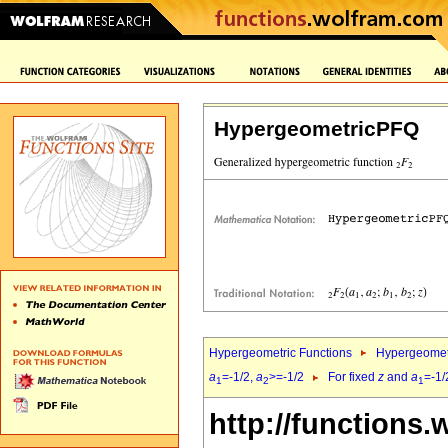
HypergeometricPFQ
Hypergeometric Functions
Hypergeomet
a
=-1/2,
a
>=-1/2
For fixed
z
and
a
=-1/
1
2
1
http://functions