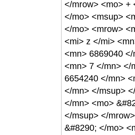
</mrow> <mo> + 
</mo> <msup> <m
</mo> <mrow> <m
<mi> z </mi> <m
<mn> 6869040 </
<mn> 7 </mn> </
6654240 </mn> <
</mn> </msup> <
</mn> <mo> &#82
</msup> </mrow>
&#8290; </mo> <