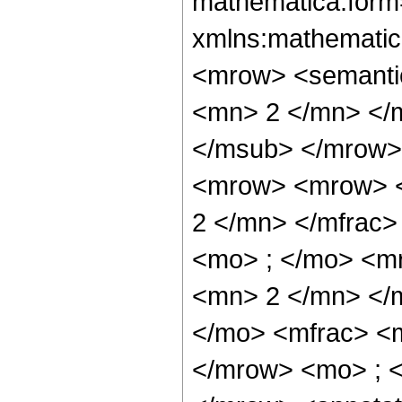
mathematica:form=
xmlns:mathematic
<mrow> <semanti
<mn> 2 </mn> </
</msub> </mrow>
<mrow> <mrow> <
2 </mn> </mfrac
<mo> ; </mo> <m
<mn> 2 </mn> </
</mo> <mfrac> <
</mrow> <mo> ; 