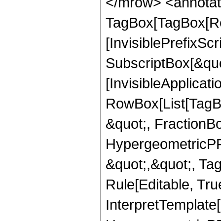
</mrow> <annotat
TagBox[TagBox[Ro
[InvisiblePrefixSc
SubscriptBox[&quo
[InvisibleApplicat
RowBox[List[TagB
&quot;, FractionBo
HypergeometricPFQ
&quot;,&quot;, T
Rule[Editable, True
InterpretTemplate[