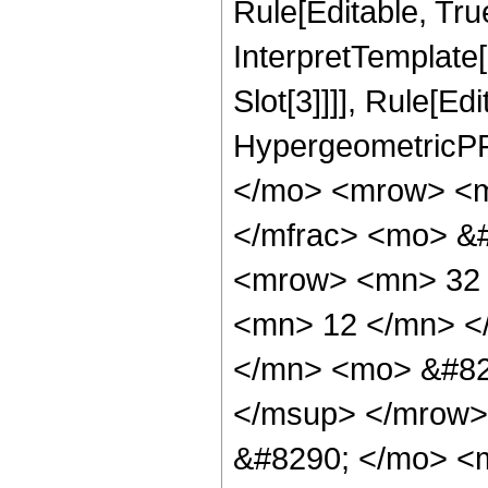
Rule[Editable, True
InterpretTemplate
Slot[3]]]], Rule[Ed
HypergeometricPF
</mo> <mrow> <m
</mfrac> <mo> &
<mrow> <mn> 32 
<mn> 12 </mn> <
</mn> <mo> &#82
</msup> </mrow>
&#8290; </mo> <