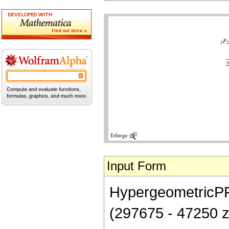
Input Form
HypergeometricPFQ[
(297675 - 47250 z