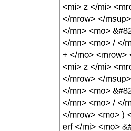
<mi> z </mi> <m
</mrow> </msup>
</mn> <mo> &#82
</mn> <mo> / </
+ </mo> <mrow> 
<mi> z </mi> <m
</mrow> </msup>
</mn> <mo> &#82
</mn> <mo> / </
</mrow> <mo> ) 
erf </mi> <mo> &