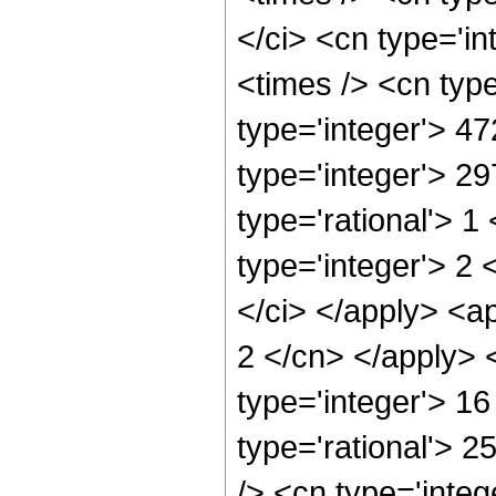
</ci> <cn type='i
<times /> <cn typ
type='integer'> 4
type='integer'> 2
type='rational'> 
type='integer'> 2
</ci> </apply> <ap
2 </cn> </apply> 
type='integer'> 1
type='rational'> 
/> <cn type='inte