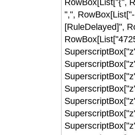
RowBox[List["{", R
",", RowBox[List["-", 
[RuleDelayed]", R
RowBox[List["47250"
SuperscriptBox["z",
SuperscriptBox["z",
SuperscriptBox["z",
SuperscriptBox["z",
SuperscriptBox["z",
SuperscriptBox["z",
SuperscriptBox["z",