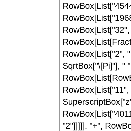
RowBox[List["45448"
RowBox[List["1968",
RowBox[List["32", " 
RowBox[List[Fract
RowBox[List["2", " 
SqrtBox["\[Pi]"], " 
RowBox[List[RowBo
RowBox[List["11", "
SuperscriptBox["z",
RowBox[List["40116
"2"]]]]], "+", RowB