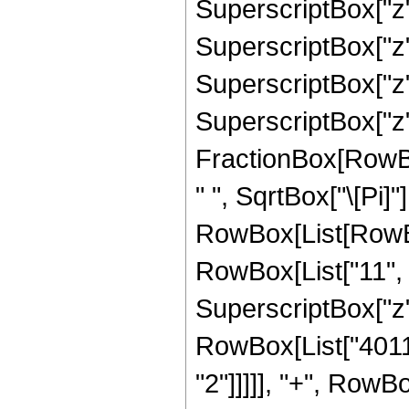
SuperscriptBox["z",
SuperscriptBox["z",
SuperscriptBox["z",
SuperscriptBox["z",
FractionBox[RowBox
" ", SqrtBox["\[Pi]"
RowBox[List[RowBo
RowBox[List["11", "
SuperscriptBox["z",
RowBox[List["40116
"2"]]]]], "+", RowB