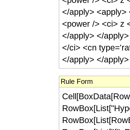
</apply> <apply> 
<power /> <ci> z <
</apply> </apply>
</ci> <cn type='ra
</apply> </apply>
Rule Form
Cell[BoxData[RowB
RowBox[List["Hype
RowBox[List[RowBox[L