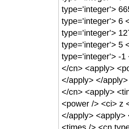
type='integer'> 6
type='integer'> 6
type='integer'> 1
type='integer'> 5
type='integer'> -1
</cn> <apply> <po
</apply> </apply>
</cn> <apply> <ti
<power /> <ci> z <
</apply> <apply> 
<times /> <cn typ