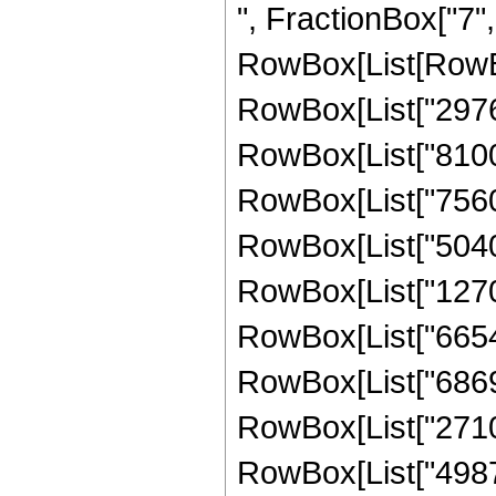
", FractionBox["7", "2
RowBox[List[RowBo
RowBox[List["297675
RowBox[List["8100",
RowBox[List["7560",
RowBox[List["50400"
RowBox[List["127008
RowBox[List["665424
RowBox[List["686904
RowBox[List["271051
RowBox[List["498780