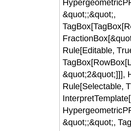
HypergeometricPFQ
&quot;;&quot;,
TagBox[TagBox[Ro
FractionBox[&quot
Rule[Editable, Tru
TagBox[RowBox[Lis
&quot;2&quot;]]],
Rule[Selectable, Tr
InterpretTemplate[
HypergeometricPFQ
&quot;;&quot;, T