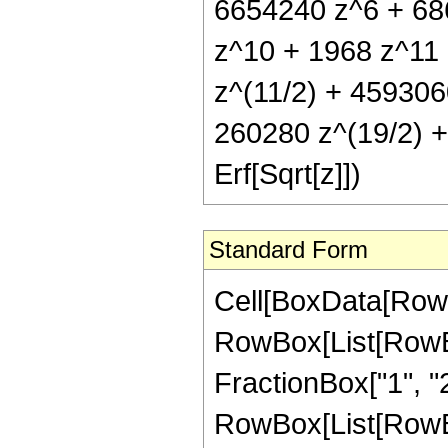
6654240 z^6 + 68
z^10 + 1968 z^11 
z^(11/2) + 459306
260280 z^(19/2) +
Erf[Sqrt[z]])
Standard Form
Cell[BoxData[RowB
RowBox[List[RowBo
FractionBox["1", "2"]
RowBox[List[RowBox