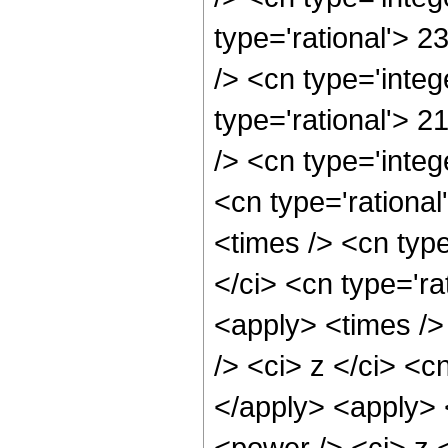
type='rational'> 
/> <cn type='inte
type='rational'> 
/> <cn type='inte
<cn type='rationa
<times /> <cn typ
</ci> <cn type='ra
<apply> <times />
/> <ci> z </ci> <c
</apply> <apply> 
<power /> <ci> z <