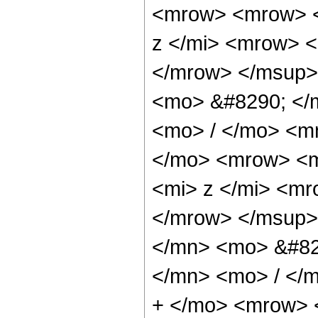
<mrow> <mrow> <
z </mi> <mrow> 
</mrow> </msup>
<mo> &#8290; </
<mo> / </mo> <m
</mo> <mrow> <m
<mi> z </mi> <m
</mrow> </msup>
</mn> <mo> &#82
</mn> <mo> / </
+ </mo> <mrow> 