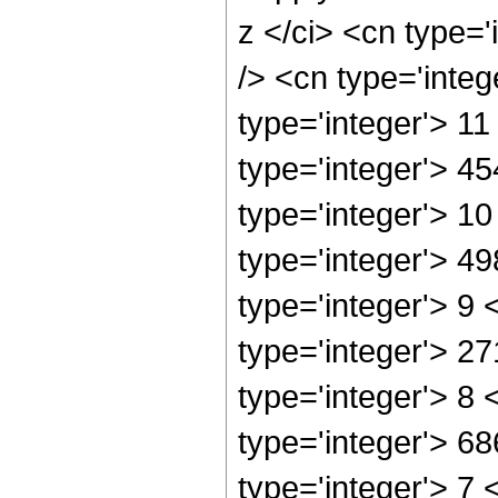
z </ci> <cn type=
/> <cn type='inte
type='integer'> 1
type='integer'> 4
type='integer'> 1
type='integer'> 4
type='integer'> 9
type='integer'> 2
type='integer'> 8
type='integer'> 6
type='integer'> 7