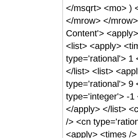
</msqrt> <mo> )
</mrow> </mrow> 
Content'> <apply
<list> <apply> <ti
type='rational'> 1
</list> <list> <ap
type='rational'> 9
type='integer'> -1
</apply> </list> <
/> <cn type='rati
<apply> <times />