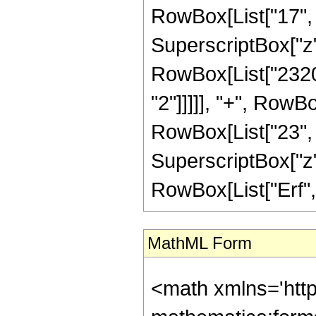
RowBox[List["17", "
SuperscriptBox["z",
RowBox[List["23208
"2"]]]]], "+", RowB
RowBox[List["23", "/
SuperscriptBox["z", 
RowBox[List["Erf", "[
MathML Form
<math xmlns='htt