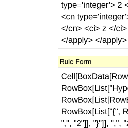
type='integer'> 2
<cn type='integer'
</cn> <ci> z </ci>
</apply> </apply>
Rule Form
Cell[BoxData[RowB
RowBox[List["Hype
RowBox[List[RowBox[L
RowBox[List["{", R
",", "2"]], "}"]], ",",