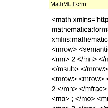
MathML Form
<math xmlns='htt
mathematica:form=
xmlns:mathematic
<mrow> <semanti
<mn> 2 </mn> </
</msub> </mrow>
<mrow> <mrow> <
2 </mn> </mfrac
<mo> ; </mo> <m