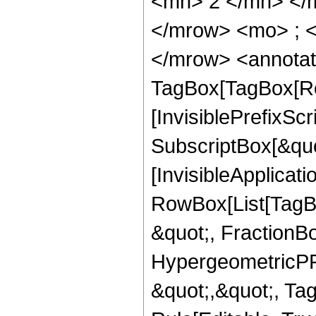
<mn> 2 </mn> </
</mrow> <mo> ; 
</mrow> <annotat
TagBox[TagBox[Ro
[InvisiblePrefixSc
SubscriptBox[&quo
[InvisibleApplicat
RowBox[List[TagB
&quot;, FractionBo
HypergeometricPFQ
&quot;,&quot;, T