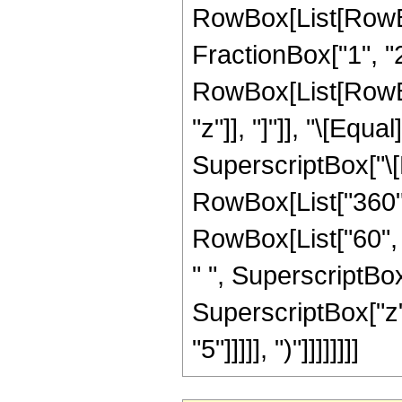
RowBox[List[RowBo
FractionBox["1", "2"]
RowBox[List[RowBox[L
"z"]], "]"]], "\[Equ
SuperscriptBox["\[E
RowBox[List["360", 
RowBox[List["60", "
" ", SuperscriptBox[
SuperscriptBox["z",
"5"]]]]], ")"]]]]]]]]