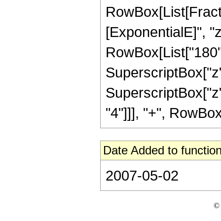
RowBox[List[Fracti
[ExponentialE]", "z
RowBox[List["180", 
SuperscriptBox["z",
SuperscriptBox["z",
"4"]]], "+", RowBox[L
Date Added to function
2007-05-02