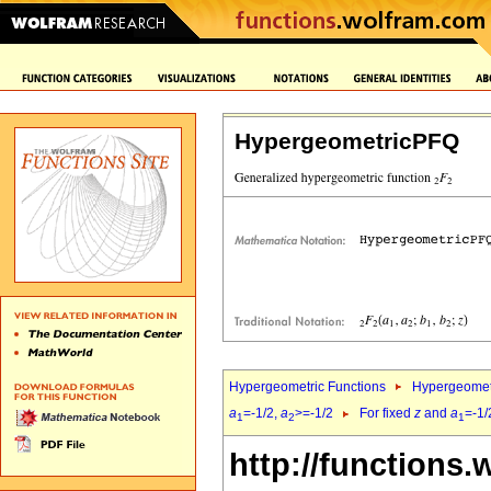
HypergeometricPFQ
Hypergeometric Functions
Hypergeomet
a
=-1/2,
a
>=-1/2
For fixed
z
and
a
=-1/
1
2
1
http://functions