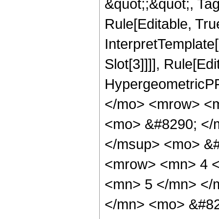
&quot;;&quot;, T
Rule[Editable, True
InterpretTemplate
Slot[3]]]], Rule[Ed
HypergeometricPF
</mo> <mrow> <m
<mo> &#8290; </
</msup> <mo> &#
<mrow> <mn> 4 <
<mn> 5 </mn> </
</mn> <mo> &#82