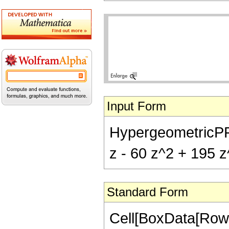
Input Form
HypergeometricPFQ[
z - 60 z^2 + 195 z
Standard Form
Cell[BoxData[RowB