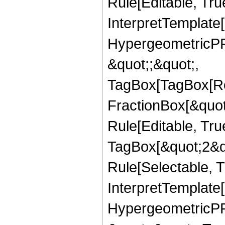
Rule[Editable, True
InterpretTemplate[
HypergeometricPFQ
&quot;;&quot;,
TagBox[TagBox[Ro
FractionBox[&quot
Rule[Editable, Tru
TagBox[&quot;2&qu
Rule[Selectable, Tr
InterpretTemplate[
HypergeometricPFQ