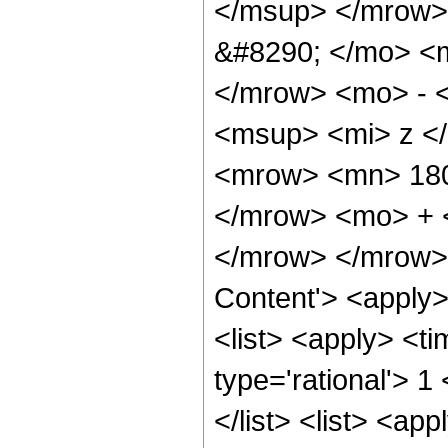
</msup> </mrow>
&#8290; </mo> <
</mrow> <mo> - 
<msup> <mi> z <
<mrow> <mn> 180
</mrow> <mo> + 
</mrow> </mrow> 
Content'> <apply
<list> <apply> <ti
type='rational'> 1
</list> <list> <ap