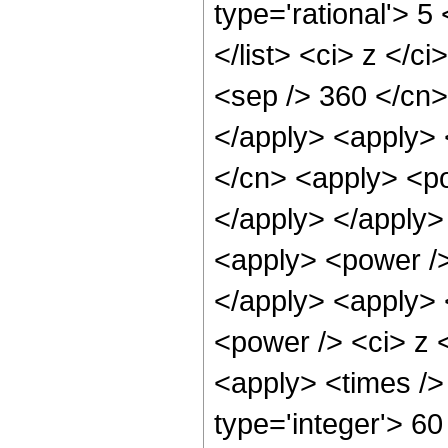
type='rational'> 5
</list> <ci> z </c
<sep /> 360 </cn>
</apply> <apply> 
</cn> <apply> <po
</apply> </apply>
<apply> <power />
</apply> <apply> 
<power /> <ci> z <
<apply> <times />
type='integer'> 6