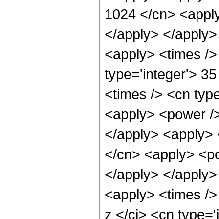
1024 </cn> <apply
</apply> </apply>
<apply> <times />
type='integer'> 3
<times /> <cn type
<apply> <power /> 
</apply> <apply> 
</cn> <apply> <po
</apply> </apply>
<apply> <times />
z </ci> <cn type=