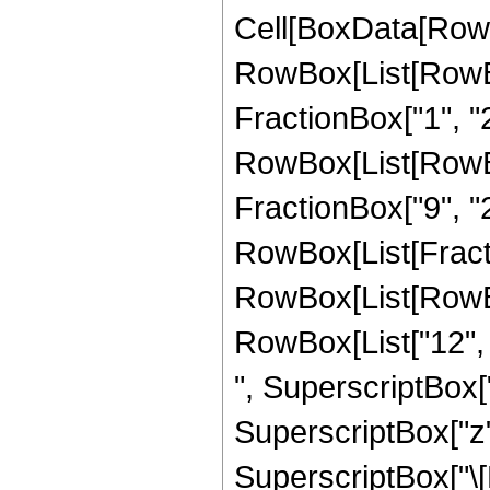
Cell[BoxData[RowB
RowBox[List[RowBo
FractionBox["1", "2"]
RowBox[List[RowBox[
FractionBox["9", "2"]
RowBox[List[Fract
RowBox[List[RowBox[
RowBox[List["12", "
", SuperscriptBox["z
SuperscriptBox["z",
SuperscriptBox["\[E