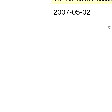
2007-05-02