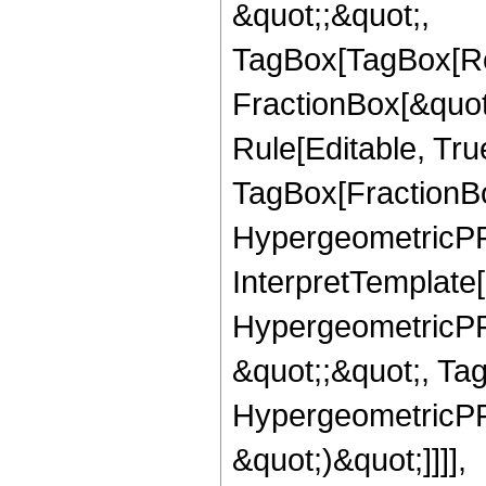
&quot;;&quot;,
TagBox[TagBox[Ro
FractionBox[&quot
Rule[Editable, Tru
TagBox[FractionBo
HypergeometricPFQ,
InterpretTemplate[
HypergeometricPFQ
&quot;;&quot;, Ta
HypergeometricPFQ,
&quot;)&quot;]]]],