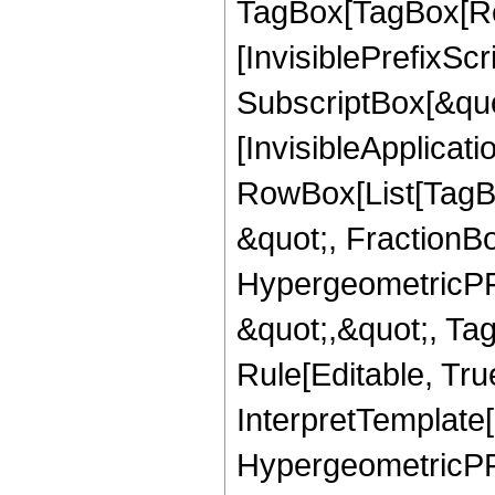
TagBox[TagBox[Ro
[InvisiblePrefixSc
SubscriptBox[&quo
[InvisibleApplicat
RowBox[List[TagB
&quot;, FractionBo
HypergeometricPFQ
&quot;,&quot;, T
Rule[Editable, True
InterpretTemplate[
HypergeometricPFQ