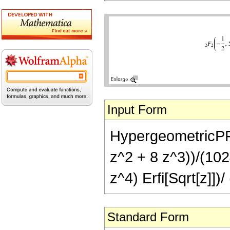
Input Form
HypergeometricPFQ[{
z^2 + 8 z^3))/(1024
z^4) Erfi[Sqrt[z]])
Standard Form