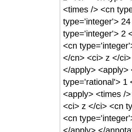
<times /> <cn typ
type='integer'> 2
type='integer'> 2
<cn type='integer'
</cn> <ci> z </ci>
</apply> <apply> <
type='rational'> 
<apply> <times />
<ci> z </ci> <cn t
<cn type='integer
</apply> </annota