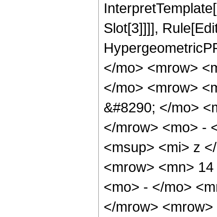
InterpretTemplate
Slot[3]]]], Rule[Ed
HypergeometricPF
</mo> <mrow> <m
</mo> <mrow> <m
&#8290; </mo> <
</mrow> <mo> - 
<msup> <mi> z <
<mrow> <mn> 14 
<mo> - </mo> <m
</mrow> <mrow> 