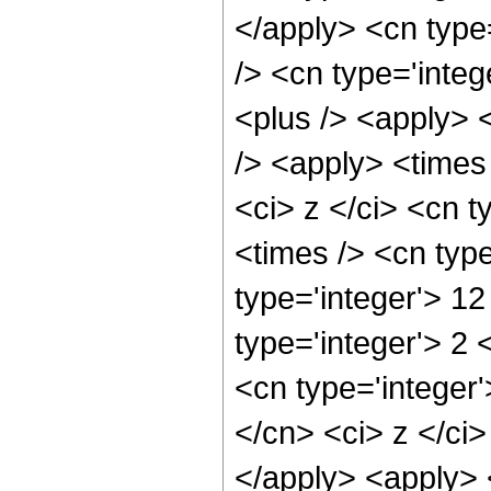
</apply> <cn type=
/> <cn type='integ
<plus /> <apply> 
/> <apply> <times
<ci> z </ci> <cn t
<times /> <cn typ
type='integer'> 1
type='integer'> 2
<cn type='integer'
</cn> <ci> z </ci>
</apply> <apply> 