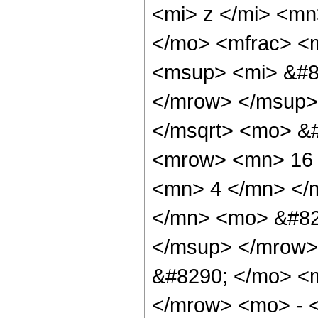
<mi> z </mi> <mn
</mo> <mfrac> <
<msup> <mi> &#8
</mrow> </msup>
</msqrt> <mo> &
<mrow> <mn> 16 
<mn> 4 </mn> </
</mn> <mo> &#82
</msup> </mrow>
&#8290; </mo> <
</mrow> <mo> - 