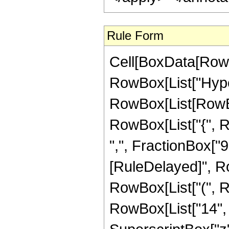
Rule Form
Cell[BoxData[RowB
RowBox[List["Hype
RowBox[List[RowBox[L
RowBox[List["{", R
",", FractionBox["9", 
[RuleDelayed]", R
RowBox[List["(", R
RowBox[List["14", "