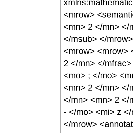
xmlns:mathematic
<mrow> <semanti
<mn> 2 </mn> </
</msub> </mrow>
<mrow> <mrow> <
2 </mn> </mfrac
<mo> ; </mo> <m
<mn> 2 </mn> </
</mn> <mn> 2 </
- </mo> <mi> z <
</mrow> <annotat