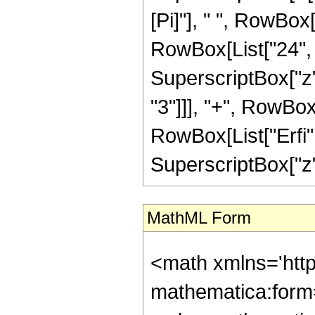
[Pi]"], " ", RowBox
RowBox[List["24", "
SuperscriptBox["z",
"3"]]], "+", RowBox[L
RowBox[List["Erfi",
SuperscriptBox["z", 
MathML Form
<math xmlns='htt
mathematica:form=