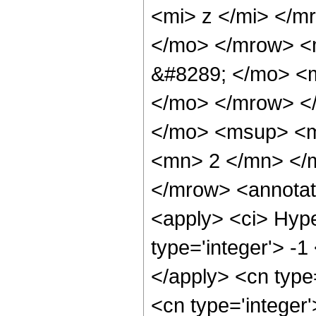
<mi> z </mi> </
</mo> </mrow> <
&#8289; </mo> <m
</mo> </mrow> <
</mo> <msup> <m
<mn> 2 </mn> </
</mrow> <annotat
<apply> <ci> Hype
type='integer'> -1
</apply> <cn type=
<cn type='integer'