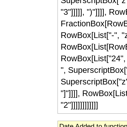
SuperscriptBox["z",
"3"]]]]], ")"]]]], R
FractionBox[RowBox
RowBox[List["-", "z"
RowBox[List[RowBox[
RowBox[List["24", "
", SuperscriptBox["
SuperscriptBox["z", 
"]"]]]], RowBox[Lis
"2"]]]]]]]]]]]]
Date Added to function