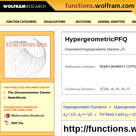
HypergeometricPFQ
Hypergeometric Functions
Hypergeomet
a
=-1/2,
a
>=-1/2
For fixed
z
and
a
=-1/
1
2
1
http://functions