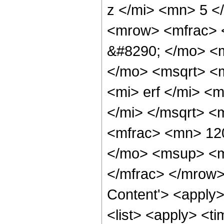
z </mi> <mn> 5 
<mrow> <mfrac> 
&#8290; </mo> <m
</mo> <msqrt> <
<mi> erf </mi> <
</mi> </msqrt> 
<mfrac> <mn> 12
</mo> <msup> <m
</mfrac> </mrow>
Content'> <apply
<list> <apply> <ti