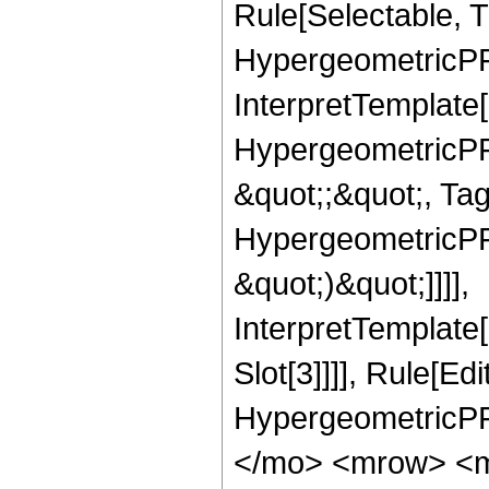
Rule[Selectable, T
HypergeometricPFQ,
InterpretTemplate[
HypergeometricPFQ
&quot;;&quot;, Ta
HypergeometricPFQ,
&quot;)&quot;]]]],
InterpretTemplate
Slot[3]]]], Rule[Ed
HypergeometricPF
</mo> <mrow> <m