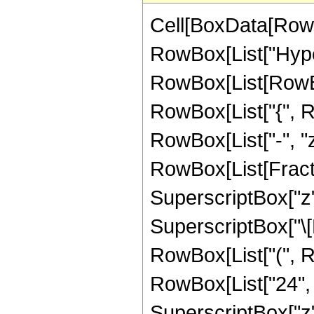
Cell[BoxData[RowB
RowBox[List["Hype
RowBox[List[RowBox[L
RowBox[List["{", Row
RowBox[List["-", "z_
RowBox[List[Fracti
SuperscriptBox["z",
SuperscriptBox["\[E
RowBox[List["(", R
RowBox[List["24", "
SuperscriptBox["z",