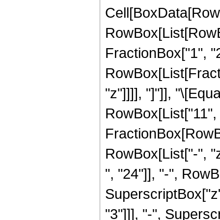
Cell[BoxData[RowB
RowBox[List[RowBo
FractionBox["1", "2"]
RowBox[List[Fraction
"z"]]]], "]"]], "\[
RowBox[List["11", "
FractionBox[RowBox
RowBox[List["-", "
", "24"]], "-", RowB
SuperscriptBox["z",
"3"]]], "-", Supersc