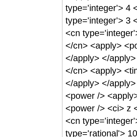
type='integer'> 4
type='integer'> 3
<cn type='integer'
</cn> <apply> <po
</apply> </apply>
</cn> <apply> <tim
</apply> </apply>
<power /> <apply>
<power /> <ci> z <
<cn type='integer
type='rational'> 1