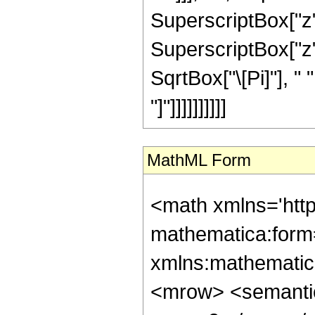
SuperscriptBox["z", 
SuperscriptBox["z",
SqrtBox["\[Pi]"], " 
"]"]]]]]]]]]]
MathML Form
<math xmlns='htt
mathematica:form=
xmlns:mathematic
<mrow> <semanti