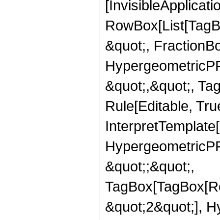
[InvisibleApplicat
RowBox[List[TagB
&quot;, FractionBo
HypergeometricPFQ
&quot;,&quot;, T
Rule[Editable, True
InterpretTemplate[
HypergeometricPFQ
&quot;;&quot;,
TagBox[TagBox[Ro
&quot;2&quot;], H