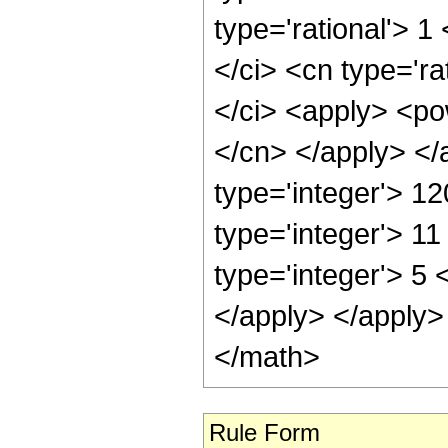
type='rational'> 1
</ci> <cn type='ra
</ci> <apply> <pow
</cn> </apply> </
type='integer'> 1
type='integer'> 1
type='integer'> 5 
</apply> </apply>
</math>
Rule Form