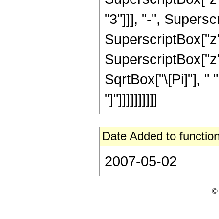
"3"]]], "-", Supersc
SuperscriptBox["z", 
SuperscriptBox["z",
SqrtBox["\[Pi]"], " 
"]"]]]]]]]]]]
Date Added to function
2007-05-02