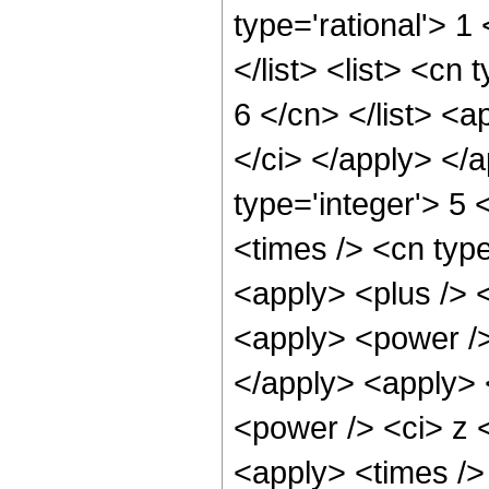
type='rational'> 1
</list> <list> <cn
6 </cn> </list> <a
</ci> </apply> </
type='integer'> 5
<times /> <cn type
<apply> <plus /> 
<apply> <power />
</apply> <apply> 
<power /> <ci> z <
<apply> <times />