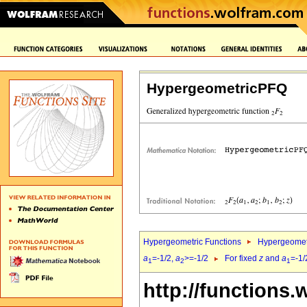
HypergeometricPFQ
Hypergeometric Functions
Hypergeomet
a
=-1/2,
a
>=-1/2
For fixed
z
and
a
=-1/
1
2
1
http://functions