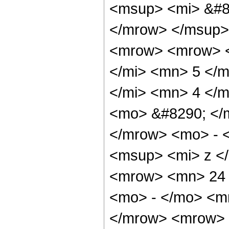
<msup> <mi> &#8
</mrow> </msup>
<mrow> <mrow> <
</mi> <mn> 5 </
</mi> <mn> 4 </
<mo> &#8290; </
</mrow> <mo> - 
<msup> <mi> z <
<mrow> <mn> 24 
<mo> - </mo> <m
</mrow> <mrow> 