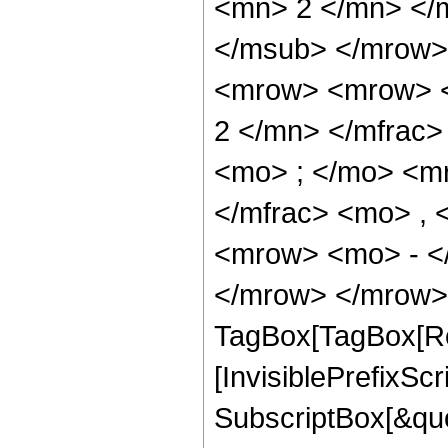
<mn> 2 </mn> </
</msub> </mrow>
<mrow> <mrow> <
2 </mn> </mfrac
<mo> ; </mo> <m
</mfrac> <mo> ,
<mrow> <mo> - <
</mrow> </mrow> 
TagBox[TagBox[Ro
[InvisiblePrefixSc
SubscriptBox[&quo