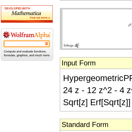
Input Form
HypergeometricPFQ[
24 z - 12 z^2 - 4 z
Sqrt[z] Erf[Sqrt[z]]
Standard Form