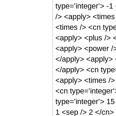
type='integer'> -1
/> <apply> <times
<times /> <cn type
<apply> <plus /> 
<apply> <power />
</apply> <apply> 
</apply> <cn type
<apply> <times />
<cn type='integer
type='integer'> 15
1 <sep /> 2 </cn>