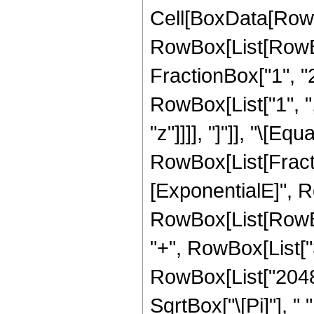
Cell[BoxData[RowB
RowBox[List[RowBo
FractionBox["1", "2"]
RowBox[List["1", ","
"z"]]]], "]"]], "\[Equa
RowBox[List[Fract
[ExponentialE]", Ro
RowBox[List[RowBox[
"+", RowBox[List["32
RowBox[List["2048",
SqrtBox["\[Pi]"], "