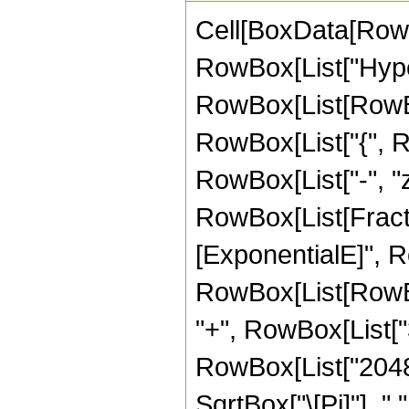
Cell[BoxData[RowB
RowBox[List["Hype
RowBox[List[RowBox[L
RowBox[List["{", Row
RowBox[List["-", "z_
RowBox[List[Fract
[ExponentialE]", Ro
RowBox[List[RowBox[
"+", RowBox[List["32
RowBox[List["2048",
SqrtBox["\[Pi]"], "