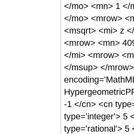
</mo> <mn> 1 </
</mo> <mrow> <m
<msqrt> <mi> z <
<mrow> <mn> 409
</mi> <mrow> <m
</msup> </mrow> 
encoding='MathML
HypergeometricPFQ
-1 </cn> <cn type=
type='integer'> 5 
type='rational'> 5