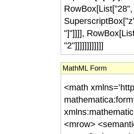
RowBox[List["28", "
SuperscriptBox["z", 
"]"]]]], RowBox[Lis
"2"]]]]]]]]]]]]
MathML Form
<math xmlns='htt
mathematica:form=
xmlns:mathematic
<mrow> <semanti