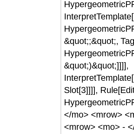
HypergeometricPFQ,
InterpretTemplate[
HypergeometricPFQ
&quot;;&quot;, Ta
HypergeometricPFQ,
&quot;)&quot;]]]],
InterpretTemplate
Slot[3]]]], Rule[Ed
HypergeometricPF
</mo> <mrow> <m
<mrow> <mo> - <