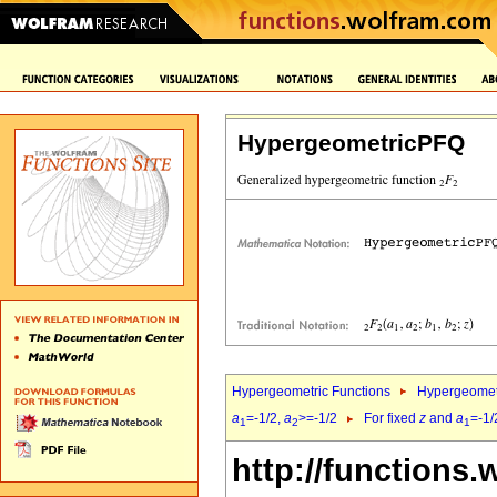
HypergeometricPFQ
Hypergeometric Functions
Hypergeomet
a
=-1/2,
a
>=-1/2
For fixed
z
and
a
=-1/
1
2
1
http://functions