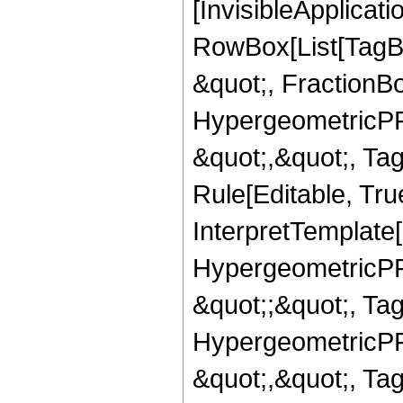
[InvisibleApplicat
RowBox[List[TagB
&quot;, FractionBo
HypergeometricPFQ
&quot;,&quot;, T
Rule[Editable, True
InterpretTemplate[
HypergeometricPFQ
&quot;;&quot;, T
HypergeometricPFQ
&quot;,&quot;, Ta