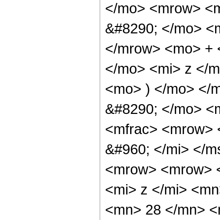
</mo> <mrow> <
&#8290; </mo> <
</mrow> <mo> + 
</mo> <mi> z </
<mo> ) </mo> </
&#8290; </mo> <m
<mfrac> <mrow> 
&#960; </mi> </
<mrow> <mrow> 
<mi> z </mi> <m
<mn> 28 </mn> <