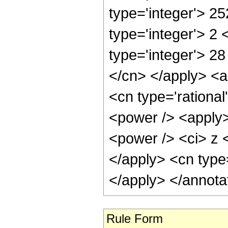
type='integer'> 2
type='integer'> 2
type='integer'> 28
</cn> </apply> <a
<cn type='rationa
<power /> <apply>
<power /> <ci> z <
</apply> <cn type
</apply> </annota
Rule Form