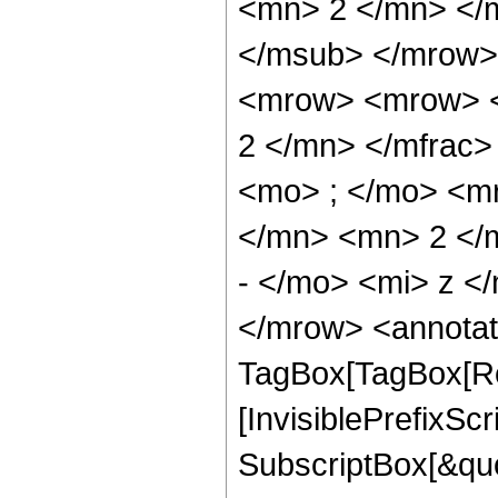
<mn> 2 </mn> </
</msub> </mrow>
<mrow> <mrow> <
2 </mn> </mfrac
<mo> ; </mo> <m
</mn> <mn> 2 </
- </mo> <mi> z <
</mrow> <annotat
TagBox[TagBox[Ro
[InvisiblePrefixSc
SubscriptBox[&quo