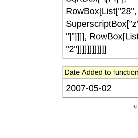
RowBox[List["28", "
SuperscriptBox["z", 
"]"]]]], RowBox[Lis
"2"]]]]]]]]]]]]
Date Added to function
2007-05-02