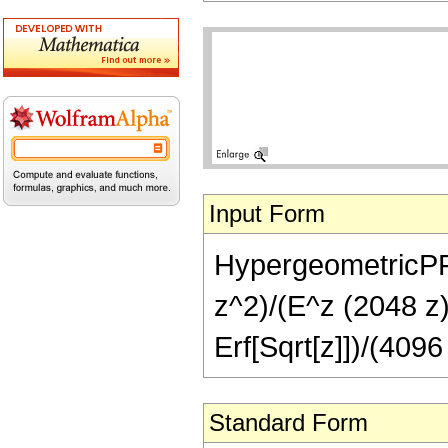
Input Form
HypergeometricPFQ[
z^2)/(E^z (2048 z)
Erf[Sqrt[z]])/(4096
Standard Form