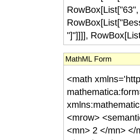
RowBox[List["63", " 
RowBox[List["Bessel
"]"]]]], RowBox[List["
MathML Form
<math xmlns='htt
mathematica:form=
xmlns:mathematic
<mrow> <semanti
<mn> 2 </mn> </