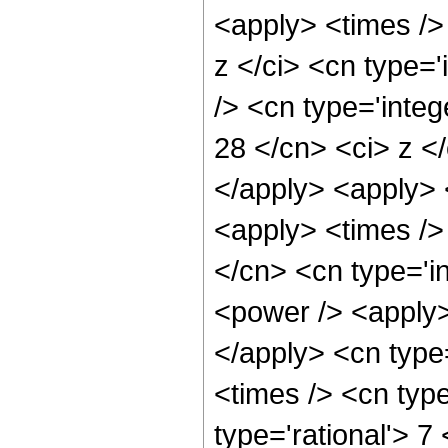
<apply> <times />
z </ci> <cn type=
/> <cn type='integ
28 </cn> <ci> z </
</apply> <apply> <
<apply> <times />
</cn> <cn type='i
<power /> <apply>
</apply> <cn type
<times /> <cn typ
type='rational'> 