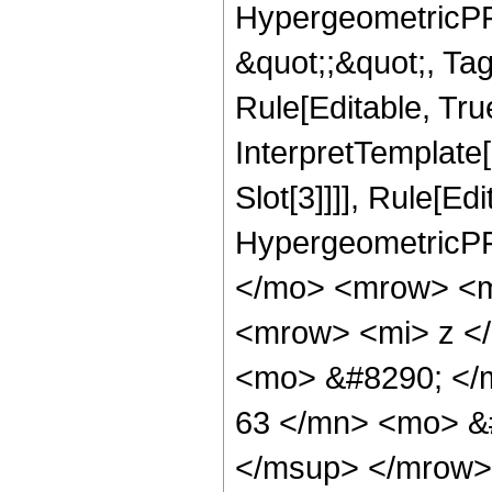
HypergeometricPFQ
&quot;;&quot;, T
Rule[Editable, True
InterpretTemplate
Slot[3]]]], Rule[Ed
HypergeometricPF
</mo> <mrow> <m
<mrow> <mi> z <
<mo> &#8290; <
63 </mn> <mo> &
</msup> </mrow>