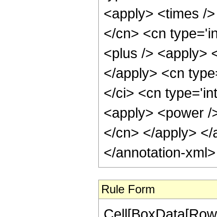
<apply> <times />
</cn> <cn type='i
<plus /> <apply> <
</apply> <cn type
</ci> <cn type='in
<apply> <power />
</cn> </apply> </
</annotation-xml
Rule Form
Cell[BoxData[RowB