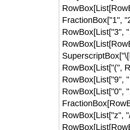
RowBox[List[RowBo
FractionBox["1", "2"]
RowBox[List["3", ",", 
RowBox[List[RowBox
SuperscriptBox["\[E
RowBox[List["(", R
RowBox[List["9", " "
RowBox[List["0", ","
FractionBox[RowBo
RowBox[List["z", "/"
RowBox[List[RowBox[