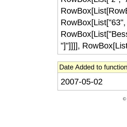
RowBox[List[RowBox[
RowBox[List["63", " 
RowBox[List["Bessel
"]"]]]], RowBox[List["
Date Added to function
2007-05-02