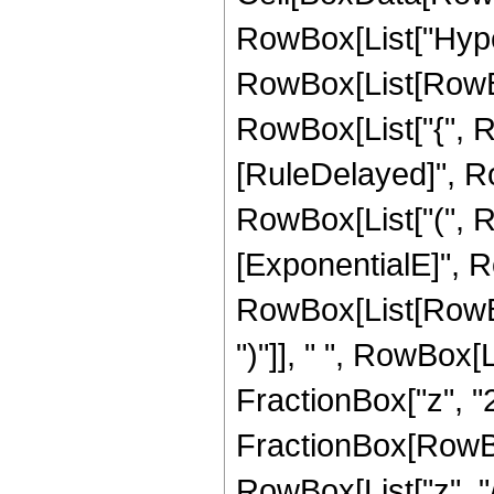
RowBox[List["Hype
RowBox[List[RowBox[L
RowBox[List["{", RowB
[RuleDelayed]", Ro
RowBox[List["(", Ro
[ExponentialE]", Ro
RowBox[List[RowBox[
")"]], " ", RowBox[L
FractionBox["z", "2"]
FractionBox[RowBo
RowBox[List["z", "/"