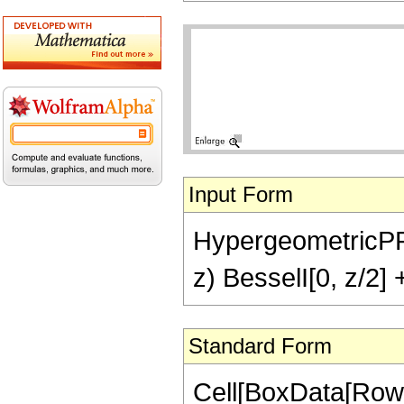
Input Form
HypergeometricPFQ[
z) BesselI[0, z/2] 
Standard Form
Cell[BoxData[RowB