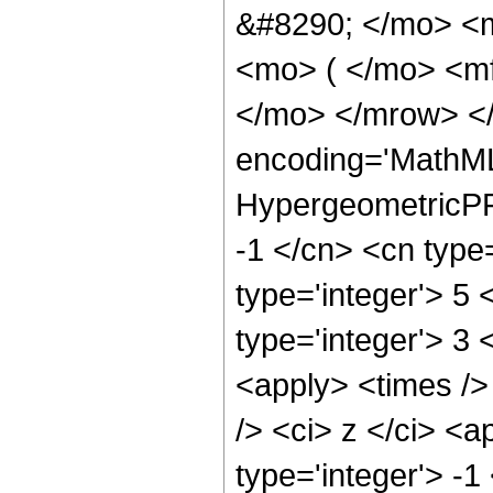
&#8290; </mo> <
<mo> ( </mo> <mf
</mo> </mrow> <
encoding='MathML
HypergeometricPFQ
-1 </cn> <cn type=
type='integer'> 5 
type='integer'> 3 
<apply> <times />
/> <ci> z </ci> <a
type='integer'> -1