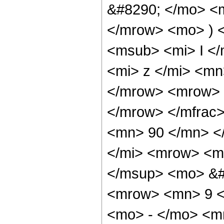
&#8290; </mo> <
</mrow> <mo> ) 
<msub> <mi> I <
<mi> z </mi> <mn
</mrow> <mrow> 
</mrow> </mfrac
<mn> 90 </mn> <
</mi> <mrow> <m
</msup> <mo> &#
<mrow> <mn> 9 <
<mo> - </mo> <m