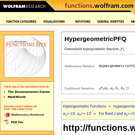
HypergeometricPFQ
Hypergeometric Functions
Hypergeomet
a
=-1/2,
a
>=-1/2
For fixed
z
and
a
=-1/
1
2
1
http://functions