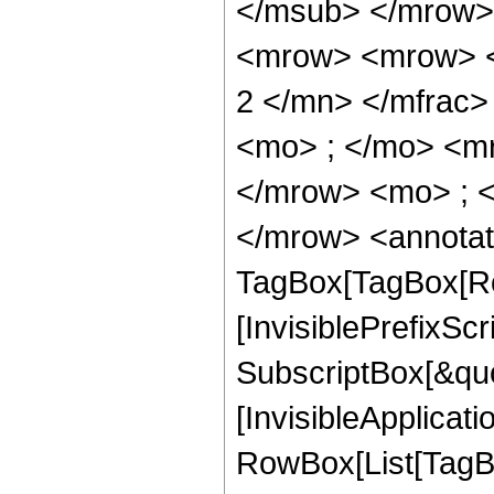
</msub> </mrow>
<mrow> <mrow> <
2 </mn> </mfrac
<mo> ; </mo> <m
</mrow> <mo> ; 
</mrow> <annotat
TagBox[TagBox[Ro
[InvisiblePrefixSc
SubscriptBox[&quo
[InvisibleApplicat
RowBox[List[TagB