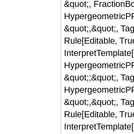
&quot;, FractionBo
HypergeometricPFQ
&quot;,&quot;, T
Rule[Editable, True
InterpretTemplate[
HypergeometricPFQ
&quot;;&quot;, T
HypergeometricPFQ
&quot;,&quot;, T
Rule[Editable, True
InterpretTemplate[