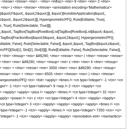
o> <mrow> <mrow> <mo> - </mo> <mfrac> <mn> 9 </mn> <mn> 2 </mn>
 <mo> ) </mo> </mrow> </mrow> <annotation encoding='Mathematica'>
uot;F&quot;, &quot;2&quot;]]], &quot;\[InvisibleApplication]&quot;,
quot;, &quot;2&quot;]]], HypergeometricPFQ, Rule[Editable, True],
True], Rule[Selectable, True]]]],
uot;;&quot;, TagBox[TagBox[RowBox[List[TagBox[RowBox[List[&quot;-&quot;,
t;, TagBox[FractionBox[&quot;9&quot;, &quot;2&quot;], HypergeometricPFQ,
ditable, False], Rule[Selectable, False]], &quot;;&quot;, TagBox[&quot;z&quot;,
Q[Slot[1], Slot[2], Slot[3]]]], Rule[Editable, False], Rule[Selectable, False]],
> z </mi> </msup> <mo> &#8290; </mo> <mrow> <mo> ( </mo> <mrow> <mrow>
 </mn> <mo> &#8290; </mo> <msup> <mi> z </mi> <mn> 4 </mn> </msup>
w> <mo> + </mo> <mrow> <mn> 3000 </mn> <mo> &#8290; </mo> <msup>
</mrow> <mo> + </mo> <mn> 8505 </mn> </mrow> <mo> ) </mo> </mrow>
eometricPFQ </ci> <list> <apply> <times /> <cn type='integer'> -1 </cn> <cn
eger'> -1 </cn> <cn type='rational'> 9 <sep /> 2 </cn> </apply> <cn
ci> </apply> <apply> <plus /> <apply> <times /> <cn type='integer'> 32 </cn>
apply> <power /> <ci> z </ci> <cn type='integer'> 4 </cn> </apply> </apply>
 <cn type='integer'> 3 </cn> </apply> </apply> </apply> <apply> <times /> <cn
type='integer'> -1 </cn> <apply> <times /> <cn type='integer'> 7350 </cn> <ci>
'integer'> -1 </cn> </apply> </apply> </apply> </annotation-xml> </semantics>