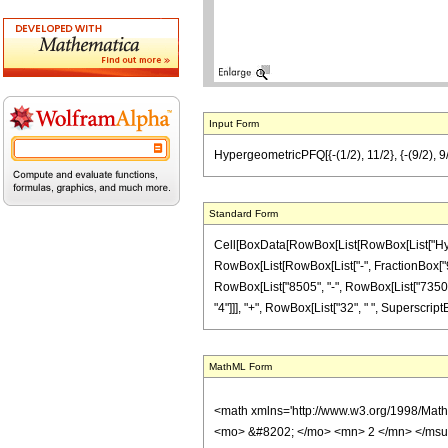
Input Form
HypergeometricPFQ[{-(1/2), 11/2}, {-(9/2), 
Standard Form
Cell[BoxData[RowBox[List[RowBox[List["Hyperg
RowBox[List[RowBox[List["-", FractionBox["9", "2
RowBox[List["8505", "-", RowBox[List["7350", "
"4"]]], "+", RowBox[List["32", " ", SuperscriptBox[
MathML Form
<math xmlns='http://www.w3.org/1998/Mat
<mo> &#8202; </mo> <mn> 2 </mn> </msu