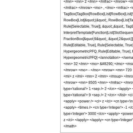
</mn> <mn> 2 </mn> </mfrac> </mrow> <m
</mfrac> </mrow> <mo> , </mo> <mfrac> <
TagBox[TagBox[RowBox[List[RowBox[List[Subs
RowBox[List[&quot;(&quot;, RowBox[List[Ta
Rule[Selectable, True]], &quot;,&quot;, Ta
InterpretTemplate[Function[List[SlotSequen
FractionBox[&quot;9&quot;, &quot;2&quot;]]
Rule[Editable, True], Rule[Selectable, True
HypergeometricPFQ, Rule[Editable, True], Rul
HypergeometricPFQ] </annotation> </sem
<mn> 32 </mn> <mo> &#8290; </mo> <msu
</mrow> <mo> - </mo> <mrow> <mn> 720 
<mi> z </mi> <mn> 2 </mn> </msup> </m
</mrow> <mn> 8505 </mn> </mfrac> </mrow>
type='rational'> 1 <sep /> 2 </cn> </apply> 
type='rational'> 9 <sep /> 2 </cn> </list> 
<apply> <power /> <ci> z </ci> <cn type='in
<apply> <times /> <cn type='integer'> -1 </
type='integer'> 3000 </cn> <apply> <power /
z </ci> </apply> </apply> <cn type='intege
</math>