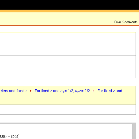
eters and fixed
z
For fixed
z
and
a
=-1/2,
a
>=-1/2
For fixed
z
and
1
2