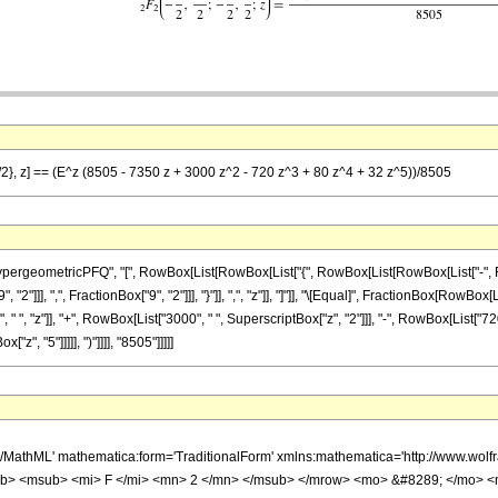
9/2}, z] == (E^z (8505 - 7350 z + 3000 z^2 - 720 z^3 + 80 z^4 + 32 z^5))/8505
eometricPFQ", "[", RowBox[List[RowBox[List["{", RowBox[List[RowBox[List["-", FractionBo
"]]], ",", FractionBox["9", "2"]]], "}"]], ",", "z"]], "]"]], "\[Equal]", FractionBox[RowBox
 ", "z"]], "+", RowBox[List["3000", " ", SuperscriptBox["z", "2"]]], "-", RowBox[List["720
"z", "5"]]]]], ")"]]]], "8505"]]]]]
h/MathML' mathematica:form='TraditionalForm' xmlns:mathematica='http://www.
b> <msub> <mi> F </mi> <mn> 2 </mn> </msub> </mrow> <mo> &#8289; </mo> 