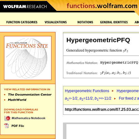
HypergeometricPFQ
Hypergeometric Functions
Hypergeomet
a
=-1/2,
a
=11/2,
b
>=-11/2
For fixed
z
a
1
2
1
http://functions.wolfram.com/07.25.03.acc