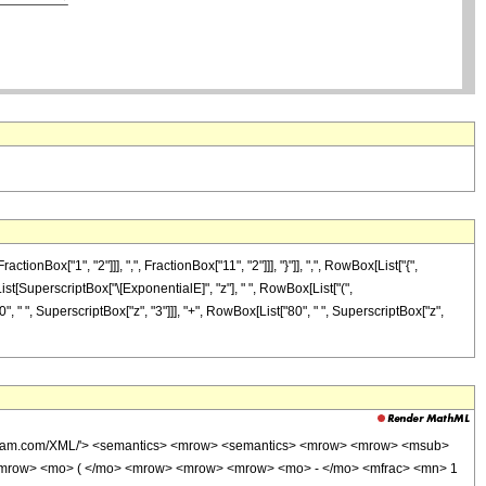
x["1", "2"]]], ",", FractionBox["11", "2"]]], "}"]], ",", RowBox[List["{",
[List[SuperscriptBox["\[ExponentialE]", "z"], " ", RowBox[List["(",
", " ", SuperscriptBox["z", "3"]]], "+", RowBox[List["80", " ", SuperscriptBox["z",
wolfram.com/XML/'> <semantics> <mrow> <semantics> <mrow> <mrow> <msub>
<mrow> <mo> ( </mo> <mrow> <mrow> <mrow> <mo> - </mo> <mfrac> <mn> 1