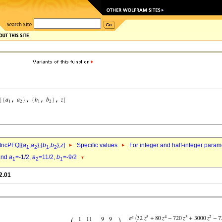
ricPFQ[{
a
,
a
},{
b
,
b
},
z
]
Specific values
For integer and half-integer param
1
2
1
2
nd
a
=-1/2,
a
=11/2,
b
=-9/2
1
2
1
2.01