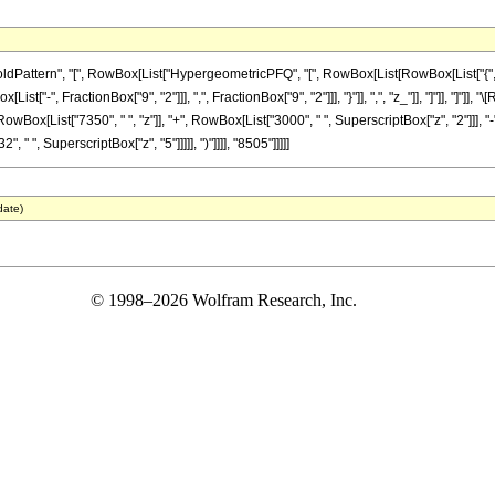
ttern", "[", RowBox[List["HypergeometricPFQ", "[", RowBox[List[RowBox[List["{", RowB
List["-", FractionBox["9", "2"]]], ",", FractionBox["9", "2"]]], "}"]], ",", "z_"]], "]"]], "
wBox[List["7350", " ", "z"]], "+", RowBox[List["3000", " ", SuperscriptBox["z", "2"]]], "-
 " ", SuperscriptBox["z", "5"]]]]], ")"]]]], "8505"]]]]]
date)