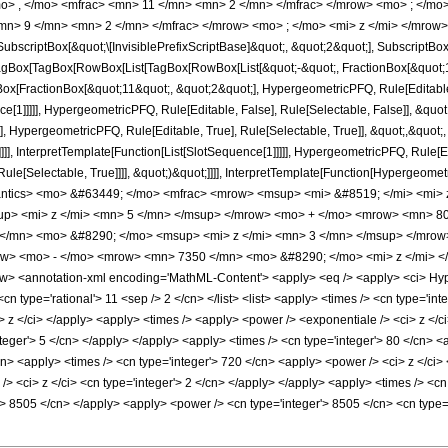
o> , </mo> <mfrac> <mn> 11 </mn> <mn> 2 </mn> </mfrac> </mrow> <mo> ; </m
mn> 9 </mn> <mn> 2 </mn> </mfrac> </mrow> <mo> ; </mo> <mi> z </mi> </mrow>
criptBox[&quot;\[InvisiblePrefixScriptBase]&quot;, &quot;2&quot;], SubscriptBox[&q
gBox[TagBox[RowBox[List[TagBox[RowBox[List[&quot;-&quot;, FractionBox[&quot;1&
gBox[FractionBox[&quot;11&quot;, &quot;2&quot;], HypergeometricPFQ, Rule[Editable, 
ce[1]]]]], HypergeometricPFQ, Rule[Editable, False], Rule[Selectable, False]], &q
], HypergeometricPFQ, Rule[Editable, True], Rule[Selectable, True]], &quot;,&quo
]]]], InterpretTemplate[Function[List[SlotSequence[1]]]]], HypergeometricPFQ, Rule[E
e[Selectable, True]]]], &quot;)&quot;]]]], InterpretTemplate[Function[HypergeometricPF
antics> <mo> &#63449; </mo> <mfrac> <mrow> <msup> <mi> &#8519; </mi> <mi
p> <mi> z </mi> <mn> 5 </mn> </msup> </mrow> <mo> + </mo> <mrow> <mn> 80
</mn> <mo> &#8290; </mo> <msup> <mi> z </mi> <mn> 3 </mn> </msup> </mro
row> <mo> - </mo> <mrow> <mn> 7350 </mn> <mo> &#8290; </mo> <mi> z </mi> 
 <annotation-xml encoding='MathML-Content'> <apply> <eq /> <apply> <ci> Hyperg
<cn type='rational'> 11 <sep /> 2 </cn> </list> <list> <apply> <times /> <cn type='int
<ci> z </ci> </apply> <apply> <times /> <apply> <power /> <exponentiale /> <ci> z </
teger'> 5 </cn> </apply> </apply> <apply> <times /> <cn type='integer'> 80 </cn> <
cn> <apply> <times /> <cn type='integer'> 720 </cn> <apply> <power /> <ci> z </ci>
> <ci> z </ci> <cn type='integer'> 2 </cn> </apply> </apply> <apply> <times /> <cn 
r'> 8505 </cn> </apply> <apply> <power /> <cn type='integer'> 8505 </cn> <cn type=