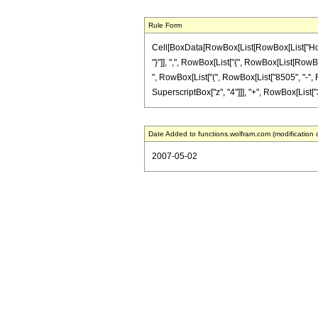
Rule Form
Cell[BoxData[RowBox[List[RowBox[List["HoldPa
"}"]], ",", RowBox[List["{", RowBox[List[RowBox[
", RowBox[List["(", RowBox[List["8505", "-", Ro
SuperscriptBox["z", "4"]]], "+", RowBox[List["32",
Date Added to functions.wolfram.com (modification 
2007-05-02