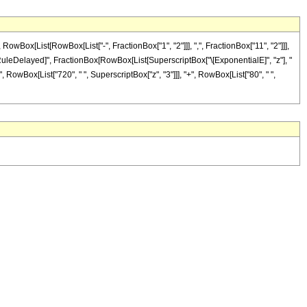
ox[List[RowBox[List["-", FractionBox["1", "2"]]], ",", FractionBox["11", "2"]]],
]"]], "\[RuleDelayed]", FractionBox[RowBox[List[SuperscriptBox["\[ExponentialE]", "z"], "
", RowBox[List["720", " ", SuperscriptBox["z", "3"]]], "+", RowBox[List["80", " ",