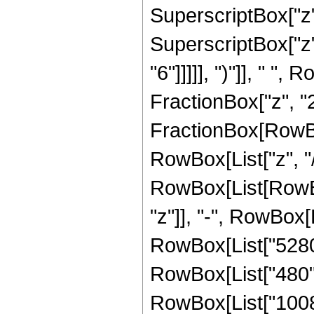
SuperscriptBox["z",
SuperscriptBox["z",
"6"]]]]], ")"]], " "
FractionBox["z", "2"]
FractionBox[RowBox
RowBox[List["z", "/"
RowBox[List[RowBox
"z"]], "-", RowBox[L
RowBox[List["5280",
RowBox[List["480", 
RowBox[List["1008",