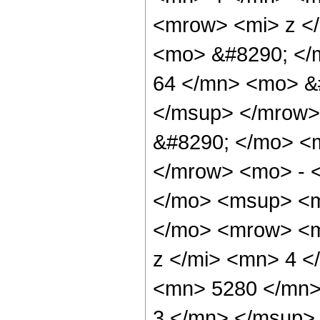
<mrow> <mi> z <
<mo> &#8290; <
64 </mn> <mo> &
</msup> </mrow>
&#8290; </mo> <
</mrow> <mo> - 
</mo> <msup> <m
</mo> <mrow> <m
z </mi> <mn> 4 
<mn> 5280 </mn>
3 </mn> </msup>