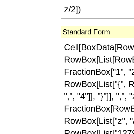
z/2])
Standard Form
Cell[BoxData[RowB
RowBox[List[RowBo
FractionBox["1", "2"]
RowBox[List["{", R
",", "4"]], "}"]], ",
FractionBox[RowBox
RowBox[List["z", "/
RowBox[List["12798"