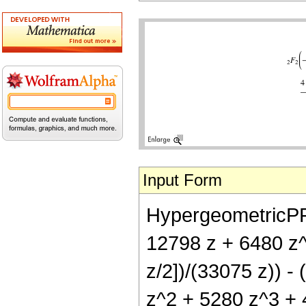
Input Form
HypergeometricPFQ[
12798 z + 6480 z^
z/2])/(33075 z)) -
z^2 + 5280 z^3 + 