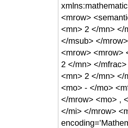
xmlns:mathematic
<mrow> <semanti
<mn> 2 </mn> </
</msub> </mrow>
<mrow> <mrow> <
2 </mn> </mfrac
<mn> 2 </mn> </
<mo> - </mo> <m
</mrow> <mo> , 
</mi> </mrow> <m
encoding='Mathem