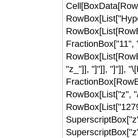
Cell[BoxData[RowB
RowBox[List["Hype
RowBox[List[RowBox[
FractionBox["11", "2
RowBox[List[RowBox[L
"z_"]], "]"]], "]"]
FractionBox[RowBox
RowBox[List["z", "/
RowBox[List["12798"
SuperscriptBox["z",
SuperscriptBox["z",