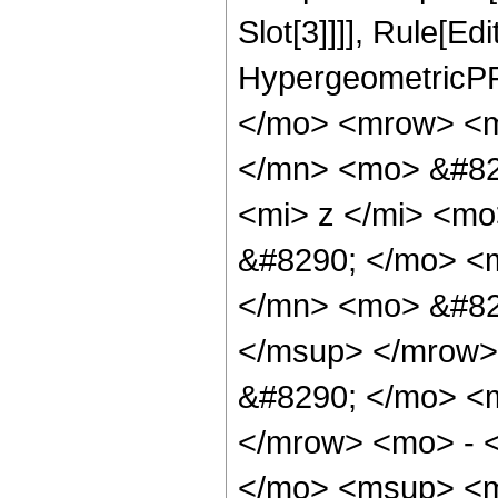
Slot[3]]]], Rule[Ed
HypergeometricPF
</mo> <mrow> <m
</mn> <mo> &#82
<mi> z </mi> <m
&#8290; </mo> <
</mn> <mo> &#82
</msup> </mrow>
&#8290; </mo> <
</mrow> <mo> - 
</mo> <msup> <m