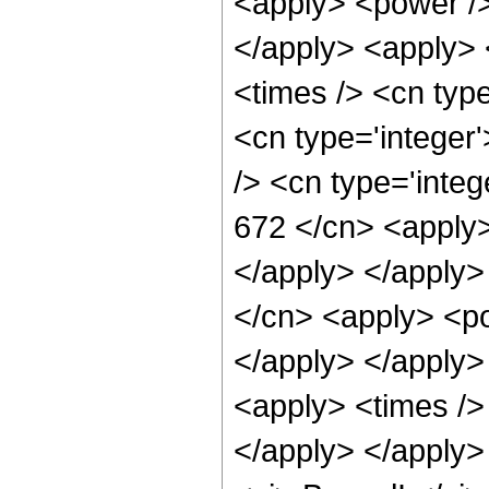
<apply> <power />
</apply> <apply> 
<times /> <cn typ
<cn type='integer
/> <cn type='integ
672 </cn> <apply>
</apply> </apply>
</cn> <apply> <po
</apply> </apply>
<apply> <times />
</apply> </apply>