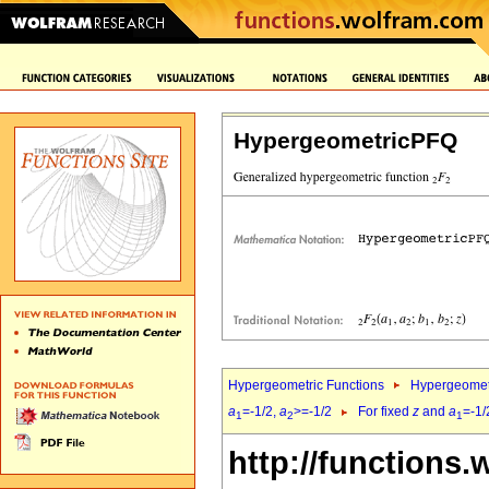
HypergeometricPFQ
Hypergeometric Functions
Hypergeomet
a
=-1/2,
a
>=-1/2
For fixed
z
and
a
=-1/
1
2
1
http://functions