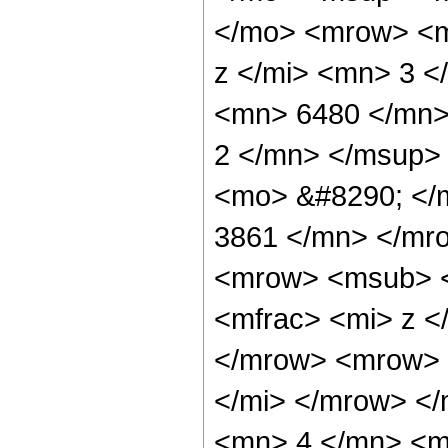
</mo> <mrow> <m
z </mi> <mn> 3 
<mn> 6480 </mn>
2 </mn> </msup>
<mo> &#8290; </
3861 </mn> </mr
<mrow> <msub> <
<mfrac> <mi> z <
</mrow> <mrow> 
</mi> </mrow> <
<mn> 4 </mn> <m