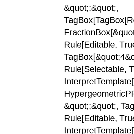
&quot;;&quot;,
TagBox[TagBox[Ro
FractionBox[&quot
Rule[Editable, Tru
TagBox[&quot;4&qu
Rule[Selectable, Tr
InterpretTemplate[
HypergeometricPFQ
&quot;;&quot;, T
Rule[Editable, True
InterpretTemplate