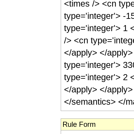
<times /> <cn type
type='integer'> -
type='integer'> 1
/> <cn type='integ
</apply> </apply>
type='integer'> 3
type='integer'> 2 
</apply> </apply>
</semantics> </m
Rule Form