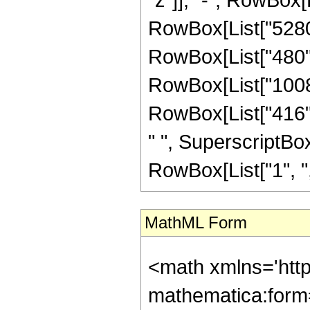
RowBox[List["5280",
RowBox[List["480", 
RowBox[List["1008",
RowBox[List["416", 
" ", SuperscriptBox[
RowBox[List["1", ",",
MathML Form
<math xmlns='htt
mathematica:form=