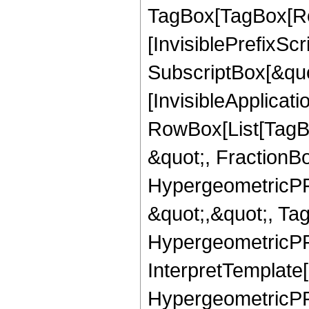
TagBox[TagBox[Ro
[InvisiblePrefixSc
SubscriptBox[&quo
[InvisibleApplicat
RowBox[List[TagB
&quot;, FractionBo
HypergeometricPFQ
&quot;,&quot;, Ta
HypergeometricPFQ,
InterpretTemplate[
HypergeometricPFQ