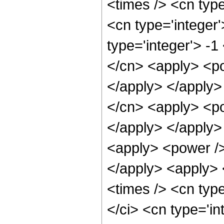
<times /> <cn typ
<cn type='integer
type='integer'> -1
</cn> <apply> <po
</apply> </apply>
</cn> <apply> <po
</apply> </apply>
<apply> <power />
</apply> <apply> 
<times /> <cn typ
</ci> <cn type='i