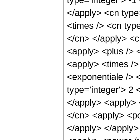
</apply> <cn type=
<times /> <cn type
</cn> </apply> <cn
<apply> <plus /> 
<apply> <times />
<exponentiale /> 
type='integer'> 2 
</apply> <apply> 
</cn> <apply> <po
</apply> </apply>