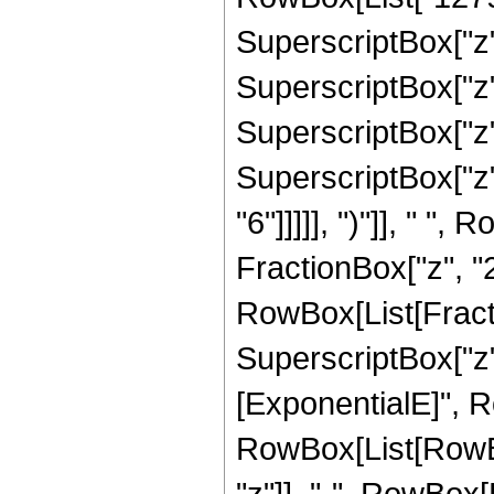
SuperscriptBox["z",
SuperscriptBox["z",
SuperscriptBox["z",
SuperscriptBox["z",
"6"]]]]], ")"]], " "
FractionBox["z", "2"]
RowBox[List[Fract
SuperscriptBox["z",
[ExponentialE]", Ro
RowBox[List[RowBox
"z"]], "-", RowBox[L