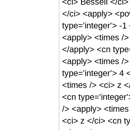
<ci> BesselI </ci>
</ci> <apply> <po
type='integer'> -
<apply> <times />
</apply> <cn type
<apply> <times />
type='integer'> 4
<times /> <ci> z <
<cn type='integer
/> <apply> <times
<ci> z </ci> <cn t