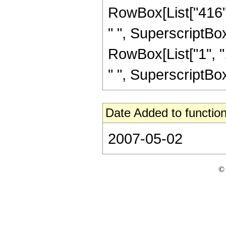
RowBox[List["416", 
" ", SuperscriptBox[
RowBox[List["1", ",
" ", SuperscriptBox["
Date Added to function
2007-05-02