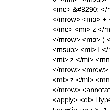
<mo> &#8290; </
</mrow> <mo> + 
</mo> <mi> z </
</mrow> <mo> ) 
<msub> <mi> I <
<mi> z </mi> <mn
</mrow> <mrow> 
<mi> z </mi> <m
</mrow> <annotat
<apply> <ci> Hype
type='integer'> -1