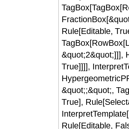
TagBox[TagBox[Ro
FractionBox[&quot
Rule[Editable, Tru
TagBox[RowBox[Lis
&quot;2&quot;]]],
True]]]], Interpret
HypergeometricPFQ
&quot;;&quot;, Ta
True], Rule[Selecta
InterpretTemplate[
Rule[Editable, Fa