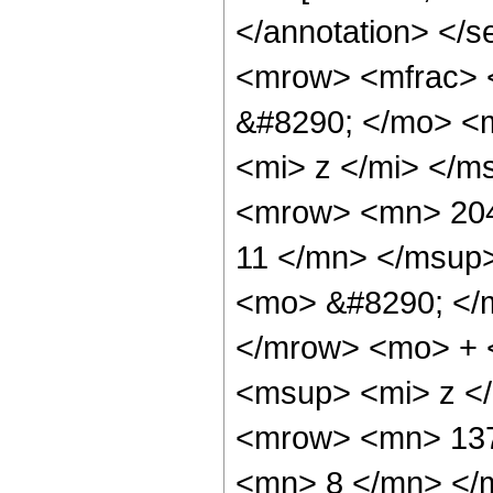
</annotation> </
<mrow> <mfrac> 
&#8290; </mo> <
<mi> z </mi> </
<mrow> <mn> 204
11 </mn> </msup
<mo> &#8290; </
</mrow> <mo> + 
<msup> <mi> z <
<mrow> <mn> 137
<mn> 8 </mn> </