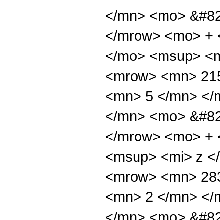
</mn> <mo> &#82
</mrow> <mo> + 
</mo> <msup> <m
<mrow> <mn> 215
<mn> 5 </mn> </
</mn> <mo> &#82
</mrow> <mo> + 
<msup> <mi> z <
<mrow> <mn> 283
<mn> 2 </mn> </
</mn> <mo> &#82