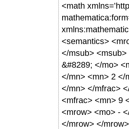
<math xmlns='htt
mathematica:form=
xmlns:mathematic
<semantics> <mr
</msub> <msub> 
&#8289; </mo> <
</mn> <mn> 2 </
</mn> </mfrac> 
<mfrac> <mn> 9 
<mrow> <mo> - <
</mrow> </mrow>