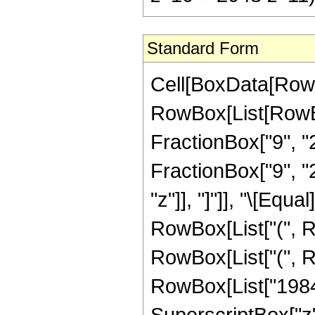
Standard Form
Cell[BoxData[RowB
RowBox[List[RowBox
FractionBox["9", "2
FractionBox["9", "2"
"z"]], "]"]], "\[Eq
RowBox[List["(", R
RowBox[List["(", R
RowBox[List["198450
SuperscriptBox["z"