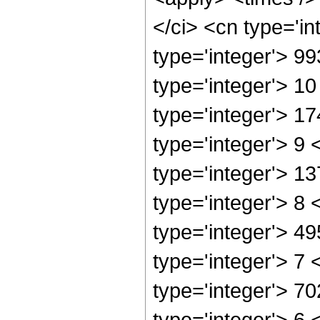
</ci> <cn type='i
type='integer'> 9
type='integer'> 1
type='integer'> 1
type='integer'> 9
type='integer'> 1
type='integer'> 8
type='integer'> 4
type='integer'> 7
type='integer'> 7
type='integer'> 6