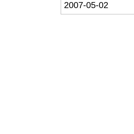
2007-05-02