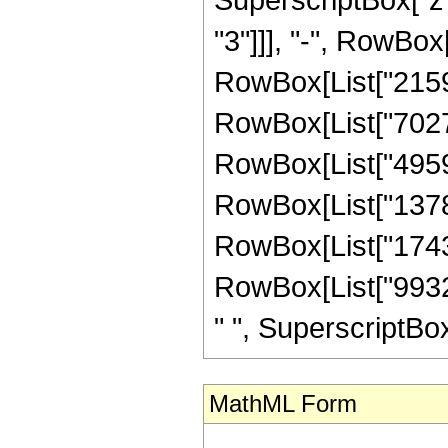
"3"]]], "-", RowBox
RowBox[List["21591
RowBox[List["70277
RowBox[List["49593
RowBox[List["13789
RowBox[List["174336
RowBox[List["99328
" ", SuperscriptBox["z
MathML Form