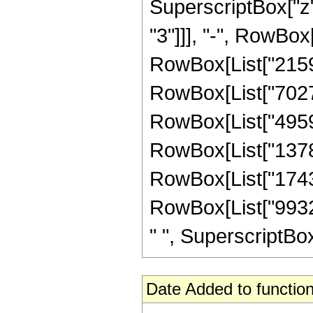
SuperscriptBox["z"
"3"]]], "-", RowBox
RowBox[List["21591
RowBox[List["70277
RowBox[List["49593
RowBox[List["13789
RowBox[List["174336
RowBox[List["99328
" ", SuperscriptBox["
Date Added to function