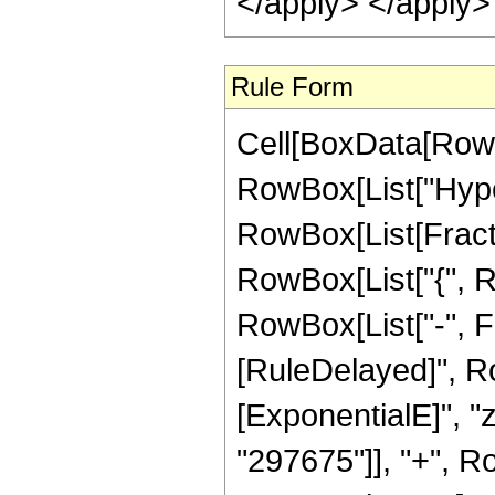
</apply> </apply>
Rule Form
Cell[BoxData[RowB
RowBox[List["Hype
RowBox[List[Fraction
RowBox[List["{", R
RowBox[List["-", Fract
[RuleDelayed]", R
[ExponentialE]", "
"297675"]], "+", Ro