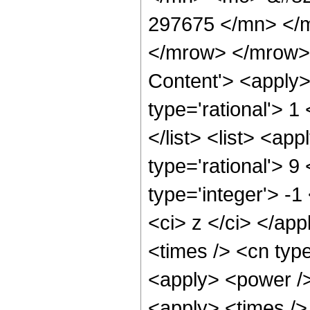
297675 </mn> </
</mrow> </mrow>
Content'> <apply>
type='rational'> 1
</list> <list> <ap
type='rational'> 9
type='integer'> -1
<ci> z </ci> </app
<times /> <cn typ
<apply> <power />
<apply> <times />