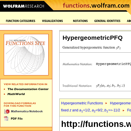
HypergeometricPFQ
Hypergeometric Functions
Hypergeomet
fixed
z
and
a
=1/2,
a
=9/2,
b
>=-11/2
Fo
1
2
1
http://functions