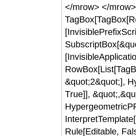
</mrow> </mrow> 
TagBox[TagBox[Ro
[InvisiblePrefixSc
SubscriptBox[&quo
[InvisibleApplicat
RowBox[List[TagB
&quot;2&quot;], H
True]], &quot;,&q
HypergeometricPFQ,
InterpretTemplate
Rule[Editable, Fal