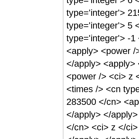
type='integer'> 2
type='integer'> 5
type='integer'> -
<apply> <power />
</apply> <apply> 
<power /> <ci> z 
<times /> <cn type
283500 </cn> <app
</apply> </apply>
</cn> <ci> z </ci