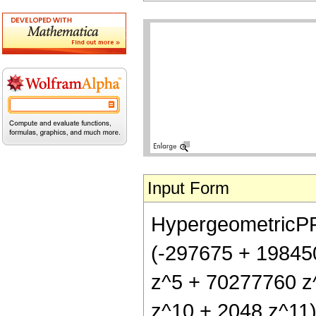
Input Form
HypergeometricPFQ[
(-297675 + 19845
z^5 + 70277760 z
z^10 + 2048 z^11)