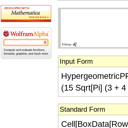
Input Form
HypergeometricPFQ[
(15 Sqrt[Pi] (3 + 4
Standard Form
Cell[BoxData[RowB