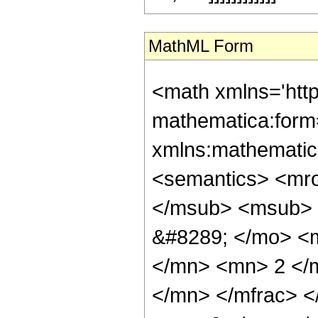
MathML Form
<math xmlns='htt
mathematica:form=
xmlns:mathematic
<semantics> <mr
</msub> <msub> 
&#8289; </mo> <
</mn> <mn> 2 </
</mn> </mfrac> 