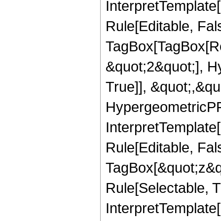
InterpretTemplate
Rule[Editable, Fal
TagBox[TagBox[Ro
&quot;2&quot;], H
True]], &quot;,&q
HypergeometricPFQ,
InterpretTemplate
Rule[Editable, Fal
TagBox[&quot;z&qu
Rule[Selectable, Tr
InterpretTemplate[