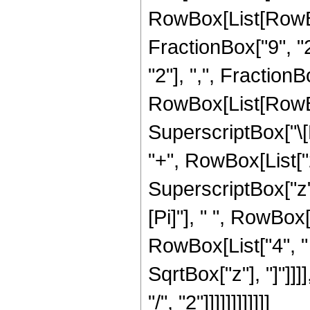
RowBox[List[RowBox
FractionBox["9", "2
"2"], ",", FractionBox
RowBox[List[RowBo
SuperscriptBox["\[
"+", RowBox[List["2"
SuperscriptBox["z",
[Pi]"], " ", RowBox[
RowBox[List["4", " "
SqrtBox["z"], "]"]]
"/", "2"]]]]]]]]]]]]