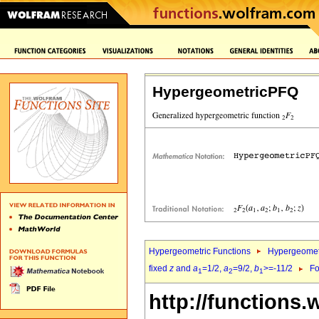
HypergeometricPFQ
Hypergeometric Functions
Hypergeomet
fixed
z
and
a
=1/2,
a
=9/2,
b
>=-11/2
Fo
1
2
1
http://functions