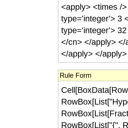
<apply> <times /> 
type='integer'> 3
type='integer'> 32
</cn> </apply> </
</apply> </apply>
Rule Form
Cell[BoxData[RowB
RowBox[List["Hype
RowBox[List[Fraction
RowBox[List["{", Ro