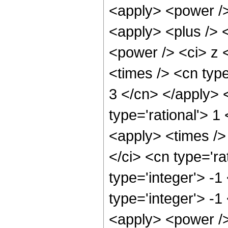
<apply> <power /> 
<apply> <plus /> 
<power /> <ci> z 
<times /> <cn type
3 </cn> </apply> <
type='rational'> 
<apply> <times />
</ci> <cn type='ra
type='integer'> -
type='integer'> -1
<apply> <power />