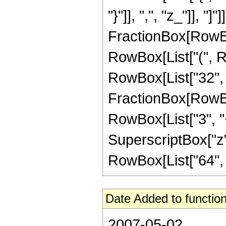
"}"]], ",", "z_"]], 
FractionBox[RowBox
RowBox[List["(", Row
RowBox[List["32", "
FractionBox[RowBox[
RowBox[List["3", "+
SuperscriptBox["z", "
RowBox[List["64", " 
Date Added to function
2007-05-02