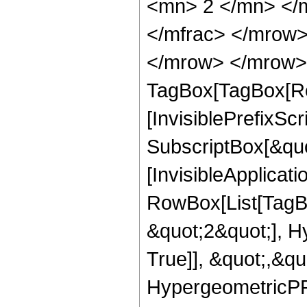
<mn> 2 </mn> </
</mfrac> </mrow>
</mrow> </mrow> 
TagBox[TagBox[Ro
[InvisiblePrefixSc
SubscriptBox[&quo
[InvisibleApplicat
RowBox[List[TagB
&quot;2&quot;], H
True]], &quot;,&q
HypergeometricPFQ,