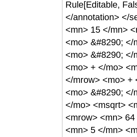
Rule[Editable, Fa
</annotation> <
<mn> 15 </mn> <
<mo> &#8290; </
<mo> &#8290; </
<mo> + </mo> <m
</mrow> <mo> + 
<mo> &#8290; </m
</mo> <msqrt> <m
<mrow> <mn> 64 
<mn> 5 </mn> <m