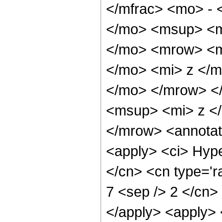
</mfrac> <mo> -
</mo> <msup> <m
</mo> <mrow> <m
</mo> <mi> z </
</mo> </mrow> <
<msup> <mi> z <
</mrow> <annotat
<apply> <ci> Hype
</cn> <cn type='ra
7 <sep /> 2 </cn> 
</apply> <apply> 