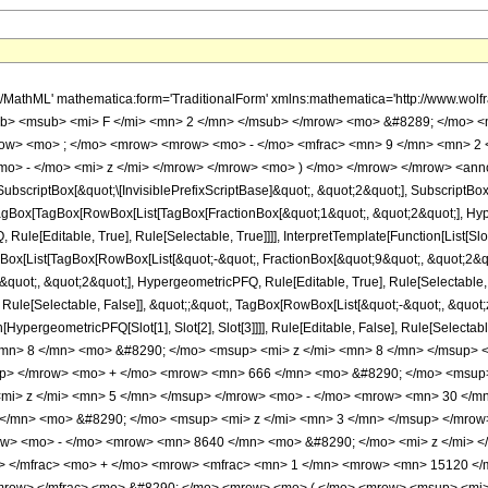
h/MathML' mathematica:form='TraditionalForm' xmlns:mathematica='http://www.
b> <msub> <mi> F </mi> <mn> 2 </mn> </msub> </mrow> <mo> &#8289; </mo> 
row> <mo> ; </mo> <mrow> <mrow> <mo> - </mo> <mfrac> <mn> 9 </mn> <mn> 2 
mo> - </mo> <mi> z </mi> </mrow> </mrow> <mo> ) </mo> </mrow> </mrow> <anno
criptBox[&quot;\[InvisiblePrefixScriptBase]&quot;, &quot;2&quot;], SubscriptBox[&q
gBox[TagBox[RowBox[List[TagBox[FractionBox[&quot;1&quot;, &quot;2&quot;], Hyperg
ule[Editable, True], Rule[Selectable, True]]]], InterpretTemplate[Function[List[Sl
ox[List[TagBox[RowBox[List[&quot;-&quot;, FractionBox[&quot;9&quot;, &quot;2&quo
uot;, &quot;2&quot;], HypergeometricPFQ, Rule[Editable, True], Rule[Selectable, Tr
Rule[Selectable, False]], &quot;;&quot;, TagBox[RowBox[List[&quot;-&quot;, &quot;z
on[HypergeometricPFQ[Slot[1], Slot[2], Slot[3]]]], Rule[Editable, False], Rule[Sel
n> 8 </mn> <mo> &#8290; </mo> <msup> <mi> z </mi> <mn> 8 </mn> </msup> 
up> </mrow> <mo> + </mo> <mrow> <mn> 666 </mn> <mo> &#8290; </mo> <msup
mi> z </mi> <mn> 5 </mn> </msup> </mrow> <mo> - </mo> <mrow> <mn> 30 </m
</mn> <mo> &#8290; </mo> <msup> <mi> z </mi> <mn> 3 </mn> </msup> </mro
row> <mo> - </mo> <mrow> <mn> 8640 </mn> <mo> &#8290; </mo> <mi> z </mi>
w> </mfrac> <mo> + </mo> <mrow> <mfrac> <mn> 1 </mn> <mrow> <mn> 15120 </