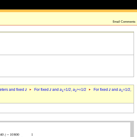
eters and fixed
z
For fixed
z
and
a
=1/2,
a
>=1/2
For fixed
z
and
a
=1/2,
1
2
1