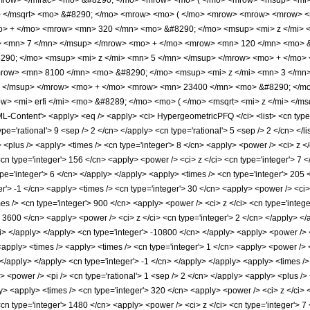
mrow> </mfrac> <mo> &#8290; </mo> <mrow> <mo> ( </mo> <mrow> <msup> <mi> 
i> </msqrt> <mo> &#8290; </mo> <mrow> <mo> ( </mo> <mrow> <mrow> <mrow> 
o> + </mo> <mrow> <mn> 320 </mn> <mo> &#8290; </mo> <msup> <mi> z </mi> 
> <mn> 7 </mn> </msup> </mrow> <mo> + </mo> <mrow> <mn> 120 </mn> <mo> &
90; </mo> <msup> <mi> z </mi> <mn> 5 </mn> </msup> </mrow> <mo> + </mo>
row> <mn> 8100 </mn> <mo> &#8290; </mo> <msup> <mi> z </mi> <mn> 3 </mn
> </msup> </mrow> <mo> + </mo> <mrow> <mn> 23400 </mn> <mo> &#8290; </mo
> <mi> erfi </mi> <mo> &#8289; </mo> <mo> ( </mo> <msqrt> <mi> z </mi> </m
ontent'> <apply> <eq /> <apply> <ci> HypergeometricPFQ </ci> <list> <cn type='rat
ype='rational'> 9 <sep /> 2 </cn> </apply> <cn type='rational'> 5 <sep /> 2 </cn> </l
 <plus /> <apply> <times /> <cn type='integer'> 8 </cn> <apply> <power /> <ci> z </
<cn type='integer'> 156 </cn> <apply> <power /> <ci> z </ci> <cn type='integer'> 7 
pe='integer'> 6 </cn> </apply> </apply> <apply> <times /> <cn type='integer'> 205 
r'> -1 </cn> <apply> <times /> <cn type='integer'> 30 </cn> <apply> <power /> <ci>
mes /> <cn type='integer'> 900 </cn> <apply> <power /> <ci> z </ci> <cn type='integ
> 3600 </cn> <apply> <power /> <ci> z </ci> <cn type='integer'> 2 </cn> </apply> </
ci> </apply> </apply> <cn type='integer'> -10800 </cn> </apply> <apply> <power /> 
 <apply> <times /> <apply> <times /> <cn type='integer'> 1 </cn> <apply> <power />
> </apply> </apply> <cn type='integer'> -1 </cn> </apply> </apply> <apply> <times /
> <power /> <pi /> <cn type='rational'> 1 <sep /> 2 </cn> </apply> <apply> <plus />
y> <apply> <times /> <cn type='integer'> 320 </cn> <apply> <power /> <ci> z </ci> 
<cn type='integer'> 1480 </cn> <apply> <power /> <ci> z </ci> <cn type='integer'> 