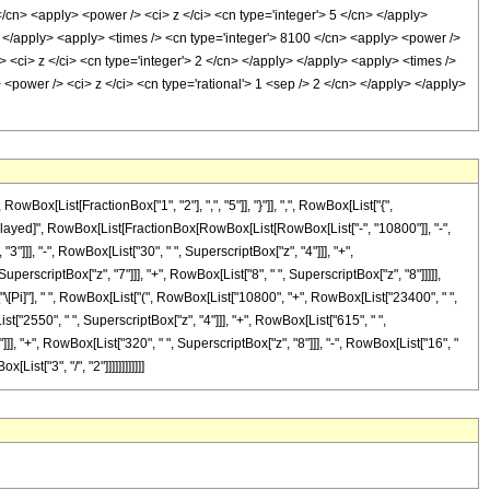
</cn> <apply> <power /> <ci> z </ci> <cn type='integer'> 5 </cn> </apply>
> </apply> <apply> <times /> <cn type='integer'> 8100 </cn> <apply> <power />
> <ci> z </ci> <cn type='integer'> 2 </cn> </apply> </apply> <apply> <times />
 <power /> <ci> z </ci> <cn type='rational'> 1 <sep /> 2 </cn> </apply> </apply>
[List[FractionBox["1", "2"], ",", "5"]], "}"]], ",", RowBox[List["{",
[RuleDelayed]", RowBox[List[FractionBox[RowBox[List[RowBox[List["-", "10800"]], "-",
3"]]], "-", RowBox[List["30", " ", SuperscriptBox["z", "4"]]], "+",
uperscriptBox["z", "7"]]], "+", RowBox[List["8", " ", SuperscriptBox["z", "8"]]]]],
"\[Pi]"], " ", RowBox[List["(", RowBox[List["10800", "+", RowBox[List["23400", " ",
st["2550", " ", SuperscriptBox["z", "4"]]], "+", RowBox[List["615", " ",
]]], "+", RowBox[List["320", " ", SuperscriptBox["z", "8"]]], "-", RowBox[List["16", "
ist["3", "/", "2"]]]]]]]]]]]]