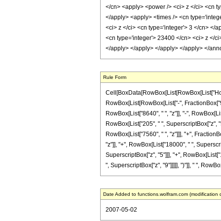
</cn> <apply> <power /> <ci> z </ci> <cn ty
</apply> <apply> <times /> <cn type='integ
<ci> z </ci> <cn type='integer'> 3 </cn> </
<cn type='integer'> 23400 </cn> <ci> z </ci
</apply> </apply> </apply> </apply> </ann
Rule Form
Cell[BoxData[RowBox[List[RowBox[List["HoldPa
RowBox[List[RowBox[List["-", FractionBox["9", "
RowBox[List["8640", " ", "z"]], "-", RowBox[List
RowBox[List["205", " ", SuperscriptBox["z", "5"
RowBox[List["7560", " ", "z"]]], "+", Fraction
"z"]], "+", RowBox[List["18000", " ", Superscri
SuperscriptBox["z", "5"]]], "+", RowBox[List["1
", SuperscriptBox["z", "9"]]]]], ")"]], " ", RowBo
Date Added to functions.wolfram.com (modification 
2007-05-02