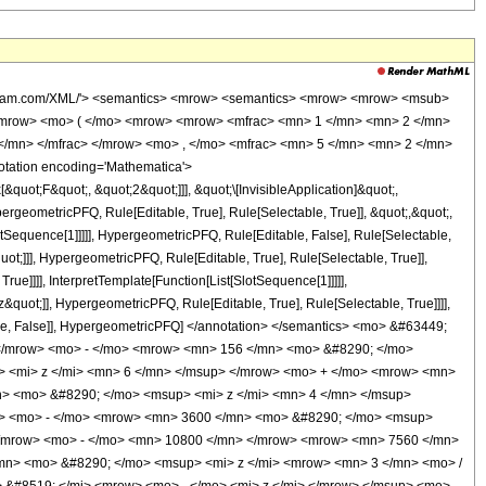
wolfram.com/XML/'> <semantics> <mrow> <semantics> <mrow> <mrow> <msub>
<mrow> <mo> ( </mo> <mrow> <mrow> <mfrac> <mn> 1 </mn> <mn> 2 </mn>
</mn> </mfrac> </mrow> <mo> , </mo> <mfrac> <mn> 5 </mn> <mn> 2 </mn>
tation encoding='Mathematica'>
uot;F&quot;, &quot;2&quot;]]], &quot;\[InvisibleApplication]&quot;,
eometricPFQ, Rule[Editable, True], Rule[Selectable, True]], &quot;,&quot;,
otSequence[1]]]]], HypergeometricPFQ, Rule[Editable, False], Rule[Selectable,
t;]]], HypergeometricPFQ, Rule[Editable, True], Rule[Selectable, True]],
ue]]]], InterpretTemplate[Function[List[SlotSequence[1]]]]],
&quot;]], HypergeometricPFQ, Rule[Editable, True], Rule[Selectable, True]]]],
ectable, False]], HypergeometricPFQ] </annotation> </semantics> <mo> &#63449;
</mrow> <mo> - </mo> <mrow> <mn> 156 </mn> <mo> &#8290; </mo>
> <mi> z </mi> <mn> 6 </mn> </msup> </mrow> <mo> + </mo> <mrow> <mn>
n> <mo> &#8290; </mo> <msup> <mi> z </mi> <mn> 4 </mn> </msup>
w> <mo> - </mo> <mrow> <mn> 3600 </mn> <mo> &#8290; </mo> <msup>
 </mrow> <mo> - </mo> <mn> 10800 </mn> </mrow> <mrow> <mn> 7560 </mn>
mn> <mo> &#8290; </mo> <msup> <mi> z </mi> <mrow> <mn> 3 </mn> <mo> /