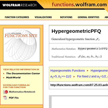
HypergeometricPFQ
Hypergeometric Functions
Hypergeomet
a
=5,
b
>=-11/2
For fixed
z
and
a
=1/2,
2
1
1
http://functions.wolfram.com/07.25.03.ae0