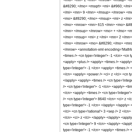
</mo> <mn> 2 </mn> </mrow> </msup> </
&#8290; </mo> <msqrt> <mi> &#960; </m
</mi> <mn> 9 </mn> </msup> </mrow> <m
<mo> &#8290; </mo> <msup> <mi> z </mi
</mo> <mrow> <mn> 615 </mn> <mo> &#82
</mn> </msup> </mrow> <mo> + </mo> <m
</mo> <msup> <mi> z </mi> <mn> 2 </mn
</mo> </mrow> <mo> &#8290; </mo> <mrow
</mrow> <annotation-xml encoding='MathML-C
<times /> <cn type='integer'> -1 </cn> <cn t
<apply> <plus /> <apply> <times /> <apply>
type='integer'> -1 </cn> <apply> <times /> 
</cn> <apply> <power /> <ci> z </ci> <cn ty
</apply> <apply> <times /> <cn type='intege
/> <cn type='integer'> -1 </cn> <apply> <ti
</cn> <apply> <times /> <cn type='integer'
/> <cn type='integer'> 8640 </cn> <ci> z </
type='integer'> -1 </cn> </apply> </apply>
</ci> <cn type='rational'> 3 <sep /> 2 </cn
</cn> <ci> z </ci> </apply> </apply> <apply
<cn type='integer'> 9 </cn> </apply> </appl
type='integer'> -1 </cn> <apply> <times /> 