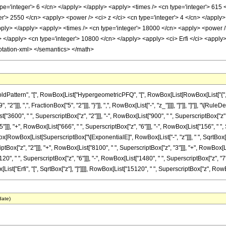
pe='integer'> 6 </cn> </apply> </apply> <apply> <times /> <cn type='integer'> 615 
er'> 2550 </cn> <apply> <power /> <ci> z </ci> <cn type='integer'> 4 </cn> </apply
apply> </apply> <apply> <times /> <cn type='integer'> 18000 </cn> <apply> <power /
> </apply> <cn type='integer'> 10800 </cn> </apply> <apply> <ci> Erfi </ci> <apply>
otation-xml> </semantics> </math>
ttern", "[", RowBox[List["HypergeometricPFQ", "[", RowBox[List[RowBox[List["{", RowBox
2"]]], ",", FractionBox["5", "2"]]], "}"]], ",", RowBox[List["-", "z_"]]]], "]"]], "]"]], "\
["3600", " ", SuperscriptBox["z", "2"]]], "-", RowBox[List["900", " ", SuperscriptBox["z", "
]]], "+", RowBox[List["666", " ", SuperscriptBox["z", "6"]]], "-", RowBox[List["156", " ", S
Box[RowBox[List[SuperscriptBox["\[ExponentialE]", RowBox[List["-", "z"]]], " ", SqrtBox[
ptBox["z", "2"]]], "+", RowBox[List["8100", " ", SuperscriptBox["z", "3"]]], "+", RowBox[Li
20", " ", SuperscriptBox["z", "6"]]], "-", RowBox[List["1480", " ", SuperscriptBox["z", "7"
x[List["Erfi", "[", SqrtBox["z"], "]"]]]], RowBox[List["15120", " ", SuperscriptBox["z", RowBox[L
date)