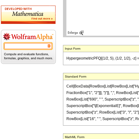
Input Form
HypergeometricPFQ[{1/2, 5}, {1/2, 1/2}, -z] =
Standard Form
Cell[BoxData[RowBox[List[RowBox[List["Hyperge
FractionBox["1", "2"]]], "}"]], ",", RowBox[List
RowBox[List["690", " ", SuperscriptBox["z", "2"]
SuperscriptBox["\[ExponentialE]", RowBox[List[
SuperscriptBox["z", RowBox[List["3", "/", "2"]]]
RowBox[List["16", " ", SuperscriptBox["z", RowBox[L
MathML Form