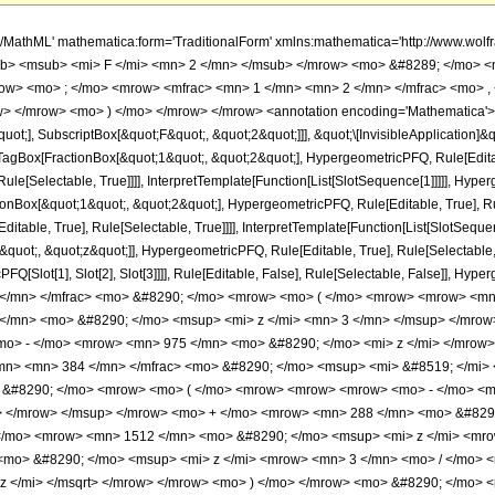
h/MathML' mathematica:form='TraditionalForm' xmlns:mathematica='http://www.
b> <msub> <mi> F </mi> <mn> 2 </mn> </msub> </mrow> <mo> &#8289; </mo> 
row> <mo> ; </mo> <mrow> <mfrac> <mn> 1 </mn> <mn> 2 </mn> </mfrac> <mo> ,
> </mrow> <mo> ) </mo> </mrow> </mrow> <annotation encoding='Mathematica'> 
quot;], SubscriptBox[&quot;F&quot;, &quot;2&quot;]]], &quot;\[InvisibleApplication]&
Box[FractionBox[&quot;1&quot;, &quot;2&quot;], HypergeometricPFQ, Rule[Editable
le[Selectable, True]]]], InterpretTemplate[Function[List[SlotSequence[1]]]]], Hyper
Box[&quot;1&quot;, &quot;2&quot;], HypergeometricPFQ, Rule[Editable, True], Rul
table, True], Rule[Selectable, True]]]], InterpretTemplate[Function[List[SlotSequen
uot;, &quot;z&quot;]], HypergeometricPFQ, Rule[Editable, True], Rule[Selectable, Tr
FQ[Slot[1], Slot[2], Slot[3]]]], Rule[Editable, False], Rule[Selectable, False]],
</mn> </mfrac> <mo> &#8290; </mo> <mrow> <mo> ( </mo> <mrow> <mrow> <mn>
</mn> <mo> &#8290; </mo> <msup> <mi> z </mi> <mn> 3 </mn> </msup> </mro
<mo> - </mo> <mrow> <mn> 975 </mn> <mo> &#8290; </mo> <mi> z </mi> </mrow
mn> <mn> 384 </mn> </mfrac> <mo> &#8290; </mo> <msup> <mi> &#8519; </mi> 
o> &#8290; </mo> <mrow> <mo> ( </mo> <mrow> <mrow> <mrow> <mo> - </mo> <
> </mrow> </msup> </mrow> <mo> + </mo> <mrow> <mn> 288 </mn> <mo> &#8290
</mo> <mrow> <mn> 1512 </mn> <mo> &#8290; </mo> <msup> <mi> z </mi> <mro
mo> &#8290; </mo> <msup> <mi> z </mi> <mrow> <mn> 3 </mn> <mo> / </mo> 
z </mi> </msqrt> </mrow> </mrow> <mo> ) </mo> </mrow> <mo> &#8290; </mo> <m