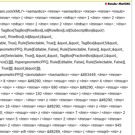
wolfram.com/XML/'> <semantics> <mrow> <semantics> <mrow> <mrow> <msub>
<mrow> <mo> ( </mo> <mrow> <mrow> <mfrac> <mn> 1 </mn> <mn> 2 </mn>
 </mo> <mfrac> <mn> 1 </mn> <mn> 2 </mn> </mfrac> </mrow> <mo> ; </mo>
TagBox[TagBox[RowBox[List[RowBox[List[SubscriptBox[&quot;\
quot;, RowBox[List[&quot;(&quot;,
, True], Rule[Selectable, True]], &quot;,&quot;, TagBox[&quot;5&quot;,
geometricPFQ, Rule[Editable, False], Rule[Selectable, False]], &quot;;&quot;,
e[Selectable, True]], &quot;,&quot;, TagBox[FractionBox[&quot;1&quot;,
ce[1]]]]], HypergeometricPFQ, Rule[Editable, False], Rule[Selectable, False]],
ue]]]], &quot;)&quot;]]]],
 HypergeometricPFQ] </annotation> </semantics> <mo> &#63449; </mo> <mrow>
 8 </mn> <mo> &#8290; </mo> <msup> <mi> z </mi> <mn> 4 </mn> </msup>
w> <mo> + </mo> <mrow> <mn> 690 </mn> <mo> &#8290; </mo> <msup> <mi>
> <mo> + </mo> <mn> 192 </mn> </mrow> <mo> ) </mo> </mrow> </mrow>
<mrow> <mo> - </mo> <mi> z </mi> </mrow> </msup> <mo> &#8290; </mo>
mn> 16 </mn> </mrow> <mo> &#8290; </mo> <msup> <mi> z </mi> <mrow>
; </mo> <msup> <mi> z </mi> <mrow> <mn> 7 </mn> <mo> / </mo> <mn> 2
w> <mn> 5 </mn> <mo> / </mo> <mn> 2 </mn> </mrow> </msup> </mrow>
<mn> 2 </mn> </mrow> </msup> </mrow> <mo> - </mo> <mrow> <mn> 945
row> <mi> erfi </mi> <mo> &#8289; </mo> <mo> ( </mo> <msqrt> <mi> z