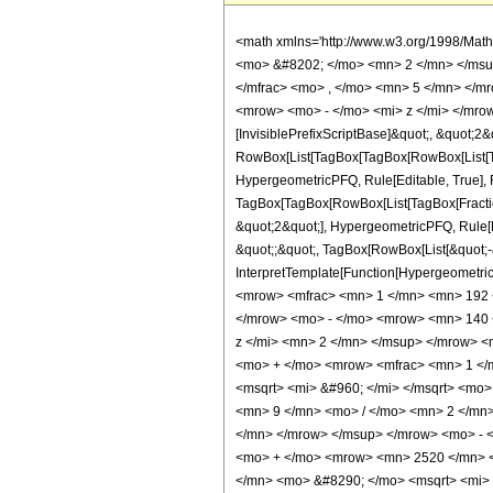
<math xmlns='http://www.w3.org/1998/Mat
<mo> &#8202; </mo> <mn> 2 </mn> </msu
</mfrac> <mo> , </mo> <mn> 5 </mn> </m
<mrow> <mo> - </mo> <mi> z </mi> </mrow
[InvisiblePrefixScriptBase]&quot;, &quot;2&
RowBox[List[TagBox[TagBox[RowBox[List[Tag
HypergeometricPFQ, Rule[Editable, True], Ru
TagBox[TagBox[RowBox[List[TagBox[Fraction
&quot;2&quot;], HypergeometricPFQ, Rule[Edi
&quot;;&quot;, TagBox[RowBox[List[&quot;-&q
InterpretTemplate[Function[HypergeometricP
<mrow> <mfrac> <mn> 1 </mn> <mn> 192 
</mrow> <mo> - </mo> <mrow> <mn> 140 
z </mi> <mn> 2 </mn> </msup> </mrow> 
<mo> + </mo> <mrow> <mfrac> <mn> 1 </
<msqrt> <mi> &#960; </mi> </msqrt> <m
<mn> 9 </mn> <mo> / </mo> <mn> 2 </mn
</mn> </mrow> </msup> </mrow> <mo> - 
<mo> + </mo> <mrow> <mn> 2520 </mn> <
</mn> <mo> &#8290; </mo> <msqrt> <mi> 