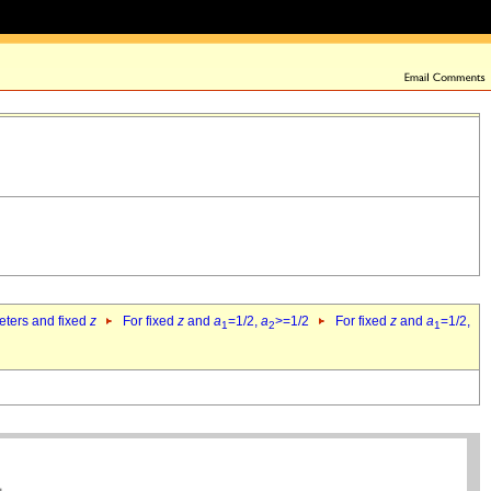
eters and fixed
z
For fixed
z
and
a
=1/2,
a
>=1/2
For fixed
z
and
a
=1/2,
1
2
1