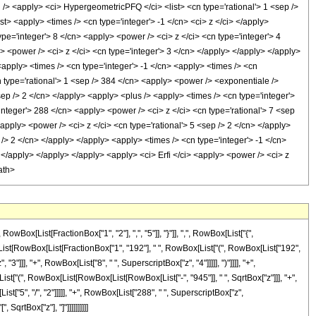
<apply> <ci> HypergeometricPFQ </ci> <list> <cn type='rational'> 1 <sep />
list> <apply> <times /> <cn type='integer'> -1 </cn> <ci> z </ci> </apply>
pe='integer'> 8 </cn> <apply> <power /> <ci> z </ci> <cn type='integer'> 4
> <power /> <ci> z </ci> <cn type='integer'> 3 </cn> </apply> </apply> </apply>
<apply> <times /> <cn type='integer'> -1 </cn> <apply> <times /> <cn
n type='rational'> 1 <sep /> 384 </cn> <apply> <power /> <exponentiale />
sep /> 2 </cn> </apply> <apply> <plus /> <apply> <times /> <cn type='integer'>
integer'> 288 </cn> <apply> <power /> <ci> z </ci> <cn type='rational'> 7 <sep
apply> <power /> <ci> z </ci> <cn type='rational'> 5 <sep /> 2 </cn> </apply>
 /> 2 </cn> </apply> </apply> <apply> <times /> <cn type='integer'> -1 </cn>
 </apply> </apply> </apply> <apply> <ci> Erfi </ci> <apply> <power /> <ci> z
ath>
[List[FractionBox["1", "2"], ",", "5"]], "}"]], ",", RowBox[List["{",
wBox[List[RowBox[List[FractionBox["1", "192"], " ", RowBox[List["(", RowBox[List["192",
3"]]], "+", RowBox[List["8", " ", SuperscriptBox["z", "4"]]]]], ")"]]]], "+",
List["(", RowBox[List[RowBox[List[RowBox[List["-", "945"]], " ", SqrtBox["z"]]], "+",
t["5", "/", "2"]]]]], "+", RowBox[List["288", " ", SuperscriptBox["z",
 SqrtBox["z"], "]"]]]]]]]]]]