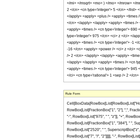
</mi> </msqrt> <mo> ) </mo> </mrow> </mr
2 </cn> <cn type='integer'> 5 </cn> </list> <
</apply> <apply> <plus /> <apply> <times />
</cn> </apply> </apply> <apply> <times /> <
<apply> <times /> <cn type='integer'> 690 <
type='integer'> 975 </cn> <ci> z </ci> </ap
<apply> <times /> <cn type='integer'> -1 </
-16 </cn> <apply> <power /> <ci> z </ci> <c
/> 2 </cn> </apply> </apply> <apply> <times
</apply> </apply> <apply> <times /> <cn typ
<apply> <times /> <cn type='integer'> 945 <
</ci> <cn type='rational'> 1 <sep /> 2 </c
Rule Form
Cell[BoxData[RowBox[List[RowBox[List["HoldPa
RowBox[List[FractionBox["1", "2"], ",", Fractio
"-", RowBox[List["975", " ", "z"]], "+", RowBox[L
RowBox[List[FractionBox["1", "384"], " ", Supe
RowBox[List["2520", " ", SuperscriptBox["z", Ro
RowBox[List["7", "/", "2"]]]]], "-", RowBox[List["1