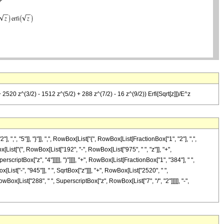
 2520 z^(3/2) - 1512 z^(5/2) + 288 z^(7/2) - 16 z^(9/2)) Erfi[Sqrt[z]])/E^z
 "5"]], "}"]], ",", RowBox[List["{", RowBox[List[FractionBox["1", "2"], ",",
x[List["(", RowBox[List["192", "-", RowBox[List["975", " ", "z"]], "+",
rscriptBox["z", "4"]]]]], ")"]]]], "+", RowBox[List[FractionBox["1", "384"], " ",
ist["-", "945"]], " ", SqrtBox["z"]]], "+", RowBox[List["2520", " ",
owBox[List["288", " ", SuperscriptBox["z", RowBox[List["7", "/", "2"]]]]], "-",