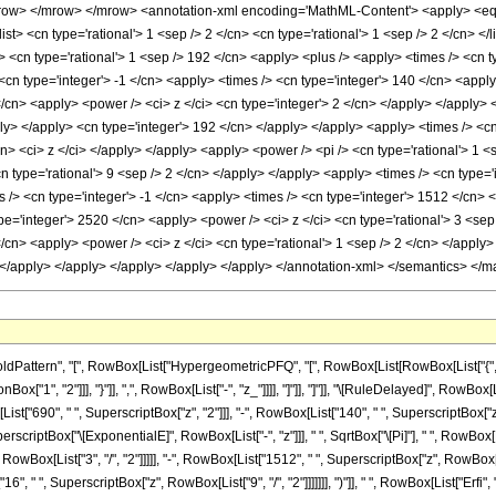
ow> </mrow> </mrow> <annotation-xml encoding='MathML-Content'> <apply> <eq /> 
list> <cn type='rational'> 1 <sep /> 2 </cn> <cn type='rational'> 1 <sep /> 2 </cn> </
 <cn type='rational'> 1 <sep /> 192 </cn> <apply> <plus /> <apply> <times /> <cn ty
cn type='integer'> -1 </cn> <apply> <times /> <cn type='integer'> 140 </cn> <apply
/cn> <apply> <power /> <ci> z </ci> <cn type='integer'> 2 </cn> </apply> </apply> 
ply> </apply> <cn type='integer'> 192 </cn> </apply> </apply> <apply> <times /> <c
cn> <ci> z </ci> </apply> </apply> <apply> <power /> <pi /> <cn type='rational'> 1 <
n type='rational'> 9 <sep /> 2 </cn> </apply> </apply> <apply> <times /> <cn type='
 /> <cn type='integer'> -1 </cn> <apply> <times /> <cn type='integer'> 1512 </cn> <
e='integer'> 2520 </cn> <apply> <power /> <ci> z </ci> <cn type='rational'> 3 <sep
/cn> <apply> <power /> <ci> z </ci> <cn type='rational'> 1 <sep /> 2 </cn> </apply>
n> </apply> </apply> </apply> </apply> </apply> </annotation-xml> </semantics> </m
ttern", "[", RowBox[List["HypergeometricPFQ", "[", RowBox[List[RowBox[List["{", RowBox
nBox["1", "2"]]], "}"]], ",", RowBox[List["-", "z_"]]]], "]"]], "]"]], "\[RuleDelayed]", Ro
ist["690", " ", SuperscriptBox["z", "2"]]], "-", RowBox[List["140", " ", SuperscriptBox["z", "
rscriptBox["\[ExponentialE]", RowBox[List["-", "z"]]], " ", SqrtBox["\[Pi]"], " ", RowBox[
wBox[List["3", "/", "2"]]]]], "-", RowBox[List["1512", " ", SuperscriptBox["z", RowBox[Lis
6", " ", SuperscriptBox["z", RowBox[List["9", "/", "2"]]]]]]], ")"]], " ", RowBox[List["Erfi", "[",