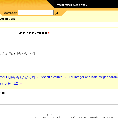
ricPFQ[{
a
,
a
},{
b
,
b
},
z
]
Specific values
For integer and half-integer param
1
2
1
2
a
=5,
b
=1/2
2
1
8.01