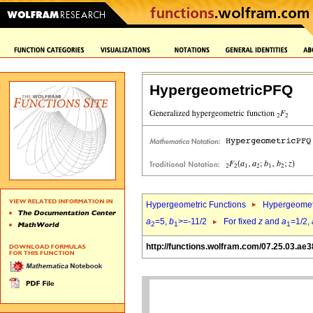
HypergeometricPFQ
Hypergeometric Functions
Hypergeomet
a
=5,
b
>=-11/2
For fixed
z
and
a
=1/2,
2
1
1
http://functions.wolfram.com/07.25.03.ae3