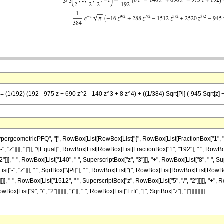
= (1/192) (192 - 975 z + 690 z^2 - 140 z^3 + 8 z^4) + ((1/384) Sqrt[Pi] (-945 Sqrt[z] +
ometricPFQ", "[", RowBox[List[RowBox[List["{", RowBox[List[FractionBox["1", "2"], ",",
["-", "z"]]]], "]"]], "\[Equal]", RowBox[List[RowBox[List[FractionBox["1", "192"], " ", RowBo
]], "-", RowBox[List["140", " ", SuperscriptBox["z", "3"]]], "+", RowBox[List["8", " ", Supe
"-", "z"]]], " ", SqrtBox["\[Pi]"], " ", RowBox[List["(", RowBox[List[RowBox[List[RowBox[L
]], "-", RowBox[List["1512", " ", SuperscriptBox["z", RowBox[List["5", "/", "2"]]]]], "+", R
ist["9", "/", "2"]]]]]]], ")"]], " ", RowBox[List["Erfi", "[", SqrtBox["z"], "]"]]]]]]]]]]