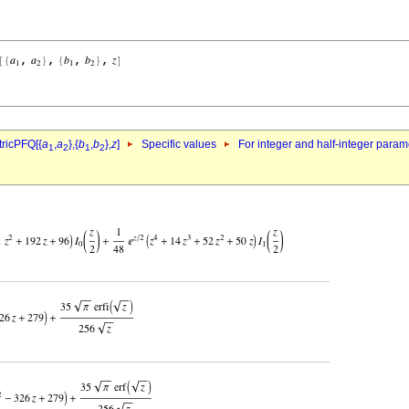
ricPFQ[{
a
,
a
},{
b
,
b
},
z
]
Specific values
For integer and half-integer param
1
2
1
2