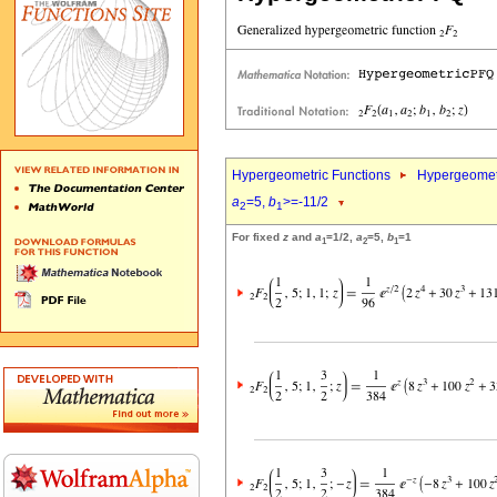
Hypergeometric Functions
Hypergeomet
a
=5,
b
>=-11/2
2
1
For fixed
z
and
a
=1/2,
a
=5,
b
=1
1
2
1