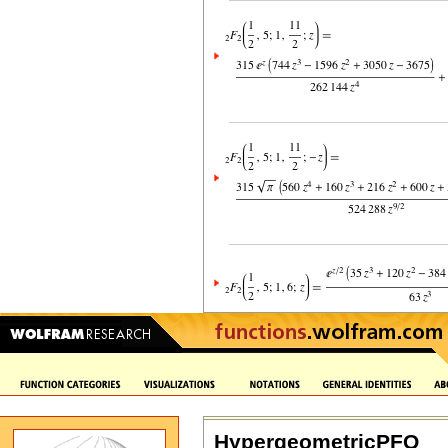
HypergeometricPFQ