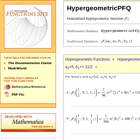
HypergeometricPFQ
Hypergeometric Functions
Hypergeomet
a
=5,
b
>=-11/2
2
1
For fixed
z
and
a
=1/2,
a
=5,
b
=1
1
2
1