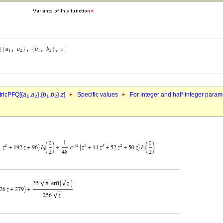
ricPFQ[{
a
,
a
},{
b
,
b
},
z
]
Specific values
For integer and half-integer param
1
2
1
2