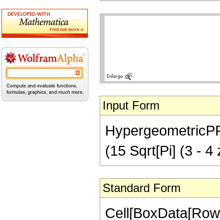
Input Form
HypergeometricPFQ[
(15 Sqrt[Pi] (3 - 4
Standard Form
Cell[BoxData[RowB