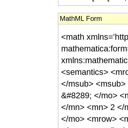
MathML Form
<math xmlns='htt
mathematica:form=
xmlns:mathematic
<semantics> <mr
</msub> <msub> 
&#8289; </mo> <
</mn> <mn> 2 </
</mo> <mrow> <m