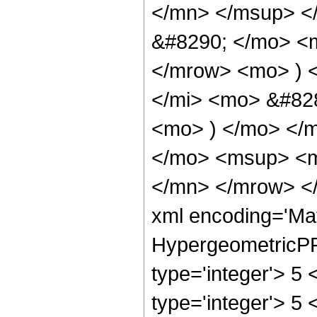
</mn> </msup> <
&#8290; </mo> <
</mrow> <mo> ) 
</mi> <mo> &#828
<mo> ) </mo> </
</mo> <msup> <m
</mn> </mrow> </
xml encoding='Ma
HypergeometricPFQ
type='integer'> 5 
type='integer'> 5 