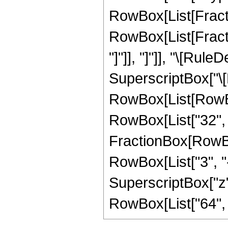
RowBox[List[Fraction
RowBox[List[Fraction
"]"]], "]"]], "\[Ru
SuperscriptBox["\[E
RowBox[List[RowBox[L
RowBox[List["32", "
FractionBox[RowBox[
RowBox[List["3", "-
SuperscriptBox["z", "
RowBox[List["64", " 