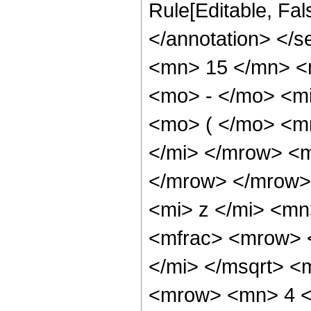
Rule[Editable, Fa
</annotation> <
<mn> 15 </mn> <
<mo> - </mo> <m
<mo> ( </mo> <m
</mi> </mrow> <
</mrow> </mrow>
<mi> z </mi> <m
<mfrac> <mrow> 
</mi> </msqrt> 
<mrow> <mn> 4 <