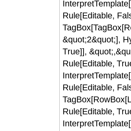
InterpretTemplate
Rule[Editable, Fal
TagBox[TagBox[Ro
&quot;2&quot;], H
True]], &quot;,&q
Rule[Editable, True
InterpretTemplate
Rule[Editable, Fal
TagBox[RowBox[Li
Rule[Editable, True
InterpretTemplate[