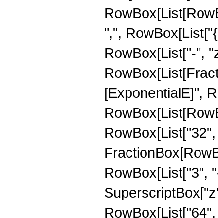
RowBox[List[RowBox[
",", RowBox[List["{"
RowBox[List["-", "z"]
RowBox[List[Fract
[ExponentialE]", Ro
RowBox[List[RowBox[L
RowBox[List["32", "
FractionBox[RowBox[
RowBox[List["3", "-
SuperscriptBox["z", "
RowBox[List["64", " 