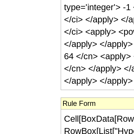
type='integer'> -1
</ci> </apply> </a
</ci> <apply> <pow
</apply> </apply>
64 </cn> <apply> <
</cn> </apply> </
</apply> </apply>
Rule Form
Cell[BoxData[RowB
RowBox[List["Hype