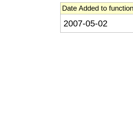
Date Added to function
2007-05-02