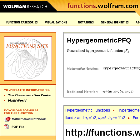
HypergeometricPFQ
Hypergeometric Functions
Hypergeomet
fixed
z
and
a
=1/2,
a
=5,
b
>=-11/2
For 
1
2
1
http://functions