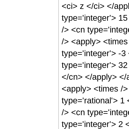
<ci> z </ci> </ap
type='integer'> 1
/> <cn type='integ
/> <apply> <times 
type='integer'> -
type='integer'> 32
</cn> </apply> </
<apply> <times />
type='rational'> 1
/> <cn type='integ
type='integer'> 2