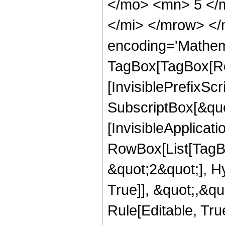
</mo> <mn> 5 </
</mi> </mrow> </
encoding='Mathem
TagBox[TagBox[Ro
[InvisiblePrefixSc
SubscriptBox[&quo
[InvisibleApplicat
RowBox[List[TagB
&quot;2&quot;], H
True]], &quot;,&q
Rule[Editable, True