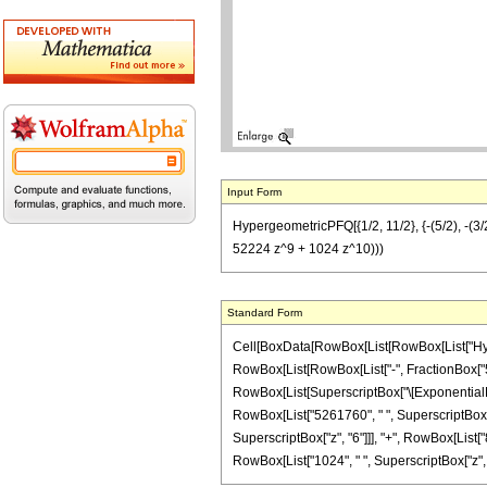
Input Form
HypergeometricPFQ[{1/2, 11/2}, {-(5/2), -
52224 z^9 + 1024 z^10)))
Standard Form
Cell[BoxData[RowBox[List[RowBox[List["Hyperg
RowBox[List[RowBox[List["-", FractionBox["5", "
RowBox[List[SuperscriptBox["\[ExponentialE]", 
RowBox[List["5261760", " ", SuperscriptBox["z
SuperscriptBox["z", "6"]]], "+", RowBox[List["
RowBox[List["1024", " ", SuperscriptBox["z", "10"]]]