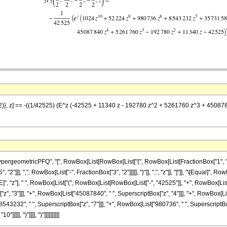
(3/2)}, z] == -((1/42525) (E^z (-42525 + 11340 z - 192780 z^2 + 5261760 z^3 + 4
eometricPFQ", "[", RowBox[List[RowBox[List["{", RowBox[List[FractionBox["1", "2"], ","
2"]]], ",", RowBox[List["-", FractionBox["3", "2"]]]]], "}"]], ",", "z"]], "]"]], "\[Equal]"
"z"], " ", RowBox[List["(", RowBox[List[RowBox[List["-", "42525"]], "+", RowBox[List["11
", "3"]]], "+", RowBox[List["45087840", " ", SuperscriptBox["z", "4"]]], "+", RowBox[Li
8543232", " ", SuperscriptBox["z", "7"]]], "+", RowBox[List["980736", " ", SuperscriptBox[
]], ")"]]]], ")"]]]]]]]]]]