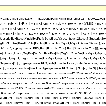
h/MathML' mathematica:form='TraditionalForm' xmlns:mathematica='http://www.
b> <msub> <mi> F </mi> <mn> 2 </mn> </msub> </mrow> <mo> &#8289; </mo> 
</mn> <mn> 2 </mn> </mfrac> </mrow> <mo> ; </mo> <mrow> <mrow> <mo> - </mo
n> <mn> 2 </mn> </mfrac> </mrow> </mrow> <mo> ; </mo> <mi> z </mi> </mrow> 
criptBox[&quot;\[InvisiblePrefixScriptBase]&quot;, &quot;2&quot;], SubscriptBox[&q
gBox[TagBox[RowBox[List[TagBox[FractionBox[&quot;1&quot;, &quot;2&quot;], Hyperg
&quot;], HypergeometricPFQ, Rule[Editable, True], Rule[Selectable, True]]]], Inte
alse]], &quot;;&quot;, TagBox[TagBox[RowBox[List[TagBox[RowBox[List[&quot;-&quot;
e]], &quot;,&quot;, TagBox[RowBox[List[&quot;-&quot;, FractionBox[&quot;3&quot;, &
lotSequence[1]]]]], HypergeometricPFQ, Rule[Editable, False], Rule[Selectable, Fal
ot;]]]], InterpretTemplate[Function[HypergeometricPFQ[Slot[1], Slot[2], Slot[3]]]], R
w> <mo> - </mo> <mrow> <mfrac> <mn> 1 </mn> <mn> 42525 </mn> </mfrac> <m
o> <mrow> <mo> ( </mo> <mrow> <mrow> <mn> 1024 </mn> <mo> &#8290; </mo> 
</mo> <msup> <mi> z </mi> <mn> 9 </mn> </msup> </mrow> <mo> + </mo> <mr
mrow> <mn> 8543232 </mn> <mo> &#8290; </mo> <msup> <mi> z </mi> <mn> 7 
> 6 </mn> </msup> </mrow> <mo> + </mo> <mrow> <mn> 66890880 </mn> <mo> &
> &#8290; </mo> <msup> <mi> z </mi> <mn> 4 </mn> </msup> </mrow> <mo> +
o> - </mo> <mrow> <mn> 192780 </mn> <mo> &#8290; </mo> <msup> <mi> z </