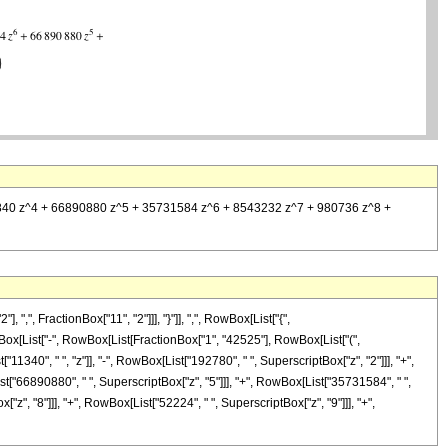
5087840 z^4 + 66890880 z^5 + 35731584 z^6 + 8543232 z^7 + 980736 z^8 +
, FractionBox["11", "2"]]], "}"]], ",", RowBox[List["{",
, RowBox[List["-", RowBox[List[FractionBox["1", "42525"], RowBox[List["(",
340", " ", "z"]], "-", RowBox[List["192780", " ", SuperscriptBox["z", "2"]]], "+",
st["66890880", " ", SuperscriptBox["z", "5"]]], "+", RowBox[List["35731584", " ",
"z", "8"]]], "+", RowBox[List["52224", " ", SuperscriptBox["z", "9"]]], "+",