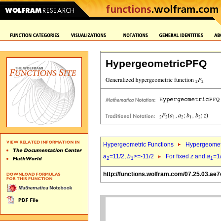
HypergeometricPFQ
Hypergeometric Functions
Hypergeomet
a
=11/2,
b
>=-11/2
For fixed
z
and
a
=1
2
1
1
http://functions.wolfram.com/07.25.03.ae7