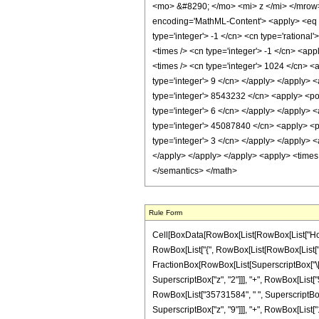
<mo> &#8290; </mo> <mi> z </mi> </mrow
encoding='MathML-Content'> <apply> <eq /> 
type='integer'> -1 </cn> <cn type='rational'
<times /> <cn type='integer'> -1 </cn> <ap
<times /> <cn type='integer'> 1024 </cn> <
type='integer'> 9 </cn> </apply> </apply> 
type='integer'> 8543232 </cn> <apply> <pow
type='integer'> 6 </cn> </apply> </apply> 
type='integer'> 45087840 </cn> <apply> <po
type='integer'> 3 </cn> </apply> </apply> <
</apply> </apply> </apply> <apply> <times 
</semantics> </math>
Rule Form
Cell[BoxData[RowBox[List[RowBox[List["HoldPa
RowBox[List["{", RowBox[List[RowBox[List["-", Fr
FractionBox[RowBox[List[SuperscriptBox["\[Exp
SuperscriptBox["z", "2"]]], "+", RowBox[List["
RowBox[List["35731584", " ", SuperscriptBox["z
SuperscriptBox["z", "9"]]], "+", RowBox[List["102