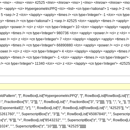
> <mo> - </mo> <mn> 42525 </mn> </mrow> <mo> ) </mo> </mrow> </mrow> <mo>
<apply> <ci> HypergeometricPFQ </ci> <list> <cn type='rational'> 1 <sep /> 2 </cn> 
> 5 <sep /> 2 </cn> </apply> <apply> <times /> <cn type='integer'> -1 </cn> <cn type=
ply> <times /> <cn type='rational'> 1 <sep /> 42525 </cn> <apply> <times /> <apply>
apply> <power /> <ci> z </ci> <cn type='integer'> 10 </cn> </apply> </apply> <apply
<apply> <times /> <cn type='integer'> 980736 </cn> <apply> <power /> <ci> z </ci> <
er /> <ci> z </ci> <cn type='integer'> 7 </cn> </apply> </apply> <apply> <times /
<apply> <times /> <cn type='integer'> 66890880 </cn> <apply> <power /> <ci> z </ci
wer /> <ci> z </ci> <cn type='integer'> 4 </cn> </apply> </apply> <apply> <times 
apply> <times /> <cn type='integer'> -1 </cn> <apply> <times /> <cn type='integer'>
/> <cn type='integer'> 11340 </cn> <ci> z </ci> </apply> <cn type='integer'> -4252
ttern", "[", RowBox[List["HypergeometricPFQ", "[", RowBox[List[RowBox[List["{", RowBox
actionBox["5", "2"]]], ",", RowBox[List["-", FractionBox["3", "2"]]]]], "}"]], ",", "z_"]], "]
onentialE]", "z"], " ", RowBox[List["(", RowBox[List[RowBox[List["-", "42525"]], "+", R
5261760", " ", SuperscriptBox["z", "3"]]], "+", RowBox[List["45087840", " ", SuperscriptB
", "6"]]], "+", RowBox[List["8543232", " ", SuperscriptBox["z", "7"]]], "+", RowBox[List
4", " ", SuperscriptBox["z", "10"]]]]], ")"]]]], "42525"]]]]]]]