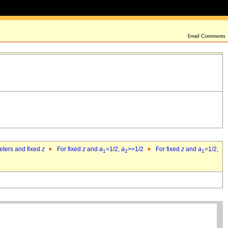
eters and fixed
z
For fixed
z
and
a
=1/2,
a
>=1/2
For fixed
z
and
a
=1/2,
1
2
1