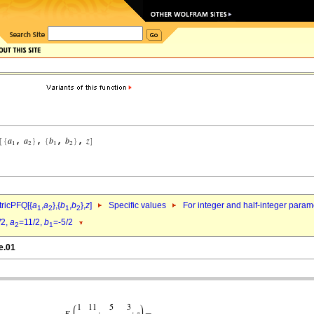
ricPFQ[{
a
,
a
},{
b
,
b
},
z
]
Specific values
For integer and half-integer param
1
2
1
2
/2,
a
=11/2,
b
=-5/2
2
1
e.01