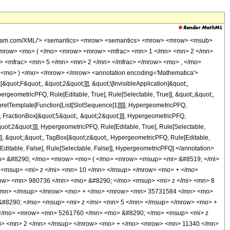
wolfram.com/XML/'> <semantics> <mrow> <semantics> <mrow> <mrow> <msub>
<mrow> <mo> ( </mo> <mrow> <mrow> <mfrac> <mn> 1 </mn> <mn> 2 </mn>
> <mfrac> <mn> 5 </mn> <mn> 2 </mn> </mfrac> </mrow> <mo> , </mo>
<mo> ) </mo> </mrow> </mrow> <annotation encoding='Mathematica'>
uot;F&quot;, &quot;2&quot;]]], &quot;\[InvisibleApplication]&quot;,
eometricPFQ, Rule[Editable, True], Rule[Selectable, True]], &quot;,&quot;,
rpretTemplate[Function[List[SlotSequence[1]]]]], HypergeometricPFQ,
, FractionBox[&quot;5&quot;, &quot;2&quot;]]], HypergeometricPFQ,
quot;2&quot;]]], HypergeometricPFQ, Rule[Editable, True], Rule[Selectable,
se]], &quot;;&quot;, TagBox[&quot;z&quot;, HypergeometricPFQ, Rule[Editable,
ule[Editable, False], Rule[Selectable, False]], HypergeometricPFQ] </annotation>
o> &#8290; </mo> <mrow> <mo> ( </mo> <mrow> <msup> <mi> &#8519; </mi>
<msup> <mi> z </mi> <mn> 10 </mn> </msup> </mrow> <mo> + </mo>
ow> <mn> 980736 </mn> <mo> &#8290; </mo> <msup> <mi> z </mi> <mn> 8
</mn> </msup> </mrow> <mo> + </mo> <mrow> <mn> 35731584 </mn> <mo>
#8290; </mo> <msup> <mi> z </mi> <mn> 5 </mn> </msup> </mrow> <mo> +
 </mo> <mrow> <mn> 5261760 </mn> <mo> &#8290; </mo> <msup> <mi> z
mi> <mn> 2 </mn> </msup> </mrow> <mo> + </mo> <mrow> <mn> 11340 </mn>