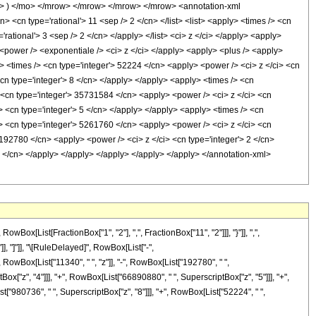
 ) </mo> </mrow> </mrow> </mrow> </mrow> <annotation-xml
<cn type='rational'> 11 <sep /> 2 </cn> </list> <list> <apply> <times /> <cn
'rational'> 3 <sep /> 2 </cn> </apply> </list> <ci> z </ci> </apply> <apply>
 <power /> <exponentiale /> <ci> z </ci> </apply> <apply> <plus /> <apply>
> <times /> <cn type='integer'> 52224 </cn> <apply> <power /> <ci> z </ci> <cn
cn type='integer'> 8 </cn> </apply> </apply> <apply> <times /> <cn
> <cn type='integer'> 35731584 </cn> <apply> <power /> <ci> z </ci> <cn
> <cn type='integer'> 5 </cn> </apply> </apply> <apply> <times /> <cn
/> <cn type='integer'> 5261760 </cn> <apply> <power /> <ci> z </ci> <cn
 192780 </cn> <apply> <power /> <ci> z </ci> <cn type='integer'> 2 </cn>
5 </cn> </apply> </apply> </apply> </apply> </apply> </annotation-xml>
[List[FractionBox["1", "2"], ",", FractionBox["11", "2"]]], "}"]], ",",
"]], "]"]], "\[RuleDelayed]", RowBox[List["-",
owBox[List["11340", " ", "z"]], "-", RowBox[List["192780", " ",
ox["z", "4"]]], "+", RowBox[List["66890880", " ", SuperscriptBox["z", "5"]]], "+",
["980736", " ", SuperscriptBox["z", "8"]]], "+", RowBox[List["52224", " ",