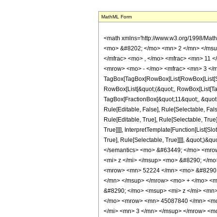
MathML Form
<math xmlns='http://www.w3.org/1998/Mat
<mo> &#8202; </mo> <mn> 2 </mn> </msu
</mfrac> <mo> , </mo> <mfrac> <mn> 11 
<mrow> <mo> - </mo> <mfrac> <mn> 3 </m
TagBox[TagBox[RowBox[List[RowBox[List[Subs
RowBox[List[&quot;(&quot;, RowBox[List[Ta
TagBox[FractionBox[&quot;11&quot;, &quot;2
Rule[Editable, False], Rule[Selectable, F
Rule[Editable, True], Rule[Selectable, Tru
True]]]], InterpretTemplate[Function[List[S
True], Rule[Selectable, True]]]], &quot;)&qu
</semantics> <mo> &#63449; </mo> <mro
<mi> z </mi> </msup> <mo> &#8290; </m
<mrow> <mn> 52224 </mn> <mo> &#8290; 
</mn> </msup> </mrow> <mo> + </mo> <
&#8290; </mo> <msup> <mi> z </mi> <mn
</mo> <mrow> <mn> 45087840 </mn> <mo
</mi> <mn> 3 </mn> </msup> </mrow> <m