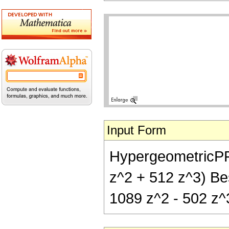
Input Form
HypergeometricPFQ[
z^2 + 512 z^3) Bes
1089 z^2 - 502 z^3