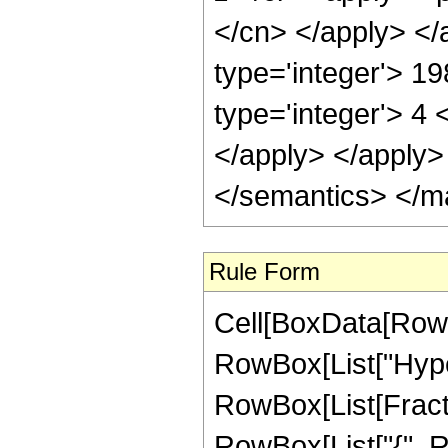
</cn> </apply> </
type='integer'> 1
type='integer'> 4 
</apply> </apply>
</semantics> </m
Rule Form
Cell[BoxData[RowB
RowBox[List["Hype
RowBox[List[Fraction
RowBox[List["{", Row