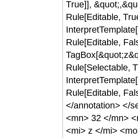
True]], &quot;,&q
Rule[Editable, True
InterpretTemplate
Rule[Editable, Fal
TagBox[&quot;z&qu
Rule[Selectable, Tr
InterpretTemplate[
Rule[Editable, Fa
</annotation> <
<mn> 32 </mn> <
<mi> z </mi> <m