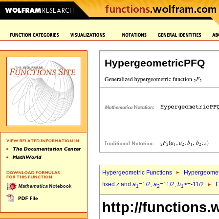
HypergeometricPFQ
Hypergeometric Functions
Hypergeomet
fixed
z
and
a
=1/2,
a
=11/2,
b
>=-11/2
F
1
2
1
http://functions