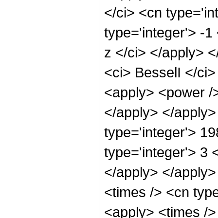
</ci> <cn type='i
type='integer'> -1
z </ci> </apply> 
<ci> BesselI </ci>
<apply> <power />
</apply> </apply>
type='integer'> 1
type='integer'> 3 
</apply> </apply>
<times /> <cn typ
<apply> <times />