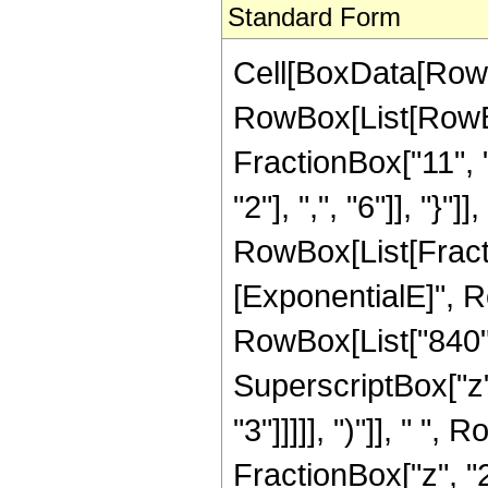
Standard Form
Cell[BoxData[RowB
RowBox[List[RowBox
FractionBox["11", "
"2"], ",", "6"]], "}"]],
RowBox[List[Fract
[ExponentialE]", Ro
RowBox[List["840", 
SuperscriptBox["z",
"3"]]]]], ")"]], " "
FractionBox["z", "2