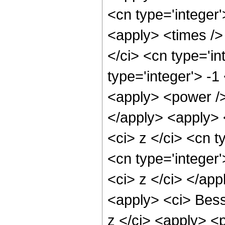
<cn type='integer
<apply> <times />
</ci> <cn type='i
type='integer'> -1
<apply> <power />
</apply> <apply> 
<ci> z </ci> <cn t
<cn type='integer
<ci> z </ci> </ap
<apply> <ci> Besse
z </ci> <apply> <p