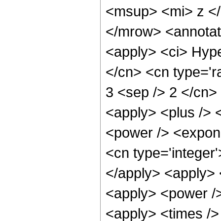
<msup> <mi> z <
</mrow> <annotat
<apply> <ci> Hype
</cn> <cn type='ra
3 <sep /> 2 </cn> 
<apply> <plus /> 
<power /> <expone
<cn type='integer'
</apply> <apply> 
<apply> <power />
<apply> <times />