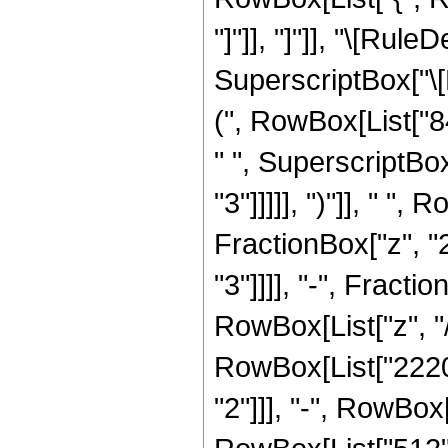
"]"]], "]"]], "\[Ru
SuperscriptBox["\[E
(", RowBox[List["84
" ", SuperscriptBox
"3"]]]]], ")"]], " "
FractionBox["z", "2
"3"]]]], "-", Fract
RowBox[List["z", "/
RowBox[List["2220",
"2"]]], "-", RowBox[