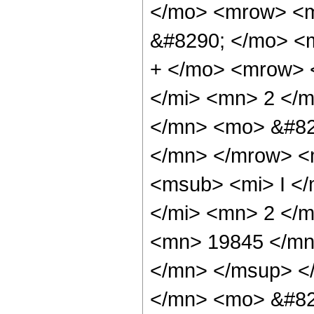
</mo> <mrow> <
&#8290; </mo> <
+ </mo> <mrow> 
</mi> <mn> 2 </
</mn> <mo> &#82
</mn> </mrow> <
<msub> <mi> I </
</mi> <mn> 2 </
<mn> 19845 </mn
</mn> </msup> <
</mn> <mo> &#82