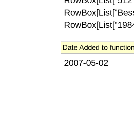
RowBox[List["512", "
RowBox[List["BesselI
RowBox[List["19845"
Date Added to function
2007-05-02