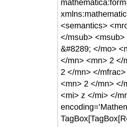
mathematica:form=
xmlns:mathematic
<semantics> <mr
</msub> <msub> 
&#8289; </mo> <
</mn> <mn> 2 </
2 </mn> </mfrac
<mn> 2 </mn> </
<mi> z </mi> </m
encoding='Mathem
TagBox[TagBox[Ro