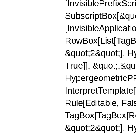
[InvisiblePrefixSc
SubscriptBox[&quo
[InvisibleApplicat
RowBox[List[TagB
&quot;2&quot;], H
True]], &quot;,&q
HypergeometricPFQ,
InterpretTemplate
Rule[Editable, Fal
TagBox[TagBox[Ro
&quot;2&quot;], H