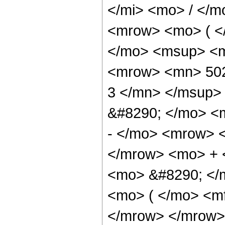
</mi> <mo> / </
<mrow> <mo> ( <
</mo> <msup> <m
<mrow> <mn> 502
3 </mn> </msup>
&#8290; </mo> <
- </mo> <mrow> 
</mrow> <mo> + 
<mo> &#8290; </
<mo> ( </mo> <mf
</mrow> </mrow>