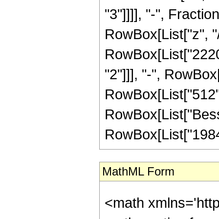
"3"]]]], "-", Fract
RowBox[List["z", "/
RowBox[List["2220",
"2"]]], "-", RowBox[
RowBox[List["512", "
RowBox[List["BesselI
RowBox[List["19845"
MathML Form
<math xmlns='htt