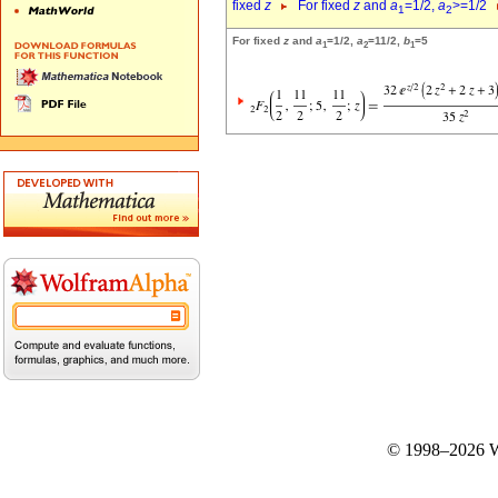
fixed
z
For fixed
z
and
a
=1/2,
a
>=1/2
1
2
For fixed
z
and
a
=1/2,
a
=11/2,
b
=5
1
2
1