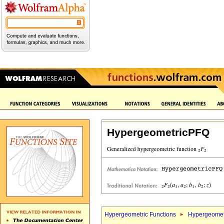
HypergeometricPFQ
Hypergeometric Functions
Hypergeomet