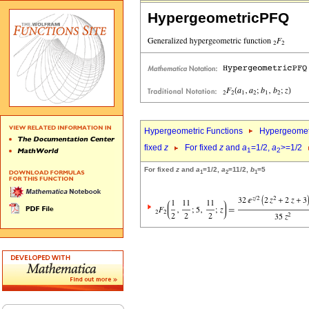
HypergeometricPFQ
Hypergeometric Functions
Hypergeomet
fixed
z
For fixed
z
and
a
=1/2,
a
>=1/2
1
2
For fixed
z
and
a
=1/2,
a
=11/2,
b
=5
1
2
1