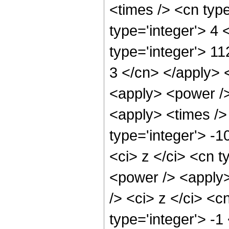
<times /> <cn typ
type='integer'> 4
type='integer'> 11
3 </cn> </apply> 
<apply> <power />
<apply> <times />
type='integer'> -1
<ci> z </ci> <cn t
<power /> <apply>
/> <ci> z </ci> <c
type='integer'> -