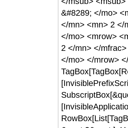
</msub> <msub> 
&#8289; </mo> <
</mn> <mn> 2 </
</mo> <mrow> <m
2 </mn> </mfrac>
</mo> </mrow> </
TagBox[TagBox[Ro
[InvisiblePrefixSc
SubscriptBox[&quo
[InvisibleApplicat
RowBox[List[TagB