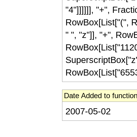
"4"]]]]]], "+", Frac
RowBox[List["(", R
" ", "z"]], "+", Row
RowBox[List["1120",
SuperscriptBox["z", "
RowBox[List["65536"
Date Added to function
2007-05-02