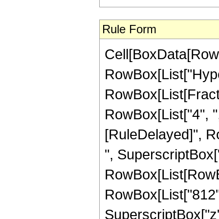
Rule Form
Cell[BoxData[RowB
RowBox[List["Hype
RowBox[List[Fraction
RowBox[List["4", ",",
[RuleDelayed]", R
", SuperscriptBox["
RowBox[List[RowBox[
RowBox[List["812", 
SuperscriptBox["z",