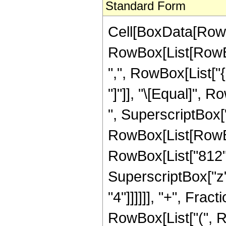
Standard Form
Cell[BoxData[RowB
RowBox[List[RowBox[
",", RowBox[List["{"
"]"]], "\[Equal]",
", SuperscriptBox["
RowBox[List[RowBox[
RowBox[List["812", 
SuperscriptBox["z",
"4"]]]]]], "+", Frac
RowBox[List["(", R