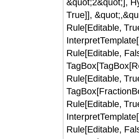
&quot;2&quot;], H
True]], &quot;,&q
Rule[Editable, True
InterpretTemplate
Rule[Editable, Fal
TagBox[TagBox[Ro
Rule[Editable, Tru
TagBox[FractionB
Rule[Editable, True
InterpretTemplate
Rule[Editable, Fal