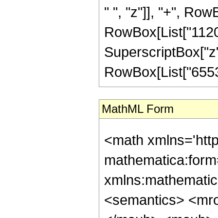
" ", "z"]], "+", Row
RowBox[List["1120",
SuperscriptBox["z", "
RowBox[List["65536"
MathML Form
<math xmlns='htt
mathematica:form=
xmlns:mathematic
<semantics> <mr