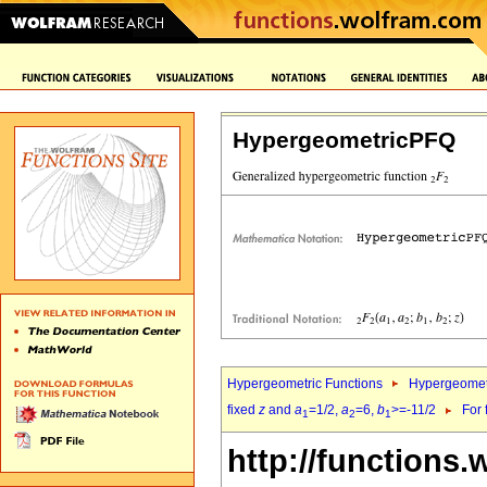
HypergeometricPFQ
Hypergeometric Functions
Hypergeomet
fixed
z
and
a
=1/2,
a
=6,
b
>=-11/2
For 
1
2
1
http://functions