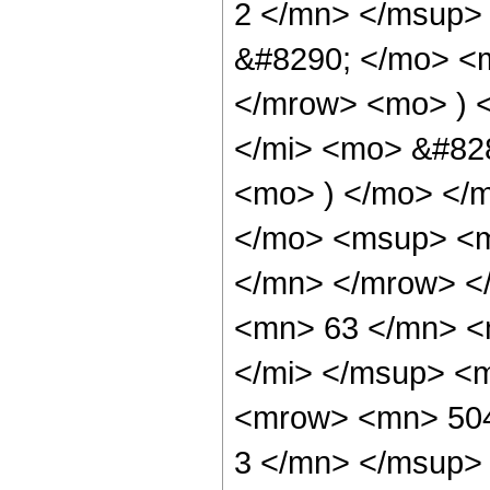
2 </mn> </msup>
&#8290; </mo> <
</mrow> <mo> ) 
</mi> <mo> &#828
<mo> ) </mo> </
</mo> <msup> <m
</mn> </mrow> <
<mn> 63 </mn> <
</mi> </msup> <
<mrow> <mn> 504
3 </mn> </msup>