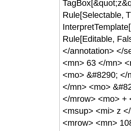
TagBox[&quot;z&qu
Rule[Selectable, Tr
InterpretTemplate[
Rule[Editable, Fa
</annotation> <
<mn> 63 </mn> <
<mo> &#8290; </
</mn> <mo> &#82
</mrow> <mo> + 
<msup> <mi> z <
<mrow> <mn> 108