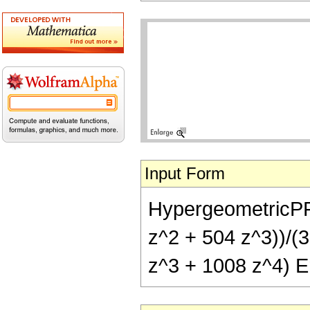
Input Form
HypergeometricPFQ[
z^2 + 504 z^3))/(3
z^3 + 1008 z^4) Er