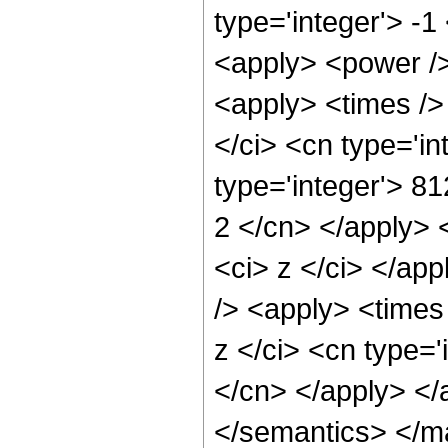
type='integer'> -1
<apply> <power />
<apply> <times />
</ci> <cn type='i
type='integer'> 81
2 </cn> </apply> 
<ci> z </ci> </ap
/> <apply> <times
z </ci> <cn type='
</cn> </apply> </
</semantics> </m