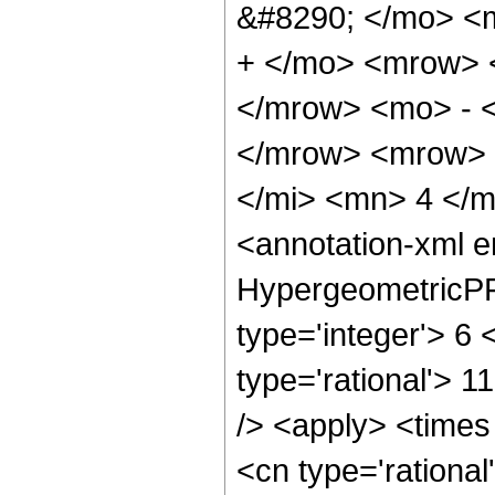
&#8290; </mo> <
+ </mo> <mrow> 
</mrow> <mo> - 
</mrow> <mrow> 
</mi> <mn> 4 </
<annotation-xml 
HypergeometricPFQ
type='integer'> 6 
type='rational'> 1
/> <apply> <times
<cn type='rationa