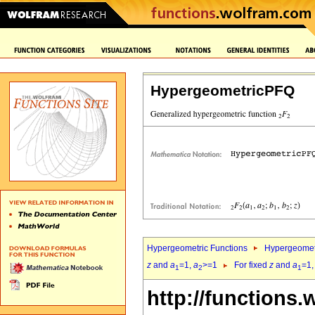
HypergeometricPFQ
Hypergeometric Functions
Hypergeomet
z
and
a
=1,
a
>=1
For fixed
z
and
a
=1
1
2
1
http://functions.