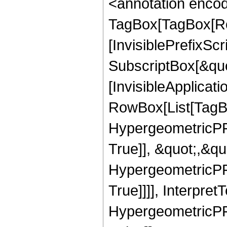
<annotation enco
TagBox[TagBox[Ro
[InvisiblePrefixSc
SubscriptBox[&quo
[InvisibleApplicat
RowBox[List[TagB
HypergeometricPFQ
True]], &quot;,&q
HypergeometricPFQ
True]]]], Interpret
HypergeometricPFQ