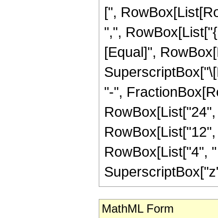
[", RowBox[List[Row
",", RowBox[List["{",
[Equal]", RowBox[L
SuperscriptBox["\[E
"-", FractionBox[R
RowBox[List["24", "
RowBox[List["12", "
RowBox[List["4", " 
SuperscriptBox["z", 
MathML Form