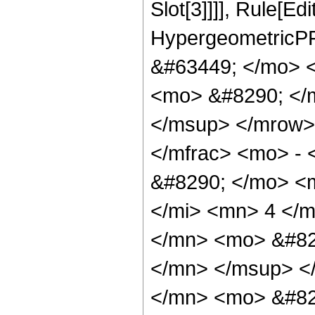
Slot[3]]]], Rule[Ed
HypergeometricPF
&#63449; </mo> 
<mo> &#8290; </
</msup> </mrow>
</mfrac> <mo> -
&#8290; </mo> <
</mi> <mn> 4 </
</mn> <mo> &#82
</mn> </msup> <
</mn> <mo> &#82