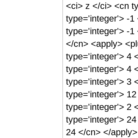
<ci> z </ci> <cn t
type='integer'> -
type='integer'> -1
</cn> <apply> <pl
type='integer'> 4
type='integer'> 4
type='integer'> 3
type='integer'> 1
type='integer'> 2
type='integer'> 24
24 </cn> </apply>