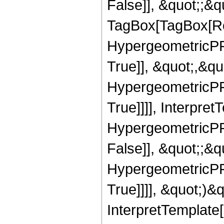
False]], &quot;;&q
TagBox[TagBox[Ro
HypergeometricPFQ
True]], &quot;,&q
HypergeometricPFQ
True]]]], Interpret
HypergeometricPFQ
False]], &quot;;&
HypergeometricPFQ
True]]]], &quot;)&qu
InterpretTemplate