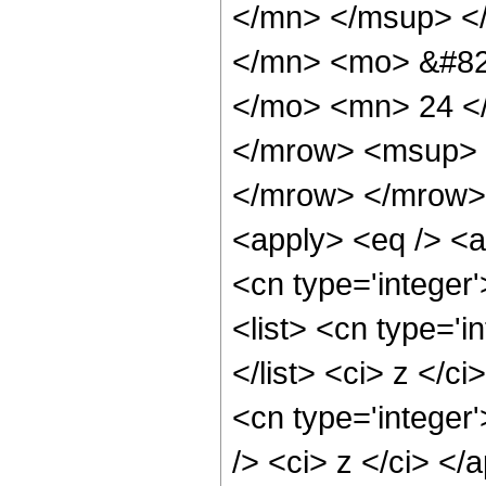
</mn> </msup> <
</mn> <mo> &#82
</mo> <mn> 24 <
</mrow> <msup> 
</mrow> </mrow> 
<apply> <eq /> <a
<cn type='integer'
<list> <cn type='i
</list> <ci> z </c
<cn type='integer
/> <ci> z </ci> <