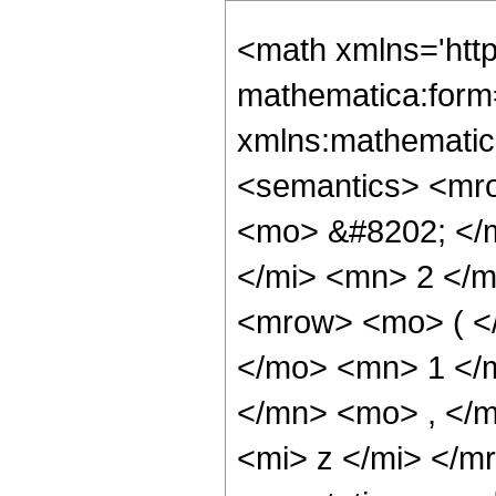
<math xmlns='htt
mathematica:form=
xmlns:mathematic
<semantics> <mr
<mo> &#8202; </
</mi> <mn> 2 </
<mrow> <mo> ( <
</mo> <mn> 1 </
</mn> <mo> , </
<mi> z </mi> </