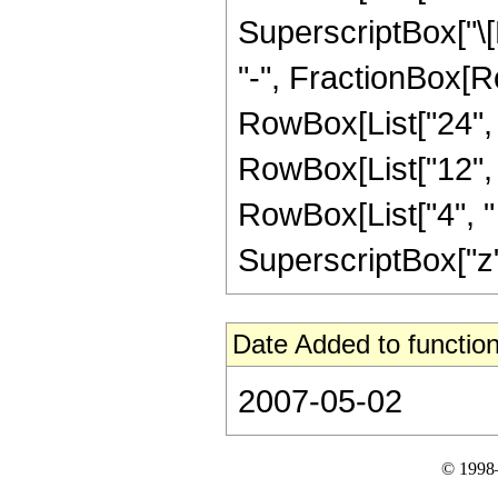
SuperscriptBox["\[E
"-", FractionBox[R
RowBox[List["24", "
RowBox[List["12", "
RowBox[List["4", " 
SuperscriptBox["z", 
Date Added to function
2007-05-02