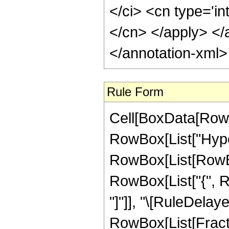
</ci> <cn type='in
</cn> </apply> </
</annotation-xml
Rule Form
Cell[BoxData[RowB
RowBox[List["Hype
RowBox[List[RowBox[
RowBox[List["{", RowB
"]"]], "\[RuleDelaye
RowBox[List[Fract