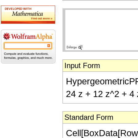
Input Form
HypergeometricPFQ[
24 z + 12 z^2 + 4 
Standard Form
Cell[BoxData[Row