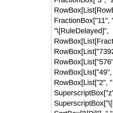
RowBox[List[RowBox[
FractionBox["11", "2"
"\[RuleDelayed]",
RowBox[List[Fract
RowBox[List["7392",
RowBox[List["576", 
RowBox[List["49", "
RowBox[List["2", " 
SuperscriptBox["z",
SuperscriptBox["\[E