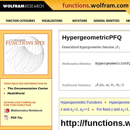
HypergeometricPFQ
Hypergeometric Functions
Hypergeomet
z
and
a
=1,
a
>=1
For fixed
z
and
a
=1
1
2
1
http://functions