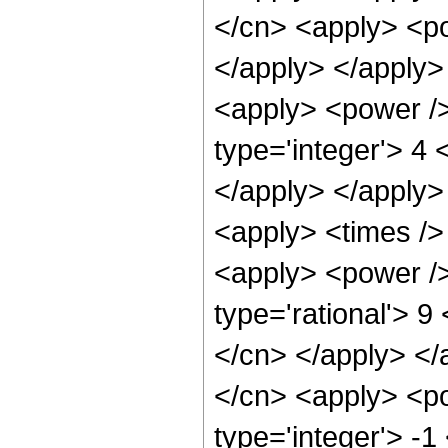
</cn> <apply> <po
</apply> </apply>
<apply> <power />
type='integer'> 4 
</apply> </apply>
<apply> <times />
<apply> <power />
type='rational'> 9
</cn> </apply> </
</cn> <apply> <po
type='integer'> -1