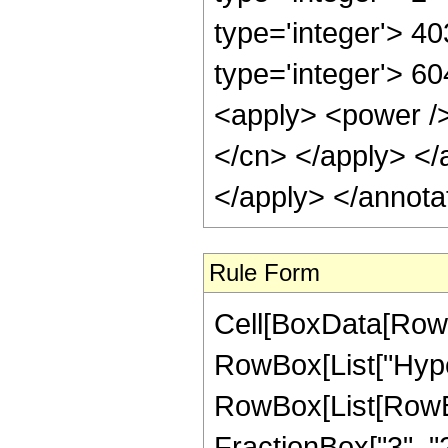
type='integer'> 4
type='integer'> 60
<apply> <power /> 
</cn> </apply> </
</apply> </annota
Rule Form
Cell[BoxData[RowB
RowBox[List["Hype
RowBox[List[RowBox
FractionBox["3", "2"