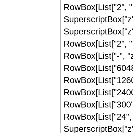
RowBox[List["2", " 
SuperscriptBox["z"
SuperscriptBox["z",
RowBox[List["2", "
RowBox[List["-", "z"
RowBox[List["60480
RowBox[List["12600"
RowBox[List["2400",
RowBox[List["300", 
RowBox[List["24", "
SuperscriptBox["z", 