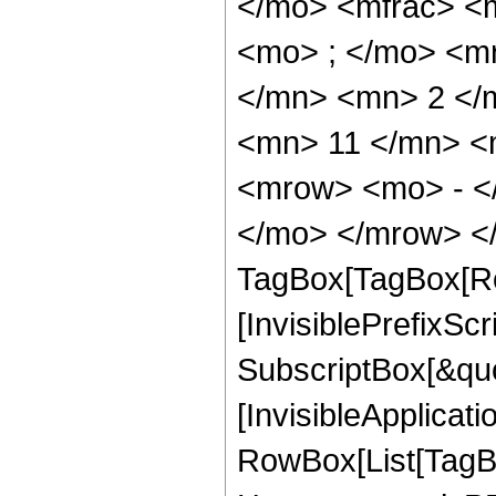
</mo> <mfrac> <
<mo> ; </mo> <m
</mn> <mn> 2 </
<mn> 11 </mn> <
<mrow> <mo> - <
</mo> </mrow> </
TagBox[TagBox[Ro
[InvisiblePrefixSc
SubscriptBox[&quo
[InvisibleApplicat
RowBox[List[TagB