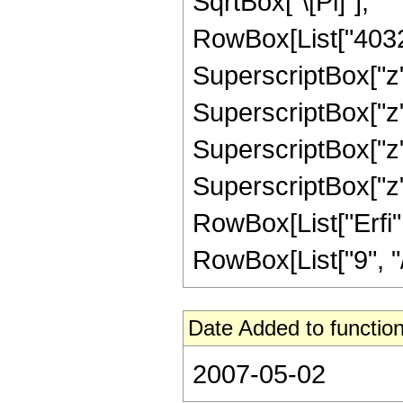
SqrtBox["\[Pi]"], "
RowBox[List["40320"
SuperscriptBox["z",
SuperscriptBox["z",
SuperscriptBox["z",
SuperscriptBox["z", 
RowBox[List["Erfi",
RowBox[List["9", "/",
Date Added to function
2007-05-02