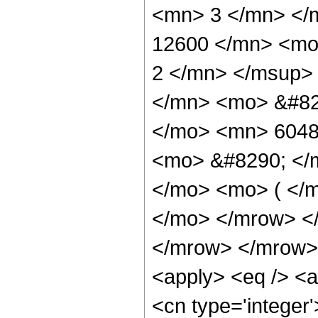
<mn> 3 </mn> </
12600 </mn> <mo
2 </mn> </msup>
</mn> <mo> &#82
</mo> <mn> 6048
<mo> &#8290; </m
</mo> <mo> ( </m
</mo> </mrow> <
</mrow> </mrow> 
<apply> <eq /> <a
<cn type='integer'