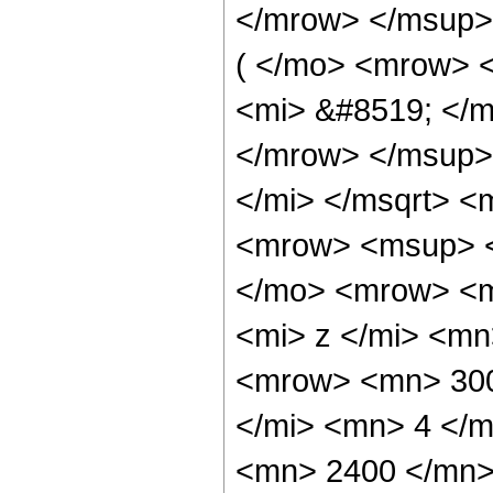
</mrow> </msup>
( </mo> <mrow> 
<mi> &#8519; </m
</mrow> </msup>
</mi> </msqrt> 
<mrow> <msup> <
</mo> <mrow> <m
<mi> z </mi> <m
<mrow> <mn> 300
</mi> <mn> 4 </
<mn> 2400 </mn>