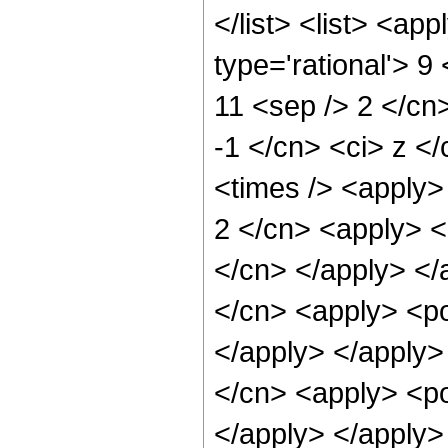
</list> <list> <ap
type='rational'> 9
11 <sep /> 2 </cn>
-1 </cn> <ci> z <
<times /> <apply> 
2 </cn> <apply> <p
</cn> </apply> </
</cn> <apply> <po
</apply> </apply>
</cn> <apply> <po
</apply> </apply>