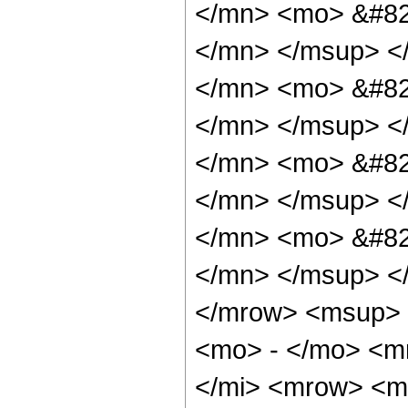
</mn> <mo> &#82
</mn> </msup> <
</mn> <mo> &#82
</mn> </msup> <
</mn> <mo> &#82
</mn> </msup> <
</mn> <mo> &#82
</mn> </msup> <
</mrow> <msup> 
<mo> - </mo> <m
</mi> <mrow> <m