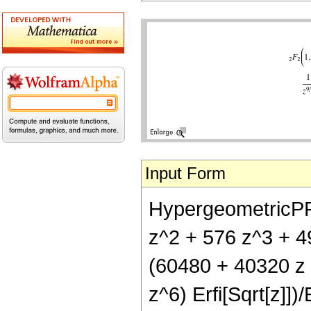
Input Form
HypergeometricPFQ[
z^2 + 576 z^3 + 49
(60480 + 40320 z 
z^6) Erfi[Sqrt[z]])