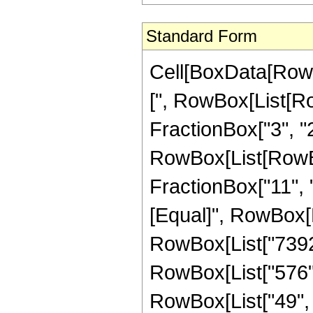
Standard Form
Cell[BoxData[Row
[", RowBox[List[Ro
FractionBox["3", "2"
RowBox[List[RowBox[
FractionBox["11", "2"
[Equal]", RowBox[
RowBox[List["7392",
RowBox[List["576", 
RowBox[List["49", "