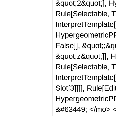
&quot;2&quot;], H
Rule[Selectable, Tr
InterpretTemplate[
HypergeometricPFQ
False]], &quot;;&
&quot;z&quot;]], 
Rule[Selectable, Tr
InterpretTemplate
Slot[3]]]], Rule[Ed
HypergeometricPF
&#63449; </mo> 