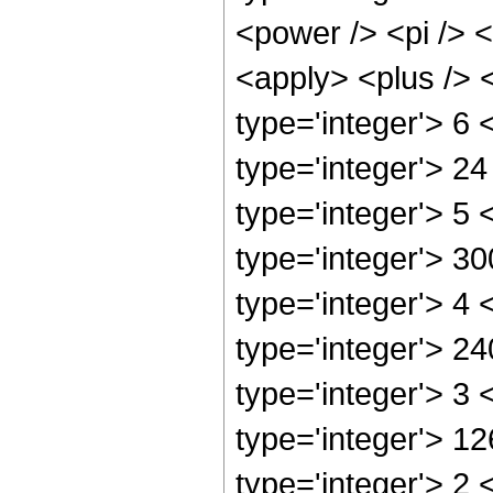
<power /> <pi /> <
<apply> <plus /> 
type='integer'> 6
type='integer'> 2
type='integer'> 5
type='integer'> 3
type='integer'> 4
type='integer'> 2
type='integer'> 3
type='integer'> 1
type='integer'> 2