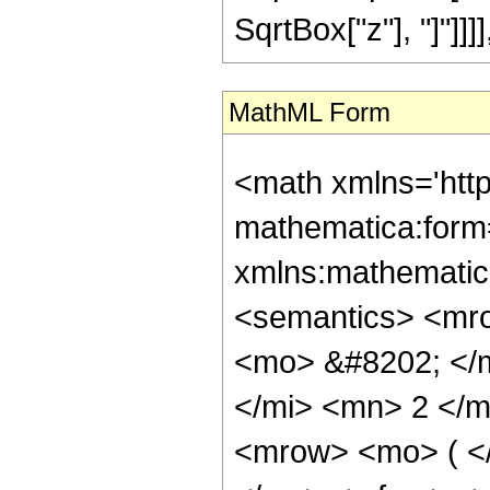
SqrtBox["z"], "]"]]]], 
MathML Form
<math xmlns='htt
mathematica:form=
xmlns:mathematic
<semantics> <mr
<mo> &#8202; </
</mi> <mn> 2 </
<mrow> <mo> ( <