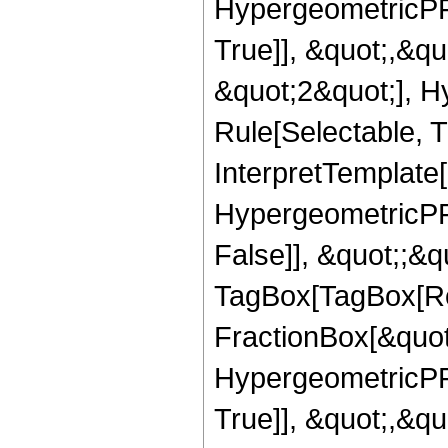
HypergeometricPFQ
True]], &quot;,&q
&quot;2&quot;], H
Rule[Selectable, Tr
InterpretTemplate[
HypergeometricPFQ
False]], &quot;;&q
TagBox[TagBox[Ro
FractionBox[&quot
HypergeometricPFQ
True]], &quot;,&q