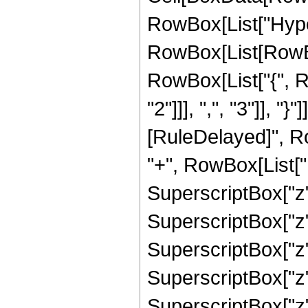
RowBox[List["Hype
RowBox[List[RowBox[
RowBox[List["{", 
"2"]]], ",", "3"]], "}"
[RuleDelayed]", R
"+", RowBox[List["1
SuperscriptBox["z",
SuperscriptBox["z",
SuperscriptBox["z",
SuperscriptBox["z",
SuperscriptBox["z", 