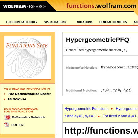
HypergeometricPFQ
Hypergeometric Functions
Hypergeomet
z
and
a
=1,
a
>=1
For fixed
z
and
a
=1
1
2
1
http://functions