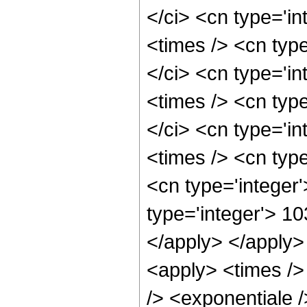
</ci> <cn type='i
<times /> <cn typ
</ci> <cn type='i
<times /> <cn typ
</ci> <cn type='i
<times /> <cn type
<cn type='integer
type='integer'> 10
</apply> </apply>
<apply> <times />
/> <exponentiale /