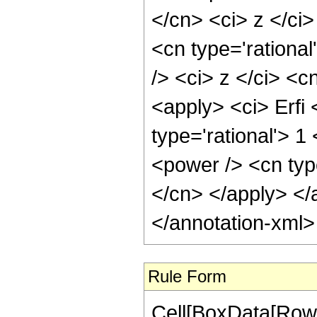
</cn> <ci> z </ci
<cn type='rationa
/> <ci> z </ci> <c
<apply> <ci> Erfi 
type='rational'> 1
<power /> <cn typ
</cn> </apply> </
</annotation-xml
Rule Form
Cell[BoxData[RowB