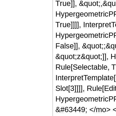
True]], &quot;,&q
HypergeometricPFQ
True]]]], Interpret
HypergeometricPFQ
False]], &quot;;&
&quot;z&quot;]], 
Rule[Selectable, Tr
InterpretTemplate
Slot[3]]]], Rule[Ed
HypergeometricPF
&#63449; </mo> 