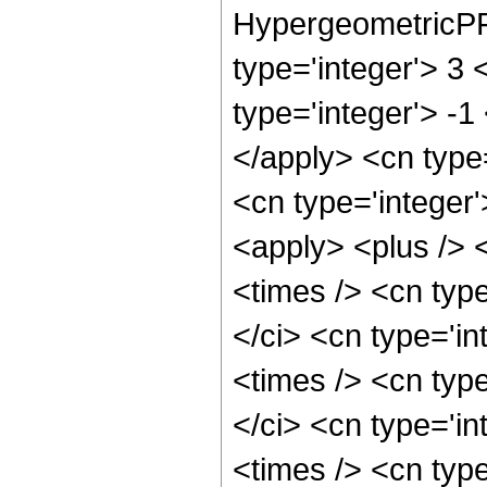
HypergeometricPFQ
type='integer'> 3 
type='integer'> -1
</apply> <cn type=
<cn type='integer'
<apply> <plus /> 
<times /> <cn typ
</ci> <cn type='i
<times /> <cn typ
</ci> <cn type='i
<times /> <cn typ