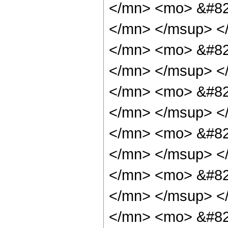
</mn> <mo> &#82
</mn> </msup> <
</mn> <mo> &#82
</mn> </msup> <
</mn> <mo> &#82
</mn> </msup> <
</mn> <mo> &#82
</mn> </msup> <
</mn> <mo> &#82
</mn> </msup> <
</mn> <mo> &#82