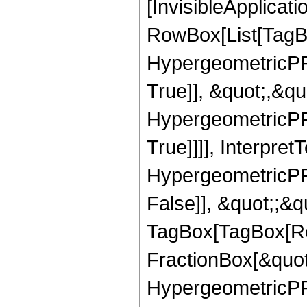
[InvisibleApplicat
RowBox[List[TagB
HypergeometricPFQ
True]], &quot;,&q
HypergeometricPFQ
True]]]], Interpret
HypergeometricPFQ
False]], &quot;;&q
TagBox[TagBox[Ro
FractionBox[&quot
HypergeometricPFQ