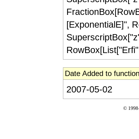
FractionBox[RowBox
[ExponentialE]", Row
SuperscriptBox["z",
RowBox[List["Erfi", 
Date Added to function
2007-05-02