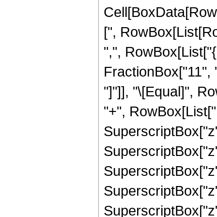
Cell[BoxData[Row
[", RowBox[List[Row
",", RowBox[List["
FractionBox["11", "2"
"]"]], "\[Equal]",
"+", RowBox[List["1
SuperscriptBox["z",
SuperscriptBox["z",
SuperscriptBox["z",
SuperscriptBox["z",
SuperscriptBox["z", 