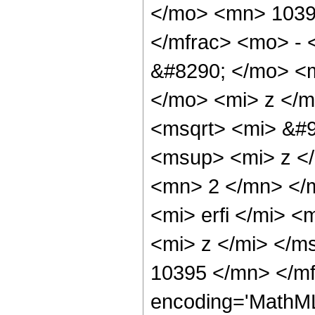
</mo> <mn> 1039
</mfrac> <mo> -
&#8290; </mo> <
</mo> <mi> z </
<msqrt> <mi> &#9
<msup> <mi> z <
<mn> 2 </mn> </
<mi> erfi </mi> 
<mi> z </mi> </m
10395 </mn> </mf
encoding='MathML