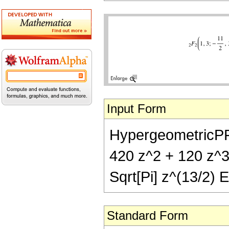
Input Form
HypergeometricPFQ[
420 z^2 + 120 z^3
Sqrt[Pi] z^(13/2) E
Standard Form