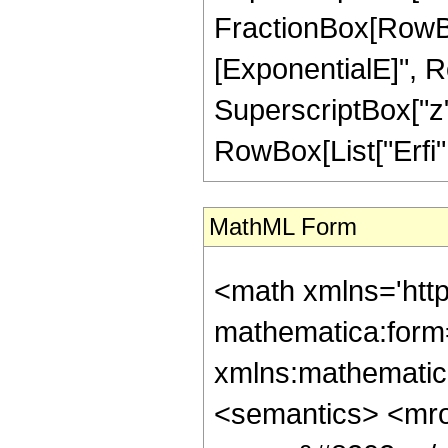
FractionBox[RowBox
[ExponentialE]", Row
SuperscriptBox["z",
RowBox[List["Erfi", 
MathML Form
<math xmlns='htt
mathematica:form=
xmlns:mathematic
<semantics> <mr