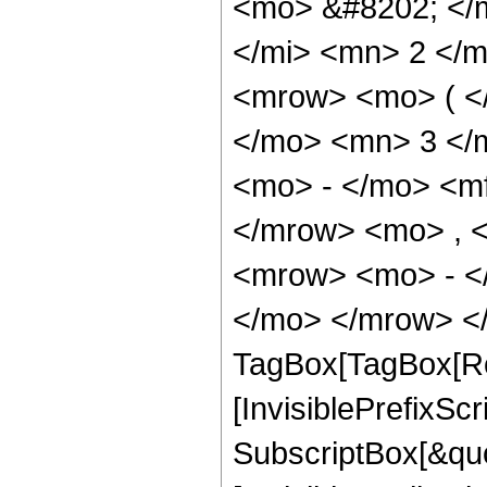
<mo> &#8202; </
</mi> <mn> 2 </
<mrow> <mo> ( <
</mo> <mn> 3 </
<mo> - </mo> <m
</mrow> <mo> , 
<mrow> <mo> - <
</mo> </mrow> </
TagBox[TagBox[Ro
[InvisiblePrefixSc
SubscriptBox[&quo