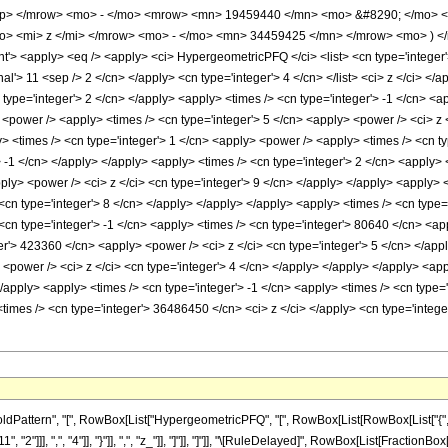
up> </mrow> <mo> - </mo> <mrow> <mn> 19459440 </mn> <mo> &#8290; </mo> <
> <mi> z </mi> </mrow> <mo> - </mo> <mn> 34459425 </mn> </mrow> <mo> ) <
 <apply> <eq /> <apply> <ci> HypergeometricPFQ </ci> <list> <cn type='integer'> 1 
nal'> 11 <sep /> 2 </cn> </apply> <cn type='integer'> 4 </cn> </list> <ci> z </ci> <
 type='integer'> 2 </cn> </apply> <apply> <times /> <cn type='integer'> -1 </cn> <a
<power /> <apply> <times /> <cn type='integer'> 5 </cn> <apply> <power /> <ci> z <
> <times /> <cn type='integer'> 1 </cn> <apply> <power /> <apply> <times /> <cn ty
> -1 </cn> </apply> </apply> <apply> <times /> <cn type='integer'> 2 </cn> <apply>
ply> <power /> <ci> z </ci> <cn type='integer'> 9 </cn> </apply> </apply> <apply> <
<cn type='integer'> 8 </cn> </apply> </apply> </apply> <apply> <times /> <cn type='
cn type='integer'> -1 </cn> <apply> <times /> <cn type='integer'> 80640 </cn> <app
er'> 423360 </cn> <apply> <power /> <ci> z </ci> <cn type='integer'> 5 </cn> </appl
<power /> <ci> z </ci> <cn type='integer'> 4 </cn> </apply> </apply> </apply> <ap
</apply> <apply> <times /> <cn type='integer'> -1 </cn> <apply> <times /> <cn type=
times /> <cn type='integer'> 36486450 </cn> <ci> z </ci> </apply> <cn type='integ
ttern", "[", RowBox[List["HypergeometricPFQ", "[", RowBox[List[RowBox[List["{", RowBox
"2"]]], ",", "4"]], "}"]], ",", "z_"]], "]"]], "]"]], "\[RuleDelayed]", RowBox[List[Fracti