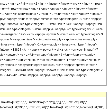
msup> <mi> z </mi> <mn> 2 </mn> </msup> </mrow> <mo> + </mo> <mrow>
/mo> </mrow> </mrow> <mo> ) </mo> </mrow> </mrow> </mrow> </mrow>
</cn> <cn type='rational'> 7 <sep /> 2 </cn> </list> <list> <apply> <times />
/apply> <apply> <plus /> <apply> <times /> <cn type='integer'> 39 </cn> <apply>
pply> <times /> <cn type='integer'> 10 </cn> <ci> z </ci> </apply> </apply> <cn
/ci> <cn type='integer'> 3 </cn> </apply> </apply> <cn type='integer'> -1 </cn>
pe='integer'> 51975 </cn> <apply> <power /> <ci> z </ci> <cn type='integer'> 3
 <power /> <exponentiale /> <ci> z </ci> </apply> <apply> <plus /> <apply>
times /> <cn type='integer'> -1 </cn> <apply> <times /> <cn type='integer'>
integer'> 13824 </cn> <apply> <power /> <ci> z </ci> <cn type='integer'> 7
ly> <power /> <ci> z </ci> <cn type='integer'> 6 </cn> </apply> </apply>
y> </apply> <apply> <times /> <cn type='integer'> -1 </cn> <apply> <times />
ply> <times /> <cn type='integer'> 6985440 </cn> <apply> <power /> <ci> z
'integer'> 19459440 </cn> <apply> <power /> <ci> z </ci> <cn type='integer'> 2
er'> -34459425 </cn> </apply> </apply> </apply> </apply> </apply>
[List["1", ",", FractionBox["7", "2"]]], "}"]], ",", RowBox[List["{",
onBox[RowBox[List["39", " ", RowBox[List["(", RowBox[List["170", "-", RowBox[List["10",