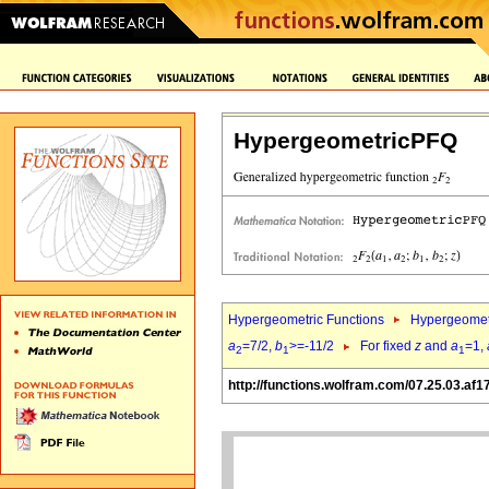
HypergeometricPFQ
Hypergeometric Functions
Hypergeomet
a
=7/2,
b
>=-11/2
For fixed
z
and
a
=1,
2
1
1
http://functions.wolfram.com/07.25.03.af1