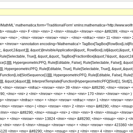
h/MathML' mathematica:form='TraditionalForm' xmlns:mathematica='http://www.
b> <msub> <mi> F </mi> <mn> 2 </mn> </msub> </mrow> <mo> &#8289; </mo> <
row> <mo> ; </mo> <mrow> <mrow> <mo> - </mo> <mfrac> <mn> 11 </mn> <mn> 2
> </mrow> <annotation encoding='Mathematica'> TagBox[TagBox[RowBox[List[RowBo
;, &quot;2&quot;]]], &quot;\[InvisibleApplication]&quot;, RowBox[List[&quot;(&quo
ule[Selectable, True]], &quot;,&quot;, TagBox[FractionBox[&quot;7&quot;, &quot;2&q
ce[1]]]]], HypergeometricPFQ, Rule[Editable, False], Rule[Selectable, False]], &q
]], HypergeometricPFQ, Rule[Editable, True], Rule[Selectable, True]], &quot;,&quo
e[Function[List[SlotSequence[1]]]]], HypergeometricPFQ, Rule[Editable, False], Rul
]]], &quot;)&quot;]]]], InterpretTemplate[Function[HypergeometricPFQ[Slot[1], Slot[2],
49; </mo> <mrow> <mfrac> <mrow> <mn> 39 </mn> <mo> &#8290; </mo> <mrow> <
0; </mo> <mi> z </mi> </mrow> <mo> + </mo> <mn> 170 </mn> </mrow> <mo> )
up> </mrow> </mfrac> <mo> + </mo> <mrow> <mfrac> <mn> 1 </mn> <mrow> <mn
 </mo> <mrow> <mo> ( </mo> <mrow> <mn> 2 </mn> <mo> &#8290; </mo> <msup>
/mn> <mo> &#8290; </mo> <msup> <mi> z </mi> <mn> 9 </mn> </msup> </mrow
<mo> + </mo> <mrow> <mn> 13824 </mn> <mo> &#8290; </mo> <msup> <mi> z </
z </mi> <mn> 6 </mn> </msup> </mrow> <mo> + </mo> <mrow> <mn> 423360 </m
120 </mn> <mo> &#8290; </mo> <msup> <mi> z </mi> <mn> 4 </mn> </msup> <