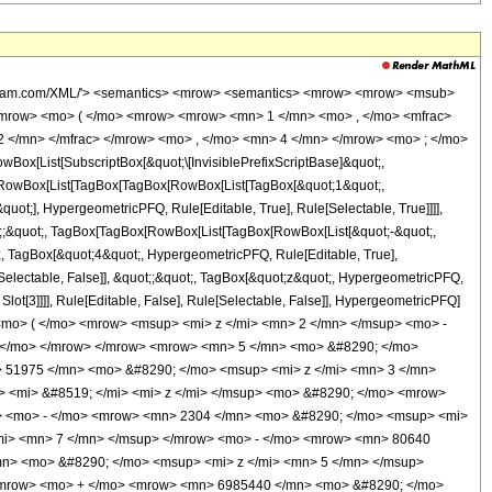
wolfram.com/XML/'> <semantics> <mrow> <semantics> <mrow> <mrow> <msub>
mrow> <mo> ( </mo> <mrow> <mrow> <mn> 1 </mn> <mo> , </mo> <mfrac>
 </mn> </mfrac> </mrow> <mo> , </mo> <mn> 4 </mn> </mrow> <mo> ; </mo>
x[List[SubscriptBox[&quot;\[InvisiblePrefixScriptBase]&quot;,
t;, RowBox[List[TagBox[TagBox[RowBox[List[TagBox[&quot;1&quot;,
uot;], HypergeometricPFQ, Rule[Editable, True], Rule[Selectable, True]]]],
uot;;&quot;, TagBox[TagBox[RowBox[List[TagBox[RowBox[List[&quot;-&quot;,
t;, TagBox[&quot;4&quot;, HypergeometricPFQ, Rule[Editable, True],
e[Selectable, False]], &quot;;&quot;, TagBox[&quot;z&quot;, HypergeometricPFQ,
 Slot[3]]]], Rule[Editable, False], Rule[Selectable, False]], HypergeometricPFQ]
mo> ( </mo> <mrow> <msup> <mi> z </mi> <mn> 2 </mn> </msup> <mo> -
 </mo> </mrow> </mrow> <mrow> <mn> 5 </mn> <mo> &#8290; </mo>
> 51975 </mn> <mo> &#8290; </mo> <msup> <mi> z </mi> <mn> 3 </mn>
 <mi> &#8519; </mi> <mi> z </mi> </msup> <mo> &#8290; </mo> <mrow>
> <mo> - </mo> <mrow> <mn> 2304 </mn> <mo> &#8290; </mo> <msup> <mi>
mi> <mn> 7 </mn> </msup> </mrow> <mo> - </mo> <mrow> <mn> 80640
n> <mo> &#8290; </mo> <msup> <mi> z </mi> <mn> 5 </mn> </msup>
/mrow> <mo> + </mo> <mrow> <mn> 6985440 </mn> <mo> &#8290; </mo>