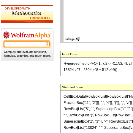
Input Form
HypergeometricPFQ[{1, 7/2}, {-(11/2), 4}, 
13824 z^7 - 2304 z^8 + 512 z^9))
Standard Form
Cell[BoxData[RowBox[List[RowBox[List["Hyperg
FractionBox["11", "2"]]], ",", "4"]], "}"]], ",",
RowBox[List["5", " ", SuperscriptBox["z", "3"]
" ", RowBox[List["(", RowBox[List[RowBox[List
SuperscriptBox["z", "3"]]], "-", RowBox[List["1
RowBox[List["13824", " ", SuperscriptBox["z", "7"