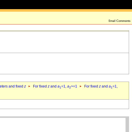
eters and fixed
z
For fixed
z
and
a
=1,
a
>=1
For fixed
z
and
a
=1,
1
2
1