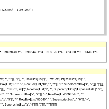
450 z - 19459440 z^2 + 6985440 z^3 - 1905120 z^4 + 423360 z^5 - 80640 z^6 +
, "2"]]], "}"]], ",", RowBox[List["{", RowBox[List[RowBox[List["-",
ox[List["170", "-", RowBox[List["10", " ", "z"]], "+", SuperscriptBox["z", "2"]]], ")"]]]],
]]]], RowBox[List["(", RowBox[List["2", " ", SuperscriptBox["\[ExponentialE]", "z"],
", " ", SuperscriptBox["z", "2"]]], "+", RowBox[List["6985440", " ",
z", "5"]]], "-", RowBox[List["80640", " ", SuperscriptBox["z", "6"]]], "+",
perscriptBox["z", "9"]]]]], ")"]]]], ")"]]]]]]]]]]