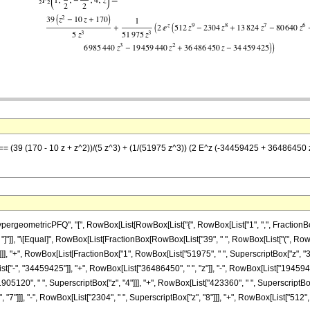
z] == (39 (170 - 10 z + z^2))/(5 z^3) + (1/(51975 z^3)) (2 E^z (-34459425 + 36486
eometricPFQ", "[", RowBox[List[RowBox[List["{", RowBox[List["1", ",", FractionBox["7"
 "z"]], "]"]], "\[Equal]", RowBox[List[FractionBox[RowBox[List["39", " ", RowBox[List["(", RowB
]]], "+", RowBox[List[FractionBox["1", RowBox[List["51975", " ", SuperscriptBox["z", "3"
["-", "34459425"]], "+", RowBox[List["36486450", " ", "z"]], "-", RowBox[List["19459440
905120", " ", SuperscriptBox["z", "4"]]], "+", RowBox[List["423360", " ", SuperscriptBox["
]]], "-", RowBox[List["2304", " ", SuperscriptBox["z", "8"]]], "+", RowBox[List["512", " ", Su