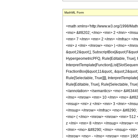
MathML Form
<math xmlns='http://www.w3.org/1998/Mat
<mo> &#8202; </mo> <mn> 2 </mn> </msu
<mn> 7 </mn> <mn> 2 </mn> </mfrac> </m
<mi> z </mi> </mrow> <mo> ) </mo> </mrow
&quot;2&quot;], SubscriptBox[&quot;F&quot
HypergeometricPFQ, Rule[Editable, True], R
InterpretTemplate[Function[List[SlotSequen
FractionBox[&quot;11&quot;, &quot;2&quot;]
Rule[Selectable, True]]]], InterpretTemplat
Rule[Editable, True], Rule[Selectable, True]
</annotation> </semantics> <mo> &#634
</mo> <mrow> <mn> 10 </mn> <mo> &#829
<msup> <mi> z </mi> <mn> 3 </mn> </ms
</msup> </mrow> </mfrac> <mo> &#8290;
<mo> ( </mo> <mrow> <mrow> <mn> 512 <
z </mi> <mn> 8 </mn> </msup> </mrow> 
</mn> <mo> &#8290; </mo> <msup> <mi> 
</mrow> <mo> - </mo> <mrow> <mn> 1905