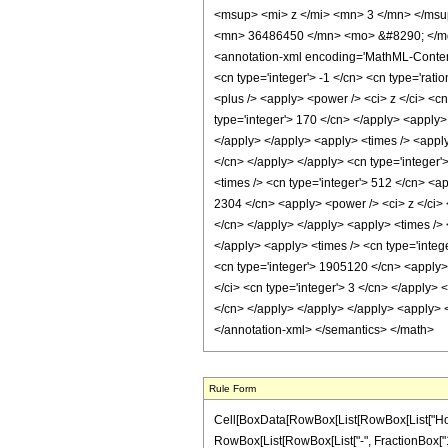
<msup> <mi> z </mi> <mn> 3 </mn> </ms
<mn> 36486450 </mn> <mo> &#8290; </mo
<annotation-xml encoding='MathML-Content'>
<cn type='integer'> -1 </cn> <cn type='ratio
<plus /> <apply> <power /> <ci> z </ci> <cn
type='integer'> 170 </cn> </apply> <apply> 
</apply> </apply> <apply> <times /> <apply
</cn> </apply> </apply> <cn type='integer'
<times /> <cn type='integer'> 512 </cn> <ap
2304 </cn> <apply> <power /> <ci> z </ci> 
</cn> </apply> </apply> <apply> <times /> <
</apply> <apply> <times /> <cn type='integ
<cn type='integer'> 1905120 </cn> <apply> 
</ci> <cn type='integer'> 3 </cn> </apply> 
</cn> </apply> </apply> </apply> <apply> <
</annotation-xml> </semantics> </math>
Rule Form
Cell[BoxData[RowBox[List[RowBox[List["HoldPa
RowBox[List[RowBox[List["-", FractionBox["11", 