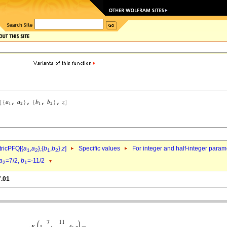
ricPFQ[{
a
,
a
},{
b
,
b
},
z
]
Specific values
For integer and half-integer param
1
2
1
2
a
=7/2,
b
=-11/2
2
1
7.01