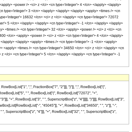
<apply> <power /> <ci> z </ci> <cn type='integer'> 4 </cn> </apply> </apply>
<cn type='integer'> 3 </cn> </apply> </apply> </apply> <apply> <times /> <cn
type='integer'> 16632 </cn> <ci> z </ci> </apply> <cn type='integer'> 72072
er'> 5 </cn> </apply> </apply> <cn type='integer'> -1 </cn> </apply> </apply>
y> <times /> <cn type='integer'> 32 </cn> <apply> <power /> <ci> z </ci> <cn
 400 </cn> <apply> <power /> <ci> z </ci> <cn type='integer'> 4 </cn> </apply>
 </apply> </apply> <apply> <times /> <cn type='integer'> -1 </cn> <apply>
y> <apply> <times /> <cn type='integer'> 34650 </cn> <ci> z </ci> </apply> <cn
z </ci> <cn type='integer'> 5 </cn> </apply> </apply> <cn type='integer'> -1
[List["1", ",", FractionBox["7", "2"]]], "}"]], ",", RowBox[List["{",
Box[RowBox[List["5", " ", RowBox[List["(", RowBox[List["72072", "+",
"]]], "+", RowBox[List["3", " ", SuperscriptBox["z", "4"]]]]], ")"]]]], RowBox[List["3",
wBox[List[RowBox[List["-", "45045"]], "+", RowBox[List["34650", " ", "z"]], "-",
" ", SuperscriptBox["z", "4"]]], "+", RowBox[List["32", " ", SuperscriptBox["z",