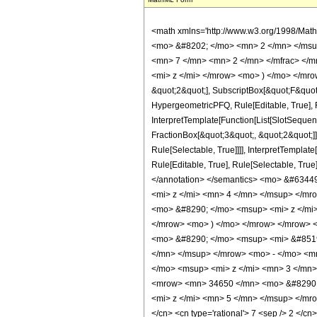
<math xmlns='http://www.w3.org/1998/Mat
<mo> &#8202; </mo> <mn> 2 </mn> </msu
<mn> 7 </mn> <mn> 2 </mn> </mfrac> </m
<mi> z </mi> </mrow> <mo> ) </mo> </mrow
&quot;2&quot;], SubscriptBox[&quot;F&quot
HypergeometricPFQ, Rule[Editable, True], R
InterpretTemplate[Function[List[SlotSequen
FractionBox[&quot;3&quot;, &quot;2&quot;]]
Rule[Selectable, True]]]], InterpretTemplat
Rule[Editable, True], Rule[Selectable, True]
</annotation> </semantics> <mo> &#634
<mi> z </mi> <mn> 4 </mn> </msup> </m
<mo> &#8290; </mo> <msup> <mi> z </mi
</mrow> <mo> ) </mo> </mrow> </mrow> 
<mo> &#8290; </mo> <msup> <mi> &#8519
</mn> </msup> </mrow> <mo> - </mo> <m
</mo> <msup> <mi> z </mi> <mn> 3 </mn
<mrow> <mn> 34650 </mn> <mo> &#8290; 
<mi> z </mi> <mn> 5 </mn> </msup> </mrow
</cn> <cn type='rational'> 7 <sep /> 2 </cn>