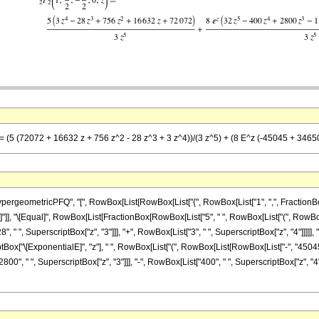
 == (5 (72072 + 16632 z + 756 z^2 - 28 z^3 + 3 z^4))/(3 z^5) + (8 E^z (-45045 + 3465
eometricPFQ", "[", RowBox[List[RowBox[List["{", RowBox[List["1", ",", FractionBox["7"
 "z"]], "]"]], "\[Equal]", RowBox[List[FractionBox[RowBox[List["5", " ", RowBox[List["(", Ro
, " ", SuperscriptBox["z", "3"]]], "+", RowBox[List["3", " ", SuperscriptBox["z", "4"]]]]], ")
Box["\[ExponentialE]", "z"], " ", RowBox[List["(", RowBox[List[RowBox[List["-", "45045"]
00", " ", SuperscriptBox["z", "3"]]], "-", RowBox[List["400", " ", SuperscriptBox["z", "4"]]