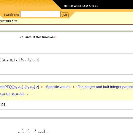
ricPFQ[{
a
,
a
},{
b
,
b
},
z
]
Specific values
For integer and half-integer param
1
2
1
2
a
=7/2,
b
=-3/2
2
1
5.01