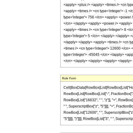
<apply> <plus /> <apply> <times /> <cn type
<apply> <times /> <cn type='integer'> -1 </
type='integer'> 756 </cn> <apply> <power />
</cn> </apply> <apply> <power /> <apply> <t
<apply> <times /> <cn type='integer'> 8 </
type='integer'> 5 </cn> </apply> </apply> <
</apply> </apply> <apply> <times /> <cn ty
<times /> <cn type='integer'> 12600 </cn> <
type='integer'> -45045 </cn> </apply> <appl
</cn> </apply> </apply> </apply> </apply>
Rule Form
Cell[BoxData[RowBox[List[RowBox[List["HoldPa
RowBox[List[RowBox[List["-", FractionBox["3", "
RowBox[List["16632", " ", "z"]], "+", RowBox[Lis
" ", SuperscriptBox["z", "5"]]]], "+", Fraction
RowBox[List["12600", " ", SuperscriptBox["z", 
"5"]]]]], ")"]]]], RowBox[List["3", " ", SuperscriptB