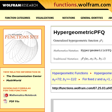
HypergeometricPFQ
Hypergeometric Functions
Hypergeomet
a
=7/2,
b
>=-11/2
For fixed
z
and
a
=1,
2
1
1
http://functions.wolfram.com/07.25.03.af4