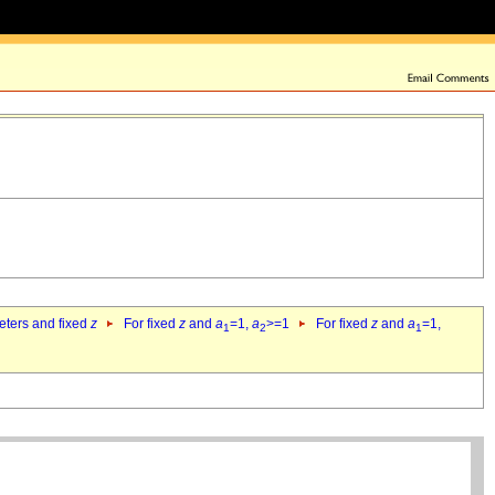
eters and fixed
z
For fixed
z
and
a
=1,
a
>=1
For fixed
z
and
a
=1,
1
2
1