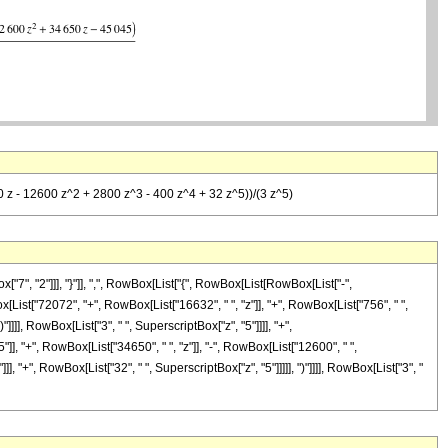
0 z - 12600 z^2 + 2800 z^3 - 400 z^4 + 32 z^5))/(3 z^5)
, "2"]]], "}"]], ",", RowBox[List["{", RowBox[List[RowBox[List["-",
wBox[List["72072", "+", RowBox[List["16632", " ", "z"]], "+", RowBox[List["756", " ",
"]]]], RowBox[List["3", " ", SuperscriptBox["z", "5"]]]], "+",
], "+", RowBox[List["34650", " ", "z"]], "-", RowBox[List["12600", " ",
], "+", RowBox[List["32", " ", SuperscriptBox["z", "5"]]]]], ")"]]]], RowBox[List["3", "