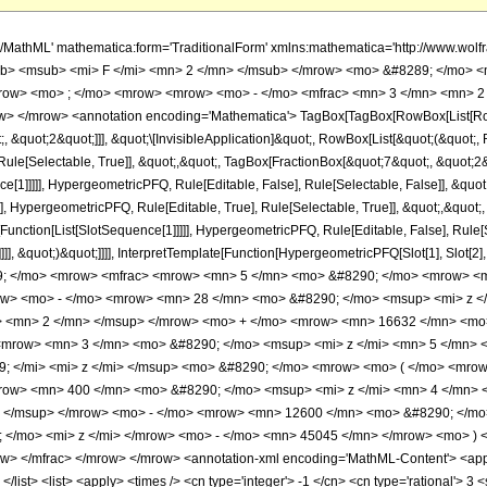
h/MathML' mathematica:form='TraditionalForm' xmlns:mathematica='http://www.
b> <msub> <mi> F </mi> <mn> 2 </mn> </msub> </mrow> <mo> &#8289; </mo> <
row> <mo> ; </mo> <mrow> <mrow> <mo> - </mo> <mfrac> <mn> 3 </mn> <mn> 2 
> </mrow> <annotation encoding='Mathematica'> TagBox[TagBox[RowBox[List[RowBo
;, &quot;2&quot;]]], &quot;\[InvisibleApplication]&quot;, RowBox[List[&quot;(&quo
ule[Selectable, True]], &quot;,&quot;, TagBox[FractionBox[&quot;7&quot;, &quot;2&q
ce[1]]]]], HypergeometricPFQ, Rule[Editable, False], Rule[Selectable, False]], &q
], HypergeometricPFQ, Rule[Editable, True], Rule[Selectable, True]], &quot;,&quot
e[Function[List[SlotSequence[1]]]]], HypergeometricPFQ, Rule[Editable, False], Rul
]]], &quot;)&quot;]]]], InterpretTemplate[Function[HypergeometricPFQ[Slot[1], Slot[2],
49; </mo> <mrow> <mfrac> <mrow> <mn> 5 </mn> <mo> &#8290; </mo> <mrow> 
row> <mo> - </mo> <mrow> <mn> 28 </mn> <mo> &#8290; </mo> <msup> <mi> z 
> <mn> 2 </mn> </msup> </mrow> <mo> + </mo> <mrow> <mn> 16632 </mn> <mo>
<mrow> <mn> 3 </mn> <mo> &#8290; </mo> <msup> <mi> z </mi> <mn> 5 </mn> 
; </mi> <mi> z </mi> </msup> <mo> &#8290; </mo> <mrow> <mo> ( </mo> <mro
row> <mn> 400 </mn> <mo> &#8290; </mo> <msup> <mi> z </mi> <mn> 4 </mn>
> </msup> </mrow> <mo> - </mo> <mrow> <mn> 12600 </mn> <mo> &#8290; </mo
</mo> <mi> z </mi> </mrow> <mo> - </mo> <mn> 45045 </mn> </mrow> <mo> )
> </mfrac> </mrow> </mrow> <annotation-xml encoding='MathML-Content'> <apply>
 </list> <list> <apply> <times /> <cn type='integer'> -1 </cn> <cn type='rational'> 3 <