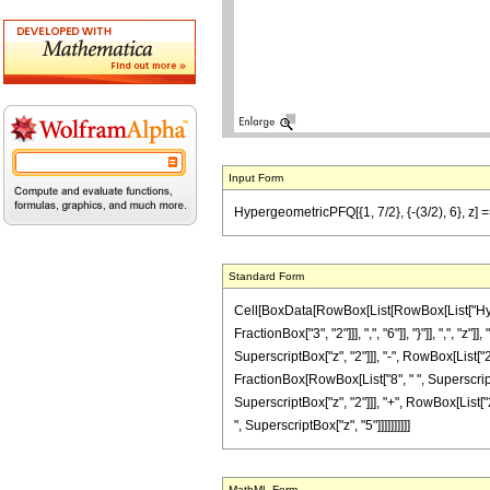
Input Form
HypergeometricPFQ[{1, 7/2}, {-(3/2), 6}, z]
Standard Form
Cell[BoxData[RowBox[List[RowBox[List["Hyperg
FractionBox["3", "2"]]], ",", "6"]], "}"]], ",",
SuperscriptBox["z", "2"]]], "-", RowBox[List["28"
FractionBox[RowBox[List["8", " ", Superscript
SuperscriptBox["z", "2"]]], "+", RowBox[List["28
", SuperscriptBox["z", "5"]]]]]]]]]]
MathML Form