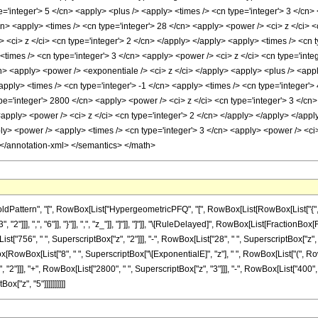
='integer'> 5 </cn> <apply> <plus /> <apply> <times /> <cn type='integer'> 3 </cn> 
cn> <apply> <times /> <cn type='integer'> 28 </cn> <apply> <power /> <ci> z </ci> 
 <ci> z </ci> <cn type='integer'> 2 </cn> </apply> </apply> <apply> <times /> <cn 
imes /> <cn type='integer'> 3 </cn> <apply> <power /> <ci> z </ci> <cn type='integ
cn> <apply> <power /> <exponentiale /> <ci> z </ci> </apply> <apply> <plus /> <appl
apply> <times /> <cn type='integer'> -1 </cn> <apply> <times /> <cn type='integer'>
pe='integer'> 2800 </cn> <apply> <power /> <ci> z </ci> <cn type='integer'> 3 </cn>
apply> <power /> <ci> z </ci> <cn type='integer'> 2 </cn> </apply> </apply> </appl
y> <power /> <apply> <times /> <cn type='integer'> 3 </cn> <apply> <power /> <ci> 
 </annotation-xml> </semantics> </math>
ttern", "[", RowBox[List["HypergeometricPFQ", "[", RowBox[List[RowBox[List["{", RowBox
2"]]], ",", "6"]], "}"]], ",", "z_"]], "]"]], "]"]], "\[RuleDelayed]", RowBox[List[Fraction
t["756", " ", SuperscriptBox["z", "2"]]], "-", RowBox[List["28", " ", SuperscriptBox["z", "3
Box[RowBox[List["8", " ", SuperscriptBox["\[ExponentialE]", "z"], " ", RowBox[List["(", Ro
"2"]]], "+", RowBox[List["2800", " ", SuperscriptBox["z", "3"]]], "-", RowBox[List["400", 
ox["z", "5"]]]]]]]]]]