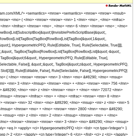
wolfram.com/XML/'> <semantics> <mrow> <semantics> <mrow> <mrow> <msub>
mrow> <mo> ( </mo> <mrow> <mrow> <mn> 1 </mn> <mo> , </mo> <mfrac>
</mn> </mfrac> </mrow> <mo> , </mo> <mn> 6 </mn> </mrow> <mo> ; </mo>
x[List[SubscriptBox[&quot;\[InvisiblePrefixScriptBase]&quot;,
t;, RowBox[List[TagBox[TagBox[RowBox[List[TagBox[&quot;1&quot;,
uot;], HypergeometricPFQ, Rule[Editable, True], Rule[Selectable, True]]]],
uot;;&quot;, TagBox[TagBox[RowBox[List[TagBox[RowBox[List[&quot;-&quot;,
;, TagBox[&quot;6&quot;, HypergeometricPFQ, Rule[Editable, True],
e[Selectable, False]], &quot;;&quot;, TagBox[&quot;z&quot;, HypergeometricPFQ,
 Slot[3]]]], Rule[Editable, False], Rule[Selectable, False]], HypergeometricPFQ]
<mo> ( </mo> <mrow> <mrow> <mn> 3 </mn> <mo> &#8290; </mo> <msup>
</mi> <mn> 3 </mn> </msup> </mrow> <mo> + </mo> <mrow> <mn> 756 </mn>
 &#8290; </mo> <mi> z </mi> </mrow> <mo> + </mo> <mn> 72072 </mn>
</msup> </mrow> </mfrac> <mo> + </mo> <mfrac> <mrow> <mn> 8 </mn>
w> <mrow> <mn> 32 </mn> <mo> &#8290; </mo> <msup> <mi> z </mi> <mn> 5
 </msup> </mrow> <mo> + </mo> <mrow> <mn> 2800 </mn> <mo> &#8290;
> <msup> <mi> z </mi> <mn> 2 </mn> </msup> </mrow> <mo> + </mo>
 </mo> </mrow> </mrow> <mrow> <mn> 3 </mn> <mo> &#8290; </mo> <msup>
 <eq /> <apply> <ci> HypergeometricPFQ </ci> <list> <cn type='integer'> 1
sep /> 2 </cn> </apply> <cn type='integer'> 6 </cn> </list> <ci> z </ci> </apply>