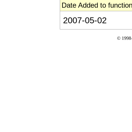
Date Added to function
2007-05-02