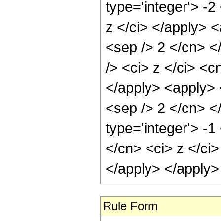
type='integer'> -
z </ci> </apply> <
<sep /> 2 </cn> <
/> <ci> z </ci> <c
</apply> <apply> <
<sep /> 2 </cn> <
type='integer'> -1
</cn> <ci> z </ci>
</apply> </apply>
Rule Form