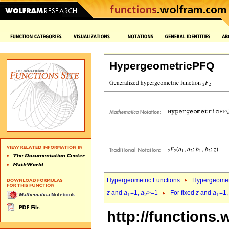
HypergeometricPFQ
Hypergeometric Functions
Hypergeomet
z
and
a
=1,
a
>=1
For fixed
z
and
a
=1
1
2
1
http://functions.