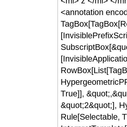
<mi> z </mi> </
<annotation enco
TagBox[TagBox[Ro
[InvisiblePrefixSc
SubscriptBox[&quo
[InvisibleApplicat
RowBox[List[TagB
HypergeometricPFQ
True]], &quot;,&q
&quot;2&quot;], H
Rule[Selectable, Tr