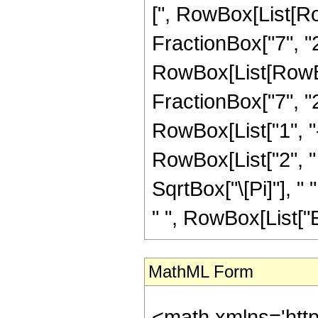
[", RowBox[List[Ro
FractionBox["7", "2"
RowBox[List[RowBox[
FractionBox["7", "2"]]
RowBox[List["1", "-"
RowBox[List["2", " 
SqrtBox["\[Pi]"], " 
" ", RowBox[List["Erf
MathML Form
<math xmlns='htt