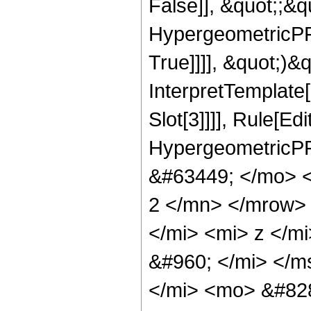
False]], &quot;;&
HypergeometricPFQ
True]]]], &quot;)&qu
InterpretTemplate
Slot[3]]]], Rule[Ed
HypergeometricPF
&#63449; </mo> 
2 </mn> </mrow>
</mi> <mi> z </m
&#960; </mi> </m
</mi> <mo> &#828