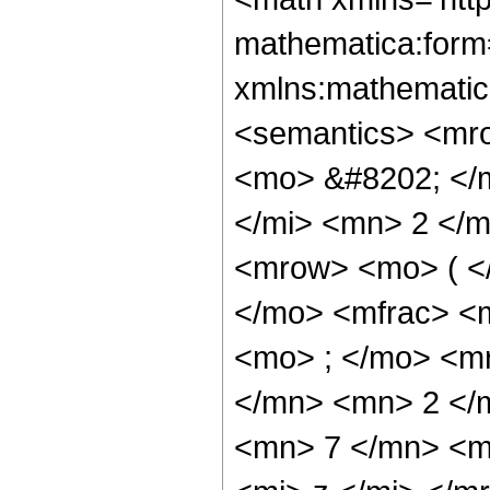
mathematica:form=
xmlns:mathematic
<semantics> <mr
<mo> &#8202; </
</mi> <mn> 2 </
<mrow> <mo> ( <
</mo> <mfrac> <
<mo> ; </mo> <m
</mn> <mn> 2 </
<mn> 7 </mn> <m