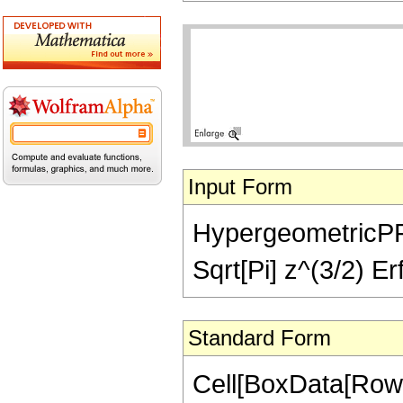
Input Form
HypergeometricPFQ[
Sqrt[Pi] z^(3/2) Erf
Standard Form
Cell[BoxData[Row