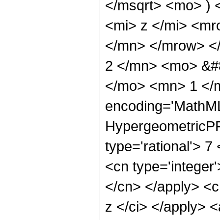
</msqrt> <mo> )
<mi> z </mi> <m
</mn> </mrow> <
2 </mn> <mo> &#
</mo> <mn> 1 </
encoding='MathML
HypergeometricPFQ
type='rational'> 7
<cn type='integer'
</cn> </apply> <cn
z </ci> </apply> 