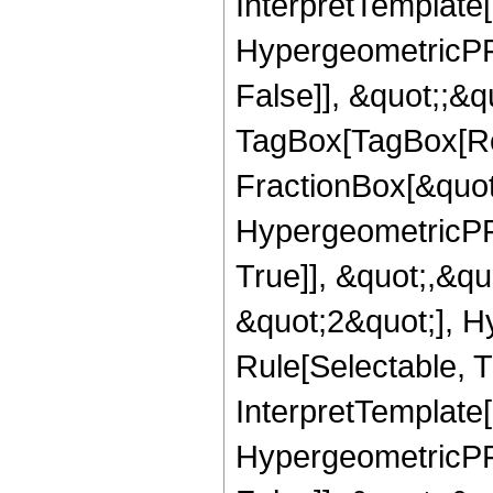
InterpretTemplate[
HypergeometricPFQ
False]], &quot;;&q
TagBox[TagBox[Ro
FractionBox[&quot
HypergeometricPFQ
True]], &quot;,&q
&quot;2&quot;], H
Rule[Selectable, Tr
InterpretTemplate[
HypergeometricPFQ