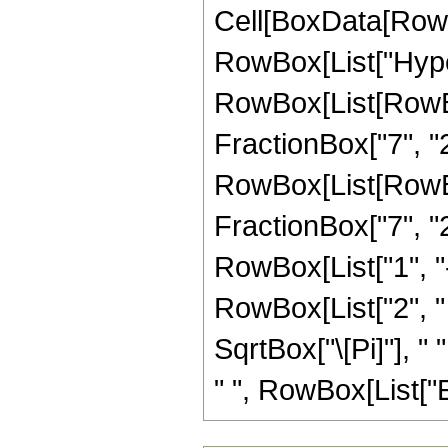
Cell[BoxData[RowB
RowBox[List["Hype
RowBox[List[RowBox
FractionBox["7", "2"
RowBox[List[RowBox[
FractionBox["7", "2"]
RowBox[List["1", "-"
RowBox[List["2", " 
SqrtBox["\[Pi]"], " 
" ", RowBox[List["Erf