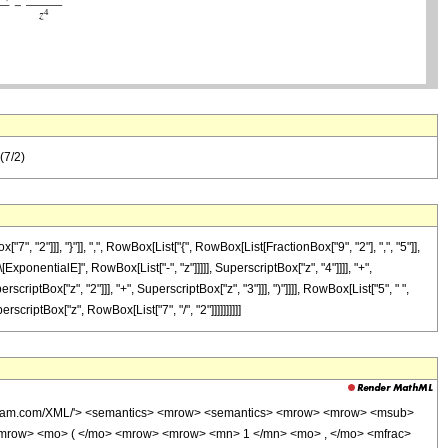
(7/2)
2"]]], "}"]], ",", RowBox[List["{", RowBox[List[FractionBox["9", "2"], ",", "5"]],
[ExponentialE]", RowBox[List["-", "z"]]]]], SuperscriptBox["z", "4"]]]], "+",
riptBox["z", "2"]]], "+", SuperscriptBox["z", "3"]]], ")"]]]], RowBox[List["5", " ",
rscriptBox["z", RowBox[List["7", "/", "2"]]]]]]]]]]
wolfram.com/XML/'> <semantics> <mrow> <semantics> <mrow> <mrow> <msub>
mrow> <mo> ( </mo> <mrow> <mrow> <mn> 1 </mn> <mo> , </mo> <mfrac>