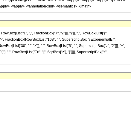
 <cn type='integer'> -1 </cn> <ci> z </ci> </apply> </apply> <apply> <power />
</apply> </apply> </annotation-xml> </semantics> </math>
[List["1", ",", FractionBox["7", "2"]]], "}"]], ",", RowBox[List["{",
List["-", FractionBox[RowBox[List["168", " ", SuperscriptBox["\[ExponentialE]",
Box[List["30", " ", "z"]], "-", RowBox[List["5", " ", SuperscriptBox["z", "2"]]], "+",
]"], " ", RowBox[List["Erf", "[", SqrtBox["z"], "]"]]]], SuperscriptBox["z",