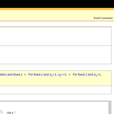
eters and fixed
z
For fixed
z
and
a
=1,
a
>=1
For fixed
z
and
a
=1,
1
2
1