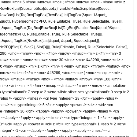
, </mo> <mn> 5 </mn> </mrow> <mo> ; </mo> <mrow> <mo> - </mo> <mi> z
ox[List[SubscriptBox[&quot;\[InvisiblePrefixScriptBase]&quot;,
t;, RowBox[List[TagBox[TagBox[RowBox[List[TagBox[&quot;1&quot;,
uot;], HypergeometricPFQ, Rule[Editable, True], Rule[Selectable, True]]]],
uot;;&quot;, TagBox[TagBox[RowBox[List[TagBox[FractionBox[&quot;9&quot;,
geometricPFQ, Rule[Editable, True], Rule[Selectable, True]]]],
t;;&quot;, TagBox[RowBox[List[&quot;-&quot;, &quot;z&quot;]],
Q[Slot[1], Slot[2], Slot[3]]]], Rule[Editable, False], Rule[Selectable, False]],
290; </mo> <mrow> <mo> ( </mo> <mrow> <msup> <mi> z </mi> <mn> 3
mrow> <mo> + </mo> <mrow> <mn> 30 </mn> <mo> &#8290; </mo> <mi> z
 </mo> <msup> <mi> z </mi> <mn> 4 </mn> </msup> </mrow> </mfrac> <mo>
mrow> <mi> erf </mi> <mo> &#8289; </mo> <mo> ( </mo> <msqrt> <mi> z
/mrow> </msup> </mfrac> <mo> - </mo> <mfrac> <mrow> <mn> 168 </mn>
> z </mi> <mn> 4 </mn> </msup> </mfrac> </mrow> </mrow> <annotation-
='rational'> 7 <sep /> 2 </cn> </list> <list> <cn type='rational'> 9 <sep /> 2
 <plus /> <apply> <times /> <cn type='integer'> 28 </cn> <apply> <plus />
mes /> <cn type='integer'> 5 </cn> <apply> <power /> <ci> z </ci> <cn
ype='integer'> 30 </cn> </apply> <apply> <power /> <apply> <times /> <cn
cn> </apply> </apply> <apply> <times /> <cn type='integer'> -1 </cn> <apply>
rf </ci> <apply> <power /> <ci> z </ci> <cn type='rational'> 1 <sep /> 2 </cn>
integer'> -1 </cn> </apply> </apply> </apply> <apply> <times /> <cn