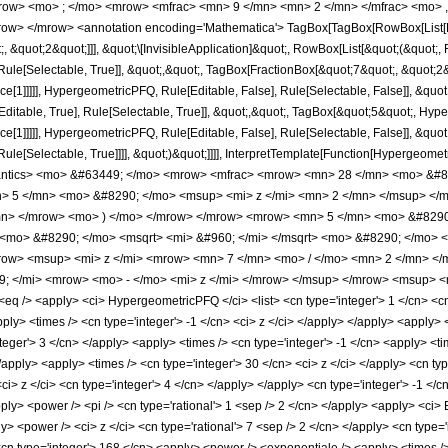
row> <mo> ; </mo> <mrow> <mfrac> <mn> 9 </mn> <mn> 2 </mn> </mfrac> <mo> 
w> </mrow> <annotation encoding='Mathematica'> TagBox[TagBox[RowBox[List[RowB
;, &quot;2&quot;]]], &quot;\[InvisibleApplication]&quot;, RowBox[List[&quot;(&quo
ule[Selectable, True]], &quot;,&quot;, TagBox[FractionBox[&quot;7&quot;, &quot;2&q
ce[1]]]]], HypergeometricPFQ, Rule[Editable, False], Rule[Selectable, False]], &q
itable, True], Rule[Selectable, True]], &quot;,&quot;, TagBox[&quot;5&quot;, Hyper
e[1]]]]], HypergeometricPFQ, Rule[Editable, False], Rule[Selectable, False]], &quo
e[Selectable, True]]]], &quot;)&quot;]]]], InterpretTemplate[Function[HypergeometricPF
mantics> <mo> &#63449; </mo> <mrow> <mfrac> <mrow> <mn> 28 </mn> <mo> &#8
> 5 </mn> <mo> &#8290; </mo> <msup> <mi> z </mi> <mn> 2 </mn> </msup> </
mn> </mrow> <mo> ) </mo> </mrow> </mrow> <mrow> <mn> 5 </mn> <mo> &#8290;
<mo> &#8290; </mo> <msqrt> <mi> &#960; </mi> </msqrt> <mo> &#8290; </mo> <
mrow> <msup> <mi> z </mi> <mrow> <mn> 7 </mn> <mo> / </mo> <mn> 2 </mn> <
 </mi> <mrow> <mo> - </mo> <mi> z </mi> </mrow> </msup> </mrow> <msup> <mi
/> <apply> <ci> HypergeometricPFQ </ci> <list> <cn type='integer'> 1 </cn> <cn type
apply> <times /> <cn type='integer'> -1 </cn> <ci> z </ci> </apply> </apply> <apply>
teger'> 3 </cn> </apply> <apply> <times /> <cn type='integer'> -1 </cn> <apply> <ti
/apply> <apply> <times /> <cn type='integer'> 30 </cn> <ci> z </ci> </apply> <cn t
ci> z </ci> <cn type='integer'> 4 </cn> </apply> </apply> <cn type='integer'> -1 </
ply> <power /> <pi /> <cn type='rational'> 1 <sep /> 2 </cn> </apply> <apply> <ci> E
> <power /> <ci> z </ci> <cn type='rational'> 7 <sep /> 2 </cn> </apply> <cn type='