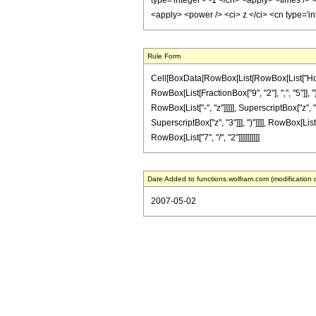
type='integer'> -1 </cn> <apply> <times /> 
<apply> <power /> <ci> z </ci> <cn type='i
Rule Form
Cell[BoxData[RowBox[List[RowBox[List["HoldPa
RowBox[List[FractionBox["9", "2"], ",", "5"]], 
RowBox[List["-", "z"]]]]], SuperscriptBox["z", 
SuperscriptBox["z", "3"]]], ")"]]]], RowBox[List[
RowBox[List["7", "/", "2"]]]]]]]]]]
Date Added to functions.wolfram.com (modification 
2007-05-02