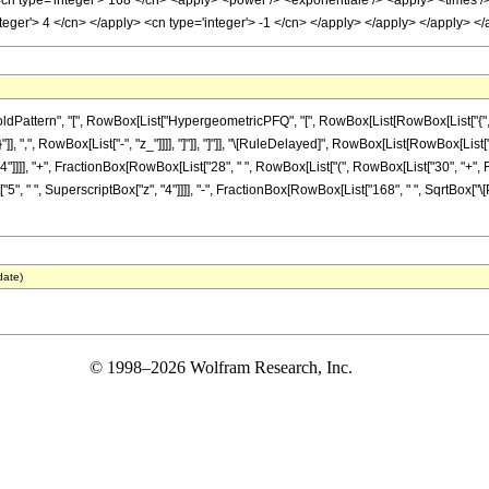
<cn type='integer'> 168 </cn> <apply> <power /> <exponentiale /> <apply> <times />
nteger'> 4 </cn> </apply> <cn type='integer'> -1 </cn> </apply> </apply> </apply> 
ttern", "[", RowBox[List["HypergeometricPFQ", "[", RowBox[List[RowBox[List["{", RowBox
"}"]], ",", RowBox[List["-", "z_"]]]], "]"]], "]"]], "\[RuleDelayed]", RowBox[List[RowBox[
"4"]]]], "+", FractionBox[RowBox[List["28", " ", RowBox[List["(", RowBox[List["30", "+", Row
"5", " ", SuperscriptBox["z", "4"]]]], "-", FractionBox[RowBox[List["168", " ", SqrtBox["\[Pi
date)