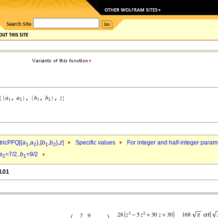
ricPFQ[{
a
,
a
},{
b
,
b
},
z
]
Specific values
For integer and half-integer param
1
2
1
2
a
=7/2,
b
=9/2
2
1
d.01