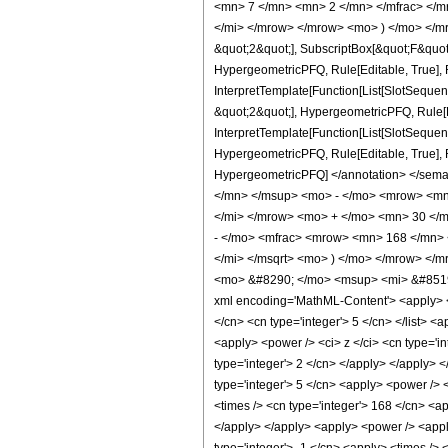
<mn> 7 </mn> <mn> 2 </mn> </mfrac> </m
</mi> </mrow> </mrow> <mo> ) </mo> </mro
&quot;2&quot;], SubscriptBox[&quot;F&quot
HypergeometricPFQ, Rule[Editable, True], R
InterpretTemplate[Function[List[SlotSequen
&quot;2&quot;], HypergeometricPFQ, Rule[Ed
InterpretTemplate[Function[List[SlotSequenc
HypergeometricPFQ, Rule[Editable, True], Rul
HypergeometricPFQ] </annotation> </se
</mn> </msup> <mo> - </mo> <mrow> <mn
</mi> </mrow> <mo> + </mo> <mn> 30 </
- </mo> <mfrac> <mrow> <mn> 168 </mn> 
</mi> </msqrt> <mo> ) </mo> </mrow> </
<mo> &#8290; </mo> <msup> <mi> &#8519;
xml encoding='MathML-Content'> <apply> <eq 
</cn> <cn type='integer'> 5 </cn> </list> <
<apply> <power /> <ci> z </ci> <cn type='in
type='integer'> 2 </cn> </apply> </apply> <
type='integer'> 5 </cn> <apply> <power /> <
<times /> <cn type='integer'> 168 </cn> <ap
</apply> </apply> <apply> <power /> <apply