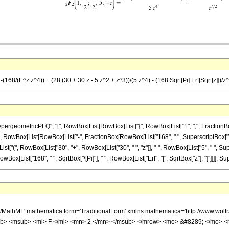
(168/(E^z z^4)) + (28 (30 + 30 z - 5 z^2 + z^3))/(5 z^4) - (168 Sqrt[Pi] Erf[Sqrt[z]])/z^
ometricPFQ", "[", RowBox[List[RowBox[List["{", RowBox[List["1", ",", FractionBox["7", "
[Equal]", RowBox[List[RowBox[List["-", FractionBox[RowBox[List["168", " ", SuperscriptBox["\
"(", RowBox[List["30", "+", RowBox[List["30", " ", "z"]], "-", RowBox[List["5", " ", Supersc
Box[List["168", " ", SqrtBox["\[Pi]"], " ", RowBox[List["Erf", "[", SqrtBox["z"], "]"]]]], Supe
h/MathML' mathematica:form='TraditionalForm' xmlns:mathematica='http://www.
b> <msub> <mi> F </mi> <mn> 2 </mn> </msub> </mrow> <mo> &#8289; </mo> <