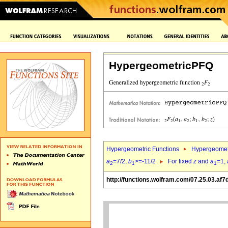
HypergeometricPFQ
Hypergeometric Functions
Hypergeomet
a
=7/2,
b
>=-11/2
For fixed
z
and
a
=1,
2
1
1
http://functions.wolfram.com/07.25.03.af7