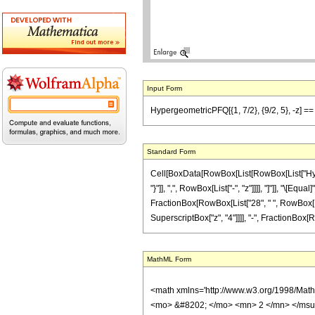
Input Form
HypergeometricPFQ[{1, 7/2}, {9/2, 5}, -z] == -
Standard Form
Cell[BoxData[RowBox[List[RowBox[List["Hyperge
"}"]], ",", RowBox[List["-", "z"]]]], "]"]], "\
FractionBox[RowBox[List["28", " ", RowBox[List[
SuperscriptBox["z", "4"]]]], "-", FractionBox[Row
MathML Form
<math xmlns='http://www.w3.org/1998/Mat
<mo> &#8202; </mo> <mn> 2 </mn> </msu