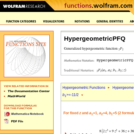
HypergeometricPFQ
Hypergeometric Functions
Hypergeomet
b
>=-11/2
1
For fixed
z
and
a
=1,
a
=4,
b
=5 (2 formul
1
2
1