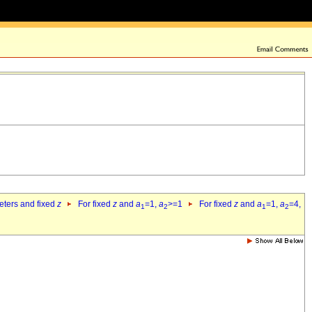
eters and fixed
z
For fixed
z
and
a
=1,
a
>=1
For fixed
z
and
a
=1,
a
=4,
1
2
1
2