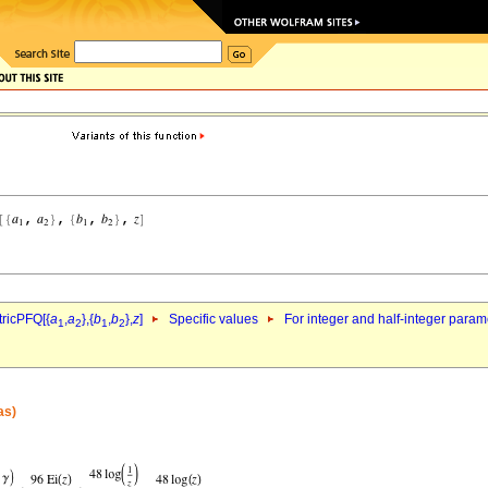
ricPFQ[{
a
,
a
},{
b
,
b
},
z
]
Specific values
For integer and half-integer param
1
2
1
2
as)