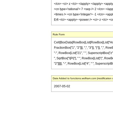
</cn> <ci> z </ci> </apply> </apply> <apply
<cn type='rational'> 7 <sep /> 2 </cn> </ap
<times /> <cn type='integer'> -1 </cn> <app
Erfi </ci> <apply> <power /> <ci> z </ci> <
Rule Form
Cell[BoxData[RowBox[List[RowBox[List["HoldPa
FractionBox["1", "2"]]], ",", "3"]], "}"]], ",",
"-", RowBox[List["21", " ", SuperscriptBox["z", 
", SqrtBox["\[Pi]"], " ", RowBox[List["(", RowB
"2"]]]]], "-", RowBox[List["4", " ", SuperscriptBox[
Date Added to functions.wolfram.com (modification 
2007-05-02