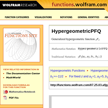
HypergeometricPFQ
Hypergeometric Functions
Hypergeomet
b
>=-11/2
For fixed
z
and
a
=1,
a
=5,
b
1
1
2
http://functions.wolfram.com/07.25.03.afjg