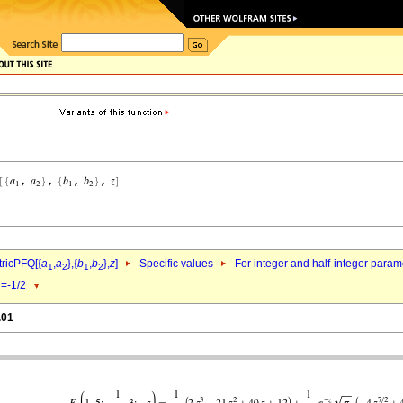
ricPFQ[{
a
,
a
},{
b
,
b
},
z
]
Specific values
For integer and half-integer param
1
2
1
2
=-1/2
1
.01