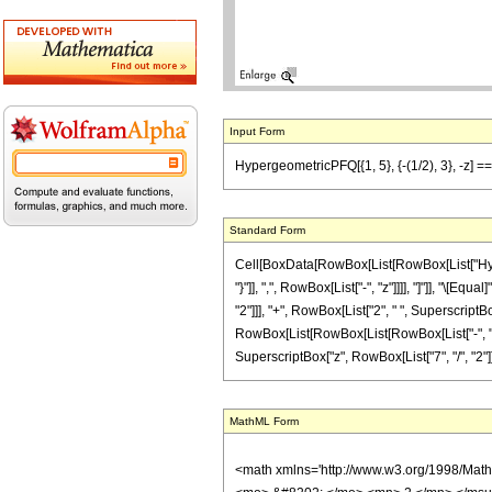
Input Form
HypergeometricPFQ[{1, 5}, {-(1/2), 3}, -z] == 
Standard Form
Cell[BoxData[RowBox[List[RowBox[List["Hyperge
"}"]], ",", RowBox[List["-", "z"]]]], "]"]], "\
"2"]]], "+", RowBox[List["2", " ", SuperscriptBox
RowBox[List[RowBox[List[RowBox[List["-", "99"]]
SuperscriptBox["z", RowBox[List["7", "/", "2"]]]]]]]
MathML Form
<math xmlns='http://www.w3.org/1998/Mat