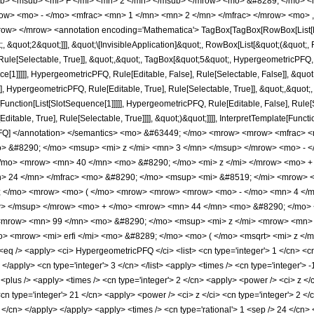
b> <msub> <mi> F </mi> <mn> 2 </mn> </msub> </mrow> <mo> &#8289; </mo> 
w> <mo> - </mo> <mfrac> <mn> 1 </mn> <mn> 2 </mn> </mfrac> </mrow> <mo> ,
w> </mrow> <annotation encoding='Mathematica'> TagBox[TagBox[RowBox[List[RowB
;, &quot;2&quot;]]], &quot;\[InvisibleApplication]&quot;, RowBox[List[&quot;(&quo
ule[Selectable, True]], &quot;,&quot;, TagBox[&quot;5&quot;, HypergeometricPFQ, Ru
ce[1]]]]], HypergeometricPFQ, Rule[Editable, False], Rule[Selectable, False]], &q
], HypergeometricPFQ, Rule[Editable, True], Rule[Selectable, True]], &quot;,&quot
e[Function[List[SlotSequence[1]]]]], HypergeometricPFQ, Rule[Editable, False], Rule
table, True], Rule[Selectable, True]]]], &quot;)&quot;]]]], InterpretTemplate[Function
icPFQ] </annotation> </semantics> <mo> &#63449; </mo> <mrow> <mrow> <mfrac>
 &#8290; </mo> <msup> <mi> z </mi> <mn> 3 </mn> </msup> </mrow> <mo> - <
/mo> <mrow> <mn> 40 </mn> <mo> &#8290; </mo> <mi> z </mi> </mrow> <mo> +
> 24 </mn> </mfrac> <mo> &#8290; </mo> <msup> <mi> &#8519; </mi> <mrow> <
0; </mo> <mrow> <mo> ( </mo> <mrow> <mrow> <mrow> <mo> - </mo> <mn> 4 </
w> </msup> </mrow> <mo> + </mo> <mrow> <mn> 44 </mn> <mo> &#8290; </mo> 
<mrow> <mn> 99 </mn> <mo> &#8290; </mo> <msup> <mi> z </mi> <mrow> <mn> 
 <mrow> <mi> erfi </mi> <mo> &#8289; </mo> <mo> ( </mo> <msqrt> <mi> z </m
 /> <apply> <ci> HypergeometricPFQ </ci> <list> <cn type='integer'> 1 </cn> <cn typ
> </apply> <cn type='integer'> 3 </cn> </list> <apply> <times /> <cn type='integer'> 
 <plus /> <apply> <times /> <cn type='integer'> 2 </cn> <apply> <power /> <ci> z </
<cn type='integer'> 21 </cn> <apply> <power /> <ci> z </ci> <cn type='integer'> 2 <
2 </cn> </apply> </apply> <apply> <times /> <cn type='rational'> 1 <sep /> 24 </cn>