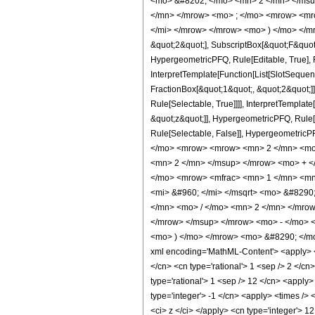
<mo> &#8202; </mo> <mn> 2 </mn> </msu
</mn> </mrow> <mo> ; </mo> <mrow> <mro
</mi> </mrow> </mrow> <mo> ) </mo> </mro
&quot;2&quot;], SubscriptBox[&quot;F&quot
HypergeometricPFQ, Rule[Editable, True], R
InterpretTemplate[Function[List[SlotSequen
FractionBox[&quot;1&quot;, &quot;2&quot;]]
Rule[Selectable, True]]]], InterpretTemplat
&quot;z&quot;]], HypergeometricPFQ, Rule[Edi
Rule[Selectable, False]], Hypergeometr
</mo> <mrow> <mrow> <mn> 2 </mn> <mo>
<mn> 2 </mn> </msup> </mrow> <mo> + <
</mo> <mrow> <mfrac> <mn> 1 </mn> <mn
<mi> &#960; </mi> </msqrt> <mo> &#829
</mn> <mo> / </mo> <mn> 2 </mn> </mro
</mrow> </msup> </mrow> <mo> - </mo> 
<mo> ) </mo> </mrow> <mo> &#8290; </mo>
xml encoding='MathML-Content'> <apply> <eq
</cn> <cn type='rational'> 1 <sep /> 2 </cn
type='rational'> 1 <sep /> 12 </cn> <apply>
type='integer'> -1 </cn> <apply> <times /> 
<ci> z </ci> </apply> <cn type='integer'> 1