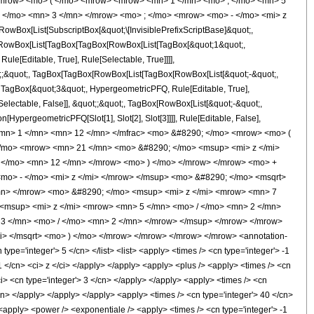
<mrow> <mo> ( </mo> <mrow> <mrow> <mn> 1 </mn> <mo> , </mo> <mn> 5
 </mo> <mn> 3 </mn> </mrow> <mo> ; </mo> <mrow> <mo> - </mo> <mi> z
ox[List[SubscriptBox[&quot;\[InvisiblePrefixScriptBase]&quot;,
t;, RowBox[List[TagBox[TagBox[RowBox[List[TagBox[&quot;1&quot;,
le[Editable, True], Rule[Selectable, True]]]],
uot;;&quot;, TagBox[TagBox[RowBox[List[TagBox[RowBox[List[&quot;-&quot;,
;, TagBox[&quot;3&quot;, HypergeometricPFQ, Rule[Editable, True],
[Selectable, False]], &quot;;&quot;, TagBox[RowBox[List[&quot;-&quot;,
[HypergeometricPFQ[Slot[1], Slot[2], Slot[3]]]], Rule[Editable, False],
 <mn> 1 </mn> <mn> 12 </mn> </mfrac> <mo> &#8290; </mo> <mrow> <mo> (
/mo> <mrow> <mn> 21 </mn> <mo> &#8290; </mo> <msup> <mi> z </mi>
 </mo> <mn> 12 </mn> </mrow> <mo> ) </mo> </mrow> </mrow> <mo> +
mo> - </mo> <mi> z </mi> </mrow> </msup> <mo> &#8290; </mo> <msqrt>
mn> </mrow> <mo> &#8290; </mo> <msup> <mi> z </mi> <mrow> <mn> 7
<msup> <mi> z </mi> <mrow> <mn> 5 </mn> <mo> / </mo> <mn> 2 </mn>
3 </mn> <mo> / </mo> <mn> 2 </mn> </mrow> </msup> </mrow> </mrow>
i> </msqrt> <mo> ) </mo> </mrow> </mrow> </mrow> </mrow> <annotation-
e='integer'> 5 </cn> </list> <list> <apply> <times /> <cn type='integer'> -1
-1 </cn> <ci> z </ci> </apply> </apply> <apply> <plus /> <apply> <times /> <cn
ci> <cn type='integer'> 3 </cn> </apply> </apply> <apply> <times /> <cn
/cn> </apply> </apply> </apply> <apply> <times /> <cn type='integer'> 40 </cn>
 <apply> <power /> <exponentiale /> <apply> <times /> <cn type='integer'> -1