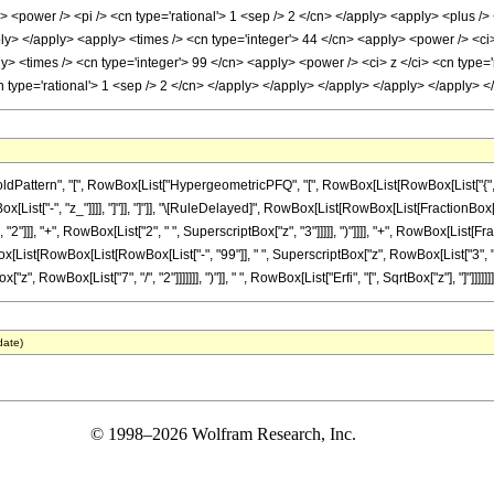
> <power /> <pi /> <cn type='rational'> 1 <sep /> 2 </cn> </apply> <apply> <plus />
ply> </apply> <apply> <times /> <cn type='integer'> 44 </cn> <apply> <power /> <ci>
ly> <times /> <cn type='integer'> 99 </cn> <apply> <power /> <ci> z </ci> <cn type=
cn type='rational'> 1 <sep /> 2 </cn> </apply> </apply> </apply> </apply> </apply>
ttern", "[", RowBox[List["HypergeometricPFQ", "[", RowBox[List[RowBox[List["{", RowBo
 RowBox[List["-", "z_"]]]], "]"]], "]"]], "\[RuleDelayed]", RowBox[List[RowBox[List[FractionBo
"2"]]], "+", RowBox[List["2", " ", SuperscriptBox["z", "3"]]]]], ")"]]]], "+", RowBox[List[F
ox[List[RowBox[List[RowBox[List["-", "99"]], " ", SuperscriptBox["z", RowBox[List["3", "/"
"z", RowBox[List["7", "/", "2"]]]]]]], ")"]], " ", RowBox[List["Erfi", "[", SqrtBox["z"], "]"]]]]]]]
date)