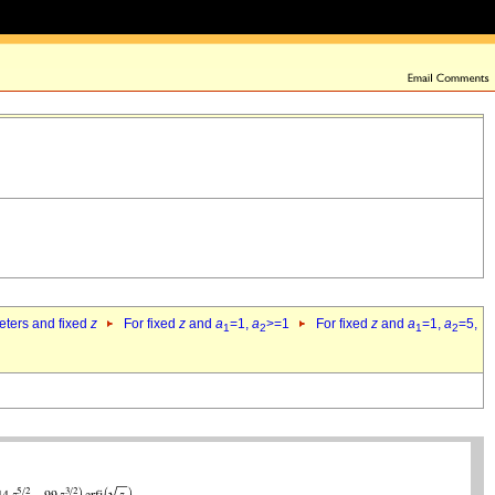
eters and fixed
z
For fixed
z
and
a
=1,
a
>=1
For fixed
z
and
a
=1,
a
=5,
1
2
1
2