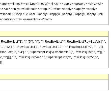
 <apply> <times /> <cn type='integer'> -4 </cn> <apply> <power /> <ci> z </ci>
 z </ci> <cn type='rational'> 5 <sep /> 2 </cn> </apply> </apply> <apply>
'rational'> 3 <sep /> 2 </cn> </apply> </apply> </apply> </apply> <apply> <ci>
 </annotation-xml> </semantics> </math>
x[List["1", ",", "5"]], "}"]], ",", RowBox[List["{", RowBox[List[RowBox[List["-",
x["1", "12"], " ", RowBox[List["(", RowBox[List["12", "+", RowBox[List["40", " ", "z"]],
ractionBox["1", "24"], " ", SuperscriptBox["\[ExponentialE]", RowBox[List["-", "z"]]], "
, "2"]]]]], "+", RowBox[List["44", " ", SuperscriptBox["z", RowBox[List["5", "/",
]]]