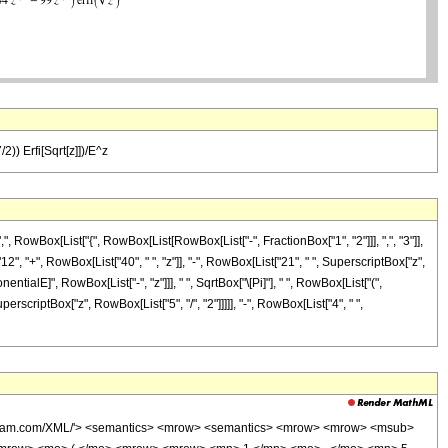
2)) Erfi[Sqrt[z]])/E^z
 RowBox[List["{", RowBox[List[RowBox[List["-", FractionBox["1", "2"]]], ",", "3"]],
"12", "+", RowBox[List["40", " ", "z"]], "-", RowBox[List["21", " ", SuperscriptBox["z",
nentialE]", RowBox[List["-", "z"]]], " ", SqrtBox["\[Pi]"], " ", RowBox[List["(",
rscriptBox["z", RowBox[List["5", "/", "2"]]]]], "-", RowBox[List["4", " ",
wolfram.com/XML/'> <semantics> <mrow> <semantics> <mrow> <mrow> <msub>