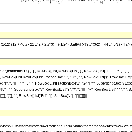
(1/12) (12 + 40 z - 21 z^2 + 2 z^3) + ((1/24) Sqrt[Pi] (-99 z^(3/2) + 44 z^(5/2) - 4 z^(7/
ometricPFQ", "[", RowBox[List[RowBox[List["{", RowBox[List["1", ",", "5"]], "}"]], ",",
[Equal]", RowBox[List[RowBox[List[FractionBox["1", "12"], " ", RowBox[List["(", RowBox[List[
["z", "3"]]]]], ")"]]]], "+", RowBox[List[FractionBox["1", "24"], " ", SuperscriptBox["\[Expo
, " ", SuperscriptBox["z", RowBox[List["3", "/", "2"]]]]], "+", RowBox[List["44", " ", Supe
, ")"]], " ", RowBox[List["Erfi", "[", SqrtBox["z"], "]"]]]]]]]]]]
h/MathML' mathematica:form='TraditionalForm' xmlns:mathematica='http://www.