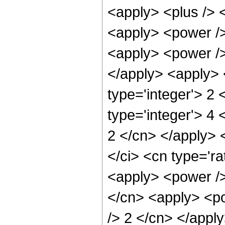
<apply> <plus /> 
<apply> <power />
<apply> <power /> 
</apply> <apply> 
type='integer'> 2
type='integer'> 4 
2 </cn> </apply> 
</ci> <cn type='ra
<apply> <power />
</cn> <apply> <po
/> 2 </cn> </apply