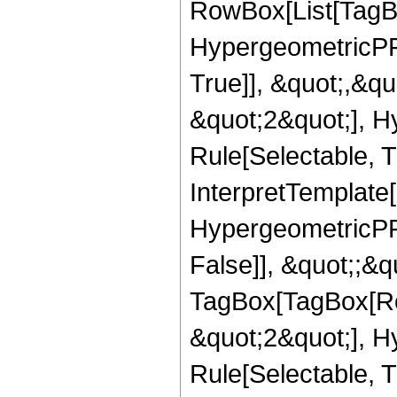
RowBox[List[TagB
HypergeometricPFQ
True]], &quot;,&q
&quot;2&quot;], H
Rule[Selectable, Tr
InterpretTemplate[
HypergeometricPFQ
False]], &quot;;&q
TagBox[TagBox[Ro
&quot;2&quot;], H
Rule[Selectable, T