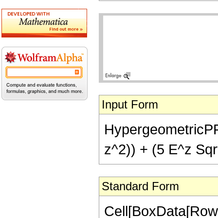
Input Form
HypergeometricPFQ[
z^2)) + (5 E^z Sqrt
Standard Form
Cell[BoxData[Row