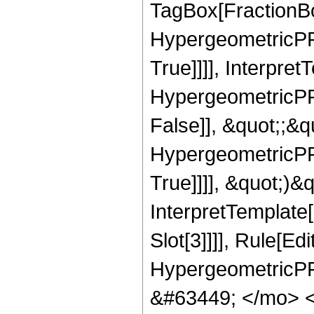
TagBox[FractionBo
HypergeometricPFQ
True]]]], Interpret
HypergeometricPFQ
False]], &quot;;&
HypergeometricPFQ
True]]]], &quot;)&qu
InterpretTemplate
Slot[3]]]], Rule[Ed
HypergeometricPF
&#63449; </mo> 