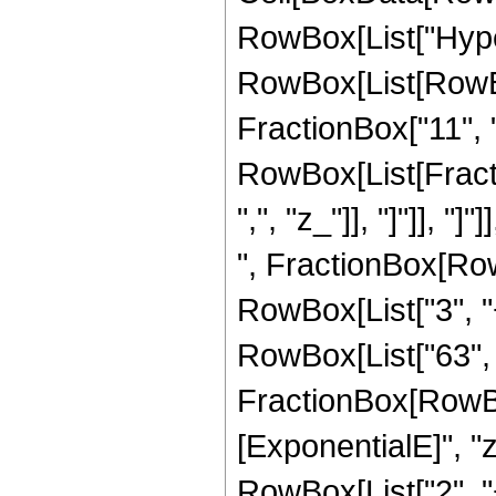
RowBox[List["Hype
RowBox[List[RowBox
FractionBox["11", "2
RowBox[List[Fractio
",", "z_"]], "]"]], 
", FractionBox[Row
RowBox[List["3", "+"
RowBox[List["63", "
FractionBox[RowBox
[ExponentialE]", "z"
RowBox[List["2", "+