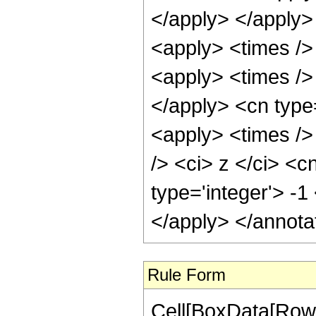
</apply> </apply>
<apply> <times />
<apply> <times /> 
</apply> <cn type
<apply> <times />
/> <ci> z </ci> <c
type='integer'> -1
</apply> </annota
Rule Form
Cell[BoxData[RowB