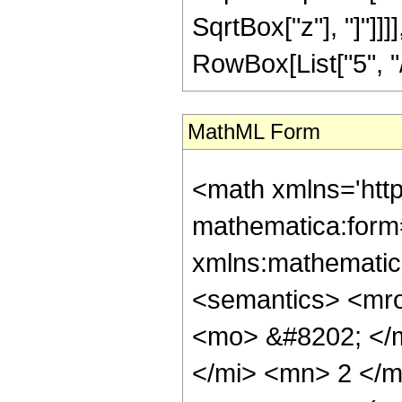
SqrtBox["z"], "]"]]
RowBox[List["5", "/",
MathML Form
<math xmlns='htt
mathematica:form=
xmlns:mathematic
<semantics> <mr
<mo> &#8202; </
</mi> <mn> 2 </