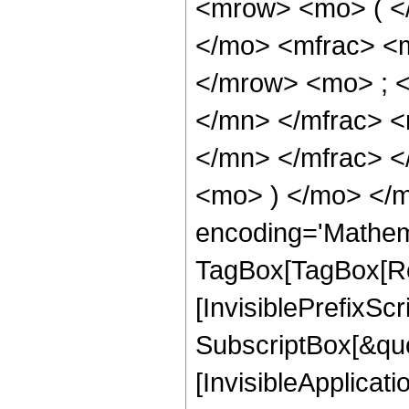
<mrow> <mo> ( <
</mo> <mfrac> <
</mrow> <mo> ; 
</mn> </mfrac> 
</mn> </mfrac> <
<mo> ) </mo> </m
encoding='Mathem
TagBox[TagBox[Ro
[InvisiblePrefixSc
SubscriptBox[&quo
[InvisibleApplicat