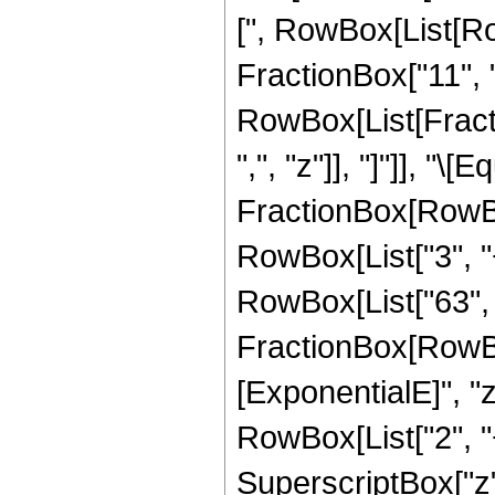
[", RowBox[List[Ro
FractionBox["11", "2
RowBox[List[Fractio
",", "z"]], "]"]], "
FractionBox[RowBox
RowBox[List["3", "+"
RowBox[List["63", "
FractionBox[RowBox
[ExponentialE]", "z"
RowBox[List["2", "+
SuperscriptBox["z", 