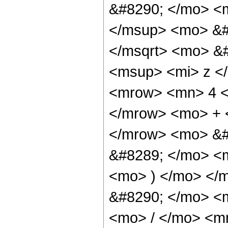
&#8290; </mo> <m
</msup> <mo> &#
</msqrt> <mo> &
<msup> <mi> z <
<mrow> <mn> 4 <
</mrow> <mo> + 
</mrow> <mo> &#
&#8289; </mo> <m
<mo> ) </mo> </
&#8290; </mo> <
<mo> / </mo> <m