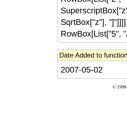
SuperscriptBox["z", 
SqrtBox["z"], "]"]]
RowBox[List["5", "/",
Date Added to function
2007-05-02