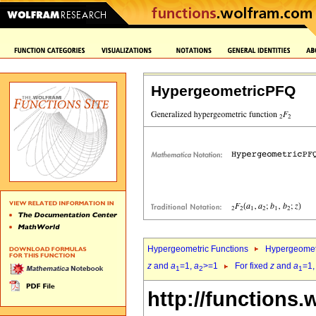
HypergeometricPFQ
Hypergeometric Functions
Hypergeomet
z
and
a
=1,
a
>=1
For fixed
z
and
a
=1
1
2
1
http://functions.