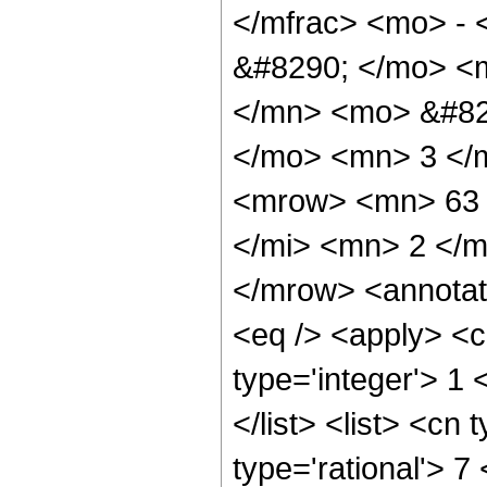
</mfrac> <mo> -
&#8290; </mo> <
</mn> <mo> &#82
</mo> <mn> 3 </
<mrow> <mn> 63 
</mi> <mn> 2 </
</mrow> <annotat
<eq /> <apply> <c
type='integer'> 1 
</list> <list> <cn
type='rational'> 7