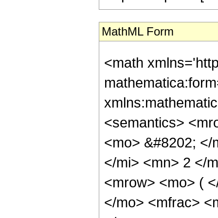
MathML Form
<math xmlns='htt
mathematica:form=
xmlns:mathematic
<semantics> <mr
<mo> &#8202; </
</mi> <mn> 2 </
<mrow> <mo> ( <
</mo> <mfrac> <