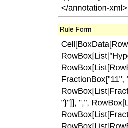
</annotation-xml
Rule Form
Cell[BoxData[RowB
RowBox[List["Hype
RowBox[List[RowBox
FractionBox["11", "2
RowBox[List[Fractio
"}"]], ",", RowBox[Li
RowBox[List[Fracti
RowBox[List[RowBox[