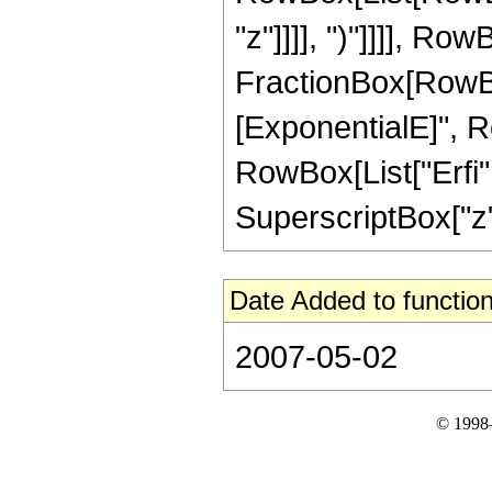
"z"]]]], ")"]]]], Row
FractionBox[RowBox
[ExponentialE]", Row
RowBox[List["Erfi", 
SuperscriptBox["z", 
Date Added to function
2007-05-02