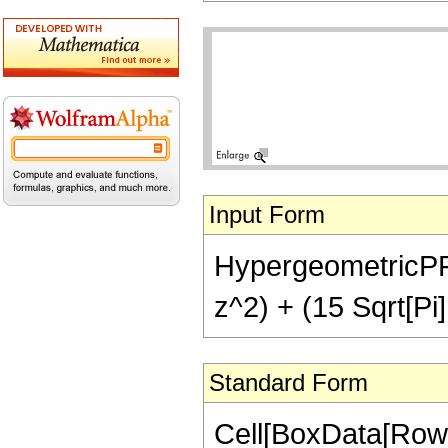
Input Form
HypergeometricPFQ[
z^2) + (15 Sqrt[Pi]
Standard Form
Cell[BoxData[Row