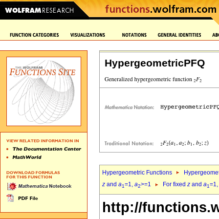
HypergeometricPFQ
Hypergeometric Functions
Hypergeomet
z
and
a
=1,
a
>=1
For fixed
z
and
a
=1
1
2
1
http://functions.