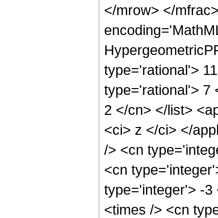
</mrow> </mfrac>
encoding='MathML
HypergeometricPFQ
type='rational'> 11
type='rational'> 7
2 </cn> </list> <a
<ci> z </ci> </ap
/> <cn type='integ
<cn type='integer'
type='integer'> -
<times /> <cn typ