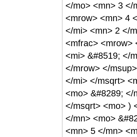
</mo> <mn> 3 </
<mrow> <mn> 4 <
</mi> <mn> 2 </
<mfrac> <mrow> 
<mi> &#8519; </m
</mrow> </msup>
</mi> </msqrt> <
<mo> &#8289; </m
</msqrt> <mo> )
</mn> <mo> &#82
<mn> 5 </mn> <m