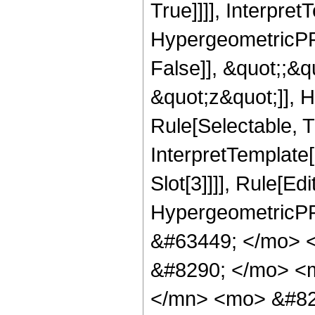
True]]]], Interpret
HypergeometricPFQ
False]], &quot;;&
&quot;z&quot;]], 
Rule[Selectable, Tr
InterpretTemplate
Slot[3]]]], Rule[Ed
HypergeometricPF
&#63449; </mo> 
&#8290; </mo> <
</mn> <mo> &#82