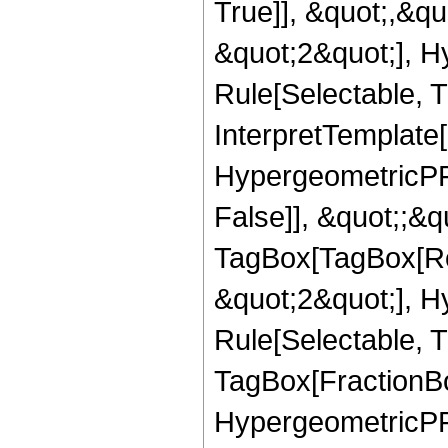
True]], &quot;,&q
&quot;2&quot;], H
Rule[Selectable, Tr
InterpretTemplate[
HypergeometricPFQ
False]], &quot;;&q
TagBox[TagBox[Ro
&quot;2&quot;], H
Rule[Selectable, T
TagBox[FractionBo
HypergeometricPFQ