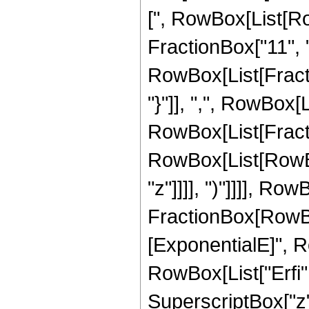
[", RowBox[List[Ro
FractionBox["11", "2
RowBox[List[Fractio
"}"]], ",", RowBox[Lis
RowBox[List[Fracti
RowBox[List[RowBox[
"z"]]]], ")"]]]], Row
FractionBox[RowBox
[ExponentialE]", Row
RowBox[List["Erfi", 
SuperscriptBox["z", 