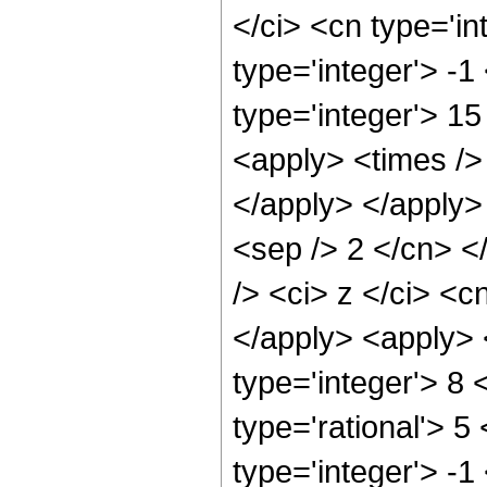
</ci> <cn type='in
type='integer'> -
type='integer'> 1
<apply> <times /> 
</apply> </apply> 
<sep /> 2 </cn> <
/> <ci> z </ci> <c
</apply> <apply> 
type='integer'> 8
type='rational'> 5
type='integer'> -1