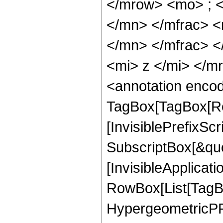
</mrow> <mo> ; 
</mn> </mfrac> 
</mn> </mfrac> 
<mi> z </mi> </
<annotation enco
TagBox[TagBox[Ro
[InvisiblePrefixSc
SubscriptBox[&quo
[InvisibleApplicat
RowBox[List[TagB
HypergeometricPFQ