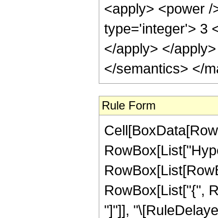
<apply> <power />
type='integer'> 3 
</apply> </apply>
</semantics> </m
Rule Form
Cell[BoxData[RowB
RowBox[List["Hype
RowBox[List[RowBox[
RowBox[List["{", RowB
"]"]], "\[RuleDela