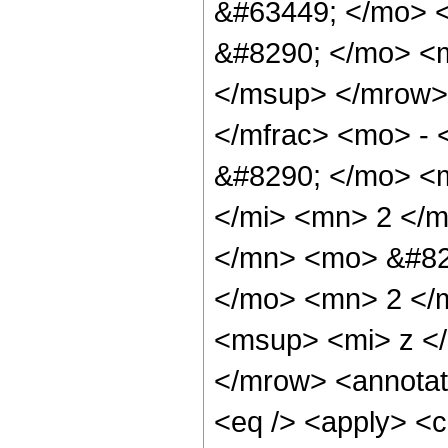
&#63449; </mo> 
&#8290; </mo> <m
</msup> </mrow>
</mfrac> <mo> -
&#8290; </mo> <
</mi> <mn> 2 </
</mn> <mo> &#82
</mo> <mn> 2 </
<msup> <mi> z <
</mrow> <annotat
<eq /> <apply> <c