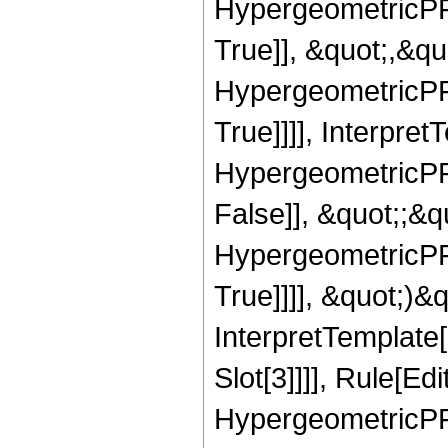
HypergeometricPFQ
True]], &quot;,&q
HypergeometricPFQ
True]]]], Interpret
HypergeometricPFQ
False]], &quot;;&
HypergeometricPFQ
True]]]], &quot;)&qu
InterpretTemplate
Slot[3]]]], Rule[Ed
HypergeometricPF