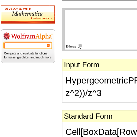
Input Form
HypergeometricPFQ[
z^2))/z^3
Standard Form
Cell[BoxData[Row