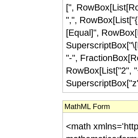
[", RowBox[List[Row
",", RowBox[List["{",
[Equal]", RowBox[L
SuperscriptBox["\[E
"-", FractionBox[R
RowBox[List["2", "+
SuperscriptBox["z", 
MathML Form
<math xmlns='htt