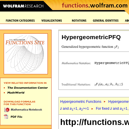
HypergeometricPFQ
Hypergeometric Functions
Hypergeomet
z
and
a
=1,
a
>=1
For fixed
z
and
a
=1
1
2
1
http://functions.