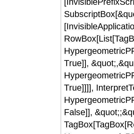
[InvisiblePrefixSc
SubscriptBox[&quo
[InvisibleApplicat
RowBox[List[TagB
HypergeometricPFQ
True]], &quot;,&q
HypergeometricPFQ
True]]]], Interpret
HypergeometricPFQ
False]], &quot;;&q
TagBox[TagBox[Ro