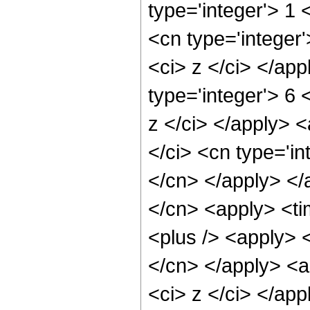
type='integer'> 1 
<cn type='integer'
<ci> z </ci> </ap
type='integer'> 6
z </ci> </apply> 
</ci> <cn type='in
</cn> </apply> </
</cn> <apply> <ti
<plus /> <apply> <
</cn> </apply> <a
<ci> z </ci> </app