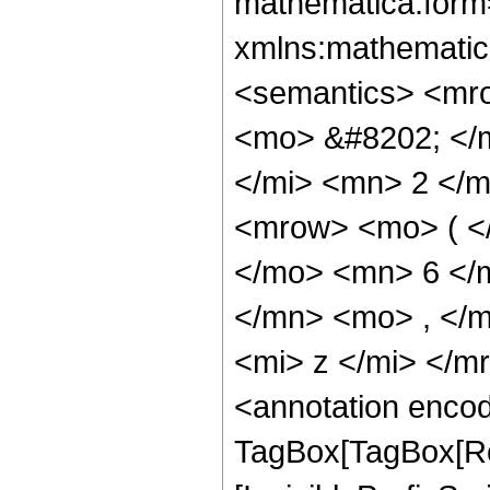
mathematica:form=
xmlns:mathematic
<semantics> <mr
<mo> &#8202; </
</mi> <mn> 2 </
<mrow> <mo> ( <
</mo> <mn> 6 </
</mn> <mo> , </
<mi> z </mi> </
<annotation enco
TagBox[TagBox[Ro