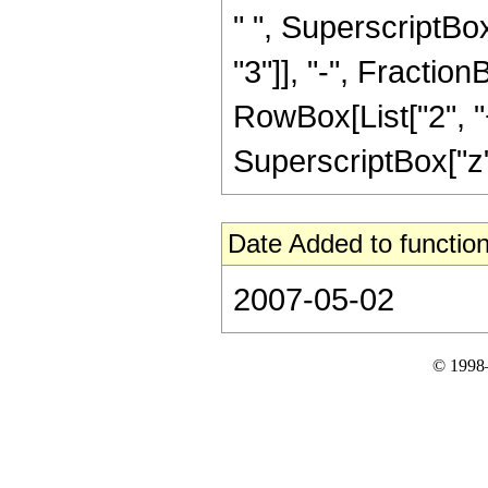
" ", SuperscriptBox
"3"]], "-", Fractio
RowBox[List["2", "+
SuperscriptBox["z", 
Date Added to function
2007-05-02