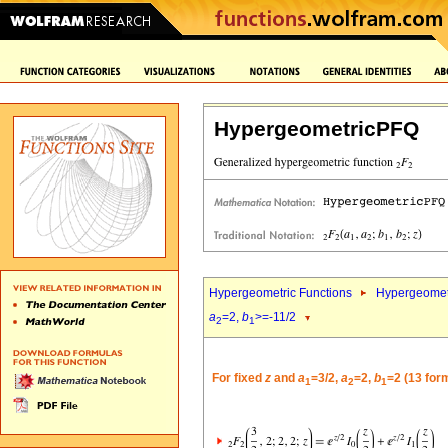
HypergeometricPFQ
Hypergeometric Functions
Hypergeomet
a
=2,
b
>=-11/2
2
1
For fixed
z
and
a
=3/2,
a
=2,
b
=2 (13 for
1
2
1