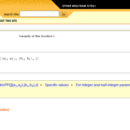
ricPFQ[{
a
,
a
},{
b
,
b
},
z
]
Specific values
For integer and half-integer param
1
2
1
2
mulas)