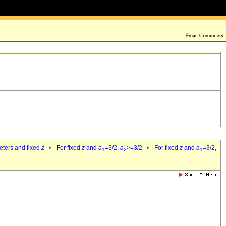
eters and fixed
z
For fixed
z
and
a
=3/2,
a
>=3/2
For fixed
z
and
a
=3/2,
1
2
1