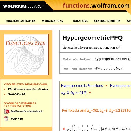
HypergeometricPFQ
Hypergeometric Functions
Hypergeomet
a
=3,
b
>=-11/2
2
1
For fixed
z
and
a
=3/2,
a
=3,
b
=1/2 (18 f
1
2
1