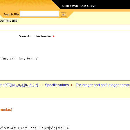
ricPFQ[{
a
,
a
},{
b
,
b
},
z
]
Specific values
For integer and half-integer param
1
2
1
2
ormulas)