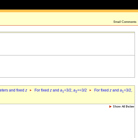
eters and fixed
z
For fixed
z
and
a
=3/2,
a
>=3/2
For fixed
z
and
a
=3/2,
1
2
1