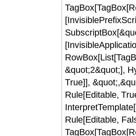
TagBox[TagBox[Ro
[InvisiblePrefixSc
SubscriptBox[&quo
[InvisibleApplicat
RowBox[List[TagB
&quot;2&quot;], H
True]], &quot;,&q
Rule[Editable, True
InterpretTemplate
Rule[Editable, Fal
TagBox[TagBox[Ro