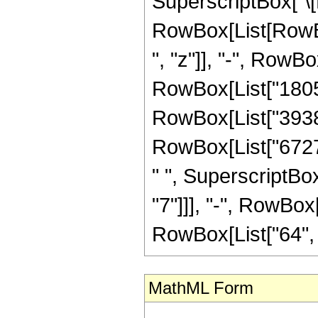
SuperscriptBox["\[E
RowBox[List[RowBo
", "z"]], "-", RowB
RowBox[List["180501
RowBox[List["393822
RowBox[List["67273
" ", SuperscriptBox
"7"]]], "-", RowBox[
RowBox[List["64", " "
MathML Form