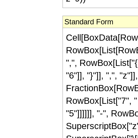
Standard Form
Cell[BoxData[RowB
RowBox[List[RowBox[
",", RowBox[List["{
"6"]], "}"]], ",", "z
FractionBox[RowBox
RowBox[List["7", " "
"5"]]]]]], "-", Row
SuperscriptBox["z",