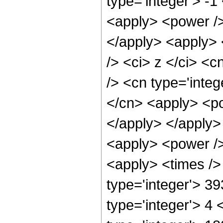
type='integer'> -1
<apply> <power />
</apply> <apply> 
/> <ci> z </ci> <c
/> <cn type='integ
</cn> <apply> <po
</apply> </apply>
<apply> <power />
<apply> <times />
type='integer'> 3
type='integer'> 4