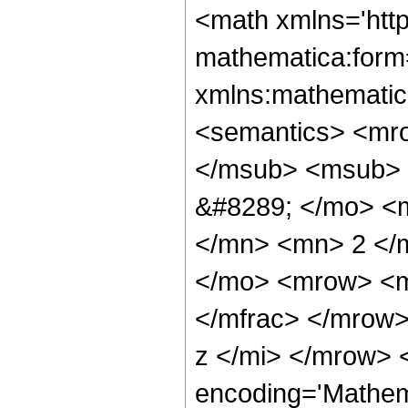
<math xmlns='htt
mathematica:form=
xmlns:mathematic
<semantics> <mr
</msub> <msub> 
&#8289; </mo> <
</mn> <mn> 2 </
</mo> <mrow> <m
</mfrac> </mrow
z </mi> </mrow> 
encoding='Mathem