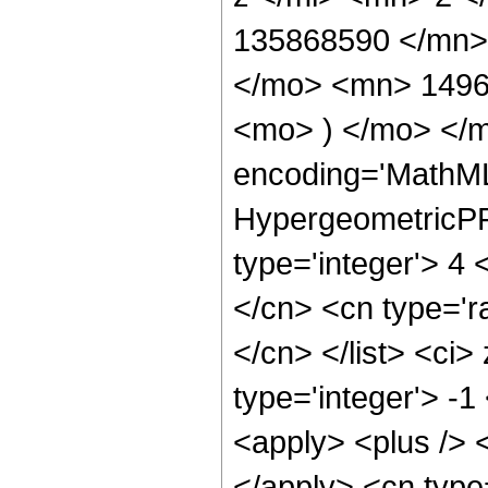
135868590 </mn>
</mo> <mn> 1496
<mo> ) </mo> </
encoding='MathML
HypergeometricPFQ
type='integer'> 4 
</cn> <cn type='ra
</cn> </list> <ci>
type='integer'> -
<apply> <plus /> <
</apply> <cn type