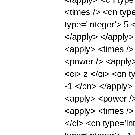
<times /> <cn typ
type='integer'> 5 
</apply> </apply>
<apply> <times />
<power /> <apply>
<ci> z </ci> <cn t
-1 </cn> </apply>
<apply> <power />
<apply> <times />
</ci> <cn type='i