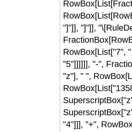
RowBox[List[Fraction
RowBox[List[RowBox[L
"]"]], "]"]], "\[Ru
FractionBox[RowBox
RowBox[List["7", " "
"5"]]]]]], "-", Fra
"z"], " ", RowBox[
RowBox[List["13586
SuperscriptBox["z"
SuperscriptBox["z"
"4"]]], "+", RowBox