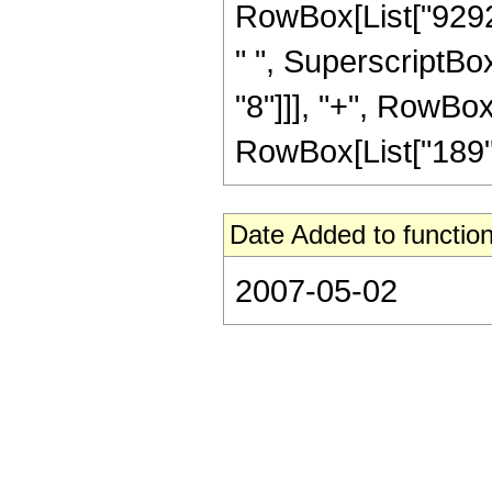
RowBox[List["92928
" ", SuperscriptBox
"8"]]], "+", RowBox[
RowBox[List["189", 
Date Added to function
2007-05-02