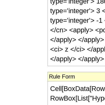
type='integer'> 1
type='integer'> 3
type='integer'> -
</cn> <apply> <po
</apply> </apply>
<ci> z </ci> </ap
</apply> </apply>
Rule Form
Cell[BoxData[RowB
RowBox[List["Hype