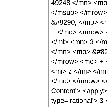
49248 </mn> <mo
</msup> </mrow>
&#8290; </mo> <
+ </mo> <mrow> 
</mi> <mn> 3 </
</mn> <mo> &#82
</mrow> <mo> + 
<mi> z </mi> </
</mo> </mrow> </
Content'> <apply>
type='rational'> 3