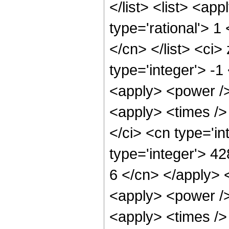
</list> <list> <ap
type='rational'> 1
</cn> </list> <ci>
type='integer'> -1
<apply> <power />
<apply> <times />
</ci> <cn type='i
type='integer'> 42
6 </cn> </apply> 
<apply> <power />
<apply> <times />