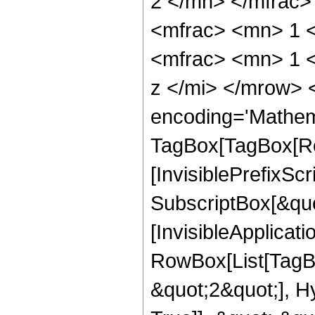
2 </mn> </mfrac
<mfrac> <mn> 1 
<mfrac> <mn> 1 
z </mi> </mrow> 
encoding='Mathem
TagBox[TagBox[Ro
[InvisiblePrefixSc
SubscriptBox[&quo
[InvisibleApplicat
RowBox[List[TagB
&quot;2&quot;], H