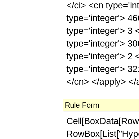
</ci> <cn type='i
type='integer'> 4
type='integer'> 3
type='integer'> 3
type='integer'> 2
type='integer'> 32
</cn> </apply> </
Rule Form
Cell[BoxData[RowB
RowBox[List["Hype