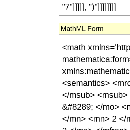
"7"]]]]], ")"]]]]]]]]
MathML Form
<math xmlns='htt
mathematica:form=
xmlns:mathematic
<semantics> <mr
</msub> <msub> 
&#8289; </mo> <
</mn> <mn> 2 </