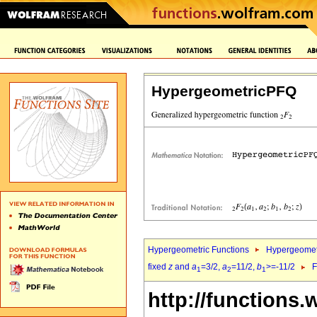
HypergeometricPFQ
Hypergeometric Functions
Hypergeomet
fixed
z
and
a
=3/2,
a
=11/2,
b
>=-11/2
F
1
2
1
http://functions