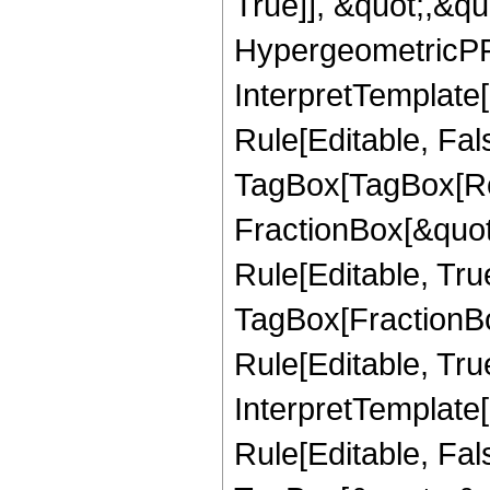
True]], &quot;,&q
HypergeometricPFQ,
InterpretTemplate
Rule[Editable, Fal
TagBox[TagBox[Ro
FractionBox[&quot
Rule[Editable, Tru
TagBox[FractionB
Rule[Editable, True
InterpretTemplate
Rule[Editable, Fal