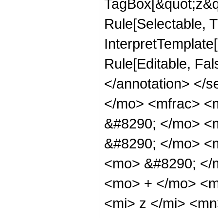
TagBox[&quot;z&qu
Rule[Selectable, Tr
InterpretTemplate[
Rule[Editable, Fa
</annotation> <
</mo> <mfrac> <
&#8290; </mo> <
&#8290; </mo> <
<mo> &#8290; </
<mo> + </mo> <m
<mi> z </mi> <m