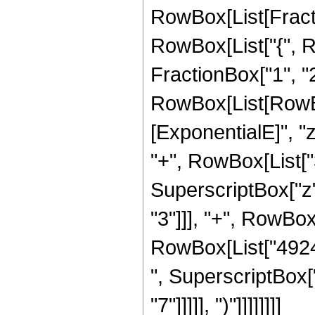
RowBox[List[Fraction
RowBox[List["{", R
FractionBox["1", "2"]
RowBox[List[RowBox
[ExponentialE]", "z
"+", RowBox[List["3
SuperscriptBox["z"
"3"]]], "+", RowBox
RowBox[List["49248
", SuperscriptBox["
"7"]]]]], ")"]]]]]]]]