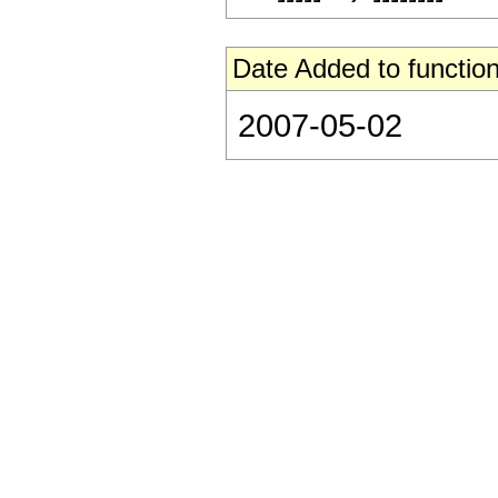
Date Added to function
2007-05-02