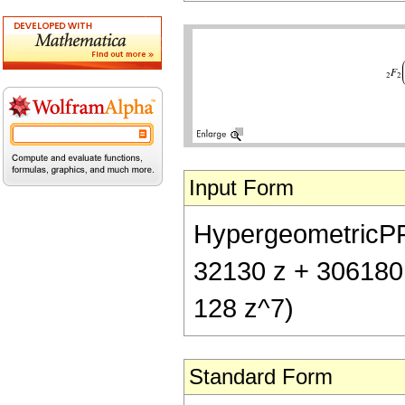
Input Form
HypergeometricPFQ[
32130 z + 306180
128 z^7)
Standard Form