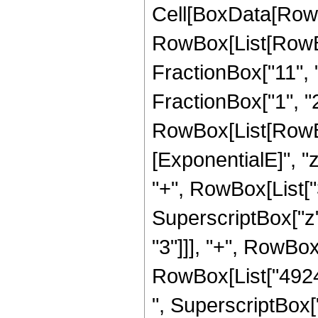
Cell[BoxData[RowB
RowBox[List[RowBox
FractionBox["11", "
FractionBox["1", "2"]
RowBox[List[RowBox
[ExponentialE]", "z
"+", RowBox[List["3
SuperscriptBox["z"
"3"]]], "+", RowBox
RowBox[List["49248
", SuperscriptBox["