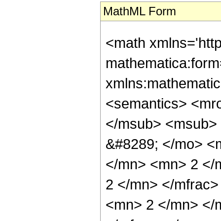
MathML Form
<math xmlns='htt
mathematica:form=
xmlns:mathematic
<semantics> <mr
</msub> <msub> 
&#8289; </mo> <
</mn> <mn> 2 </
2 </mn> </mfrac
<mn> 2 </mn> </