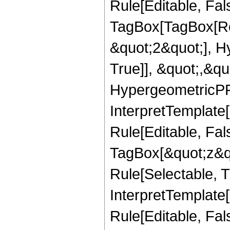
Rule[Editable, Fal
TagBox[TagBox[Ro
&quot;2&quot;], H
True]], &quot;,&q
HypergeometricPFQ,
InterpretTemplate
Rule[Editable, Fal
TagBox[&quot;z&qu
Rule[Selectable, Tr
InterpretTemplate[
Rule[Editable, Fa