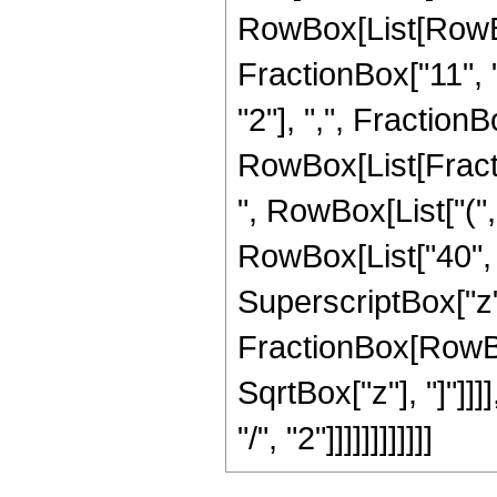
RowBox[List[RowBox
FractionBox["11", "
"2"], ",", FractionBox
RowBox[List[Fract
", RowBox[List["(",
RowBox[List["40", "
SuperscriptBox["z", 
FractionBox[RowBox[
SqrtBox["z"], "]"]]
"/", "2"]]]]]]]]]]]]