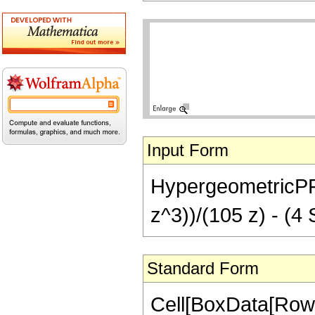
Input Form
HypergeometricPFQ[
z^3))/(105 z) - (4 S
Standard Form
Cell[BoxData[RowB