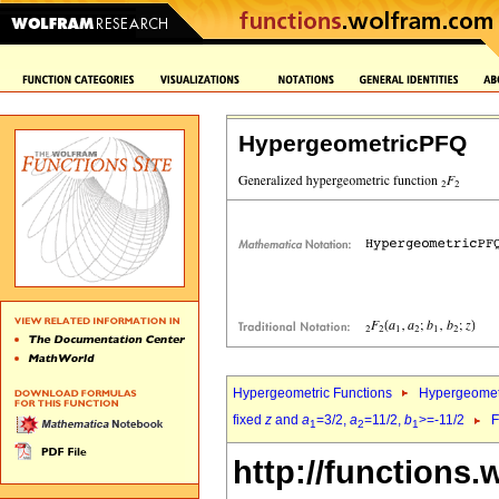
HypergeometricPFQ
Hypergeometric Functions
Hypergeomet
fixed
z
and
a
=3/2,
a
=11/2,
b
>=-11/2
F
1
2
1
http://functions