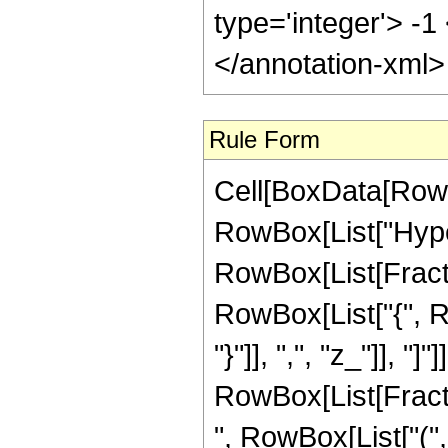
type='integer'> -
</annotation-xml
Rule Form
Cell[BoxData[RowB
RowBox[List["Hype
RowBox[List[Fraction
RowBox[List["{", Ro
"}"]], ",", "z_"]], "]
RowBox[List[Fract
", RowBox[List["(",