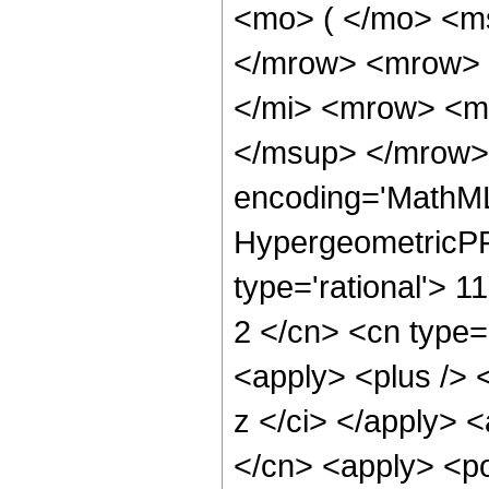
<mo> ( </mo> <ms
</mrow> <mrow> 
</mi> <mrow> <m
</msup> </mrow> 
encoding='MathML
HypergeometricPFQ
type='rational'> 11
2 </cn> <cn type='
<apply> <plus /> 
z </ci> </apply> <
</cn> <apply> <po