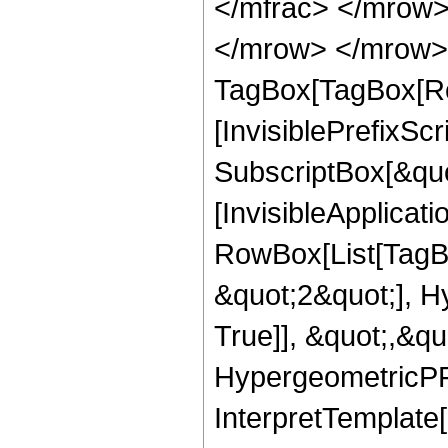
</mfrac> </mrow>
</mrow> </mrow> 
TagBox[TagBox[Ro
[InvisiblePrefixSc
SubscriptBox[&quo
[InvisibleApplicat
RowBox[List[TagB
&quot;2&quot;], H
True]], &quot;,&q
HypergeometricPFQ,
InterpretTemplate