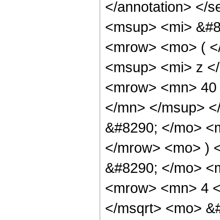
</annotation> <
<msup> <mi> &#8
<mrow> <mo> ( <
<msup> <mi> z <
<mrow> <mn> 40 
</mn> </msup> <
&#8290; </mo> <
</mrow> <mo> ) 
&#8290; </mo> <m
<mrow> <mn> 4 <
</msqrt> <mo> &#