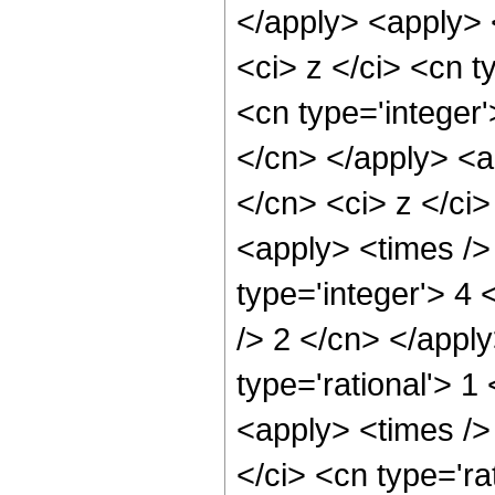
</apply> <apply> 
<ci> z </ci> <cn t
<cn type='integer'
</cn> </apply> <a
</cn> <ci> z </ci>
<apply> <times />
type='integer'> 4 
/> 2 </cn> </apply
type='rational'> 
<apply> <times />
</ci> <cn type='ra