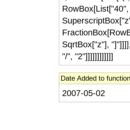
RowBox[List["40", "
SuperscriptBox["z", 
FractionBox[RowBox[
SqrtBox["z"], "]"]]
"/", "2"]]]]]]]]]]]]
Date Added to function
2007-05-02