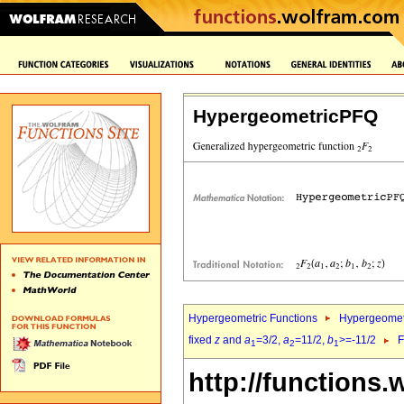
HypergeometricPFQ
Hypergeometric Functions
Hypergeomet
fixed
z
and
a
=3/2,
a
=11/2,
b
>=-11/2
F
1
2
1
http://functions