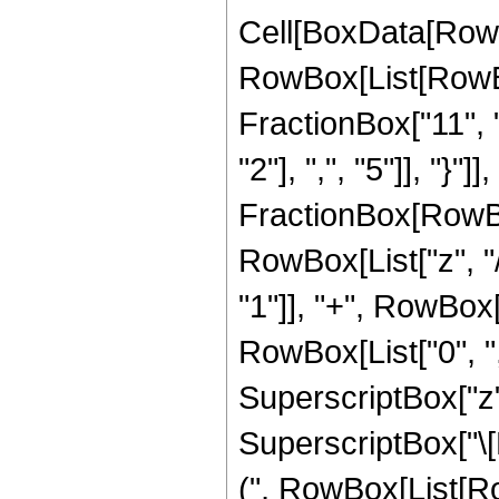
Cell[BoxData[RowB
RowBox[List[RowBox
FractionBox["11", "
"2"], ",", "5"]], "}"
FractionBox[RowBox
RowBox[List["z", "/
"1"]], "+", RowBox[Li
RowBox[List["0", ","
SuperscriptBox["z",
SuperscriptBox["\[E
(", RowBox[List[Row