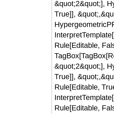
&quot;2&quot;], H
True]], &quot;,&q
HypergeometricPFQ,
InterpretTemplate
Rule[Editable, Fal
TagBox[TagBox[Ro
&quot;2&quot;], H
True]], &quot;,&q
Rule[Editable, True
InterpretTemplate
Rule[Editable, Fal