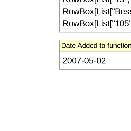
RowBox[List["BesselI
RowBox[List["105", 
Date Added to function
2007-05-02