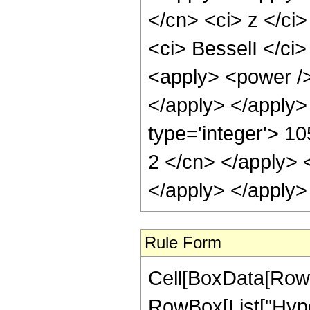
</cn> <ci> z </ci>
<ci> BesselI </ci>
<apply> <power />
</apply> </apply>
type='integer'> 10
2 </cn> </apply> 
</apply> </apply>
Rule Form
Cell[BoxData[RowB
RowBox[List["Hype