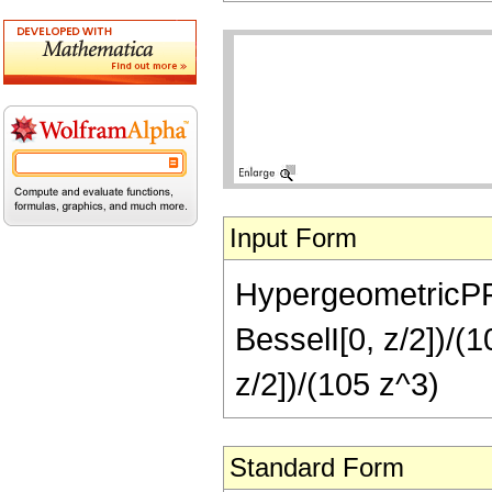
Input Form
HypergeometricPFQ[
BesselI[0, z/2])/(
z/2])/(105 z^3)
Standard Form