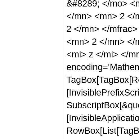
&#8289; </mo> <
</mn> <mn> 2 </
2 </mn> </mfrac
<mn> 2 </mn> </
<mi> z </mi> </m
encoding='Mathem
TagBox[TagBox[Ro
[InvisiblePrefixSc
SubscriptBox[&quo
[InvisibleApplicat
RowBox[List[TagB