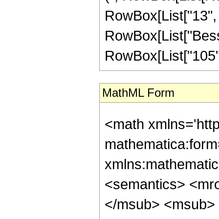
RowBox[List["13", " 
RowBox[List["BesselI
RowBox[List["105", 
MathML Form
<math xmlns='htt
mathematica:form=
xmlns:mathematic
<semantics> <mr
</msub> <msub> 