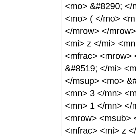
<mo> &#8290; </
<mo> ( </mo> <mf
</mrow> </mrow>
<mi> z </mi> <mn
<mfrac> <mrow> 
&#8519; </mi> <
</msup> <mo> &#
<mn> 3 </mn> <m
<mn> 1 </mn> </
<mrow> <msub> <
<mfrac> <mi> z <