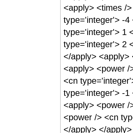
<apply> <times /> 
type='integer'> -4
type='integer'> 1
type='integer'> 2 
</apply> <apply> 
<apply> <power />
<cn type='integer
type='integer'> -1
<apply> <power />
<power /> <cn type
</apply> </apply>