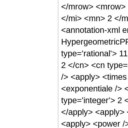
</mrow> <mrow> 
</mi> <mn> 2 </
<annotation-xml 
HypergeometricPFQ
type='rational'> 11
2 </cn> <cn type='
/> <apply> <times
<exponentiale /> 
type='integer'> 2 
</apply> <apply> 
<apply> <power />