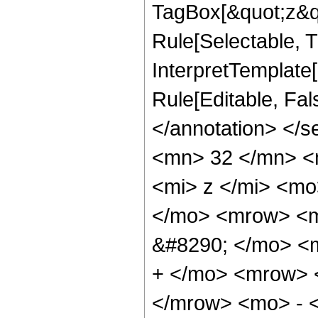
TagBox[&quot;z&qu
Rule[Selectable, Tr
InterpretTemplate[
Rule[Editable, Fa
</annotation> <
<mn> 32 </mn> <
<mi> z </mi> <m
</mo> <mrow> <
&#8290; </mo> <
+ </mo> <mrow> 
</mrow> <mo> - 