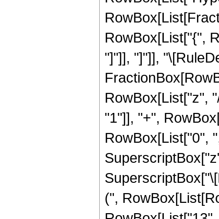
RowBox[List[Fraction
RowBox[List["{", Row
"]"]], "]"]], "\[Ru
FractionBox[RowBox
RowBox[List["z", "/
"1"]], "+", RowBox[Li
RowBox[List["0", ","
SuperscriptBox["z",
SuperscriptBox["\[E
(", RowBox[List[Row
RowBox[List["13", " 