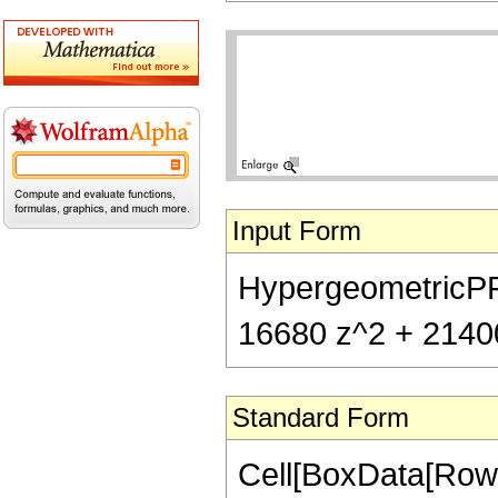
Input Form
HypergeometricPFQ[
16680 z^2 + 21400
Standard Form
Cell[BoxData[RowB