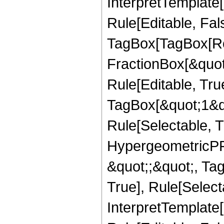
InterpretTemplate
Rule[Editable, Fal
TagBox[TagBox[Ro
FractionBox[&quot
Rule[Editable, Tru
TagBox[&quot;1&qu
Rule[Selectable, T
HypergeometricPFQ
&quot;;&quot;, Ta
True], Rule[Selecta
InterpretTemplate[