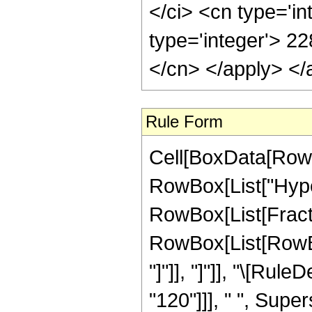
</ci> <cn type='i
type='integer'> 22
</cn> </apply> </
Rule Form
Cell[BoxData[RowB
RowBox[List["Hype
RowBox[List[Fraction
RowBox[List[RowBox[L
"]"]], "]"]], "\[Ru
"120"]]], " ", Supe