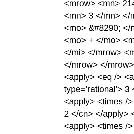
<mrow> <mn> 214
<mn> 3 </mn> </
<mo> &#8290; </
<mo> + </mo> <m
</mi> </mrow> <
</mrow> </mrow> 
<apply> <eq /> <a
type='rational'> 3
<apply> <times /> 
2 </cn> </apply> <
<apply> <times />