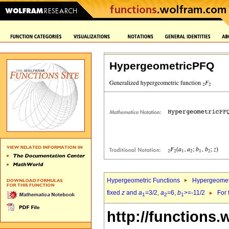
HypergeometricPFQ
Hypergeometric Functions
Hypergeomet
fixed
z
and
a
=3/2,
a
=6,
b
>=-11/2
For 
1
2
1
http://functions