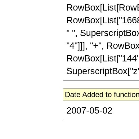
RowBox[List[RowBox[
RowBox[List["16680
" ", SuperscriptBox
"4"]]], "+", RowBox[
RowBox[List["144", 
SuperscriptBox["z", "
Date Added to function
2007-05-02