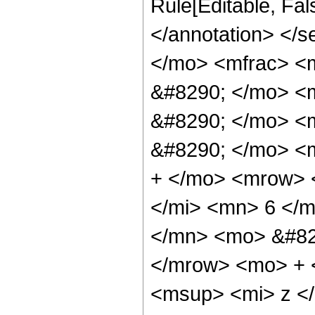
Rule[Editable, Fa
</annotation> <
</mo> <mfrac> <
&#8290; </mo> <
&#8290; </mo> <
&#8290; </mo> <
+ </mo> <mrow> 
</mi> <mn> 6 </
</mn> <mo> &#82
</mrow> <mo> + 
<msup> <mi> z <