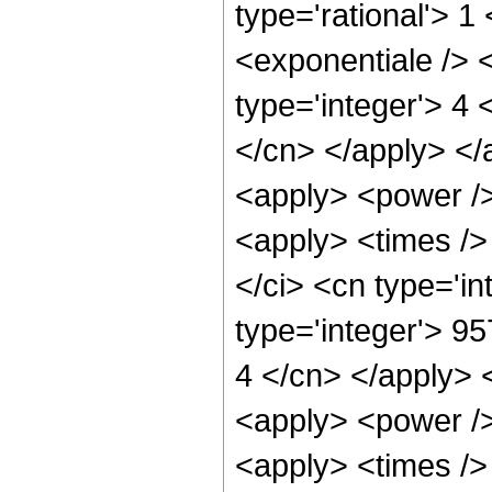
type='rational'> 
<exponentiale /> 
type='integer'> 4 
</cn> </apply> </
<apply> <power />
<apply> <times />
</ci> <cn type='i
type='integer'> 95
4 </cn> </apply> 
<apply> <power />
<apply> <times />