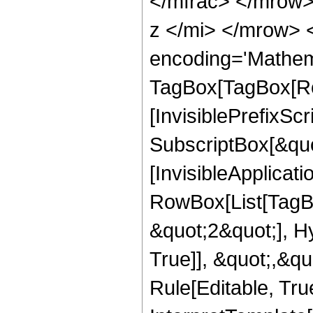
</mfrac> </mrow
z </mi> </mrow> 
encoding='Mathem
TagBox[TagBox[Ro
[InvisiblePrefixSc
SubscriptBox[&quo
[InvisibleApplicat
RowBox[List[TagB
&quot;2&quot;], H
True]], &quot;,&q
Rule[Editable, True