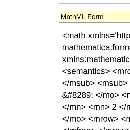
MathML Form
<math xmlns='htt
mathematica:form=
xmlns:mathematic
<semantics> <mr
</msub> <msub> 
&#8289; </mo> <
</mn> <mn> 2 </
</mo> <mrow> <m