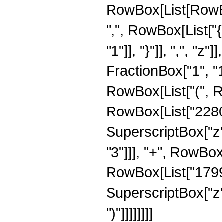
RowBox[List[RowBox[
",", RowBox[List["{
"1"]], "}"]], ",", "z
FractionBox["1", "1
RowBox[List["(", R
RowBox[List["2280",
SuperscriptBox["z"
"3"]]], "+", RowBox[
RowBox[List["1799",
SuperscriptBox["z",
")"]]]]]]]]