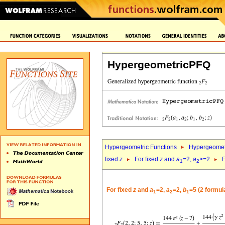
HypergeometricPFQ
Hypergeometric Functions
Hypergeomet
fixed
z
For fixed
z
and
a
=2,
a
>=2
F
1
2
For fixed
z
and
a
=2,
a
=2,
b
=5 (2 formul
1
2
1