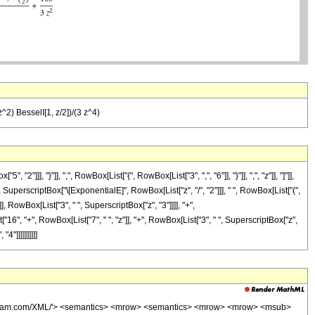
^2) BesselI[1, z/2])/(3 z^4)
, "}"]], ",", RowBox[List["{", RowBox[List["3", ",", "6"]], "}"]], ",", "z"]], "]"]],
SuperscriptBox["\[ExponentialE]", RowBox[List["z", "/", "2"]]], " ", RowBox[List["(",
]], RowBox[List["3", " ", SuperscriptBox["z", "3"]]]], "+",
16", "+", RowBox[List["7", " ", "z"]], "+", RowBox[List["3", " ", SuperscriptBox["z",
4"]]]]]]]]]]
wolfram.com/XML/'> <semantics> <mrow> <semantics> <mrow> <mrow> <msub>