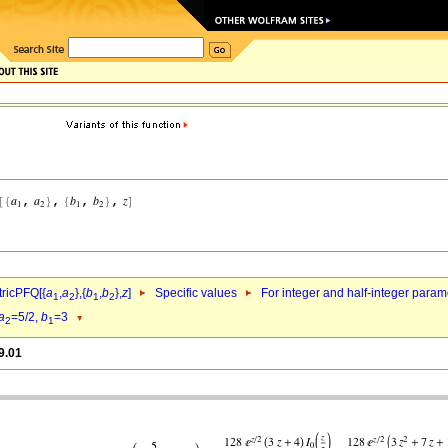
ricPFQ[{
a
,
a
},{
b
,
b
},
z
]
Specific values
For integer and half-integer param
1
2
1
2
a
=5/2,
b
=3
2
1
9.01