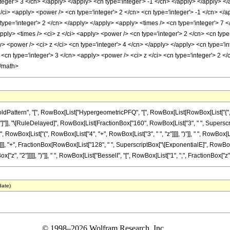
nteger'> 3 </cn> </apply> </apply> <cn type='integer'> -1 </cn> </apply> </apply> <
/ci> <apply> <power /> <cn type='integer'> 2 </cn> <cn type='integer'> -1 </cn> </
type='integer'> 2 </cn> </apply> </apply> <apply> <times /> <cn type='integer'> 7 <
apply> <times /> <ci> z </ci> <apply> <power /> <cn type='integer'> 2 </cn> <cn ty
y> <power /> <ci> z </ci> <cn type='integer'> 4 </cn> </apply> </apply> <cn type='i
cn type='integer'> 3 </cn> <apply> <power /> <ci> z </ci> <cn type='integer'> 2 </
</math>
ttern", "[", RowBox[List["HypergeometricPFQ", "[", RowBox[List[RowBox[List["{", RowBox
 "]"]], "]"]], "\[RuleDelayed]", RowBox[List[FractionBox["160", RowBox[List["3", " ", Supers
", RowBox[List["(", RowBox[List["4", "+", RowBox[List["3", " ", "z"]]]], ")"]], " ", RowBox[Lis
]]], "+", FractionBox[RowBox[List["128", " ", SuperscriptBox["\[ExponentialE]", RowBox[Li
x["z", "2"]]]]], ")"]], " ", RowBox[List["BesselI", "[", RowBox[List["1", ",", FractionBox["z", "
date)