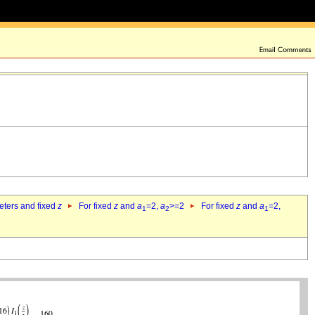
eters and fixed
z
For fixed
z
and
a
=2,
a
>=2
For fixed
z
and
a
=2,
1
2
1