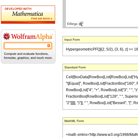
Input Form
HypergeometricPFQ[{2, 5/2}, {3, 6}, z] == 160/
Standard Form
Cell[BoxData[RowBox[List[RowBox[List["Hypergeom
"\[Equal]", RowBox[List[FractionBox["160", Row
RowBox[List["4", "+", RowBox[List["3", " ", "z"]]
FractionBox[RowBox[List["128", " ", Superscrip
"2"]]]]], ")"]], " ", RowBox[List["BesselI", "[", R
MathML Form
<math xmlns='http://www.w3.org/1998/Mat