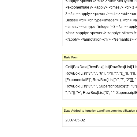
<apply> <power /> <ci> z </ci> <cn type='i
<exponentiale /> <apply> <times /> <ci> z <
3 </cn> <apply> <power /> <ci> z </ci> <cn 
BesselI </ci> <cn type='integer'> 1 </cn> <
<times /> <cn type='integer'> 3 </cn> <appl
</cn> <apply> <power /> <apply> <times /> <
</apply> </annotation-xml> </semantics> 
Rule Form
Cell[BoxData[RowBox[List[RowBox[List["HoldPa
RowBox[List["3", ",", "6"]], "}"]], ",", "z_"]],
[ExponentialE]", RowBox[List["z", "/", "2"]]], " 
RowBox[List["3", " ", SuperscriptBox["z", "3"]
", "z"]], "+", RowBox[List["3", " ", SuperscriptBo
Date Added to functions.wolfram.com (modification 
2007-05-02