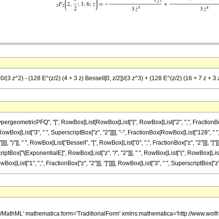
(3 z^2) - (128 E^(z/2) (4 + 3 z) BesselI[0, z/2])/(3 z^3) + (128 E^(z/2) (16 + 7 z + 3 z
etricPFQ", "[", RowBox[List[RowBox[List["{", RowBox[List["2", ",", FractionBox["5", "2"]]]
Box[List["3", " ", SuperscriptBox["z", "2"]]]], "-", FractionBox[RowBox[List["128", " ", 
]], ")"]], " ", RowBox[List["BesselI", "[", RowBox[List["0", ",", FractionBox["z", "2"]]], "]"]]
tBox["\[ExponentialE]", RowBox[List["z", "/", "2"]]], " ", RowBox[List["(", RowBox[List["
owBox[List["1", ",", FractionBox["z", "2"]]], "]"]]]], RowBox[List["3", " ", SuperscriptBox["z", "
h/MathML' mathematica:form='TraditionalForm' xmlns:mathematica='http://www.