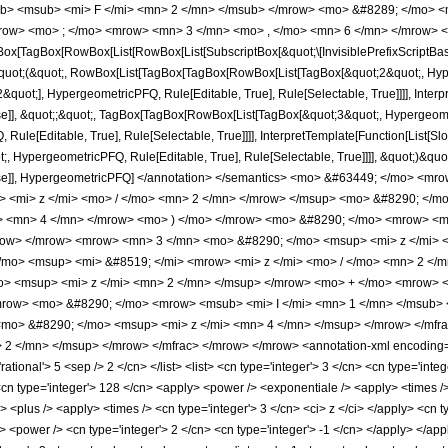
b> <msub> <mi> F </mi> <mn> 2 </mn> </msub> </mrow> <mo> &#8289; </mo> <
row> <mo> ; </mo> <mrow> <mn> 3 </mn> <mo> , </mo> <mn> 6 </mn> </mrow> <
x[TagBox[RowBox[List[RowBox[List[SubscriptBox[&quot;\[InvisiblePrefixScriptBase]
[&quot;(&quot;, RowBox[List[TagBox[TagBox[RowBox[List[TagBox[&quot;2&quot;, Hyper
quot;], HypergeometricPFQ, Rule[Editable, True], Rule[Selectable, True]]]], Inter
lse]], &quot;;&quot;, TagBox[TagBox[RowBox[List[TagBox[&quot;3&quot;, Hypergeometr
ule[Editable, True], Rule[Selectable, True]]]], InterpretTemplate[Function[List[Sl
, HypergeometricPFQ, Rule[Editable, True], Rule[Selectable, True]]]], &quot;)&quot;]]
 False]], HypergeometricPFQ] </annotation> </semantics> <mo> &#63449; </mo>
> <mi> z </mi> <mo> / </mo> <mn> 2 </mn> </mrow> </msup> <mo> &#8290; </
> <mn> 4 </mn> </mrow> <mo> ) </mo> </mrow> <mo> &#8290; </mo> <mrow> <msu
row> </mrow> <mrow> <mn> 3 </mn> <mo> &#8290; </mo> <msup> <mi> z </mi> 
mo> <msup> <mi> &#8519; </mi> <mrow> <mi> z </mi> <mo> / </mo> <mn> 2 </
> <msup> <mi> z </mi> <mn> 2 </mn> </msup> </mrow> <mo> + </mo> <mrow> <
row> <mo> &#8290; </mo> <mrow> <msub> <mi> I </mi> <mn> 1 </mn> </msub> <m
mo> &#8290; </mo> <msup> <mi> z </mi> <mn> 4 </mn> </msup> </mrow> </mfr
2 </mn> </msup> </mrow> </mfrac> </mrow> </mrow> <annotation-xml encoding='
'rational'> 5 <sep /> 2 </cn> </list> <list> <cn type='integer'> 3 </cn> <cn type='inte
<cn type='integer'> 128 </cn> <apply> <power /> <exponentiale /> <apply> <times />
 <plus /> <apply> <times /> <cn type='integer'> 3 </cn> <ci> z </ci> </apply> <cn ty
> <power /> <cn type='integer'> 2 </cn> <cn type='integer'> -1 </cn> </apply> </ap