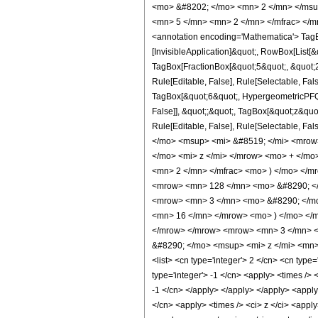
<mo> &#8202; </mo> <mn> 2 </mn> </msu
<mn> 5 </mn> <mn> 2 </mn> </mfrac> </m
<annotation encoding='Mathematica'> TagBo
[InvisibleApplication]&quot;, RowBox[List
TagBox[FractionBox[&quot;5&quot;, &quot;2&
Rule[Editable, False], Rule[Selectable, Fa
TagBox[&quot;6&quot;, HypergeometricPFQ, R
False]], &quot;;&quot;, TagBox[&quot;z&quot;
Rule[Editable, False], Rule[Selectable,
</mo> <msup> <mi> &#8519; </mi> <mrow
</mo> <mi> z </mi> </mrow> <mo> + </mo
<mn> 2 </mn> </mfrac> <mo> ) </mo> </m
<mrow> <mn> 128 </mn> <mo> &#8290; </
<mrow> <mn> 3 </mn> <mo> &#8290; </mo
<mn> 16 </mn> </mrow> <mo> ) </mo> </m
</mrow> </mrow> <mrow> <mn> 3 </mn> <
&#8290; </mo> <msup> <mi> z </mi> <mn> 
<list> <cn type='integer'> 2 </cn> <cn type=
type='integer'> -1 </cn> <apply> <times /> 
-1 </cn> </apply> </apply> </apply> <apply>
</cn> <apply> <times /> <ci> z </ci> <apply