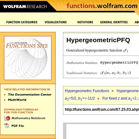
HypergeometricPFQ
Hypergeometric Functions
Hypergeomet
a
=5/2,
b
>=-11/2
For fixed
z
and
a
=2,
2
1
1
http://functions.wolfram.com/07.25.03.ahp