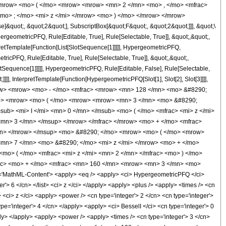
mrow> <mo> ( </mo> <mrow> <mrow> <mn> 2 </mn> <mo> , </mo> <mfrac>
mo> ; </mo> <mi> z </mi> </mrow> <mo> ) </mo> </mrow> </mrow>
&quot;, &quot;2&quot;], SubscriptBox[&quot;F&quot;, &quot;2&quot;]]], &quot;\
geometricPFQ, Rule[Editable, True], Rule[Selectable, True]], &quot;,&quot;,
pretTemplate[Function[List[SlotSequence[1]]]]], HypergeometricPFQ,
icPFQ, Rule[Editable, True], Rule[Selectable, True]], &quot;,&quot;,
otSequence[1]]]]], HypergeometricPFQ, Rule[Editable, False], Rule[Selectable,
]], InterpretTemplate[Function[HypergeometricPFQ[Slot[1], Slot[2], Slot[3]]]],
 <mrow> <mrow> <mo> - </mo> <mfrac> <mrow> <mn> 128 </mn> <mo> &#8290;
mo> <mrow> <mo> ( </mo> <mrow> <mrow> <mn> 3 </mn> <mo> &#8290;
b> <mi> I </mi> <mn> 0 </mn> </msub> <mo> ( </mo> <mfrac> <mi> z </mi>
<mn> 3 </mn> </msup> </mrow> </mfrac> </mrow> <mo> + </mo> <mfrac>
mn> </mrow> </msup> <mo> &#8290; </mo> <mrow> <mo> ( </mo> <mrow>
mn> 7 </mn> <mo> &#8290; </mo> <mi> z </mi> </mrow> <mo> + </mo>
o> ( </mo> <mfrac> <mi> z </mi> <mn> 2 </mn> </mfrac> <mo> ) </mo>
ac> <mo> + </mo> <mfrac> <mn> 160 </mn> <mrow> <mn> 3 </mn> <mo>
MathML-Content'> <apply> <eq /> <apply> <ci> HypergeometricPFQ </ci>
ger'> 6 </cn> </list> <ci> z </ci> </apply> <apply> <plus /> <apply> <times /> <cn
 <ci> z </ci> <apply> <power /> <cn type='integer'> 2 </cn> <cn type='integer'>
pe='integer'> 4 </cn> </apply> <apply> <ci> BesselI </ci> <cn type='integer'> 0
ply> </apply> <apply> <power /> <apply> <times /> <cn type='integer'> 3 </cn>