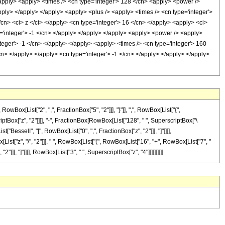
/apply> <apply> <times /> <cn type='integer'> 128 </cn> <apply> <power />
apply> </apply> </apply> <apply> <plus /> <apply> <times /> <cn type='integer'>
/cn> <ci> z </ci> </apply> <cn type='integer'> 16 </cn> </apply> <apply> <ci>
pe='integer'> -1 </cn> </apply> </apply> </apply> <apply> <power /> <apply>
nteger'> -1 </cn> </apply> </apply> <apply> <times /> <cn type='integer'> 160
cn> </apply> </apply> <cn type='integer'> -1 </cn> </apply> </apply> </apply>
[List["2", ",", FractionBox["5", "2"]]], "}"]], ",", RowBox[List["{",
criptBox["z", "2"]]]], "-", FractionBox[RowBox[List["128", " ", SuperscriptBox["\
t["BesselI", "[", RowBox[List["0", ",", FractionBox["z", "2"]]], "]"]]]],
st["z", "/", "2"]]], " ", RowBox[List["(", RowBox[List["16", "+", RowBox[List["7", "
2"]]], "]"]]]], RowBox[List["3", " ", SuperscriptBox["z", "4"]]]]]]]]]]