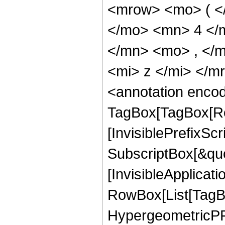
<mrow> <mo> ( <
</mo> <mn> 4 </
</mn> <mo> , </
<mi> z </mi> </
<annotation enco
TagBox[TagBox[Ro
[InvisiblePrefixSc
SubscriptBox[&quo
[InvisibleApplicat
RowBox[List[TagB
HypergeometricPFQ