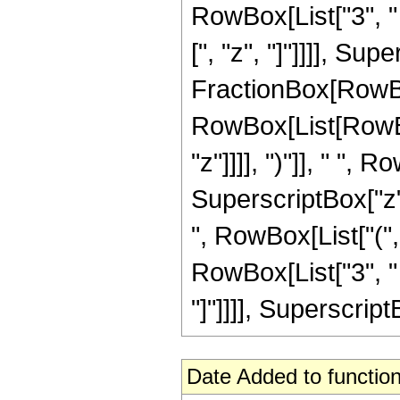
RowBox[List["3", " "
[", "z", "]"]]]], Sup
FractionBox[RowBox
RowBox[List[RowBox[
"z"]]]], ")"]], " ", 
SuperscriptBox["z"
", RowBox[List["(",
RowBox[List["3", " "
"]"]]]], SuperscriptB
Date Added to function