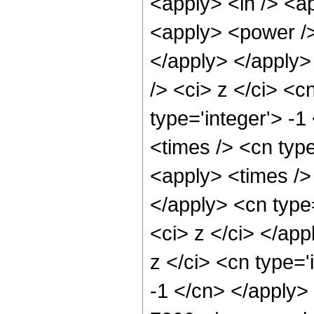
<apply> <ln /> <ap
<apply> <power /> 
</apply> </apply>
/> <ci> z </ci> <c
type='integer'> -
<times /> <cn typ
<apply> <times /> 
</apply> <cn type=
<ci> z </ci> </ap
z </ci> <cn type='
-1 </cn> </apply>