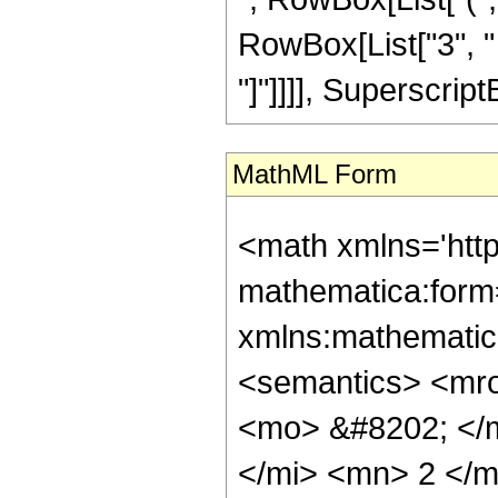
RowBox[List["3", " "
"]"]]]], SuperscriptB
MathML Form
<math xmlns='htt
mathematica:form=
xmlns:mathematic
<semantics> <mr
<mo> &#8202; </
</mi> <mn> 2 </