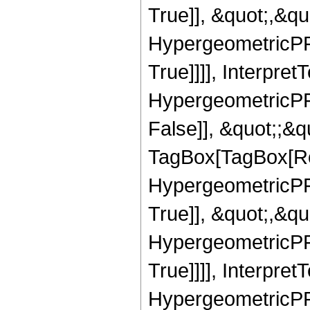
True]], &quot;,&q
HypergeometricPFQ
True]]]], Interpret
HypergeometricPFQ
False]], &quot;;&q
TagBox[TagBox[Ro
HypergeometricPFQ
True]], &quot;,&q
HypergeometricPFQ
True]]]], Interpret
HypergeometricPFQ