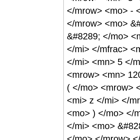
</mrow> <mo> - 
</mrow> <mo> &#
&#8289; </mo> <
</mi> </mfrac> 
</mi> <mn> 5 </
<mrow> <mn> 12
( </mo> <mrow> 
<mi> z </mi> </
<mo> ) </mo> </
</mi> <mo> &#828
</mo> </mrow> <