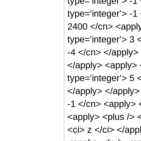
type='integer'> -
type='integer'> -1
2400 </cn> <apply
type='integer'> 3 
-4 </cn> </apply> 
</apply> <apply> 
type='integer'> 5 
</apply> </apply>
-1 </cn> <apply> 
<apply> <plus /> 
<ci> z </ci> </app