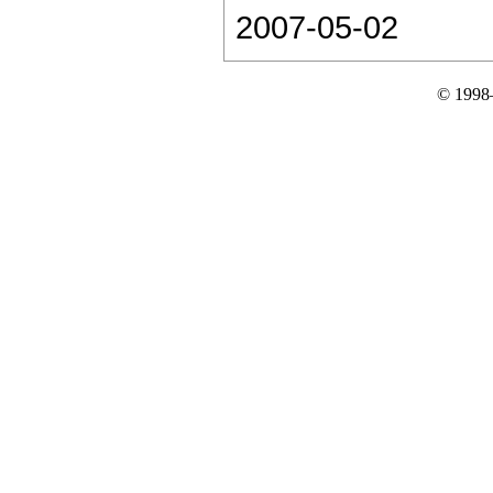
2007-05-02