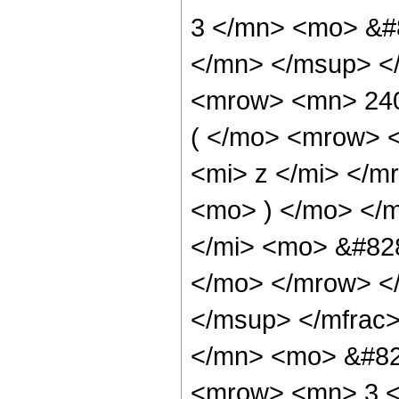
3 </mn> <mo> &#
</mn> </msup> <
<mrow> <mn> 24
( </mo> <mrow> 
<mi> z </mi> </
<mo> ) </mo> </
</mi> <mo> &#828
</mo> </mrow> <
</msup> </mfrac
</mn> <mo> &#82
<mrow> <mn> 3 <