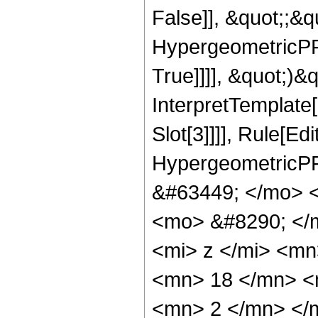
False]], &quot;;&
HypergeometricPFQ
True]]]], &quot;)&qu
InterpretTemplate
Slot[3]]]], Rule[Ed
HypergeometricPF
&#63449; </mo> 
<mo> &#8290; </
<mi> z </mi> <m
<mn> 18 </mn> <
<mn> 2 </mn> </