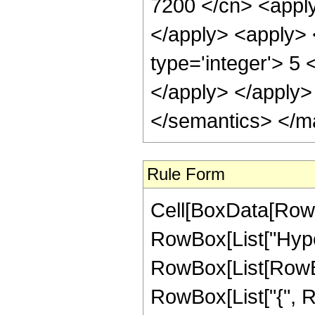
7200 </cn> <apply
</apply> <apply> 
type='integer'> 5 
</apply> </apply>
</semantics> </m
Rule Form
Cell[BoxData[RowB
RowBox[List["Hype
RowBox[List[RowBox[
RowBox[List["{", RowB