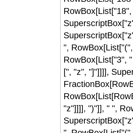
RowBox[List["18", "
SuperscriptBox["z", 
SuperscriptBox["z"
", RowBox[List["(",
RowBox[List["3", " "
[", "z", "]"]]]], Sup
FractionBox[RowBox
RowBox[List[RowBox[
"z"]]]], ")"]], " ", 
SuperscriptBox["z"
", RowBox[List["(",