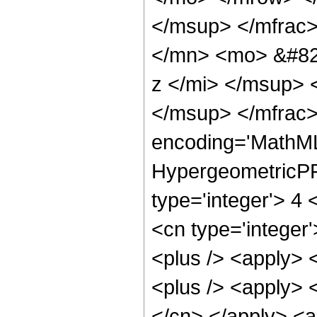
</msup> </mfrac
</mn> <mo> &#82
z </mi> </msup>
</msup> </mfrac>
encoding='MathML
HypergeometricPFQ
type='integer'> 4 
<cn type='integer'
<plus /> <apply> 
<plus /> <apply> <
</cn> </apply> <a