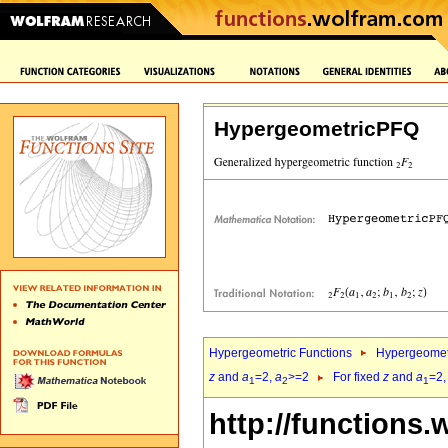
HypergeometricPFQ
Hypergeometric Functions
Hypergeomet
z
and
a
=2,
a
>=2
For fixed
z
and
a
=2
1
2
1
http://functions.