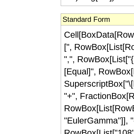
Standard Form
Cell[BoxData[Row
[", RowBox[List[Row
",", RowBox[List["{",
[Equal]", RowBox[L
SuperscriptBox["\[E
"+", FractionBox[R
RowBox[List[RowBox
"EulerGamma"]], "-"
RowBox[List["108", 