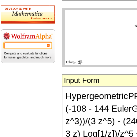
Input Form
HypergeometricPFQ
(-108 - 144 Eule
z^3))/(3 z^5) - (24
3 z) Log[1/z])/z^5