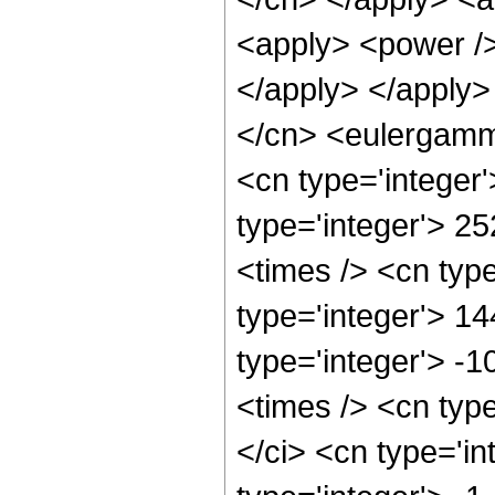
<apply> <power />
</apply> </apply>
</cn> <eulergamma
<cn type='integer
type='integer'> 25
<times /> <cn typ
type='integer'> 1
type='integer'> -
<times /> <cn typ
</ci> <cn type='in