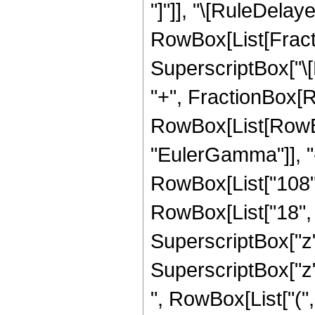
"]"]], "\[RuleDelaye
RowBox[List[Fract
SuperscriptBox["\[E
"+", FractionBox[R
RowBox[List[RowBox
"EulerGamma"]], "-"
RowBox[List["108", 
RowBox[List["18", "
SuperscriptBox["z", 
SuperscriptBox["z"
", RowBox[List["(",