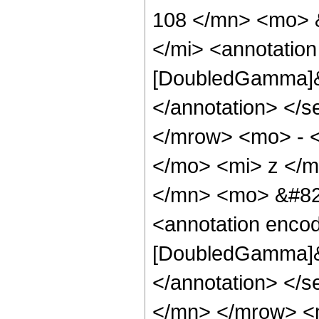
108 </mn> <mo> 
</mi> <annotation
[DoubledGamma]&q
</annotation> </
</mrow> <mo> - 
</mo> <mi> z </
</mn> <mo> &#82
<annotation enco
[DoubledGamma]&q
</annotation> </
</mn> </mrow> <