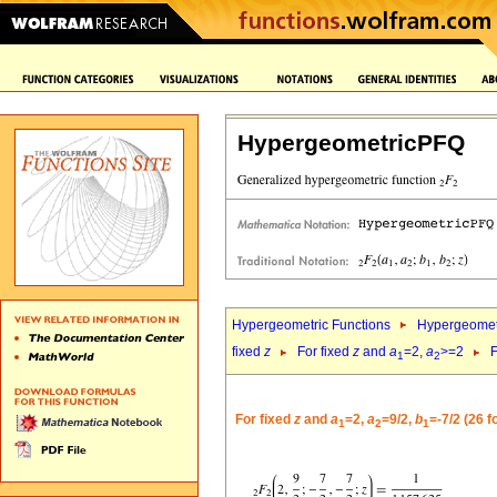
HypergeometricPFQ
Hypergeometric Functions
Hypergeomet
fixed
z
For fixed
z
and
a
=2,
a
>=2
F
1
2
For fixed
z
and
a
=2,
a
=9/2,
b
=-7/2 (26 
1
2
1